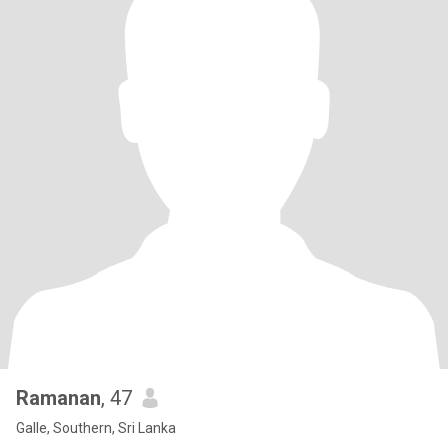
Ramanan
, 47
Galle, Southern, Sri Lanka