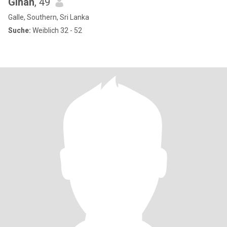
Gihan
, 49
Galle, Southern, Sri Lanka
Suche:
Weiblich 32 - 52