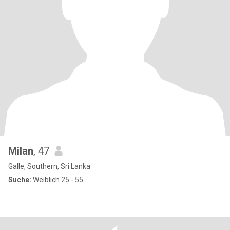
Milan
, 47
Galle, Southern, Sri Lanka
Suche:
Weiblich 25 - 55