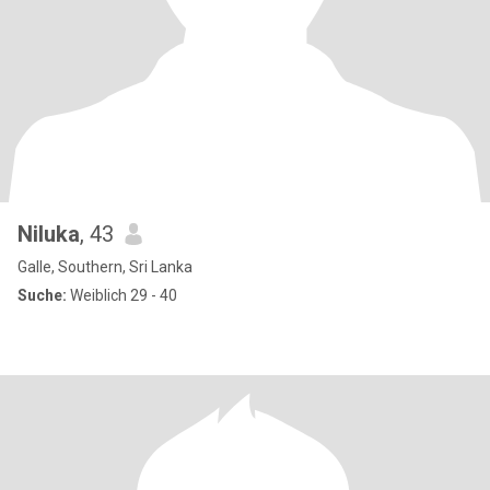
Niluka
, 43
Galle, Southern, Sri Lanka
Suche:
Weiblich 29 - 40