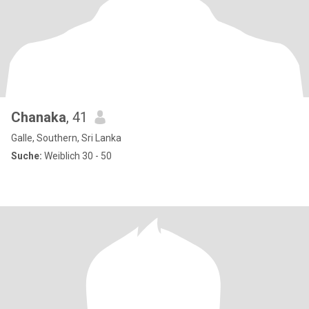
Chanaka
, 41
Galle, Southern, Sri Lanka
Suche:
Weiblich 30 - 50