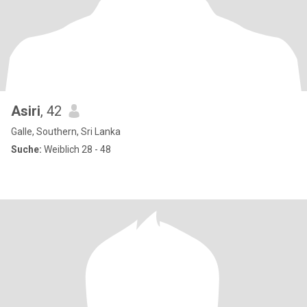
Asiri
, 42
Galle, Southern, Sri Lanka
Suche:
Weiblich 28 - 48