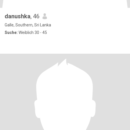
danushka
, 46
Galle, Southern, Sri Lanka
Suche:
Weiblich 30 - 45