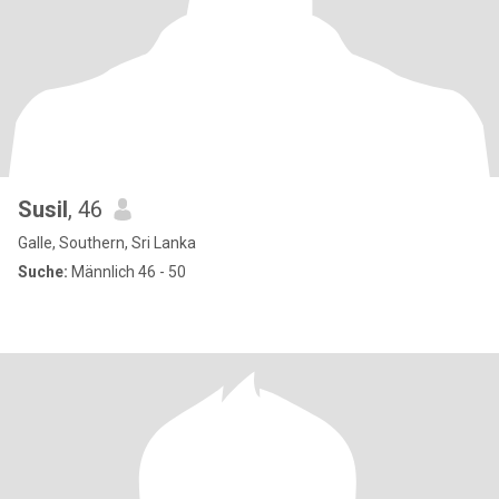
Susil
, 46
Galle, Southern, Sri Lanka
Suche:
Männlich 46 - 50