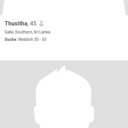
Thusitha
, 45
Galle, Southern, Sri Lanka
Suche:
Weiblich 30 - 50