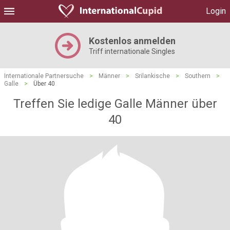
Login
Kostenlos anmelden
Triff internationale Singles
Internationale Partnersuche
>
Männer
>
Srilankische
>
Southern
>
Galle
>
Über 40
Treffen Sie ledige Galle Männer über
40