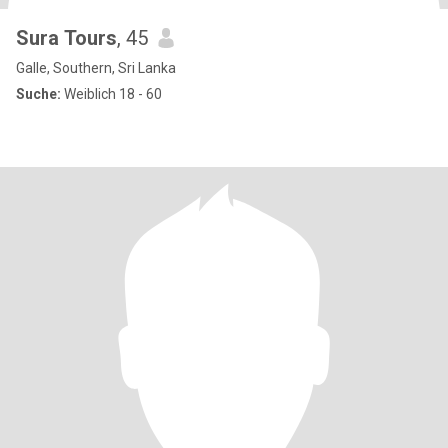
Sura Tours
, 45
Galle, Southern, Sri Lanka
Suche:
Weiblich 18 - 60