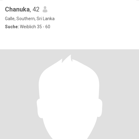
Chanuka
, 42
Galle, Southern, Sri Lanka
Suche:
Weiblich 35 - 60