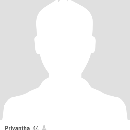
Priyantha
, 44