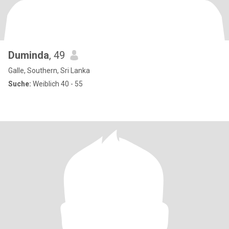
Duminda
, 49
Galle, Southern, Sri Lanka
Suche:
Weiblich 40 - 55