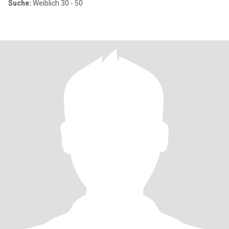
Suche:
Weiblich 30 - 50