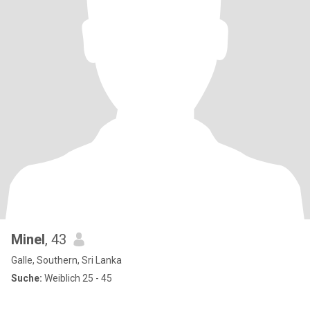
Minel
, 43
Galle, Southern, Sri Lanka
Suche:
Weiblich 25 - 45