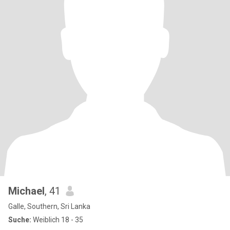
Michael
, 41
Galle, Southern, Sri Lanka
Suche:
Weiblich 18 - 35