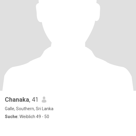
Chanaka
, 41
Galle, Southern, Sri Lanka
Suche:
Weiblich 49 - 50