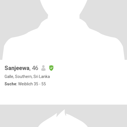
Sanjeewa
, 46
Galle, Southern, Sri Lanka
Suche:
Weiblich 35 - 55