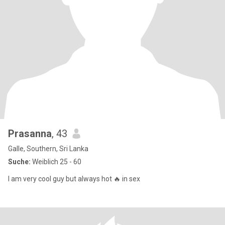
Prasanna
, 43
Galle, Southern, Sri Lanka
Suche:
Weiblich 25 - 60
I am very cool guy but always hot 🔥 in sex