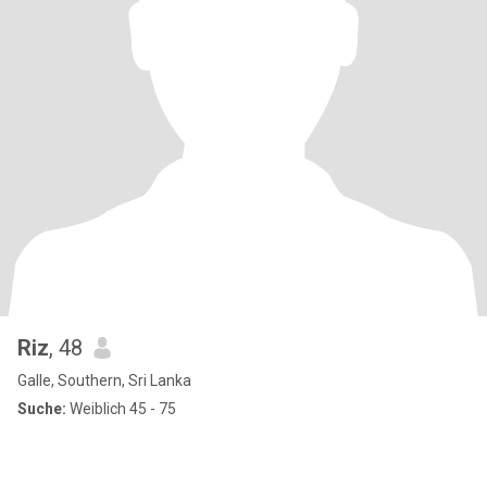
Riz
, 48
Galle, Southern, Sri Lanka
Suche:
Weiblich 45 - 75