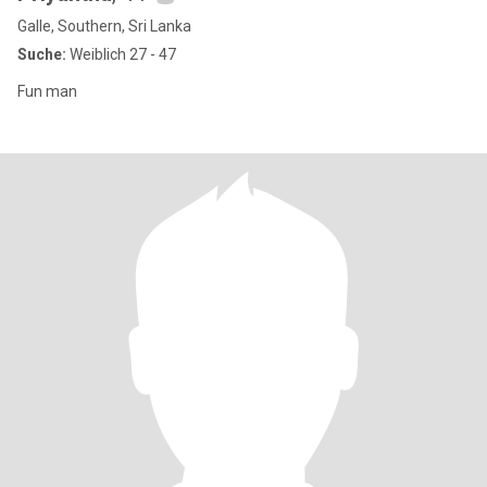
Galle, Southern, Sri Lanka
Suche:
Weiblich 27 - 47
Fun man