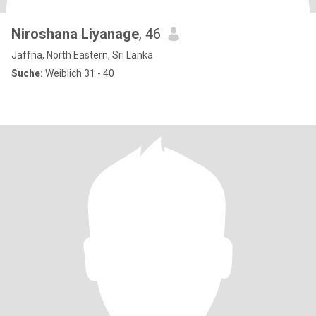
Niroshana Liyanage
, 46
Jaffna, North Eastern, Sri Lanka
Suche:
Weiblich 31 - 40