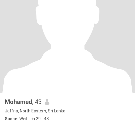
Mohamed
, 43
Jaffna, North Eastern, Sri Lanka
Suche:
Weiblich 29 - 48