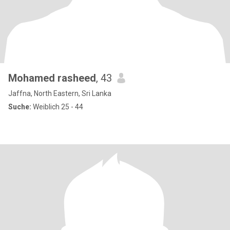
Mohamed rasheed
, 43
Jaffna, North Eastern, Sri Lanka
Suche:
Weiblich 25 - 44