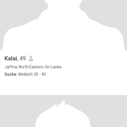
Kalai
, 49
Jaffna, North Eastern, Sri Lanka
Suche:
Weiblich 30 - 40