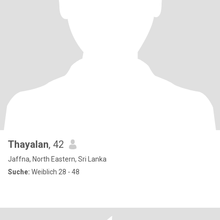
Thayalan
, 42
Jaffna, North Eastern, Sri Lanka
Suche:
Weiblich 28 - 48