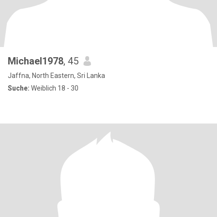
Michael1978
, 45
Jaffna, North Eastern, Sri Lanka
Suche:
Weiblich 18 - 30