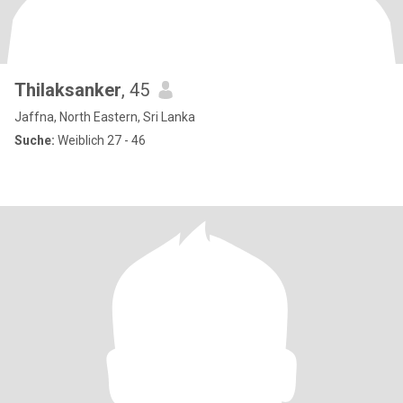
Thilaksanker
, 45
Jaffna, North Eastern, Sri Lanka
Suche:
Weiblich 27 - 46