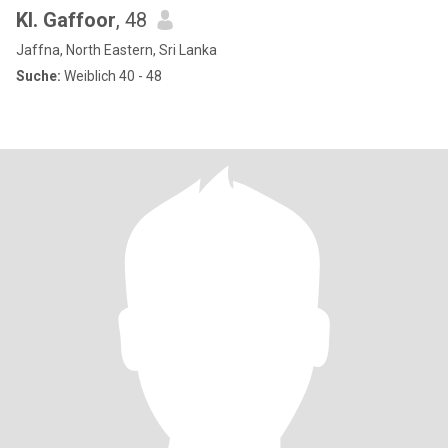
Kl. Gaffoor
, 48
Jaffna, North Eastern, Sri Lanka
Suche:
Weiblich 40 - 48