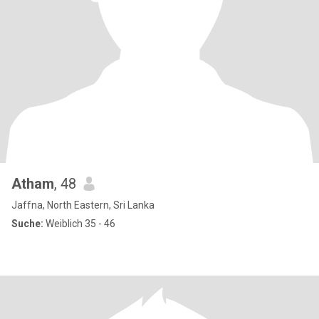
Atham
, 48
Jaffna, North Eastern, Sri Lanka
Suche:
Weiblich 35 - 46