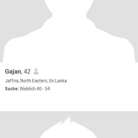
Gajan
, 42
Jaffna, North Eastern, Sri Lanka
Suche:
Weiblich 40 - 54