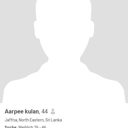
Aarpee kulan
, 44
Jaffna, North Eastern, Sri Lanka
Suche:
Weiblich 26 - 46