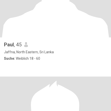
Paul
, 45
Jaffna, North Eastern, Sri Lanka
Suche:
Weiblich 18 - 60