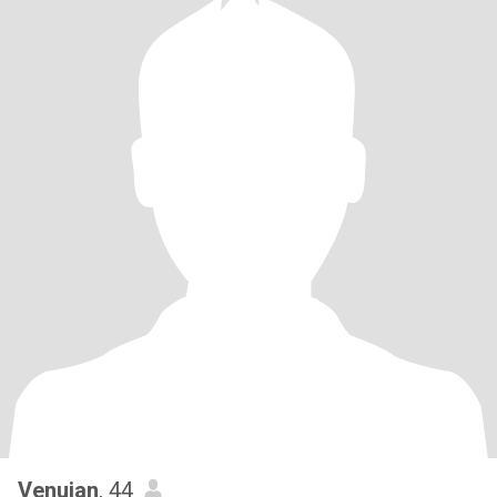
Venujan
, 44