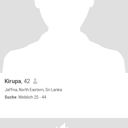
Kirupa
, 42
Jaffna, North Eastern, Sri Lanka
Suche:
Weiblich 25 - 44