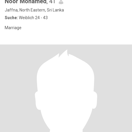
Noor Mohamed
, 41
Jaffna, North Eastern, Sri Lanka
Suche:
Weiblich 24 - 43
Marriage