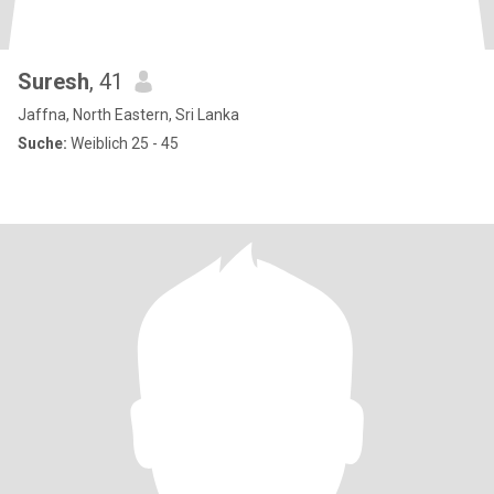
Suresh
, 41
Jaffna, North Eastern, Sri Lanka
Suche:
Weiblich 25 - 45