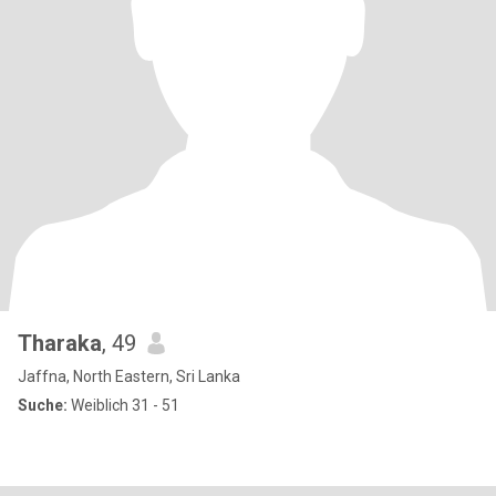
Tharaka
, 49
Jaffna, North Eastern, Sri Lanka
Suche:
Weiblich 31 - 51