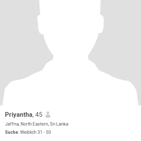
Priyantha
, 45
Jaffna, North Eastern, Sri Lanka
Suche:
Weiblich 31 - 50