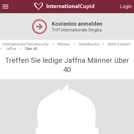
Login
Kostenlos anmelden
Triff internationale Singles
Internationale Partnersuche
>
Männer
>
Srilankische
>
North Eastern
>
Jaffna
>
Über 40
Treffen Sie ledige Jaffna Männer über
40