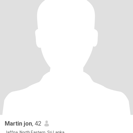
Martin jon
, 42
Jaffna, North Eastern, Sri Lanka