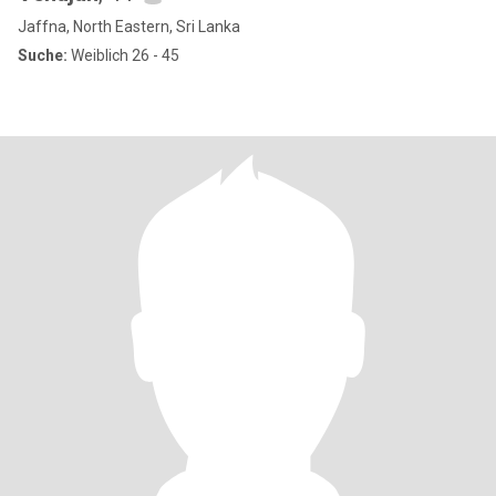
Jaffna, North Eastern, Sri Lanka
Suche:
Weiblich 26 - 45