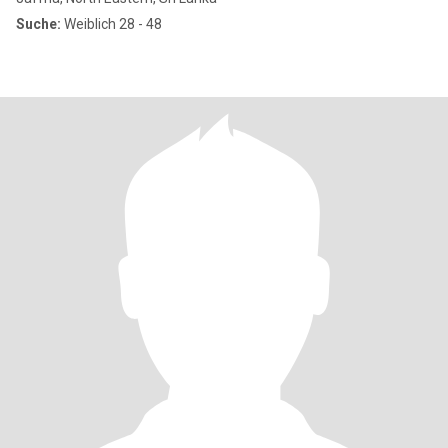
Suche:
Weiblich 28 - 48