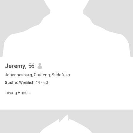
Jeremy
, 56
Johannesburg, Gauteng, Südafrika
Suche:
Weiblich 44 - 60
Loving Hands