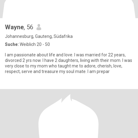
Wayne
, 56
Johannesburg, Gauteng, Südafrika
Suche:
Weiblich 20 - 50
I am passionate about life and love. I was married for 22 years,
divorced 2 yrs now. I have 2 daughters, living with their mom. I was
very close to my mom who taught me to adore, cherish, love,
respect, serve and treasure my soul mate. I am prepar