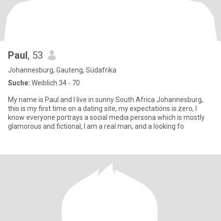
Paul
, 53
Johannesburg, Gauteng, Südafrika
Suche:
Weiblich 34 - 70
My name is Paul and I live in sunny South Africa Johannesburg,
this is my first time on a dating site, my expectations is zero, I
know everyone portrays a social media persona which is mostly
glamorous and fictional, I am a real man, and a looking fo