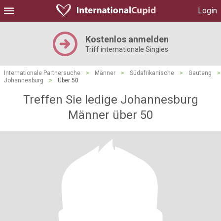
Login
Kostenlos anmelden
Triff internationale Singles
Internationale Partnersuche
>
Männer
>
Südafrikanische
>
Gauteng
>
Johannesburg
>
Über 50
Treffen Sie ledige Johannesburg
Männer über 50