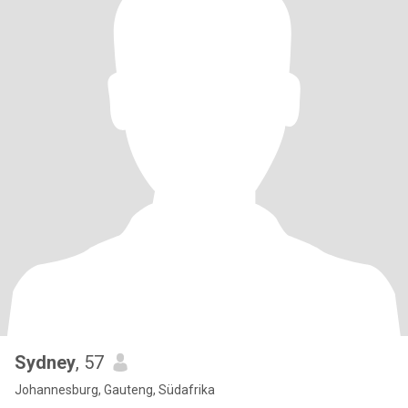
Sydney
, 57
Johannesburg, Gauteng, Südafrika