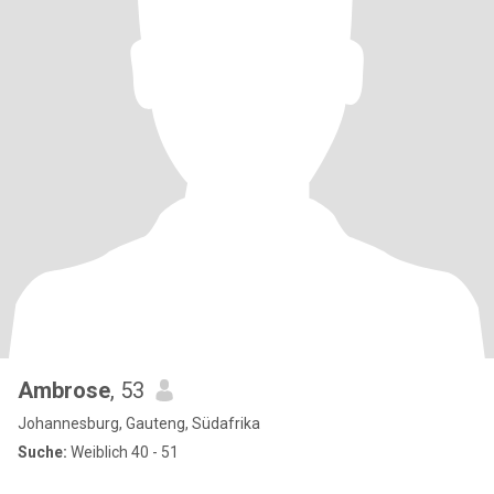
Ambrose
, 53
Johannesburg, Gauteng, Südafrika
Suche:
Weiblich 40 - 51