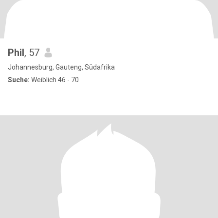
Phil
, 57
Johannesburg, Gauteng, Südafrika
Suche:
Weiblich 46 - 70