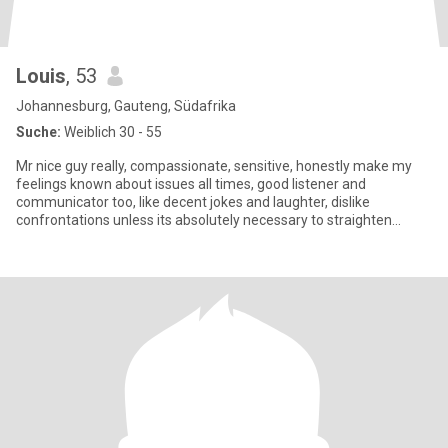
Louis
, 53
Johannesburg, Gauteng, Südafrika
Suche:
Weiblich 30 - 55
Mr nice guy really, compassionate, sensitive, honestly make my
feelings known about issues all times, good listener and
communicator too, like decent jokes and laughter, dislike
confrontations unless its absolutely necessary to straighten
somebody,