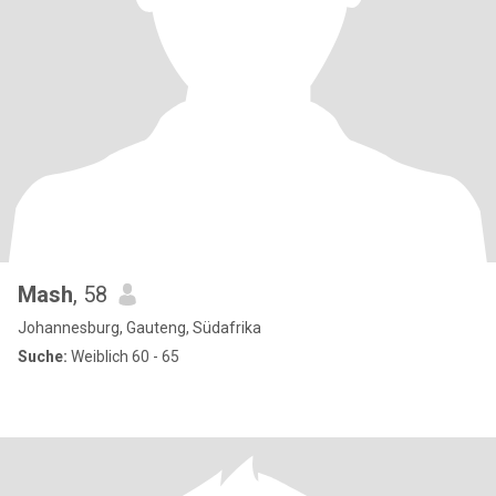
Mash
, 58
Johannesburg, Gauteng, Südafrika
Suche:
Weiblich 60 - 65