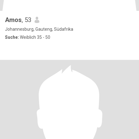
Amos
, 53
Johannesburg, Gauteng, Südafrika
Suche:
Weiblich 35 - 50