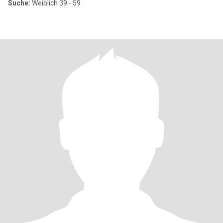
Suche:
Weiblich 39 - 59