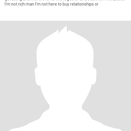
I’m not rich man I’m not here to buy relationships or