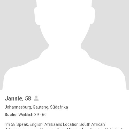
Jannie
, 58
Johannesburg, Gauteng, Südafrika
Suche:
Weiblich 39 - 60
I'm 58 Speak, English, Afrikaans Location South African