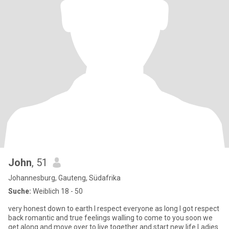
John
, 51
Johannesburg, Gauteng, Südafrika
Suche:
Weiblich 18 - 50
very honest down to earth I respect everyone as long I got respect
back romantic and true feelings walling to come to you soon we
get along and move over to live together and start new life Ladies