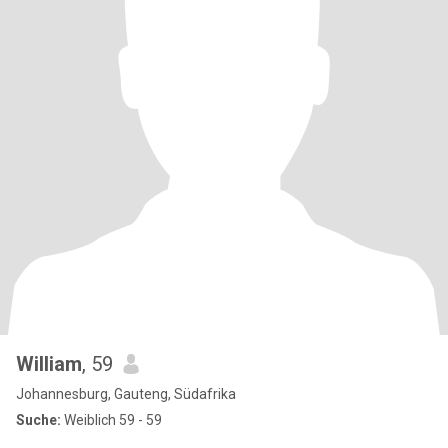
William
, 59
Johannesburg, Gauteng, Südafrika
Suche:
Weiblich 59 - 59