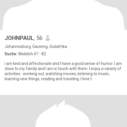
JOHNPAUL
, 56
Johannesburg, Gauteng, Südafrika
Suche:
Weiblich 47 - 82
i am kind and affectionate and I have a good sense of humor. I am
close to my family and I am in touch with them. I enjoy a variety of
activities : working out, watching movies, listening to music,
learning new things, reading and traveling. I love t