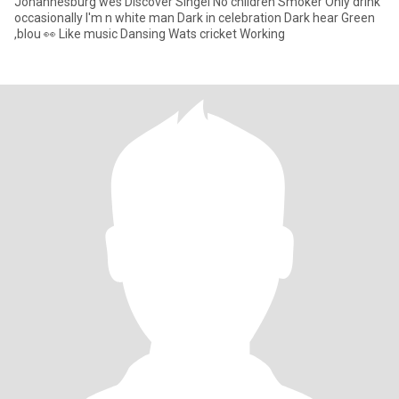
Johannesburg wes Discover Singel No children Smoker Only drink
occasionally I'm n white man Dark in celebration Dark hear Green
,blou 👀 Like music Dansing Wats cricket Working