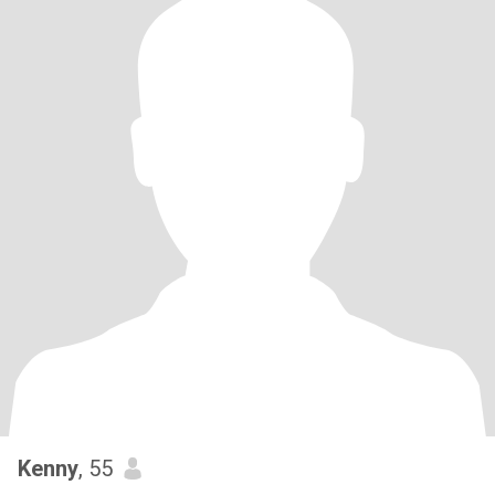
Kenny
, 55