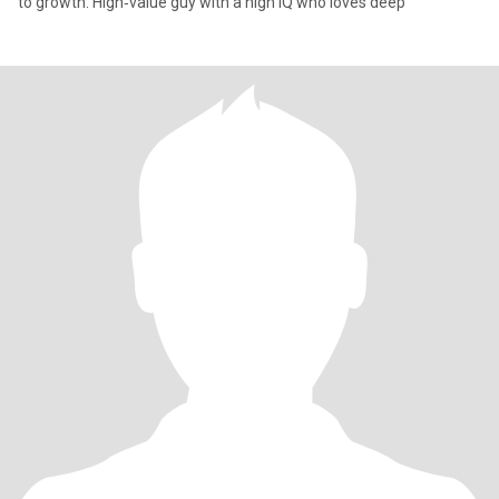
to growth. High‑value guy with a high IQ who loves deep