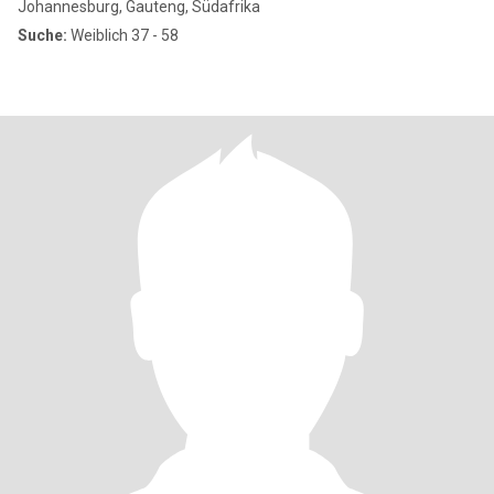
Johannesburg, Gauteng, Südafrika
Suche:
Weiblich 37 - 58