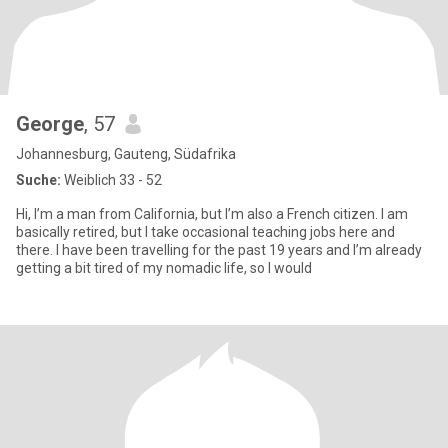
George
, 57
Johannesburg, Gauteng, Südafrika
Suche:
Weiblich 33 - 52
Hi, I’m a man from California, but I’m also a French citizen. I am
basically retired, but I take occasional teaching jobs here and
there. I have been travelling for the past 19 years and I’m already
getting a bit tired of my nomadic life, so I would