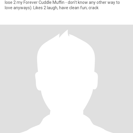
lose 2 my Forever Cuddle Muffin - don't know any other way to
love anyways). Likes 2 laugh, have clean fun; crack