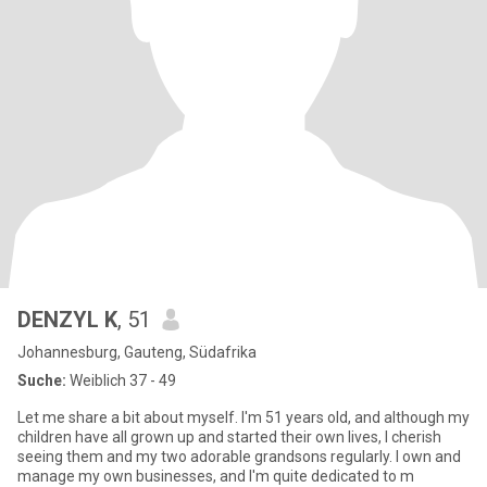
DENZYL K
, 51
Johannesburg, Gauteng, Südafrika
Suche:
Weiblich 37 - 49
Let me share a bit about myself. I'm 51 years old, and although my
children have all grown up and started their own lives, I cherish
seeing them and my two adorable grandsons regularly. I own and
manage my own businesses, and I'm quite dedicated to m