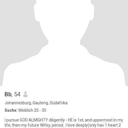
Bb
, 54
Johannesburg, Gauteng, Südafrika
Suche:
Weiblich 25 - 35
I pursue GOD ALMIGHTY diligently - HE is 1st, and uppermost in my
life, then my future Wifey, period.. I love deeply(only hav 1 heart 2