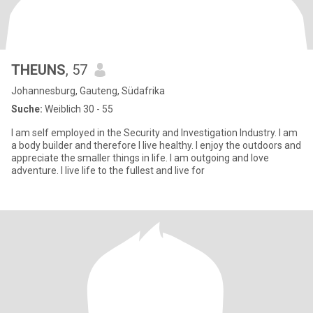
THEUNS
, 57
Johannesburg, Gauteng, Südafrika
Suche:
Weiblich 30 - 55
I am self employed in the Security and Investigation Industry. I am
a body builder and therefore I live healthy. I enjoy the outdoors and
appreciate the smaller things in life. I am outgoing and love
adventure. I live life to the fullest and live for