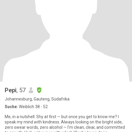
Pepi
, 57
Johannesburg, Gauteng, Südafrika
Suche:
Weiblich 38 - 52
Me, in a nutshell: Shy at first — but once you get to know me? I
speak my mind with kindness. Always looking on the bright side,
zero swear words, zero alcohol — I’m clean, clear, and committed