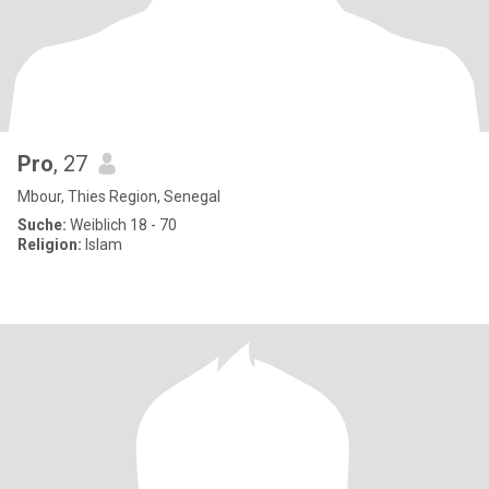
Pro
, 27
Mbour, Thies Region, Senegal
Suche:
Weiblich 18 - 70
Religion:
Islam