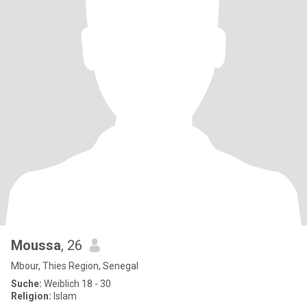
Moussa
, 26
Mbour, Thies Region, Senegal
Suche:
Weiblich 18 - 30
Religion:
Islam