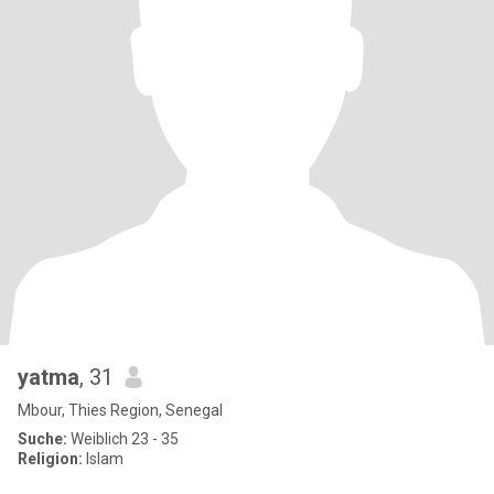
yatma
, 31
Mbour, Thies Region, Senegal
Suche:
Weiblich 23 - 35
Religion:
Islam