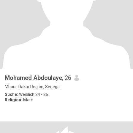
Mohamed Abdoulaye
, 26
Mbour, Dakar Region, Senegal
Suche:
Weiblich 24 - 26
Religion:
Islam