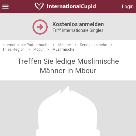
Login
Kostenlos anmelden
Triff internationale Singles
Internationale Partnersuche
>
Männer
>
Senegalesische
>
Thies Region
>
Mbour
>
Muslimische
Treffen Sie ledige Muslimische
Männer in Mbour