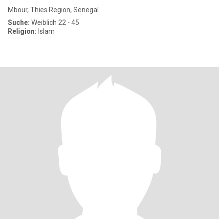
Mbour, Thies Region, Senegal
Suche:
Weiblich 22 - 45
Religion:
Islam