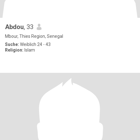
Abdou
, 33
Mbour, Thies Region, Senegal
Suche:
Weiblich 24 - 43
Religion:
Islam