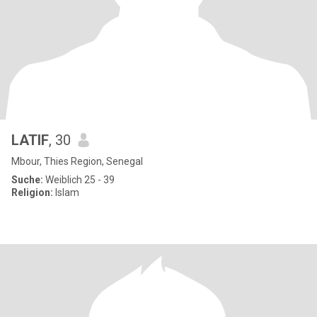
LATIF
, 30
Mbour, Thies Region, Senegal
Suche:
Weiblich 25 - 39
Religion:
Islam