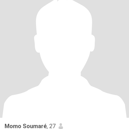
Momo Soumaré
, 27