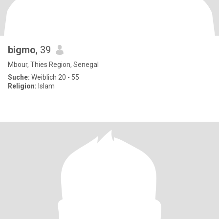
bigmo
, 39
Mbour, Thies Region, Senegal
Suche:
Weiblich 20 - 55
Religion:
Islam