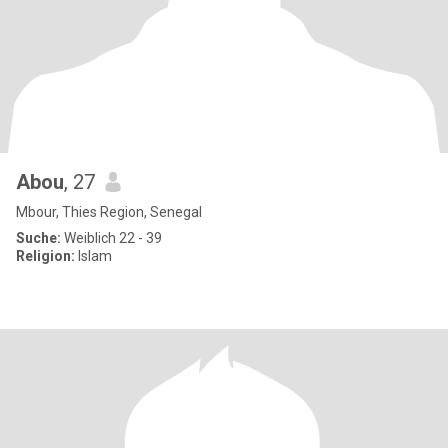
Abou
, 27
Mbour, Thies Region, Senegal
Suche:
Weiblich 22 - 39
Religion:
Islam