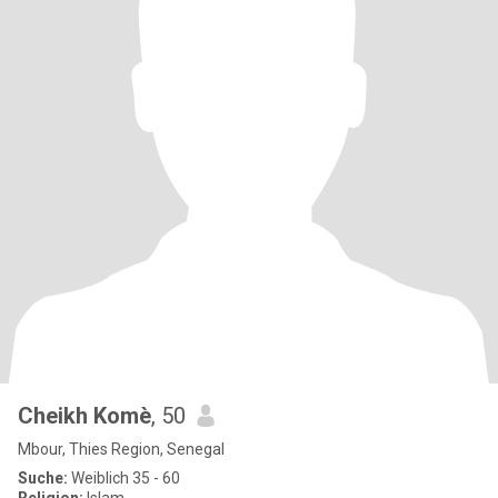
Cheikh Komè
, 50
Mbour, Thies Region, Senegal
Suche:
Weiblich 35 - 60