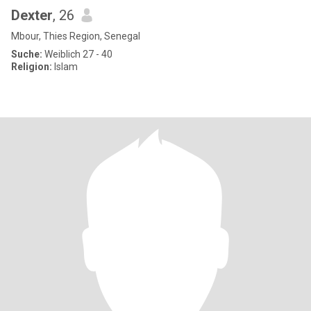
Dexter
, 26
Mbour, Thies Region, Senegal
Suche:
Weiblich 27 - 40
Religion:
Islam