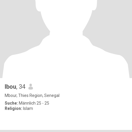
Ibou
, 34
Mbour, Thies Region, Senegal
Suche:
Männlich 25 - 25
Religion:
Islam