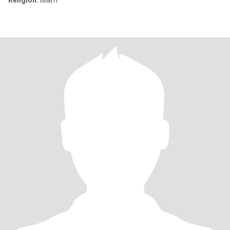
Religion:
Islam