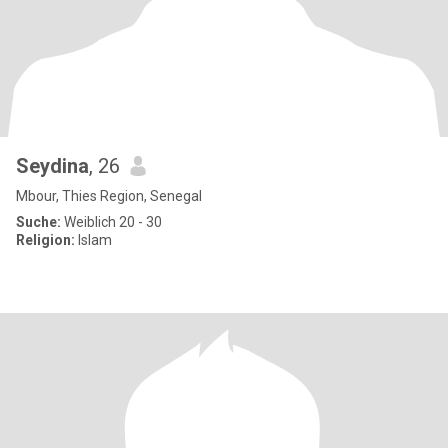
Seydina
, 26
Mbour, Thies Region, Senegal
Suche:
Weiblich 20 - 30
Religion:
Islam