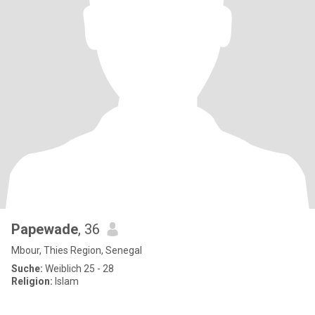
Papewade
, 36
Mbour, Thies Region, Senegal
Suche:
Weiblich 25 - 28
Religion:
Islam