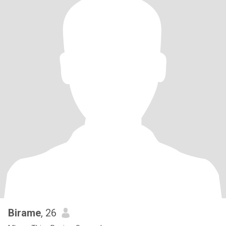
Birame
, 26