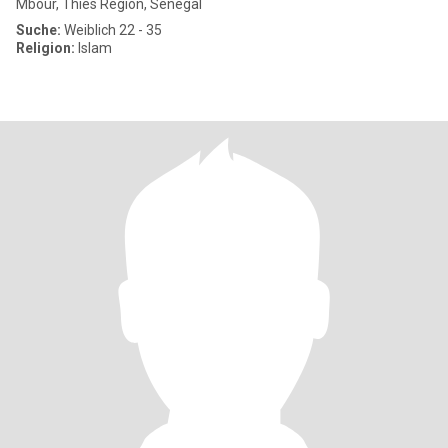
Mbour, Thies Region, Senegal
Suche:
Weiblich 22 - 35
Religion:
Islam