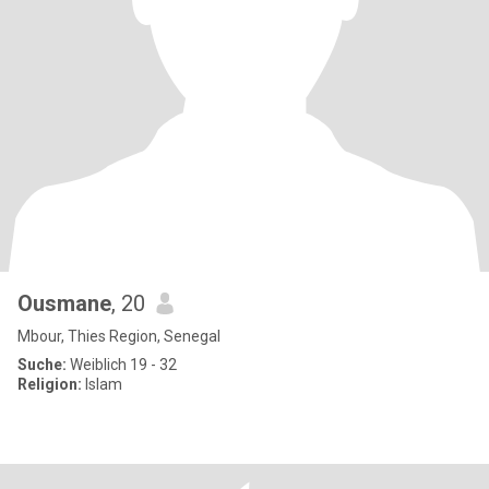
Ousmane
, 20
Mbour, Thies Region, Senegal
Suche:
Weiblich 19 - 32
Religion:
Islam