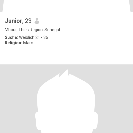
Junior
, 23
Mbour, Thies Region, Senegal
Suche:
Weiblich 21 - 36
Religion:
Islam