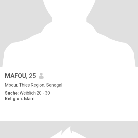
MAFOU
, 25
Mbour, Thies Region, Senegal
Suche:
Weiblich 20 - 30
Religion:
Islam