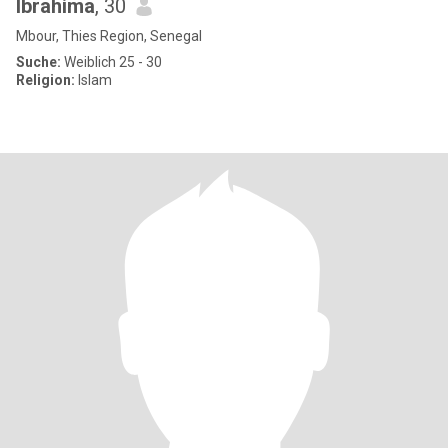
Ibrahima
, 30
Mbour, Thies Region, Senegal
Suche:
Weiblich 25 - 30
Religion:
Islam