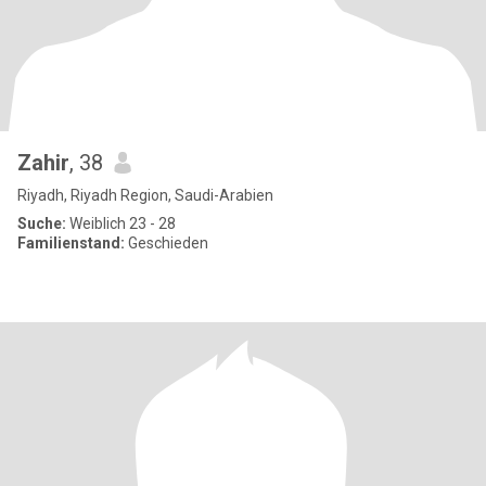
Zahir
, 38
Riyadh, Riyadh Region, Saudi-Arabien
Suche:
Weiblich 23 - 28
Familienstand:
Geschieden