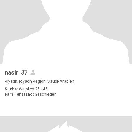
nasir
, 37
Riyadh, Riyadh Region, Saudi-Arabien
Suche:
Weiblich 25 - 45
Familienstand:
Geschieden