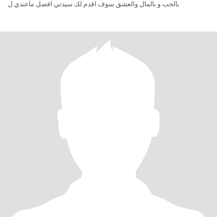
بالحب و بالمال والعشق سوف اقدم لك سيدتي افضل ماعندي ل