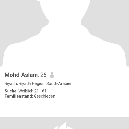
Mohd Aslam
, 26
Riyadh, Riyadh Region, Saudi-Arabien
Suche:
Weiblich 21 - 61
Familienstand:
Geschieden