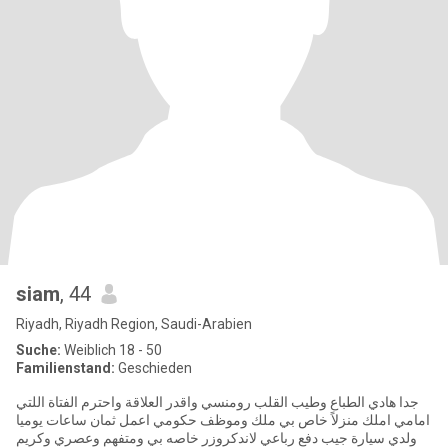
siam
, 44
Riyadh, Riyadh Region, Saudi-Arabien
Suche:
Weiblich 18 - 50
Familienstand:
Geschieden
جدا هادي الطباع وطيب القلب رومنسي واقدر العلاقة واحترم الفتاة اللتي
امامي املك منزلاً خاص بي ملك وموظف حكومي اعمل ثمان ساعات يوميا
ولدي سيارة جيب دفع رباعي لاندكروزر خاصه بي ومتفهم وعصري وكريم