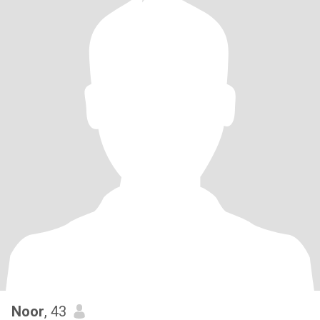
Noor
, 43