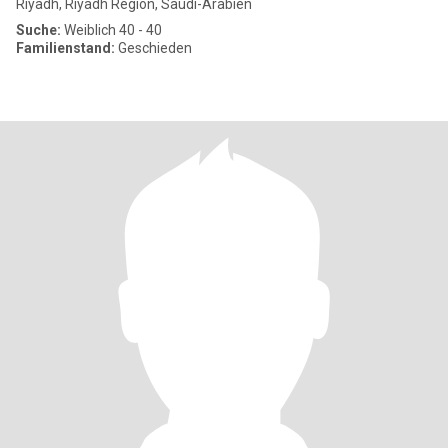
Riyadh, Riyadh Region, Saudi-Arabien
Suche:
Weiblich 40 - 40
Familienstand:
Geschieden