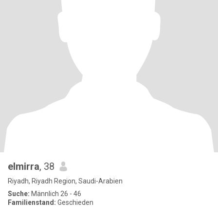
elmirra
, 38
Riyadh, Riyadh Region, Saudi-Arabien
Suche:
Männlich 26 - 46
Familienstand:
Geschieden