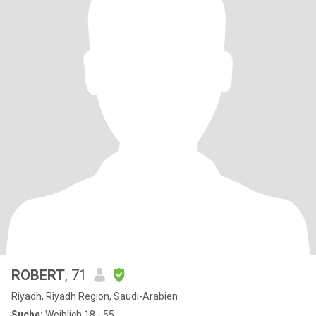
ROBERT
, 71
Riyadh, Riyadh Region, Saudi-Arabien
Suche:
Weiblich 18 - 55