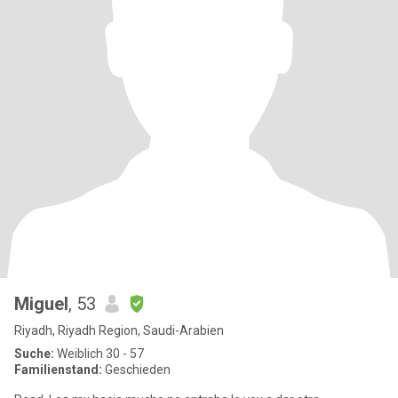
Miguel
, 53
Riyadh, Riyadh Region, Saudi-Arabien
Suche:
Weiblich 30 - 57
Familienstand:
Geschieden