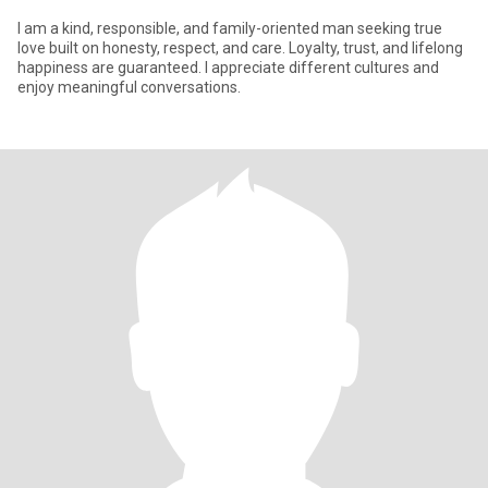
I am a kind, responsible, and family-oriented man seeking true
love built on honesty, respect, and care. Loyalty, trust, and lifelong
happiness are guaranteed. I appreciate different cultures and
enjoy meaningful conversations.