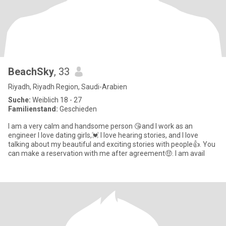
BeachSky
, 33
Riyadh, Riyadh Region, Saudi-Arabien
Suche:
Weiblich 18 - 27
Familienstand:
Geschieden
I am a very calm and handsome person 😘and I work as an
engineer I love dating girls,💓 I love hearing stories, and I love
talking about my beautiful and exciting stories with people👍. You
can make a reservation with me after agreement🤑. I am avail