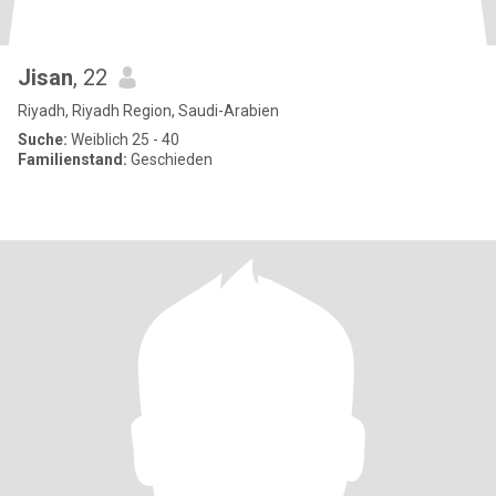
Jisan
, 22
Riyadh, Riyadh Region, Saudi-Arabien
Suche:
Weiblich 25 - 40
Familienstand:
Geschieden