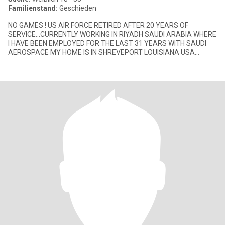
Familienstand:
Geschieden
NO GAMES ! US AIR FORCE RETIRED AFTER 20 YEARS OF
SERVICE...CURRENTLY WORKING IN RIYADH SAUDI ARABIA WHERE
I HAVE BEEN EMPLOYED FOR THE LAST 31 YEARS WITH SAUDI
AEROSPACE MY HOME IS IN SHREVEPORT LOUISIANA USA
DIVORCED 44 YEARS.. I LOVE TO TRAVEL AND