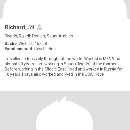
Richard
, 59
Riyadh, Riyadh Region, Saudi-Arabien
Suche:
Weiblich 45 - 58
Familienstand:
Geschieden
Travelled extensively throughout the world. Worked in MENA for
almost 20 years. I am working in Saudi (Riyadh) at the moment.
Before working in the Middle East I lived and worked in Russia for
10 years. I have also worked and lived in the USA. I love