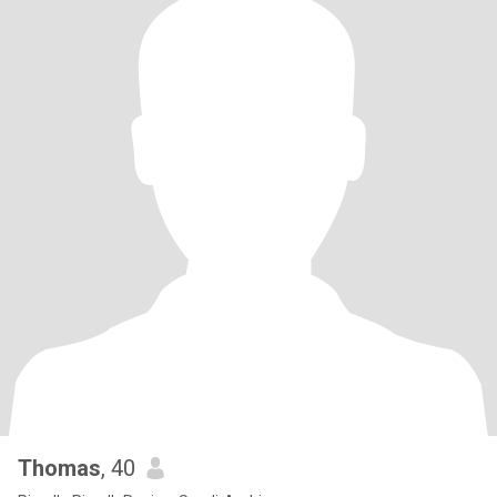
Thomas
, 40