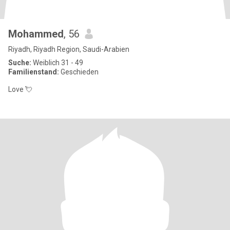
Mohammed
, 56
Riyadh, Riyadh Region, Saudi-Arabien
Suche:
Weiblich 31 - 49
Familienstand:
Geschieden
Love 💘