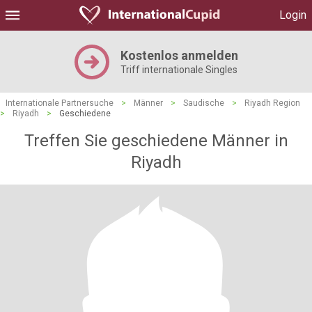
Login
Kostenlos anmelden
Triff internationale Singles
Internationale Partnersuche
>
Männer
>
Saudische
>
Riyadh Region
>
Riyadh
>
Geschiedene
Treffen Sie geschiedene Männer in
Riyadh