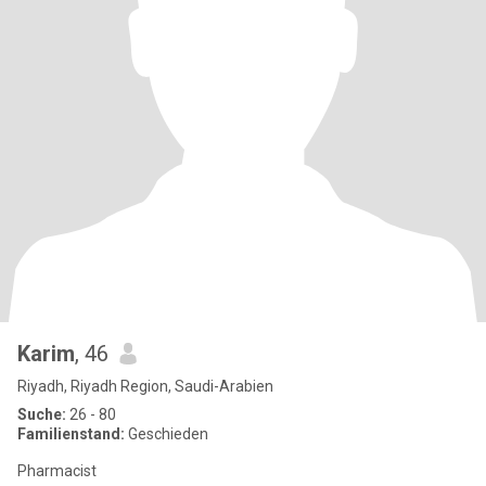
Karim
, 46
Riyadh, Riyadh Region, Saudi-Arabien
Suche:
26 - 80
Familienstand:
Geschieden
Pharmacist