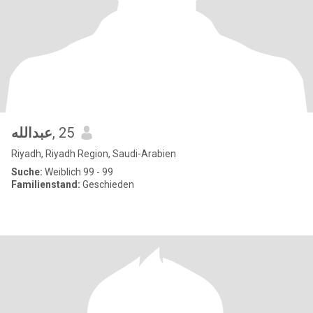
عبدالله
, 25
Riyadh, Riyadh Region, Saudi-Arabien
Suche:
Weiblich 99 - 99
Familienstand:
Geschieden