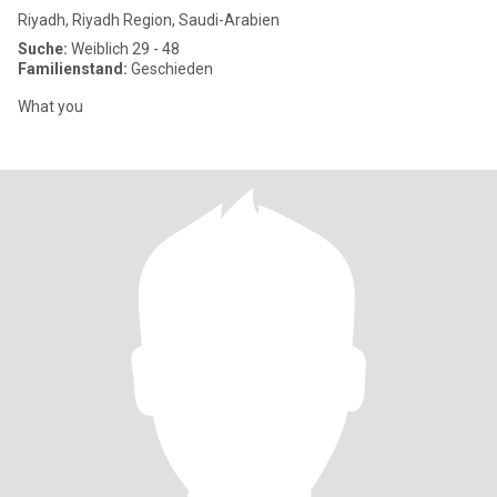
Riyadh, Riyadh Region, Saudi-Arabien
Suche:
Weiblich 29 - 48
Familienstand:
Geschieden
What you