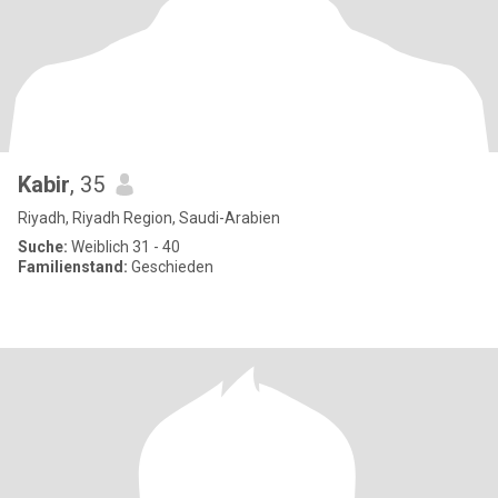
Kabir
, 35
Riyadh, Riyadh Region, Saudi-Arabien
Suche:
Weiblich 31 - 40
Familienstand:
Geschieden