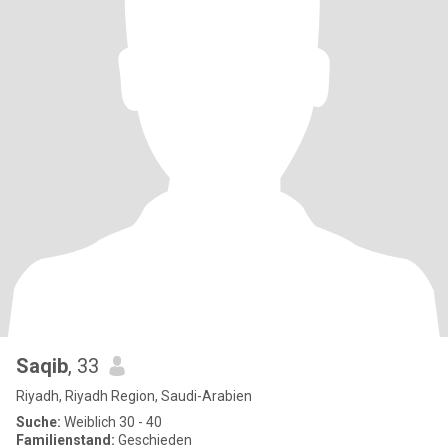
Saqib
, 33
Riyadh, Riyadh Region, Saudi-Arabien
Suche:
Weiblich 30 - 40
Familienstand:
Geschieden