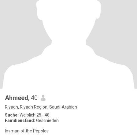
Ahmeed
, 40
Riyadh, Riyadh Region, Saudi-Arabien
Suche:
Weiblich 25 - 48
Familienstand:
Geschieden
Im man of the Pepoles