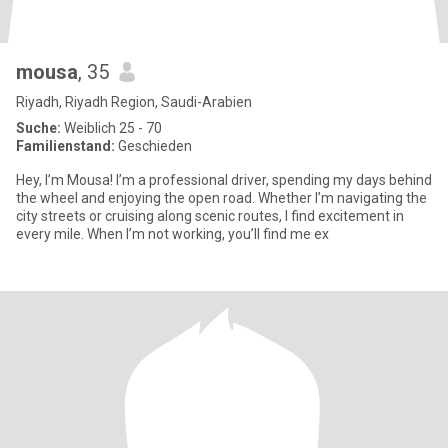
mousa
, 35
Riyadh, Riyadh Region, Saudi-Arabien
Suche:
Weiblich 25 - 70
Familienstand:
Geschieden
Hey, I’m Mousa! I’m a professional driver, spending my days behind
the wheel and enjoying the open road. Whether I’m navigating the
city streets or cruising along scenic routes, I find excitement in
every mile. When I’m not working, you’ll find me ex