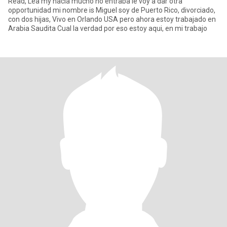
Read, Lea my hacia mucho no entraba le voy a dar otra
opportunidad mi nombre is Miguel soy de Puerto Rico, divorciado,
con dos hijas, Vivo en Orlando USA pero ahora estoy trabajado en
Arabia Saudita Cual la verdad por eso estoy aqui, en mi trabajo