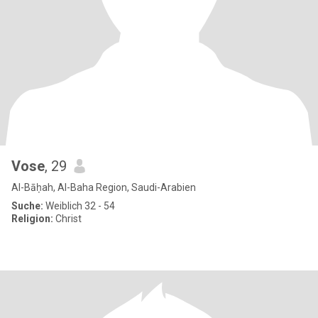
Vose
, 29
Al-Bāḥah, Al-Baha Region, Saudi-Arabien
Suche:
Weiblich 32 - 54
Religion:
Christ