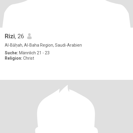
Rizi
, 26
Al-Bāḥah, Al-Baha Region, Saudi-Arabien
Suche:
Männlich 21 - 23
Religion:
Christ