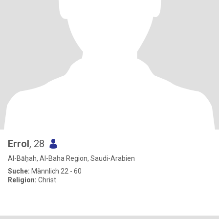
Errol
, 28
Al-Bāḥah, Al-Baha Region, Saudi-Arabien
Suche:
Männlich 22 - 60
Religion:
Christ