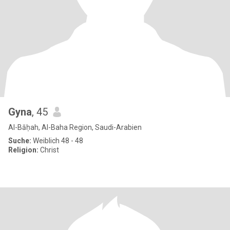
Gyna
, 45
Al-Bāḥah, Al-Baha Region, Saudi-Arabien
Suche:
Weiblich 48 - 48
Religion:
Christ