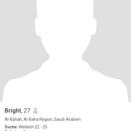
Bright
, 27
Al-Bāḥah, Al-Baha Region, Saudi-Arabien
Suche:
Weiblich 22 - 25