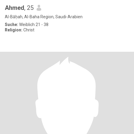
Ahmed
, 25
Al-Bāḥah, Al-Baha Region, Saudi-Arabien
Suche:
Weiblich 21 - 38
Religion:
Christ