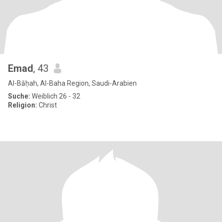
Emad
, 43
Al-Bāḥah, Al-Baha Region, Saudi-Arabien
Suche:
Weiblich 26 - 32
Religion:
Christ