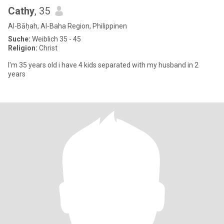
Cathy
, 35
Al-Bāḥah, Al-Baha Region, Philippinen
Suche:
Weiblich 35 - 45
Religion:
Christ
I'm 35 years old i have 4 kids separated with my husband in 2
years