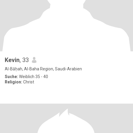
Kevin
, 33
Al-Bāḥah, Al-Baha Region, Saudi-Arabien
Suche:
Weiblich 35 - 40
Religion:
Christ