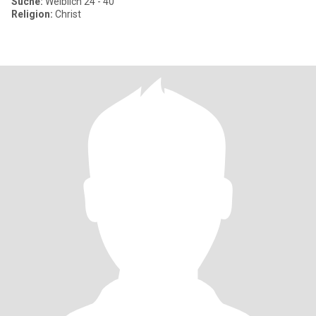
Suche:
Weiblich 24 - 40
Religion:
Christ