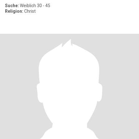
Suche:
Weiblich 30 - 45
Religion:
Christ