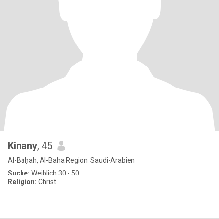
Kinany
, 45
Al-Bāḥah, Al-Baha Region, Saudi-Arabien
Suche:
Weiblich 30 - 50
Religion:
Christ