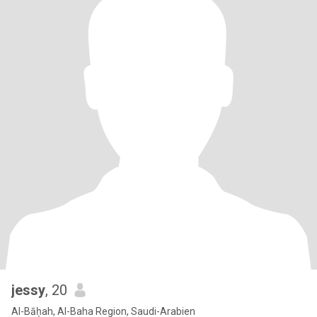
jessy
, 20
Al-Bāḥah, Al-Baha Region, Saudi-Arabien