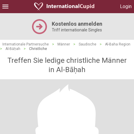
Login
Kostenlos anmelden
Triff internationale Singles
Internationale Partnersuche
>
Männer
>
Saudische
>
Al-Baha Region
>
Al-Bāḥah
>
Christliche
Treffen Sie ledige christliche Männer
in Al-Bāḥah