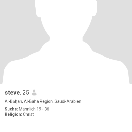
steve
, 25
Al-Bāḥah, Al-Baha Region, Saudi-Arabien
Suche:
Männlich 19 - 36
Religion:
Christ