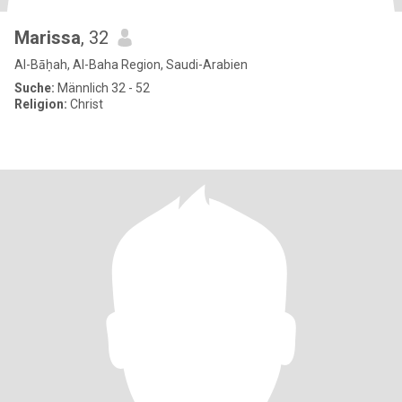
Marissa
, 32
Al-Bāḥah, Al-Baha Region, Saudi-Arabien
Suche:
Männlich 32 - 52
Religion:
Christ