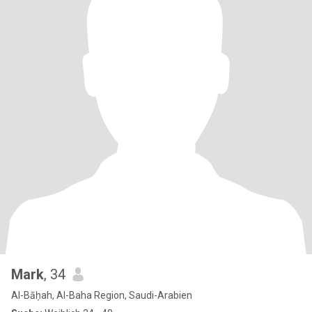
Mark
, 34
Al-Bāḥah, Al-Baha Region, Saudi-Arabien