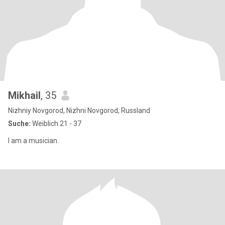
Mikhail
, 35
Nizhniy Novgorod, Nizhni Novgorod, Russland
Suche:
Weiblich 21 - 37
I am a musician.