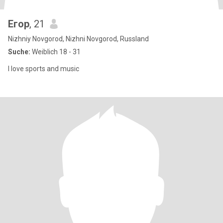
Егор
, 21
Nizhniy Novgorod, Nizhni Novgorod, Russland
Suche:
Weiblich 18 - 31
I love sports and music