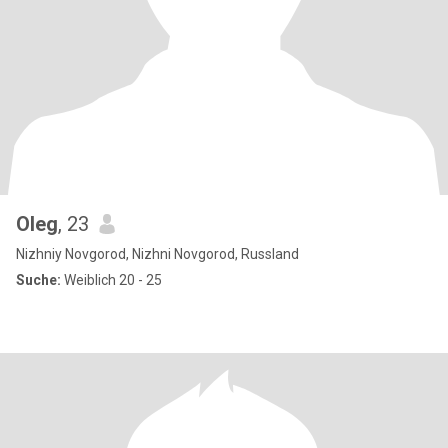
Oleg
, 23
Nizhniy Novgorod, Nizhni Novgorod, Russland
Suche:
Weiblich 20 - 25