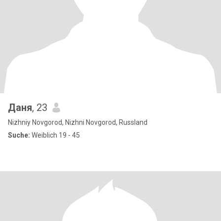
Даня
, 23
Nizhniy Novgorod, Nizhni Novgorod, Russland
Suche:
Weiblich 19 - 45