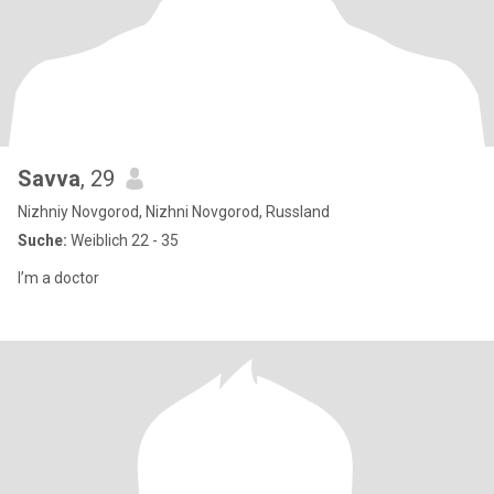
Savva
, 29
Nizhniy Novgorod, Nizhni Novgorod, Russland
Suche:
Weiblich 22 - 35
I’m a doctor