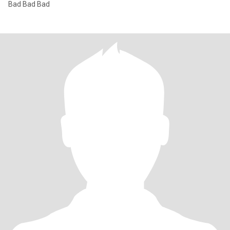
Bad Bad Bad