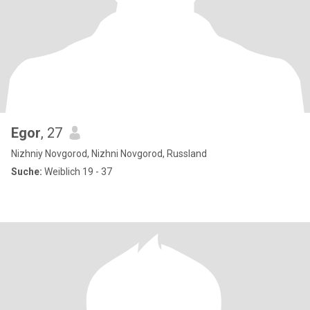
Egor
, 27
Nizhniy Novgorod, Nizhni Novgorod, Russland
Suche:
Weiblich 19 - 37