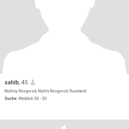
sahib
, 45
Nizhniy Novgorod, Nizhni Novgorod, Russland
Suche:
Weiblich 30 - 50