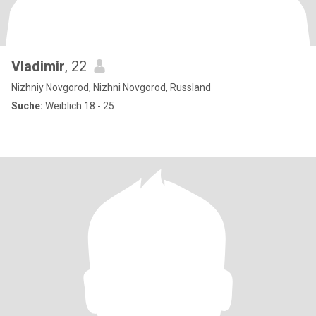
Vladimir
, 22
Nizhniy Novgorod, Nizhni Novgorod, Russland
Suche:
Weiblich 18 - 25