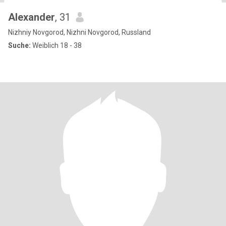
Alexander
, 31
Nizhniy Novgorod, Nizhni Novgorod, Russland
Suche:
Weiblich 18 - 38