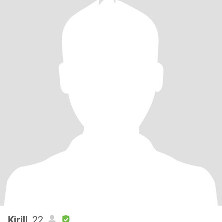
Kirill
, 22