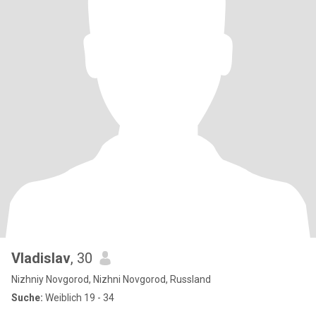
Vladislav
, 30
Nizhniy Novgorod, Nizhni Novgorod, Russland
Suche:
Weiblich 19 - 34