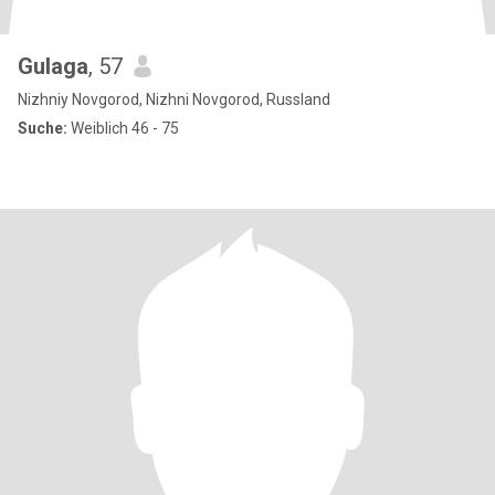
Gulaga
, 57
Nizhniy Novgorod, Nizhni Novgorod, Russland
Suche:
Weiblich 46 - 75