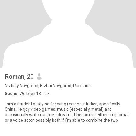
Roman
, 20
Nizhniy Novgorod, Nizhni Novgorod, Russland
Suche:
Weiblich 18 - 27
I am a student studying for wing regional studies, specifically
China. I enjoy video games, music (especially metal) and
occasionally watch anime. I dream of becoming either a diplomat
or a voice actor, possibly both if I'm able to combine the two