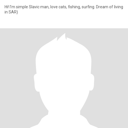
Hi! I’m simple Slavic man, love cats, fishing, surfing. Dream of living
in SAR)