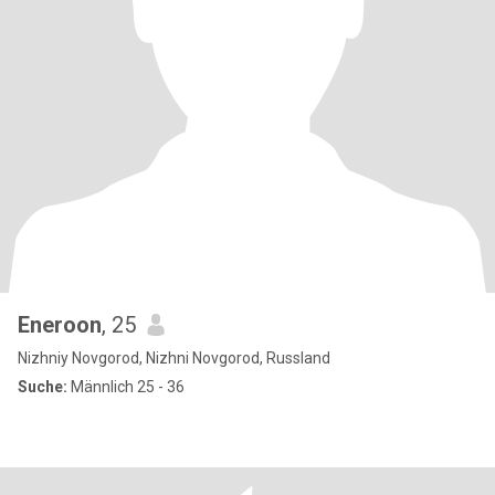
Eneroon
, 25
Nizhniy Novgorod, Nizhni Novgorod, Russland
Suche:
Männlich 25 - 36