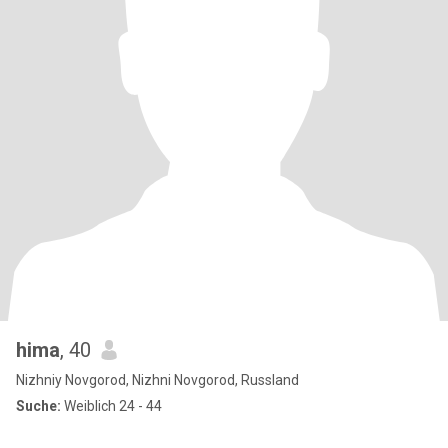
hima
, 40
Nizhniy Novgorod, Nizhni Novgorod, Russland
Suche:
Weiblich 24 - 44