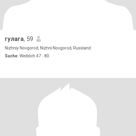
гулага
, 59
Nizhniy Novgorod, Nizhni Novgorod, Russland
Suche:
Weiblich 47 - 80