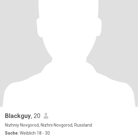
Blackguy
, 20
Nizhniy Novgorod, Nizhni Novgorod, Russland
Suche:
Weiblich 18 - 30