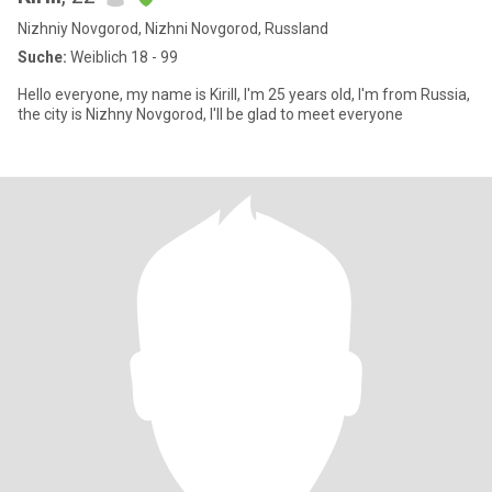
Nizhniy Novgorod, Nizhni Novgorod, Russland
Suche:
Weiblich 18 - 99
Hello everyone, my name is Kirill, I'm 25 years old, I'm from Russia,
the city is Nizhny Novgorod, I'll be glad to meet everyone