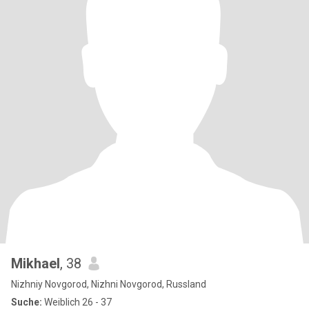
Mikhael
, 38
Nizhniy Novgorod, Nizhni Novgorod, Russland
Suche:
Weiblich 26 - 37