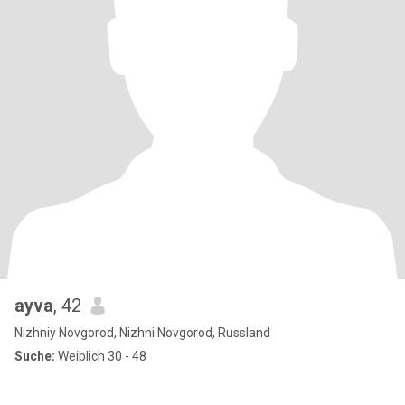
ayva
, 42
Nizhniy Novgorod, Nizhni Novgorod, Russland
Suche:
Weiblich 30 - 48