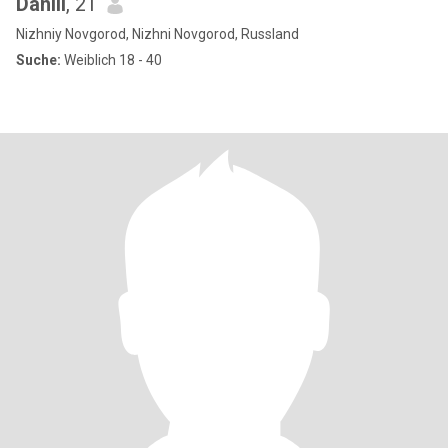
Daniil
, 21
Nizhniy Novgorod, Nizhni Novgorod, Russland
Suche:
Weiblich 18 - 40