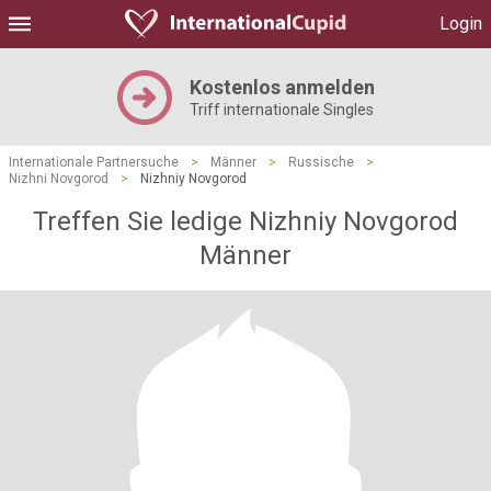
Login
Kostenlos anmelden
Triff internationale Singles
Internationale Partnersuche
>
Männer
>
Russische
>
Nizhni Novgorod
>
Nizhniy Novgorod
Treffen Sie ledige Nizhniy Novgorod
Männer