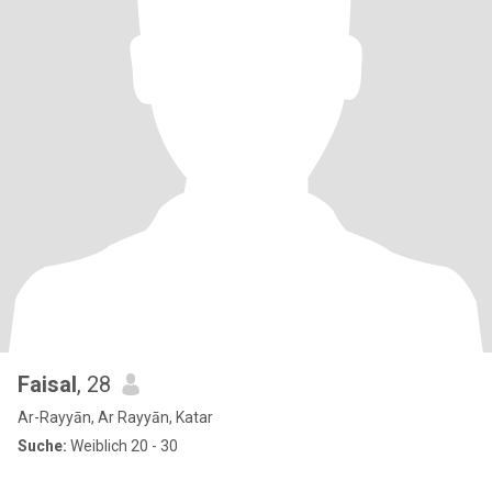
Faisal
, 28
Ar-Rayyān, Ar Rayyān, Katar
Suche:
Weiblich 20 - 30