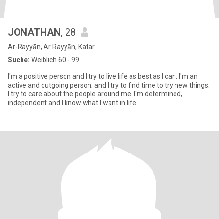
JONATHAN
, 28
Ar-Rayyān, Ar Rayyān, Katar
Suche:
Weiblich 60 - 99
I'm a positive person and I try to live life as best as I can. I'm an
active and outgoing person, and I try to find time to try new things.
I try to care about the people around me. I'm determined,
independent and I know what I want in life.