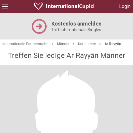
Login
Kostenlos anmelden
Triff internationale Singles
Internationale Partnersuche
>
Männer
>
Katarische
>
Ar Rayyān
Treffen Sie ledige Ar Rayyān Männer