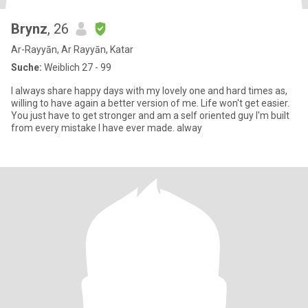
Brynz
, 26
Ar-Rayyān, Ar Rayyān, Katar
Suche:
Weiblich 27 - 99
I always share happy days with my lovely one and hard times as,
willing to have again a better version of me. Life won't get easier.
You just have to get stronger and am a self oriented guy I'm built
from every mistake I have ever made. alway