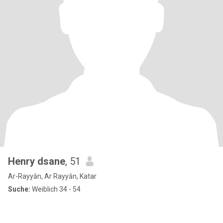
Henry dsane
, 51
Ar-Rayyān, Ar Rayyān, Katar
Suche:
Weiblich 34 - 54