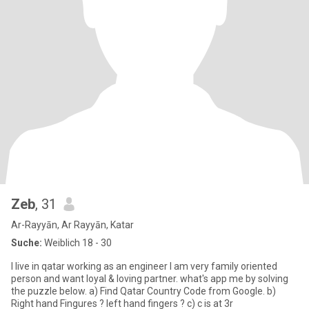
Zeb
, 31
Ar-Rayyān, Ar Rayyān, Katar
Suche:
Weiblich 18 - 30
I live in qatar working as an engineer I am very family oriented
person and want loyal & loving partner. what's app me by solving
the puzzle below. a) Find Qatar Country Code from Google. b)
Right hand Fingures ? left hand fingers ? c) c is at 3r