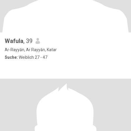
Wafula
, 39
Ar-Rayyān, Ar Rayyān, Katar
Suche:
Weiblich 27 - 47