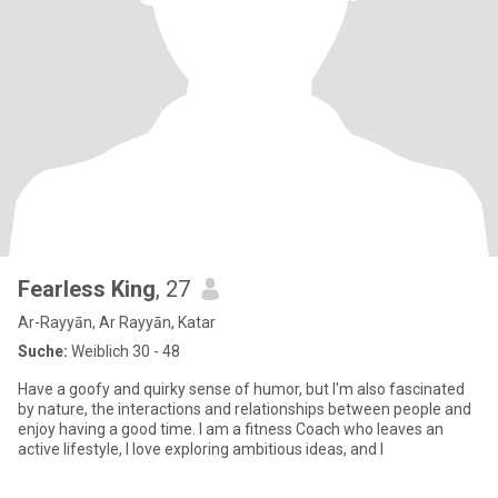
Fearless King
, 27
Ar-Rayyān, Ar Rayyān, Katar
Suche:
Weiblich 30 - 48
Have a goofy and quirky sense of humor, but I'm also fascinated
by nature, the interactions and relationships between people and
enjoy having a good time. I am a fitness Coach who leaves an
active lifestyle, I love exploring ambitious ideas, and I