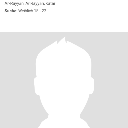
Ar-Rayyān, Ar Rayyān, Katar
Suche:
Weiblich 18 - 22