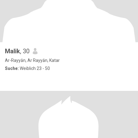
Malik
, 30
Ar-Rayyān, Ar Rayyān, Katar
Suche:
Weiblich 23 - 50