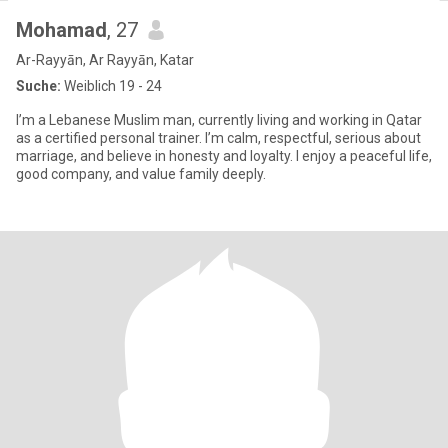
Mohamad
, 27
Ar-Rayyān, Ar Rayyān, Katar
Suche:
Weiblich 19 - 24
I’m a Lebanese Muslim man, currently living and working in Qatar
as a certified personal trainer. I’m calm, respectful, serious about
marriage, and believe in honesty and loyalty. I enjoy a peaceful life,
good company, and value family deeply.