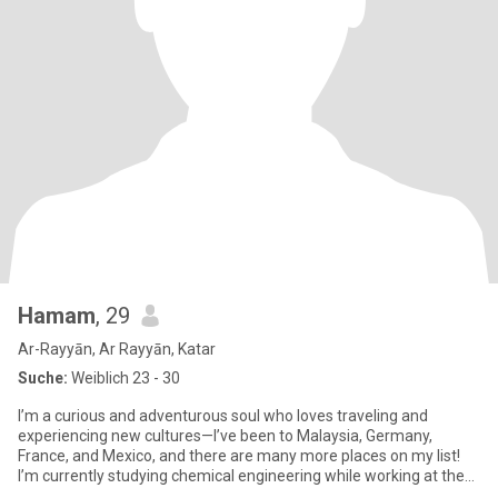
Hamam
, 29
Ar-Rayyān, Ar Rayyān, Katar
Suche:
Weiblich 23 - 30
I’m a curious and adventurous soul who loves traveling and
experiencing new cultures—I’ve been to Malaysia, Germany,
France, and Mexico, and there are many more places on my list!
I’m currently studying chemical engineering while working at the
sa