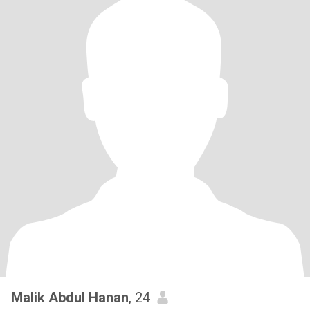
Malik Abdul Hanan
, 24