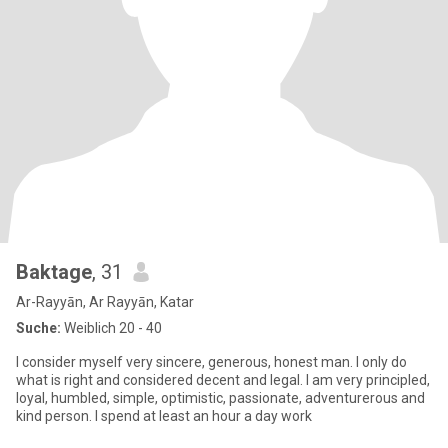
Baktage
, 31
Ar-Rayyān, Ar Rayyān, Katar
Suche:
Weiblich 20 - 40
I consider myself very sincere, generous, honest man. I only do
what is right and considered decent and legal. I am very principled,
loyal, humbled, simple, optimistic, passionate, adventurerous and
kind person. I spend at least an hour a day work