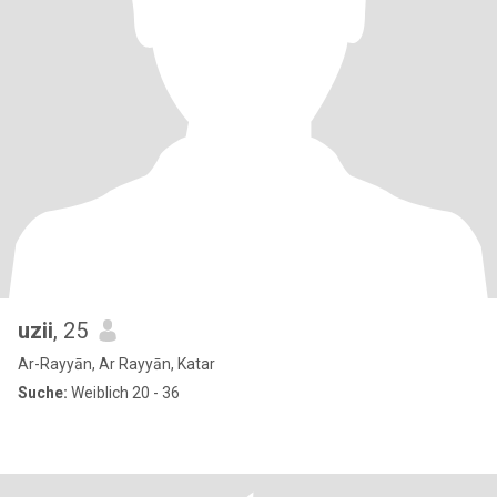
uzii
, 25
Ar-Rayyān, Ar Rayyān, Katar
Suche:
Weiblich 20 - 36