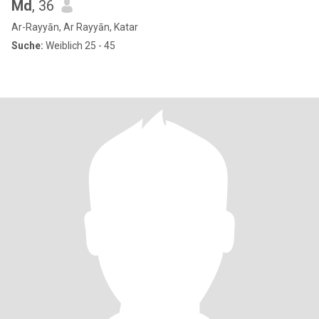
Md
, 36
Ar-Rayyān, Ar Rayyān, Katar
Suche:
Weiblich 25 - 45