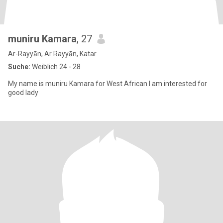
muniru Kamara
, 27
Ar-Rayyān, Ar Rayyān, Katar
Suche:
Weiblich 24 - 28
My name is muniru Kamara for West African I am interested for
good lady