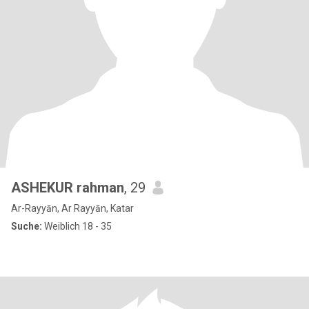
ASHEKUR rahman
, 29
Ar-Rayyān, Ar Rayyān, Katar
Suche:
Weiblich 18 - 35