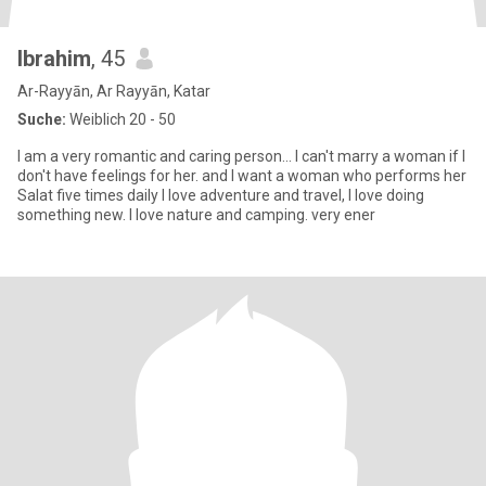
Ibrahim
, 45
Ar-Rayyān, Ar Rayyān, Katar
Suche:
Weiblich 20 - 50
I am a very romantic and caring person... I can't marry a woman if I
don't have feelings for her. and I want a woman who performs her
Salat five times daily I love adventure and travel, I love doing
something new. I love nature and camping. very ener