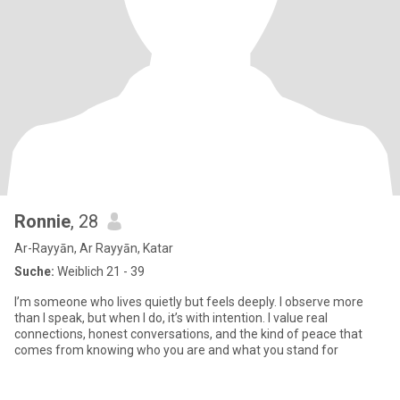
Ronnie
, 28
Ar-Rayyān, Ar Rayyān, Katar
Suche:
Weiblich 21 - 39
I’m someone who lives quietly but feels deeply. I observe more
than I speak, but when I do, it’s with intention. I value real
connections, honest conversations, and the kind of peace that
comes from knowing who you are and what you stand for