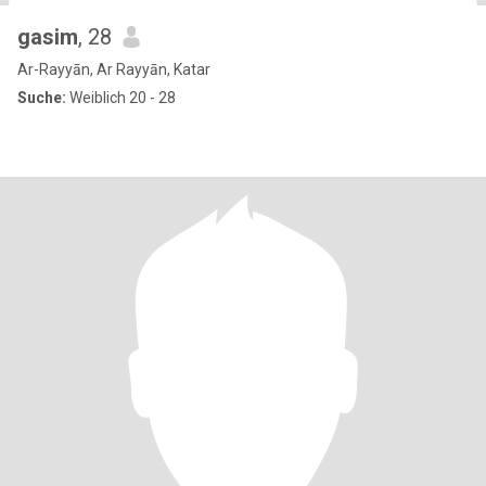
gasim
, 28
Ar-Rayyān, Ar Rayyān, Katar
Suche:
Weiblich 20 - 28