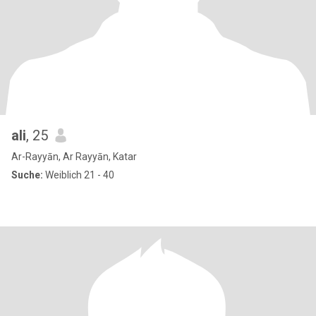
ali
, 25
Ar-Rayyān, Ar Rayyān, Katar
Suche:
Weiblich 21 - 40