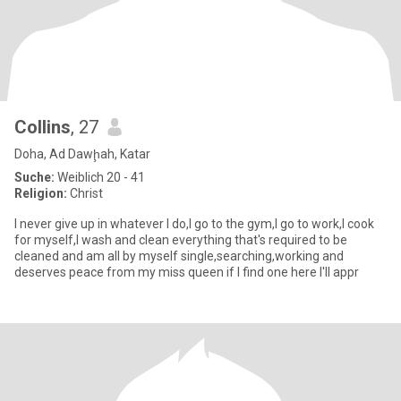
Collins
, 27
Doha, Ad Dawḩah, Katar
Suche:
Weiblich 20 - 41
Religion:
Christ
I never give up in whatever I do,I go to the gym,I go to work,I cook
for myself,I wash and clean everything that's required to be
cleaned and am all by myself single,searching,working and
deserves peace from my miss queen if I find one here I'll appr