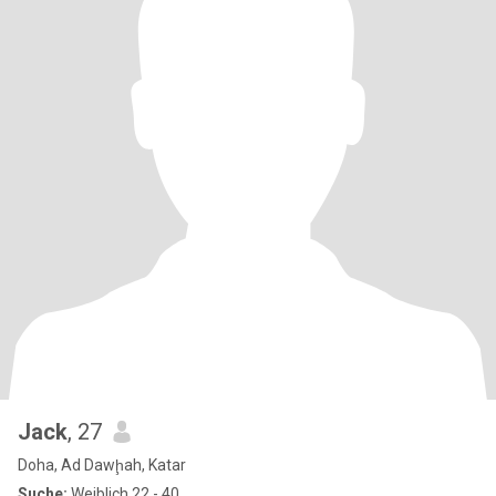
Jack
, 27
Doha, Ad Dawḩah, Katar
Suche:
Weiblich 22 - 40