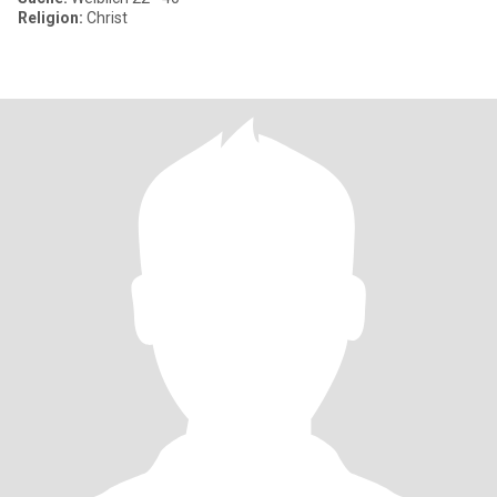
Religion:
Christ