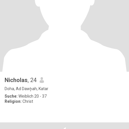
Nicholas
, 24
Doha, Ad Dawḩah, Katar
Suche:
Weiblich 20 - 37
Religion:
Christ