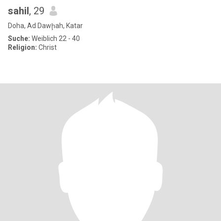
sahil
, 29
Doha, Ad Dawḩah, Katar
Suche:
Weiblich 22 - 40
Religion:
Christ