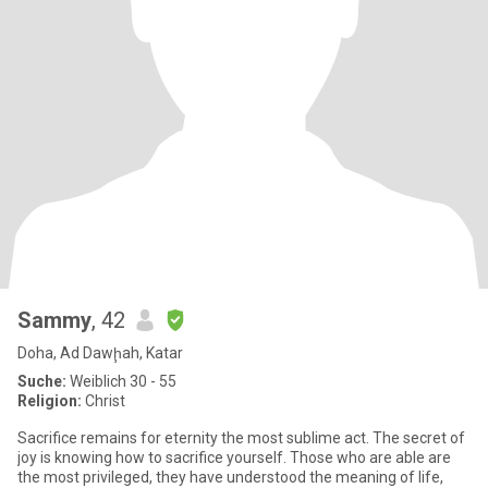
Sammy
, 42
Doha, Ad Dawḩah, Katar
Suche:
Weiblich 30 - 55
Religion:
Christ
Sacrifice remains for eternity the most sublime act. The secret of
joy is knowing how to sacrifice yourself. Those who are able are
the most privileged, they have understood the meaning of life,