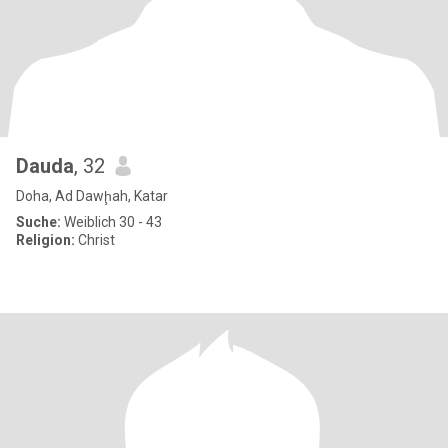
Dauda
, 32
Doha, Ad Dawḩah, Katar
Suche:
Weiblich 30 - 43
Religion:
Christ