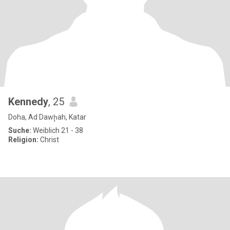
Kennedy
, 25
Doha, Ad Dawḩah, Katar
Suche:
Weiblich 21 - 38
Religion:
Christ