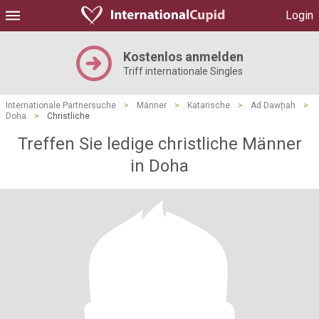
Login
Kostenlos anmelden
Triff internationale Singles
Internationale Partnersuche
>
Männer
>
Katarische
>
Ad Dawḩah
>
Doha
>
Christliche
Treffen Sie ledige christliche Männer
in Doha