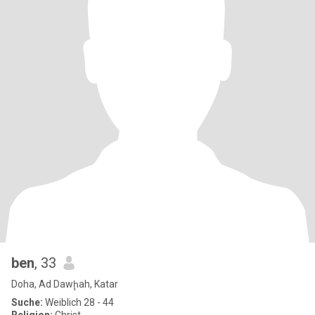
ben
, 33
Doha, Ad Dawḩah, Katar
Suche:
Weiblich 28 - 44