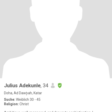
Julius Adekunle
, 34
Doha, Ad Dawḩah, Katar
Suche:
Weiblich 30 - 45
Religion:
Christ