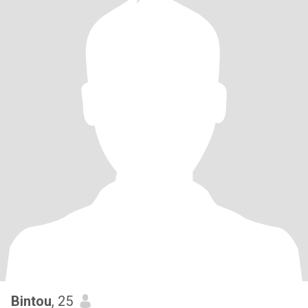
Bintou
, 25