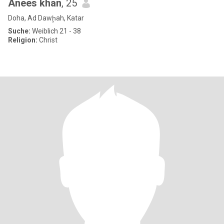
Anees khan
, 25
Doha, Ad Dawḩah, Katar
Suche:
Weiblich 21 - 38
Religion:
Christ