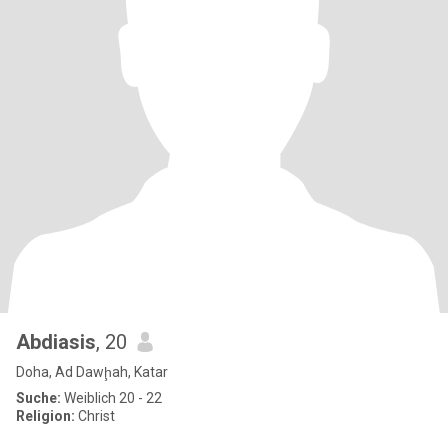
Abdiasis
, 20
Doha, Ad Dawḩah, Katar
Suche:
Weiblich 20 - 22
Religion:
Christ