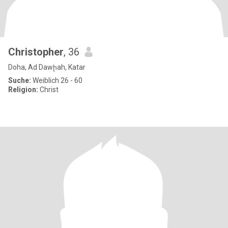
Christopher
, 36
Doha, Ad Dawḩah, Katar
Suche:
Weiblich 26 - 60
Religion:
Christ