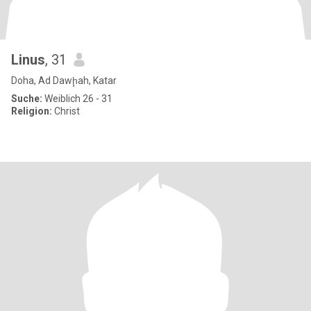
Linus
, 31
Doha, Ad Dawḩah, Katar
Suche:
Weiblich 26 - 31
Religion:
Christ