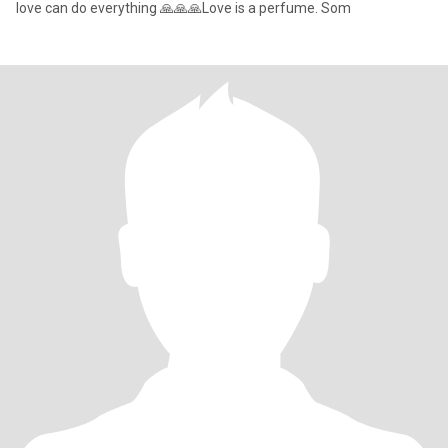
love can do everything 🙏🙏🙏Love is a perfume. Som