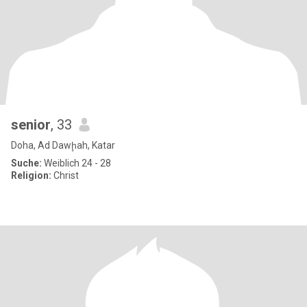
senior
, 33
Doha, Ad Dawḩah, Katar
Suche:
Weiblich 24 - 28
Religion:
Christ