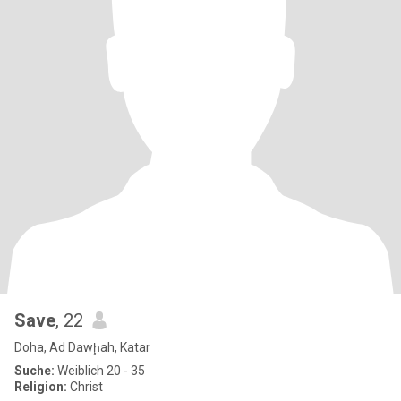
Save
, 22
Doha, Ad Dawḩah, Katar
Suche:
Weiblich 20 - 35
Religion:
Christ