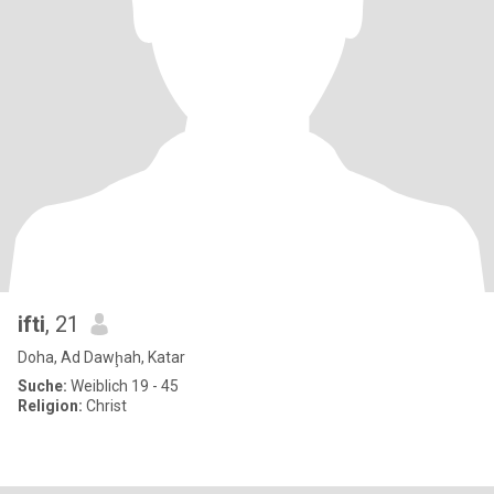
ifti
, 21
Doha, Ad Dawḩah, Katar
Suche:
Weiblich 19 - 45
Religion:
Christ