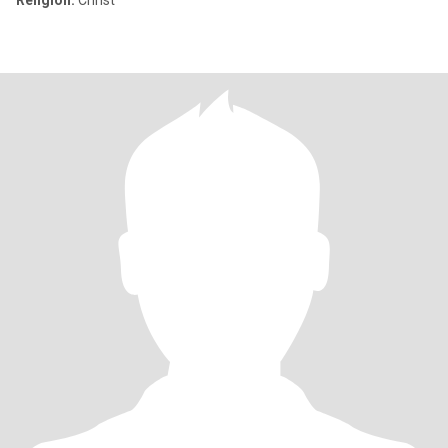
Religion:
Christ