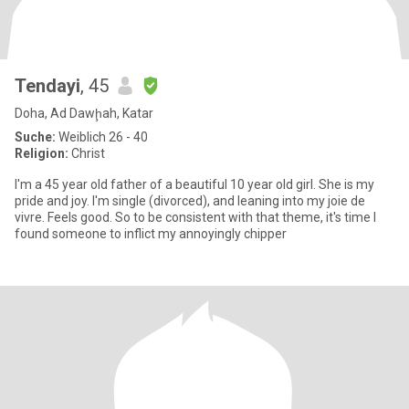
Tendayi
, 45
Doha, Ad Dawḩah, Katar
Suche:
Weiblich 26 - 40
Religion:
Christ
I'm a 45 year old father of a beautiful 10 year old girl. She is my
pride and joy. I'm single (divorced), and leaning into my joie de
vivre. Feels good. So to be consistent with that theme, it's time I
found someone to inflict my annoyingly chipper