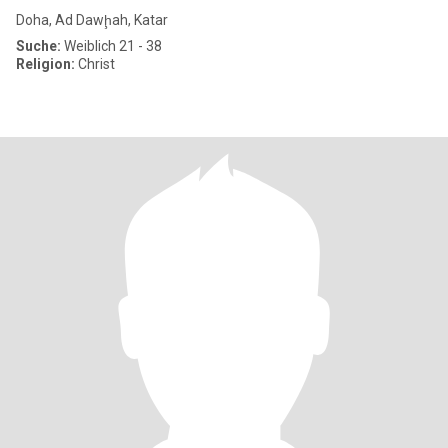
Doha, Ad Dawḩah, Katar
Suche:
Weiblich 21 - 38
Religion:
Christ