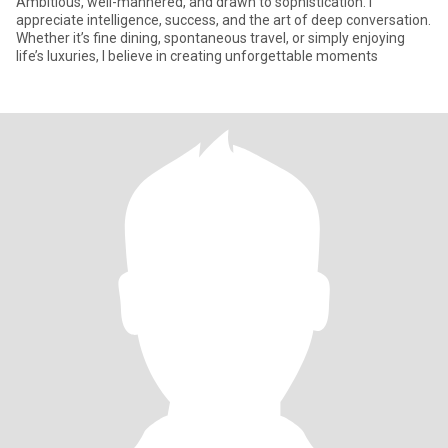
Ambitious, well-mannered, and drawn to sophistication. I
appreciate intelligence, success, and the art of deep conversation.
Whether it’s fine dining, spontaneous travel, or simply enjoying
life’s luxuries, I believe in creating unforgettable moments