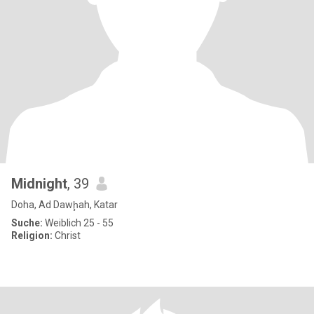
Midnight
, 39
Doha, Ad Dawḩah, Katar
Suche:
Weiblich 25 - 55
Religion:
Christ