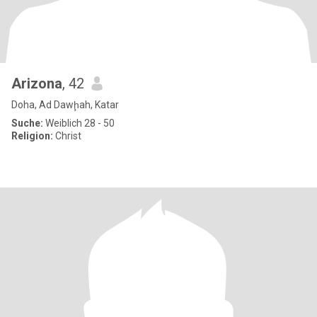
Arizona
, 42
Doha, Ad Dawḩah, Katar
Suche:
Weiblich 28 - 50
Religion:
Christ