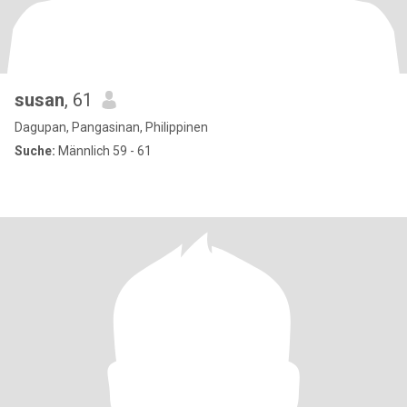
susan
, 61
Dagupan, Pangasinan, Philippinen
Suche:
Männlich 59 - 61