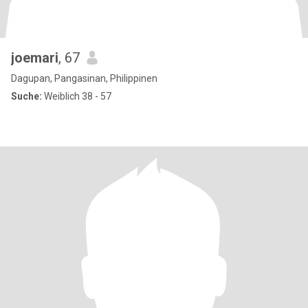
joemari
, 67
Dagupan, Pangasinan, Philippinen
Suche:
Weiblich 38 - 57