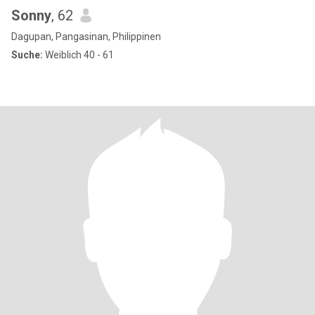
Sonny
, 62
Dagupan, Pangasinan, Philippinen
Suche:
Weiblich 40 - 61