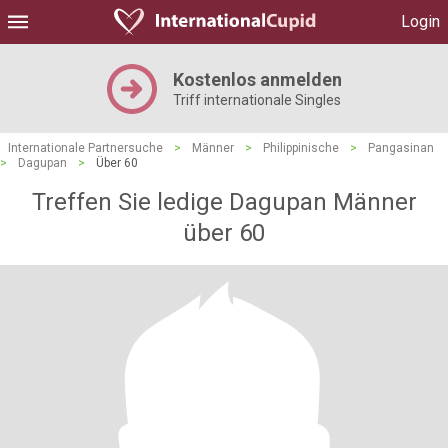
Login
Kostenlos anmelden
Triff internationale Singles
Internationale Partnersuche
>
Männer
>
Philippinische
>
Pangasinan
>
Dagupan
>
Über 60
Treffen Sie ledige Dagupan Männer
über 60