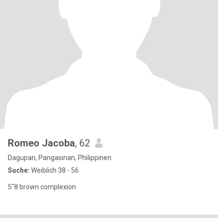
Romeo Jacoba
, 62
Dagupan, Pangasinan, Philippinen
Suche:
Weiblich 38 - 56
5"8 brown complexion