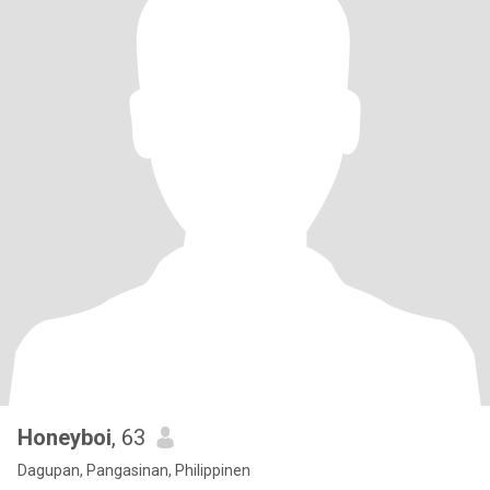
Honeyboi
, 63
Dagupan, Pangasinan, Philippinen