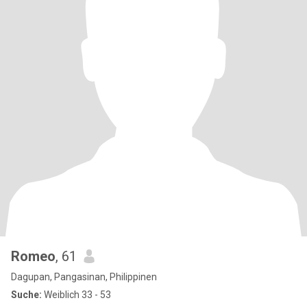
Romeo
, 61
Dagupan, Pangasinan, Philippinen
Suche:
Weiblich 33 - 53