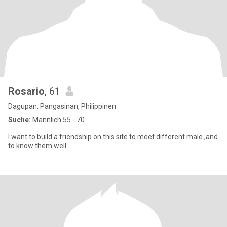
Rosario
, 61
Dagupan, Pangasinan, Philippinen
Suche:
Männlich 55 - 70
I want to build a friendship on this site.to meet different male.,and
to know them well.