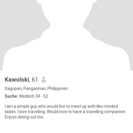
Kawolski
, 61
Dagupan, Pangasinan, Philippinen
Suche:
Weiblich 34 - 52
I am a simple guy who would live to meet up with like minded
ladies. I love travelling. Would love to have a travelling companion.
Enjoys dining out too.