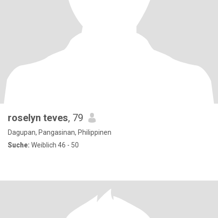
roselyn teves
, 79
Dagupan, Pangasinan, Philippinen
Suche:
Weiblich 46 - 50