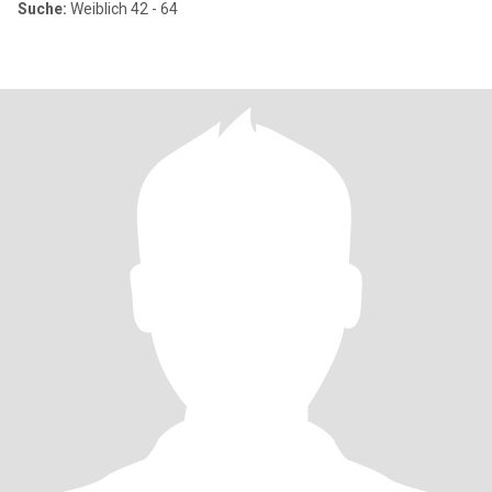
Suche:
Weiblich 42 - 64