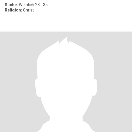
Suche:
Weiblich 23 - 35
Religion:
Christ