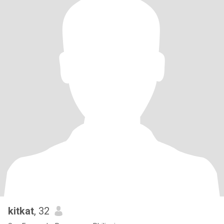
kitkat
, 32