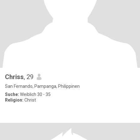
Chriss
, 29
San Fernando, Pampanga, Philippinen
Suche:
Weiblich 30 - 35
Religion:
Christ