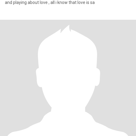
and playing about love , all i know that love is sa