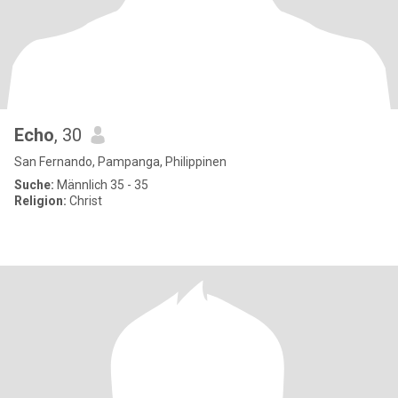
Echo
, 30
San Fernando, Pampanga, Philippinen
Suche:
Männlich 35 - 35
Religion:
Christ