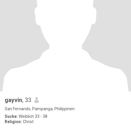
gayvin
, 33
San Fernando, Pampanga, Philippinen
Suche:
Weiblich 33 - 38
Religion:
Christ