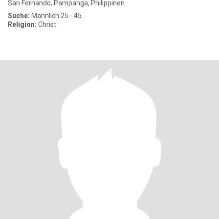
San Fernando, Pampanga, Philippinen
Suche:
Männlich 25 - 45
Religion:
Christ