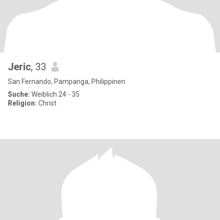
Jeric
, 33
San Fernando, Pampanga, Philippinen
Suche:
Weiblich 24 - 35
Religion:
Christ