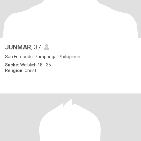
JUNMAR
, 37
San Fernando, Pampanga, Philippinen
Suche:
Weiblich 18 - 35
Religion:
Christ