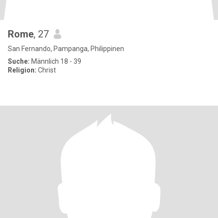
Rome
, 27
San Fernando, Pampanga, Philippinen
Suche:
Männlich 18 - 39
Religion:
Christ