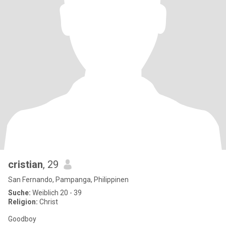
cristian
, 29
San Fernando, Pampanga, Philippinen
Suche:
Weiblich 20 - 39
Religion:
Christ
Goodboy