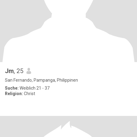
Jm
, 25
San Fernando, Pampanga, Philippinen
Suche:
Weiblich 21 - 37
Religion:
Christ