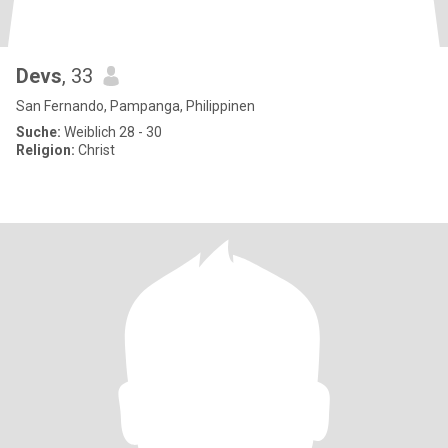
Devs
, 33
San Fernando, Pampanga, Philippinen
Suche:
Weiblich 28 - 30
Religion:
Christ