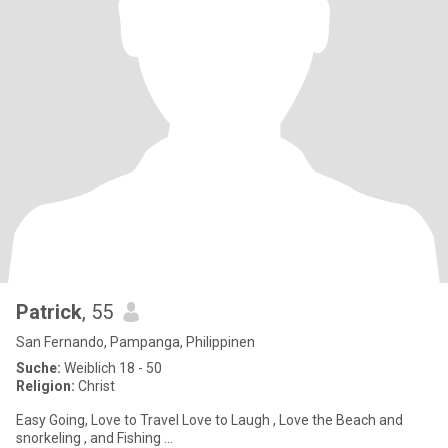
Patrick
, 55
San Fernando, Pampanga, Philippinen
Suche:
Weiblich 18 - 50
Religion:
Christ
Easy Going, Love to Travel Love to Laugh , Love the Beach and
snorkeling , and Fishing ...