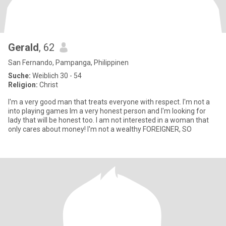
Gerald
, 62
San Fernando, Pampanga, Philippinen
Suche:
Weiblich 30 - 54
Religion:
Christ
I'm a very good man that treats everyone with respect. I'm not a
into playing games Im a very honest person and I'm looking for
lady that will be honest too. I am not interested in a woman that
only cares about money! I'm not a wealthy FOREIGNER, SO