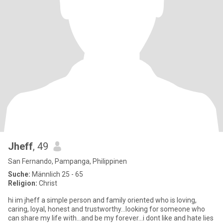
Jheff
, 49
San Fernando, Pampanga, Philippinen
Suche:
Männlich 25 - 65
Religion:
Christ
hi im jheff a simple person and family oriented who is loving,
caring, loyal, honest and trustworthy...looking for someone who
can share my life with...and be my forever...i dont like and hate lies