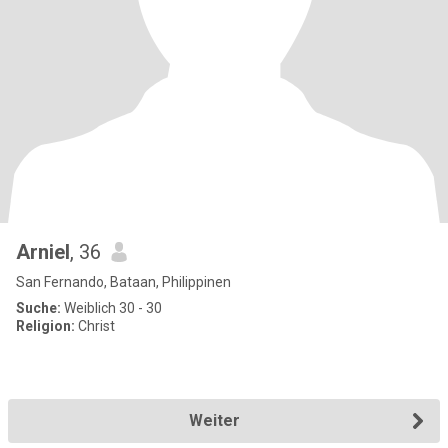
Arniel
, 36
San Fernando, Bataan, Philippinen
Suche:
Weiblich 30 - 30
Religion:
Christ
Weiter