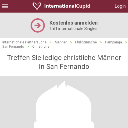
Login
Kostenlos anmelden
Triff internationale Singles
Internationale Partnersuche
>
Männer
>
Philippinische
>
Pampanga
>
San Fernando
>
Christliche
Treffen Sie ledige christliche Männer
in San Fernando