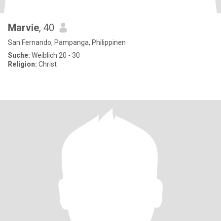
Marvie
, 40
San Fernando, Pampanga, Philippinen
Suche:
Weiblich 20 - 30
Religion:
Christ