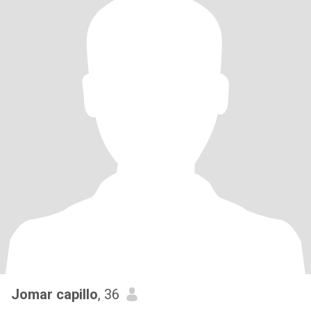
Jomar capillo
, 36