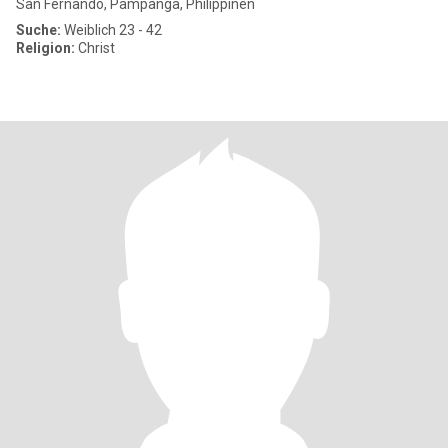
San Fernando, Pampanga, Philippinen
Suche:
Weiblich 23 - 42
Religion:
Christ