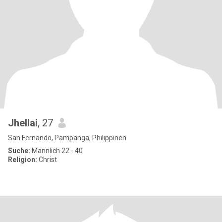
Jhellai
, 27
San Fernando, Pampanga, Philippinen
Suche:
Männlich 22 - 40
Religion:
Christ