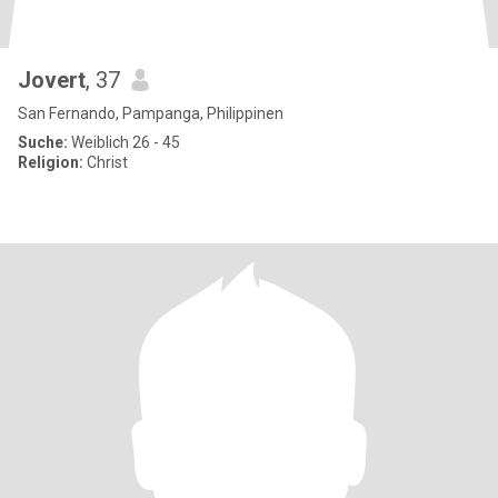
Jovert
, 37
San Fernando, Pampanga, Philippinen
Suche:
Weiblich 26 - 45
Religion:
Christ