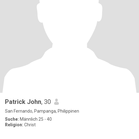
Patrick John
, 30
San Fernando, Pampanga, Philippinen
Suche:
Männlich 25 - 40
Religion:
Christ