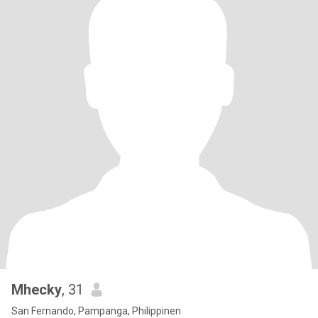
Mhecky
, 31
San Fernando, Pampanga, Philippinen