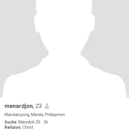
menardjon
, 23
Mandaluyong, Manila, Philippinen
Suche:
Männlich 20 - 36
Religion:
Christ