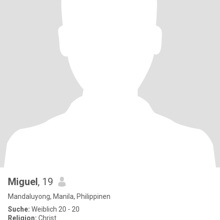
Miguel
, 19
Mandaluyong, Manila, Philippinen
Suche:
Weiblich 20 - 20
Religion:
Christ