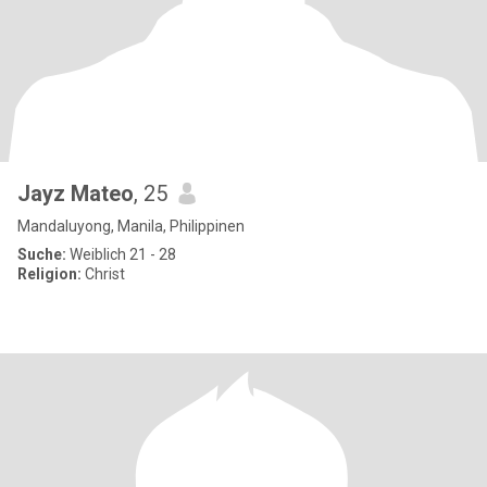
Jayz Mateo
, 25
Mandaluyong, Manila, Philippinen
Suche:
Weiblich 21 - 28
Religion:
Christ