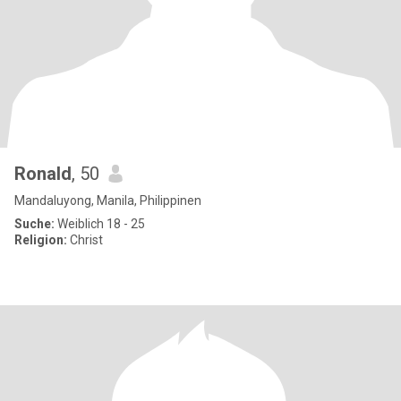
Ronald
, 50
Mandaluyong, Manila, Philippinen
Suche:
Weiblich 18 - 25
Religion:
Christ