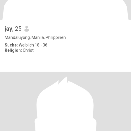
jay
, 25
Mandaluyong, Manila, Philippinen
Suche:
Weiblich 18 - 36
Religion:
Christ