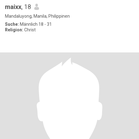
maixx
, 18
Mandaluyong, Manila, Philippinen
Suche:
Männlich 18 - 31
Religion:
Christ