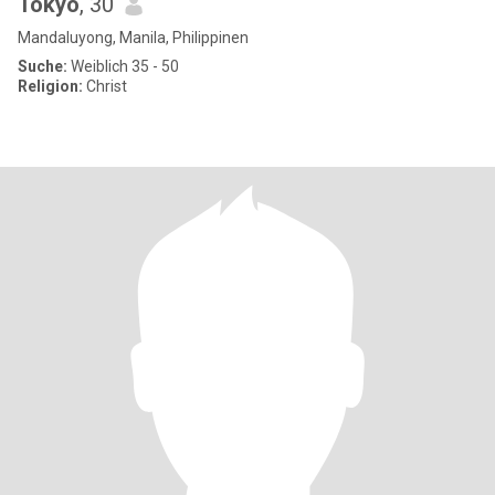
Tokyo
, 30
Mandaluyong, Manila, Philippinen
Suche:
Weiblich 35 - 50
Religion:
Christ