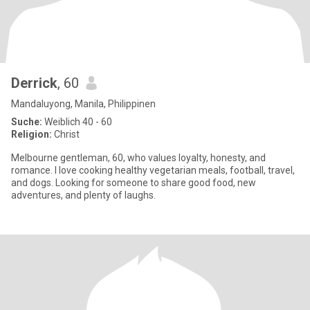
Derrick
, 60
Mandaluyong, Manila, Philippinen
Suche:
Weiblich 40 - 60
Religion:
Christ
Melbourne gentleman, 60, who values loyalty, honesty, and
romance. I love cooking healthy vegetarian meals, football, travel,
and dogs. Looking for someone to share good food, new
adventures, and plenty of laughs.