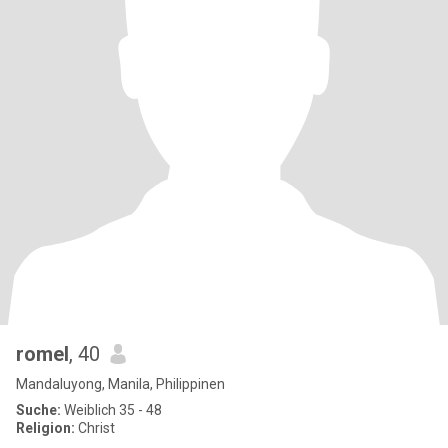
romel
, 40
Mandaluyong, Manila, Philippinen
Suche:
Weiblich 35 - 48
Religion:
Christ