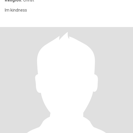
Religion:
Christ
Im kindness