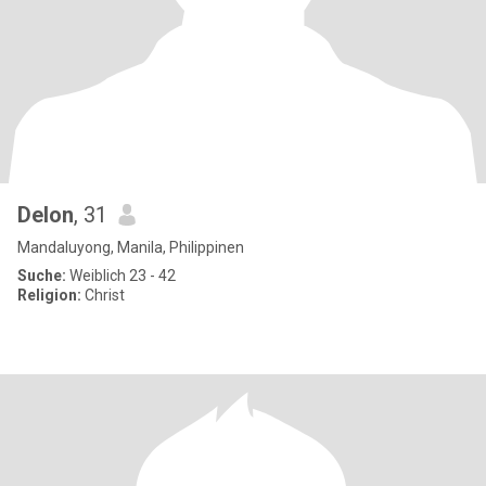
Delon
, 31
Mandaluyong, Manila, Philippinen
Suche:
Weiblich 23 - 42
Religion:
Christ