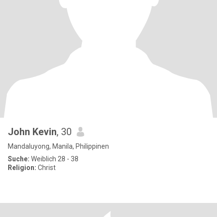
John Kevin
, 30
Mandaluyong, Manila, Philippinen
Suche:
Weiblich 28 - 38
Religion:
Christ