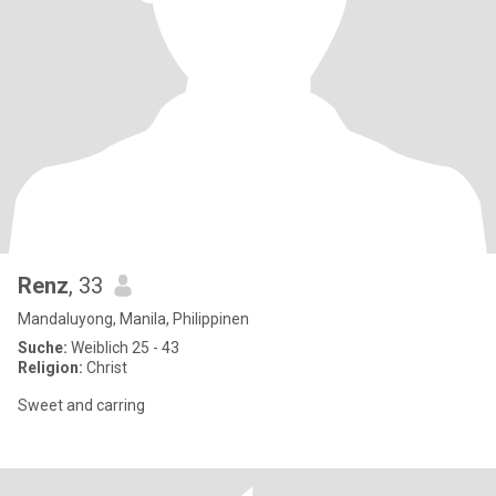
Renz
, 33
Mandaluyong, Manila, Philippinen
Suche:
Weiblich 25 - 43
Religion:
Christ
Sweet and carring