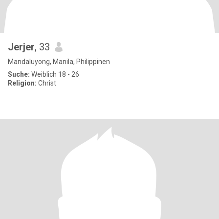
Jerjer
, 33
Mandaluyong, Manila, Philippinen
Suche:
Weiblich 18 - 26
Religion:
Christ