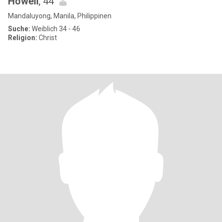
Howell
, 44
Mandaluyong, Manila, Philippinen
Suche:
Weiblich 34 - 46
Religion:
Christ