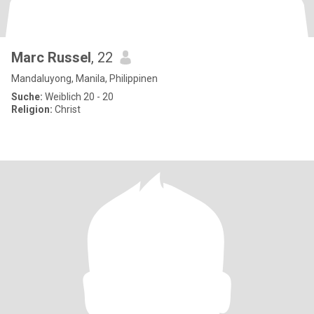
Marc Russel
, 22
Mandaluyong, Manila, Philippinen
Suche:
Weiblich 20 - 20
Religion:
Christ