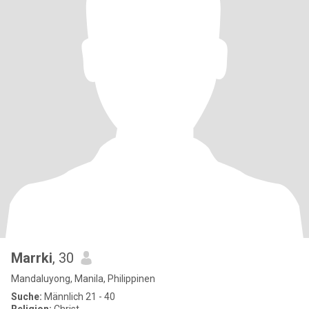
Marrki
, 30
Mandaluyong, Manila, Philippinen
Suche:
Männlich 21 - 40