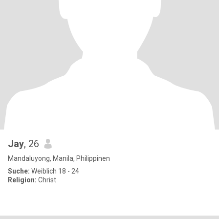
Jay
, 26
Mandaluyong, Manila, Philippinen
Suche:
Weiblich 18 - 24
Religion:
Christ