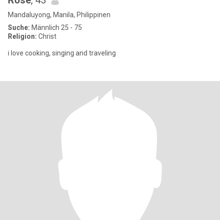
Rose
, 43
Mandaluyong, Manila, Philippinen
Suche:
Männlich 25 - 75
Religion:
Christ
i love cooking, singing and traveling