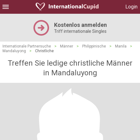
Login
Kostenlos anmelden
Triff internationale Singles
Internationale Partnersuche
>
Männer
>
Philippinische
>
Manila
>
Mandaluyong
>
Christliche
Treffen Sie ledige christliche Männer
in Mandaluyong