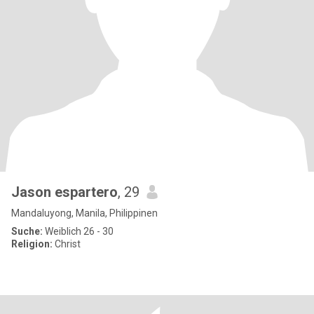
Jason espartero
, 29
Mandaluyong, Manila, Philippinen
Suche:
Weiblich 26 - 30
Religion:
Christ