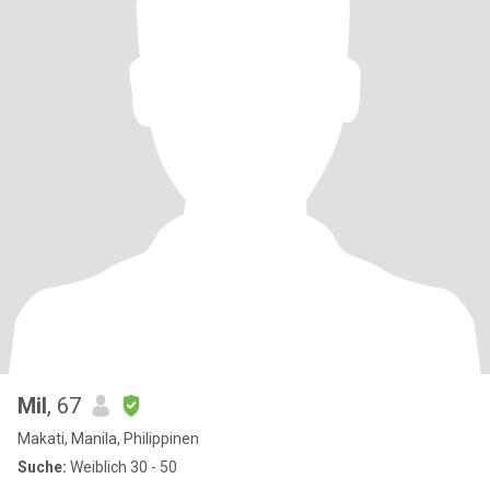
Mil
, 67
Makati, Manila, Philippinen
Suche:
Weiblich 30 - 50