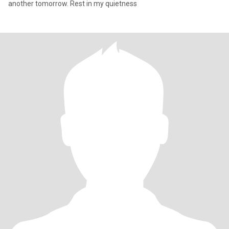
another tomorrow. Rest in my quietness