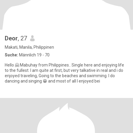
Deor
, 27
Makati, Manila, Philippinen
Suche:
Männlich 19 - 70
Hello 🤗 Mabuhay from Philippines.. Single here and enjoying life
to the fullest. I am quite at first, but very talkative in real and i do
enjoyed traveling, Going to the beaches and swimming. I do
dancing and singing 😁 and most of all I enjoyed bei