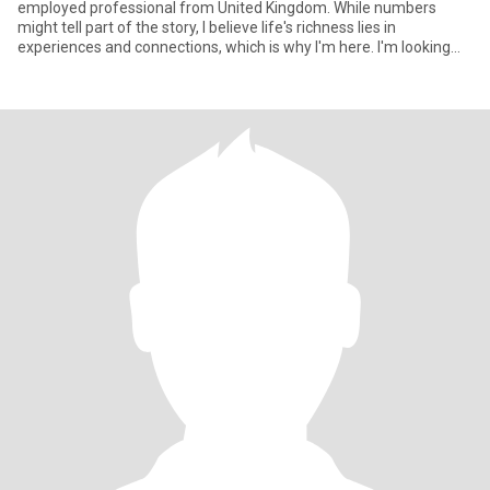
employed professional from United Kingdom. While numbers
might tell part of the story, I believe life's richness lies in
experiences and connections, which is why I'm here. I'm looking
for