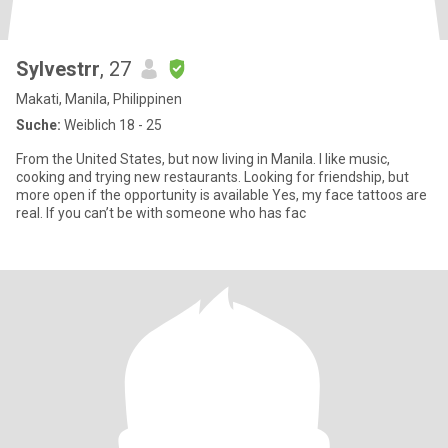
Sylvestrr
, 27
Makati, Manila, Philippinen
Suche:
Weiblich 18 - 25
From the United States, but now living in Manila. I like music,
cooking and trying new restaurants. Looking for friendship, but
more open if the opportunity is available Yes, my face tattoos are
real. If you can’t be with someone who has fac