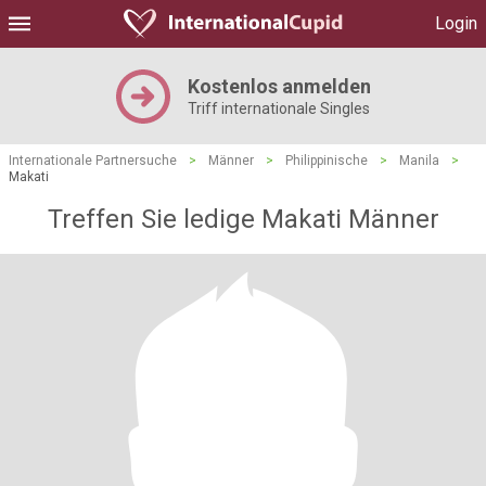
Login
Kostenlos anmelden
Triff internationale Singles
Internationale Partnersuche
>
Männer
>
Philippinische
>
Manila
>
Makati
Treffen Sie ledige Makati Männer