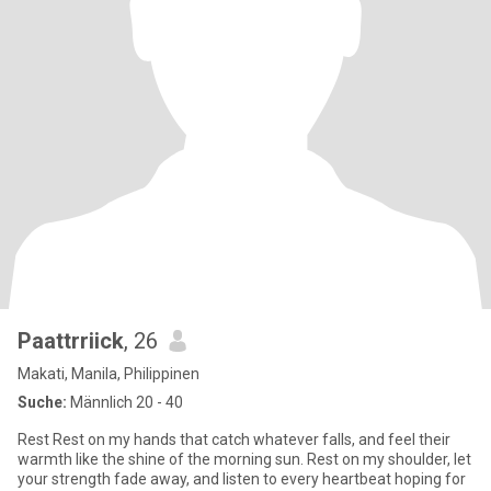
Paattrriick
, 26
Makati, Manila, Philippinen
Suche:
Männlich 20 - 40
Rest Rest on my hands that catch whatever falls, and feel their
warmth like the shine of the morning sun. Rest on my shoulder, let
your strength fade away, and listen to every heartbeat hoping for