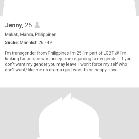
Jenny
, 25
Makati, Manila, Philippinen
Suche:
Männlich 26 - 49
I'm transgender from Philippines I'm 25 I'm part of LGBT 🌈 I'm
looking for person who accept me regarding to my gender.. if you
don't want my gender you may leave. i won't force my self who
don't want/ like me no drama i just want to be happy i love