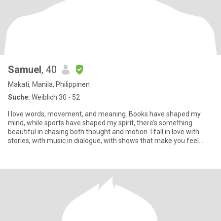
Samuel
, 40
Makati, Manila, Philippinen
Suche:
Weiblich 30 - 52
I love words, movement, and meaning. Books have shaped my
mind, while sports have shaped my spirit, there’s something
beautiful in chasing both thought and motion. I fall in love with
stories, with music in dialogue, with shows that make you feel
som