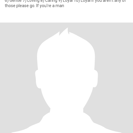
6) Gentle 7) Loving 8) Caring 9) Loyal 10) Loyal If you aren't any of
those please go. If you're a man