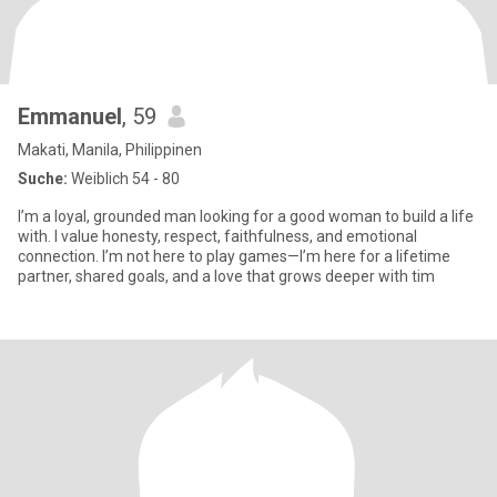
Emmanuel
, 59
Makati, Manila, Philippinen
Suche:
Weiblich 54 - 80
I’m a loyal, grounded man looking for a good woman to build a life
with. I value honesty, respect, faithfulness, and emotional
connection. I’m not here to play games—I’m here for a lifetime
partner, shared goals, and a love that grows deeper with tim