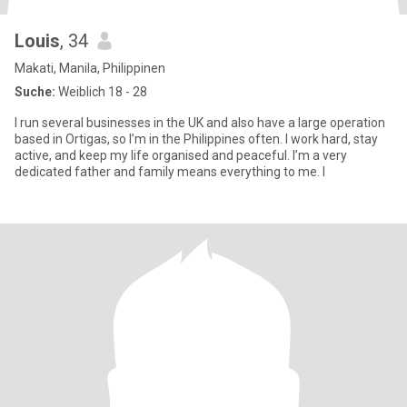
Louis
, 34
Makati, Manila, Philippinen
Suche:
Weiblich 18 - 28
I run several businesses in the UK and also have a large operation
based in Ortigas, so I’m in the Philippines often. I work hard, stay
active, and keep my life organised and peaceful. I’m a very
dedicated father and family means everything to me. I