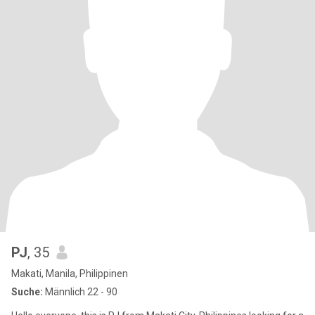
PJ
, 35
Makati, Manila, Philippinen
Suche:
Männlich 22 - 90