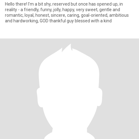
Hello there! I'm a bit shy, reserved but once has opened up, in
reality - a friendly, funny, jolly, happy, very sweet, gentle and
romantic, loyal, honest, sincere, caring, goal-oriented, ambitious
and hardworking, GOD thankful guy blessed with a kind