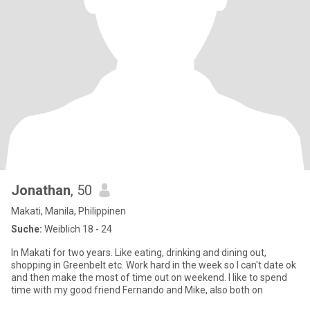
Jonathan
, 50
Makati, Manila, Philippinen
Suche:
Weiblich 18 - 24
In Makati for two years. Like eating, drinking and dining out,
shopping in Greenbelt etc. Work hard in the week so I can't date ok
and then make the most of time out on weekend. I like to spend
time with my good friend Fernando and Mike, also both on