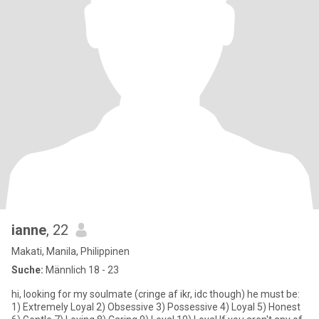
ianne
, 22
Makati, Manila, Philippinen
Suche:
Männlich 18 - 23
hi, looking for my soulmate (cringe af ikr, idc though) he must be:
1) Extremely Loyal 2) Obsessive 3) Possessive 4) Loyal 5) Honest