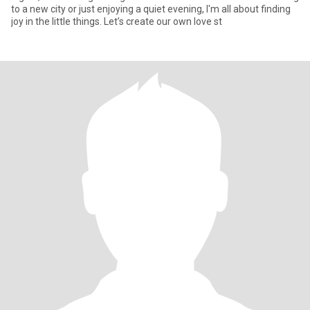
to a new city or just enjoying a quiet evening, I'm all about finding
joy in the little things. Let’s create our own love st