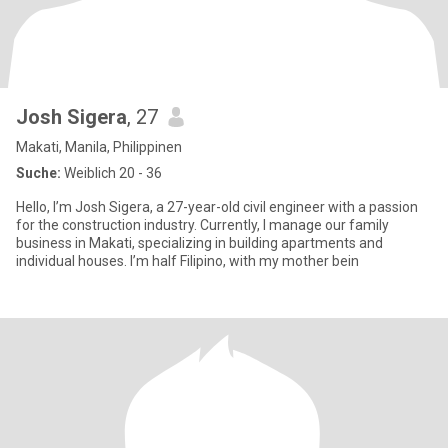
Josh Sigera
, 27
Makati, Manila, Philippinen
Suche:
Weiblich 20 - 36
Hello, I’m Josh Sigera, a 27-year-old civil engineer with a passion
for the construction industry. Currently, I manage our family
business in Makati, specializing in building apartments and
individual houses. I’m half Filipino, with my mother bein