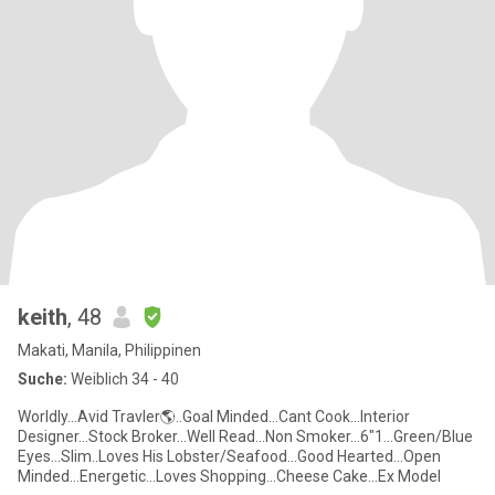
keith
, 48
Makati, Manila, Philippinen
Suche:
Weiblich 34 - 40
Worldly...Avid Travler🌎..Goal Minded...Cant Cook...Interior
Designer...Stock Broker...Well Read...Non Smoker...6"1...Green/Blue
Eyes...Slim..Loves His Lobster/Seafood...Good Hearted...Open
Minded...Energetic...Loves Shopping...Cheese Cake...Ex Model