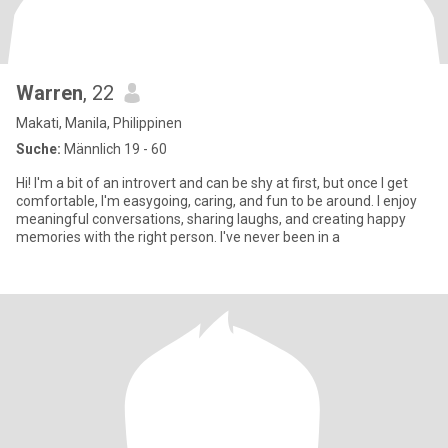
Warren
, 22
Makati, Manila, Philippinen
Suche:
Männlich 19 - 60
Hi! I'm a bit of an introvert and can be shy at first, but once I get
comfortable, I'm easygoing, caring, and fun to be around. I enjoy
meaningful conversations, sharing laughs, and creating happy
memories with the right person. I've never been in a