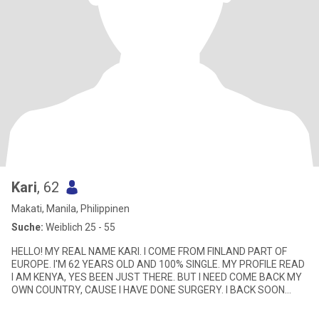
Kari
, 62
Makati, Manila, Philippinen
Suche:
Weiblich 25 - 55
HELLO! MY REAL NAME KARI. I COME FROM FINLAND PART OF
EUROPE. I'M 62 YEARS OLD AND 100% SINGLE. MY PROFILE READ
I AM KENYA, YES BEEN JUST THERE. BUT I NEED COME BACK MY
OWN COUNTRY, CAUSE I HAVE DONE SURGERY. I BACK SOON
AGAIN IN KENYA. I AM VISIT A