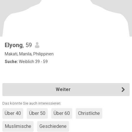
Elyong
, 59
Makati, Manila, Philippinen
Suche:
Weiblich 39 - 59
Weiter
Das könnte Sie auch interessieren:
Über 40
Über 50
Über 60
Christliche
Muslimische
Geschiedene