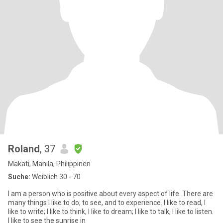
Roland
, 37
Makati, Manila, Philippinen
Suche:
Weiblich 30 - 70
I am a person who is positive about every aspect of life. There are
many things I like to do, to see, and to experience. I like to read, I
like to write; I like to think, I like to dream; I like to talk, I like to listen.
I like to see the sunrise in