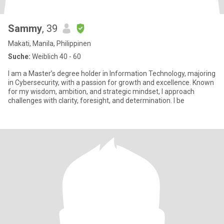
Sammy
, 39
Makati, Manila, Philippinen
Suche:
Weiblich 40 - 60
I am a Master’s degree holder in Information Technology, majoring
in Cybersecurity, with a passion for growth and excellence. Known
for my wisdom, ambition, and strategic mindset, I approach
challenges with clarity, foresight, and determination. I be