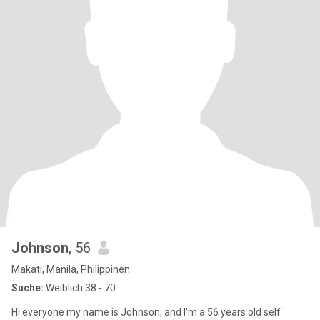
Johnson
, 56
Makati, Manila, Philippinen
Suche:
Weiblich 38 - 70
Hi everyone my name is Johnson, and I'm a 56 years old self