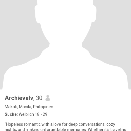
Archievalv
, 30
Makati, Manila, Philippinen
Suche:
Weiblich 18 - 29
"Hopeless romantic with a love for deep conversations, cozy
nights, and making unforgettable memories. Whether it's traveling