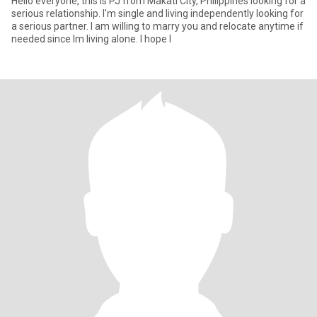
Hello everyone, this is PJ from Makati City, Philippines looking for a
serious relationship. I'm single and living independently looking for
a serious partner. I am willing to marry you and relocate anytime if
needed since Im living alone. I hope I