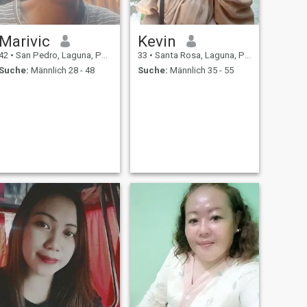
Marivic
Kevin
42
•
San Pedro, Laguna, Philippinen
33
•
Santa Rosa, Laguna, Philippinen
Suche:
Männlich 28 - 48
Suche:
Männlich 35 - 55