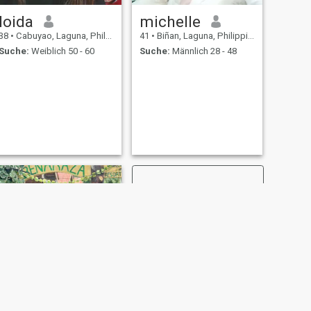
loida
michelle
38
•
Cabuyao, Laguna, Philippinen
41
•
Biñan, Laguna, Philippinen
Suche:
Weiblich 50 - 60
Suche:
Männlich 28 - 48
WEITER