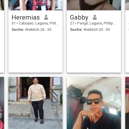
Heremias
Gabby
31
•
Cabuyao, Laguna, Philippinen
27
•
Pangil, Laguna, Philippinen
Suche:
Weiblich 26 - 35
Suche:
Weiblich 20 - 30