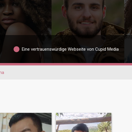
Eine vertrauenswürdige Webseite von Cupid Media
na