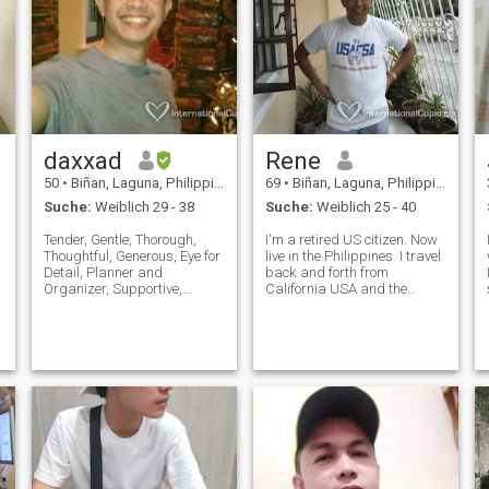
daxxad
Rene
50
•
Biñan, Laguna, Philippinen
69
•
Biñan, Laguna, Philippinen
Suche:
Weiblich 29 - 38
Suche:
Weiblich 25 - 40
Tender, Gentle, Thorough,
I'm a retired US citizen. Now
Thoughtful, Generous, Eye for
live in the Philippines. I travel
Detail, Planner and
back and forth from
Organizer, Supportive,
California USA and the
Spontaneous, Open, Values
Philippines. I'm 5'10" tall,
Exclusivity and Privacy,
broad shoulder, athletic
Tactile/Touchy, Expressive
build. I love the outdoors,
and Demonstrative in
beach, nature, rainforest and
Feelings of Love, Care and
sunsets. I love sunset walks
Appreciation, One Step
o