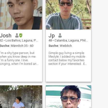
Josh
Jp
32
•
Los Baños, Laguna, Philippinen
48
•
Calamba, Laguna, Philippinen
Suche:
Männlich 35 - 60
Suche:
Weiblich
I'm a shy type person, but
Simple guy living a simple
when you know deep in me
lifestyle. I added my mobile
I'm a funny one. I love
contact below my favorites
singing, when I'm bored and
section if your interested . Eu
lonely music is my medicine.
sou um cara comum vivendo
Im not perfect I have flaws
um estilo de vida simples.
but I am not fake, I have past
Adicionei o contato do meu
that maybe some of you won't
celular na seção de favoritos,
accept of who really I am, bu
se você estiver inte