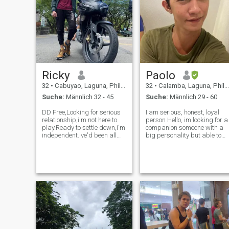
Ricky
Paolo
32
•
Cabuyao, Laguna, Philippinen
32
•
Calamba, Laguna, Philippinen
Suche:
Männlich 32 - 45
Suche:
Männlich 29 - 60
DD Free,Looking for serious
I am serious, honest, loyal
relationship,i'm not here to
person Hello, im looking for a
play.Ready to settle down,i'm
companion someone with a
independent.ive'd been all
big personality but able to
over the world as a
give me a plenty of attention
Seafarer,i'm fit and active,I
too. Please message me if
lived with my family during
you’ve got a good appetite,
my vacation in
interesting conversation and
Philippines,message me if
the ability to laugh…
you're looking fo