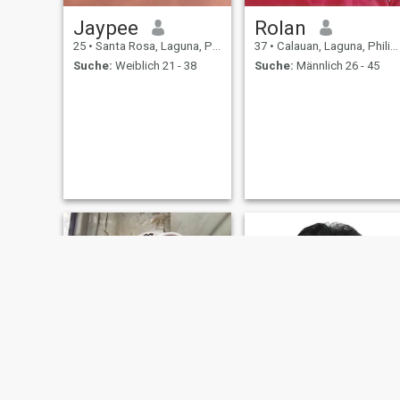
Jaypee
Rolan
25
•
Santa Rosa, Laguna, Philippinen
37
•
Calauan, Laguna, Philippinen
Suche:
Weiblich 21 - 38
Suche:
Männlich 26 - 45