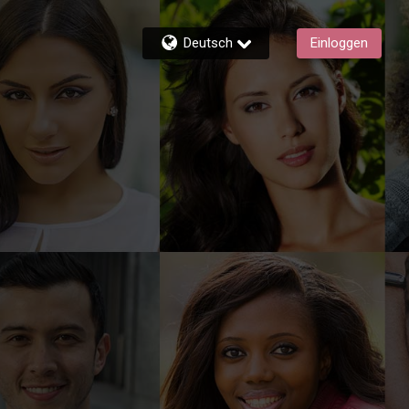
Deutsch
Einloggen