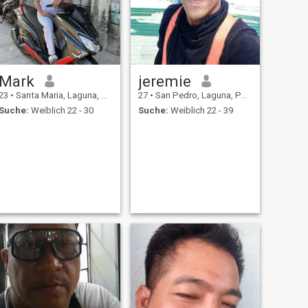
Mark
jeremie
23
•
Santa Maria, Laguna, Philippinen
27
•
San Pedro, Laguna, Philippinen
Suche:
Weiblich 22 - 30
Suche:
Weiblich 22 - 39