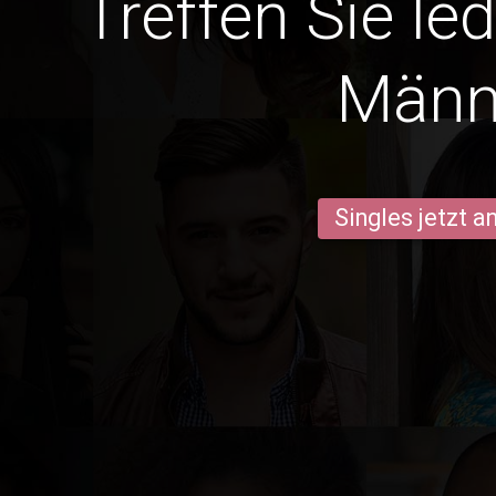
Treffen Sie le
Männ
Singles jetzt 