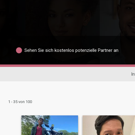
Sehen Sie sich kostenlos potenzielle Partner an
In
1 - 35 von 100