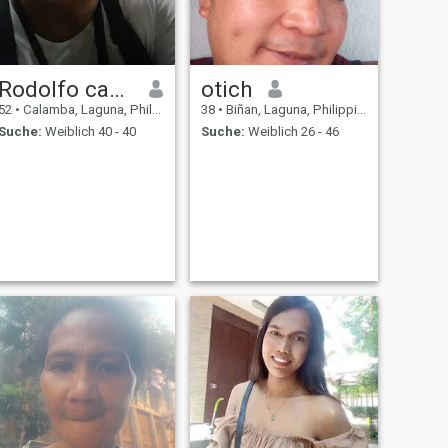
Rodolfo canobas
otich
52
•
Calamba, Laguna, Philippinen
38
•
Biñan, Laguna, Philippinen
Suche:
Weiblich 40 - 40
Suche:
Weiblich 26 - 46