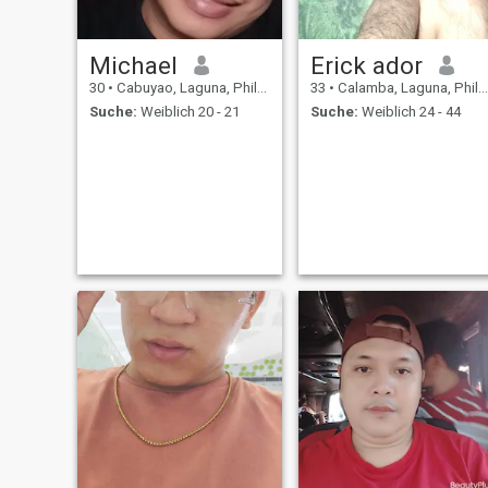
Michael
Erick ador
30
•
Cabuyao, Laguna, Philippinen
33
•
Calamba, Laguna, Philippinen
Suche:
Weiblich 20 - 21
Suche:
Weiblich 24 - 44