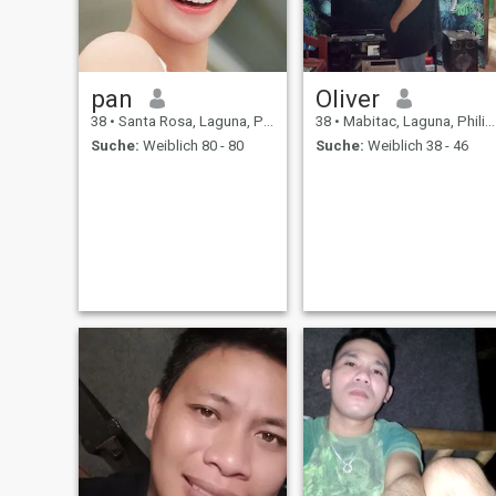
pan
Oliver
38
•
Santa Rosa, Laguna, Philippinen
38
•
Mabitac, Laguna, Philippinen
Suche:
Weiblich 80 - 80
Suche:
Weiblich 38 - 46