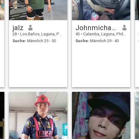
jalz
Johnmichael vargas
28
•
Los Baños, Laguna, Philippinen
43
•
Calamba, Laguna, Philippinen
Suche:
Männlich 25 - 50
Suche:
Männlich 29 - 40