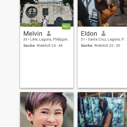
NEU
Melvin
Eldon
33
•
Liliw, Laguna, Philippinen
31
•
Santa Cruz, Laguna, Philippinen
Suche:
Weiblich 24 - 44
Suche:
Weiblich 23 - 30