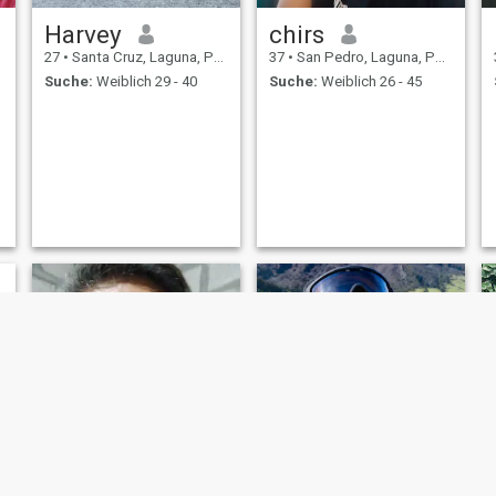
Harvey
chirs
27
•
Santa Cruz, Laguna, Philippinen
37
•
San Pedro, Laguna, Philippinen
Suche:
Weiblich 29 - 40
Suche:
Weiblich 26 - 45