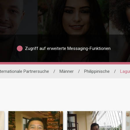
Zugriff auf erweiterte Messaging-Funktionen
ternationale Partnersuche
/
Männer
/
Philippinische
/
Lagu