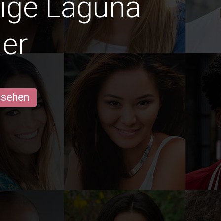
dige Laguna
er
ansehen