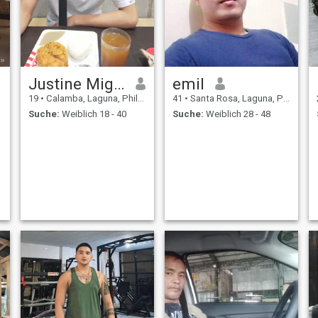
Justine Miguel
emil
19
•
Calamba, Laguna, Philippinen
41
•
Santa Rosa, Laguna, Philippinen
Suche:
Weiblich 18 - 40
Suche:
Weiblich 28 - 48