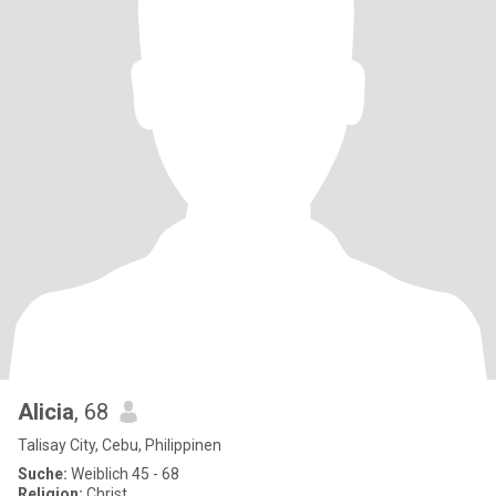
Alicia
, 68
Talisay City, Cebu, Philippinen
Suche:
Weiblich 45 - 68
Religion:
Christ