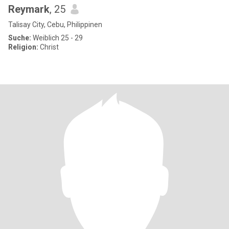
Reymark
, 25
Talisay City, Cebu, Philippinen
Suche:
Weiblich 25 - 29
Religion:
Christ