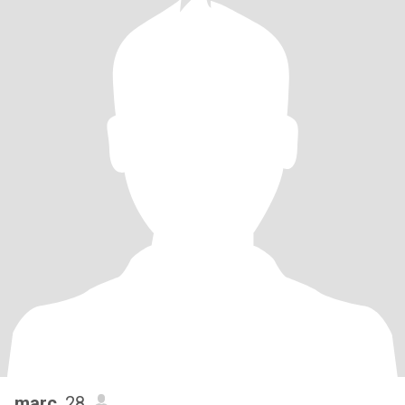
marc
, 28