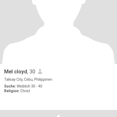
Mel cloyd
, 30
Talisay City, Cebu, Philippinen
Suche:
Weiblich 30 - 40
Religion:
Christ