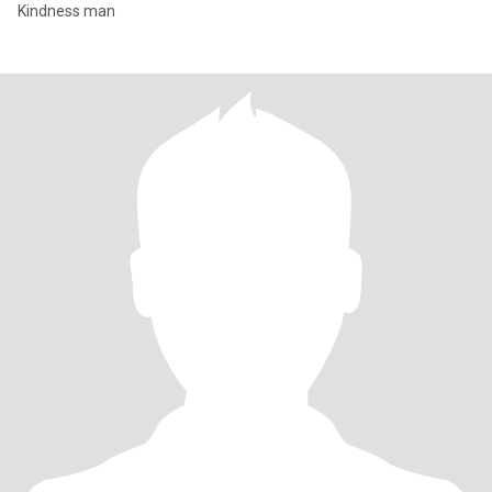
Kindness man