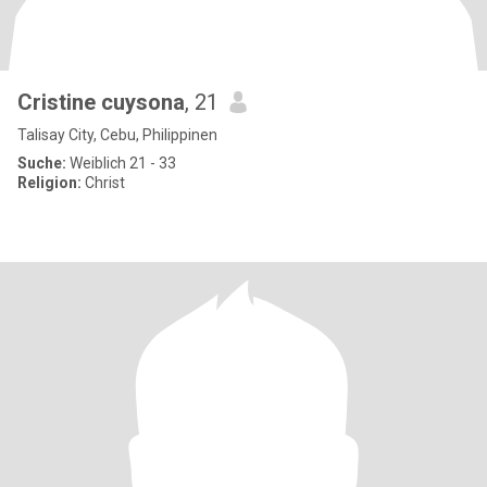
Cristine cuysona
, 21
Talisay City, Cebu, Philippinen
Suche:
Weiblich 21 - 33
Religion:
Christ