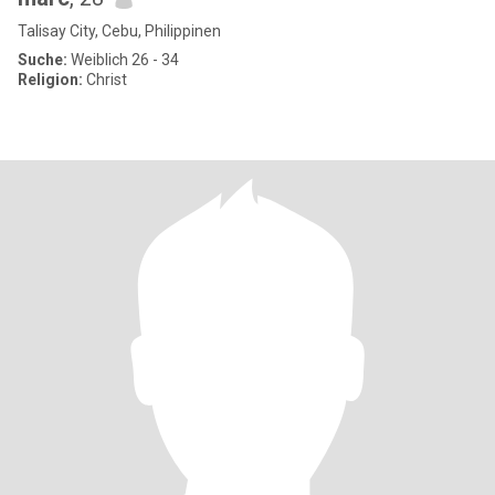
Talisay City, Cebu, Philippinen
Suche:
Weiblich 26 - 34
Religion:
Christ