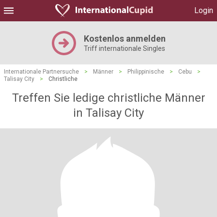
Login
Kostenlos anmelden
Triff internationale Singles
Internationale Partnersuche
>
Männer
>
Philippinische
>
Cebu
>
Talisay City
>
Christliche
Treffen Sie ledige christliche Männer
in Talisay City