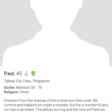
Paul
, 45
Talisay City, Cebu, Philippinen
Suche:
Männlich 50 - 75
Religion:
Christ
Freedom from the dramas of life is what we often seek. We
commit and realized we made a mistake. But life is wonderful and
no man is an island. The pillows we hug and the nice soft bed we