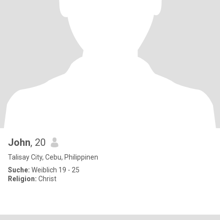
John
, 20
Talisay City, Cebu, Philippinen
Suche:
Weiblich 19 - 25
Religion:
Christ