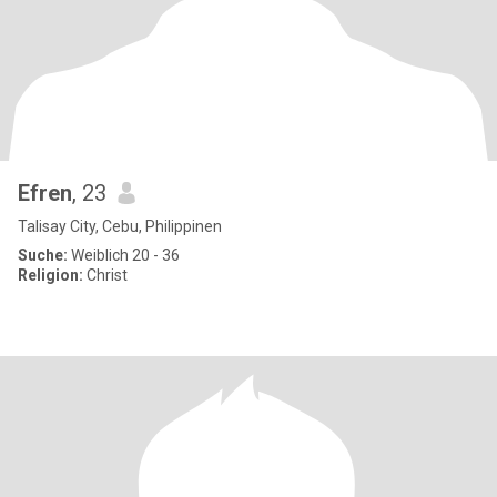
Efren
, 23
Talisay City, Cebu, Philippinen
Suche:
Weiblich 20 - 36
Religion:
Christ