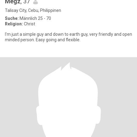
Megz
, 37
Talisay City, Cebu, Philippinen
Suche:
Männlich 25 - 70
Religion:
Christ
I'm just a simple guy and down to earth guy, very friendly and open
minded person. Easy going and flexible.