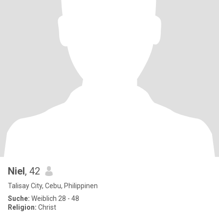
Niel
, 42
Talisay City, Cebu, Philippinen
Suche:
Weiblich 28 - 48
Religion:
Christ