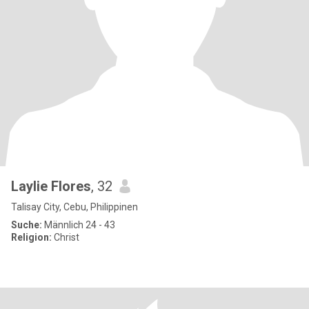
Laylie Flores
, 32
Talisay City, Cebu, Philippinen
Suche:
Männlich 24 - 43
Religion:
Christ