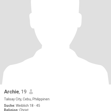
Archie
, 19
Talisay City, Cebu, Philippinen
Suche:
Weiblich 18 - 45
Religion:
Christ