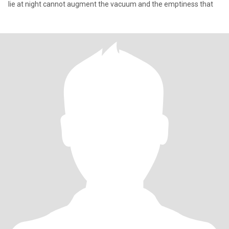
lie at night cannot augment the vacuum and the emptiness that