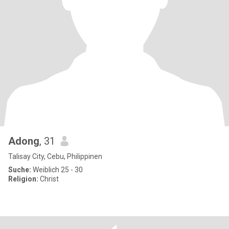
Adong
, 31
Talisay City, Cebu, Philippinen
Suche:
Weiblich 25 - 30
Religion:
Christ