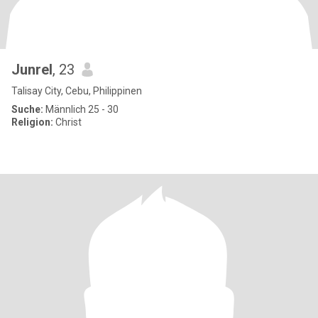
Junrel
, 23
Talisay City, Cebu, Philippinen
Suche:
Männlich 25 - 30
Religion:
Christ