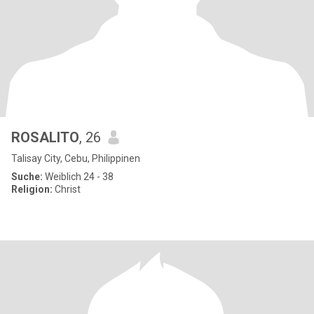
ROSALITO
, 26
Talisay City, Cebu, Philippinen
Suche:
Weiblich 24 - 38
Religion:
Christ