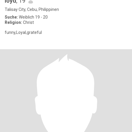
loyd
, 19
Talisay City, Cebu, Philippinen
Suche:
Weiblich 19 - 20
Religion:
Christ
funny,Loyal,grateful