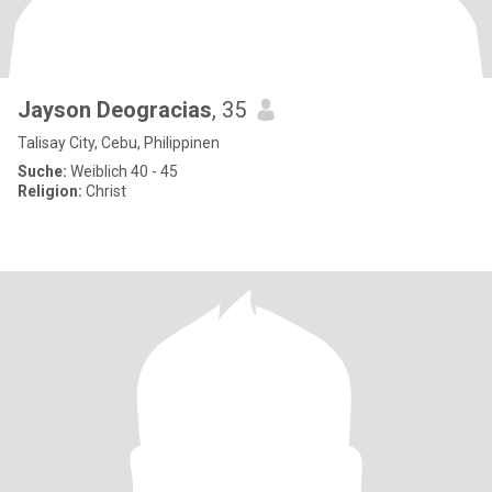
Jayson Deogracias
, 35
Talisay City, Cebu, Philippinen
Suche:
Weiblich 40 - 45
Religion:
Christ