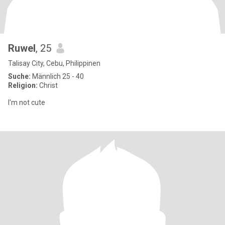
Ruwel
, 25
Talisay City, Cebu, Philippinen
Suche:
Männlich 25 - 40
Religion:
Christ
I'm not cute