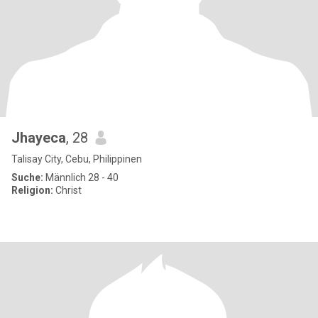
Jhayeca
, 28
Talisay City, Cebu, Philippinen
Suche:
Männlich 28 - 40
Religion:
Christ