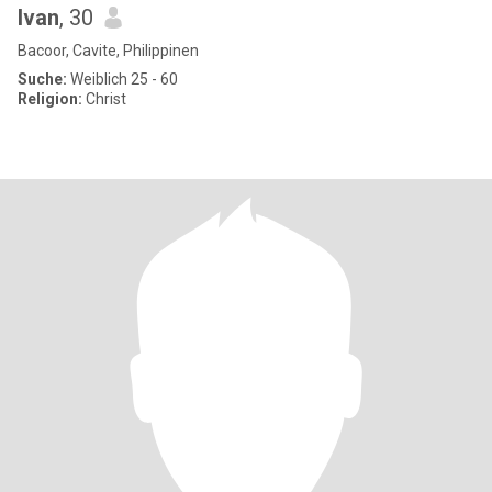
Ivan
, 30
Bacoor, Cavite, Philippinen
Suche:
Weiblich 25 - 60
Religion:
Christ