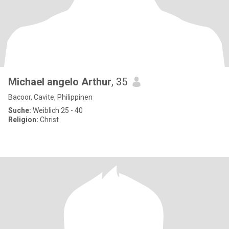
Michael angelo Arthur
, 35
Bacoor, Cavite, Philippinen
Suche:
Weiblich 25 - 40
Religion:
Christ