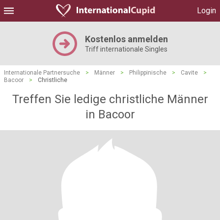
Login
Kostenlos anmelden
Triff internationale Singles
Internationale Partnersuche
>
Männer
>
Philippinische
>
Cavite
>
Bacoor
>
Christliche
Treffen Sie ledige christliche Männer
in Bacoor