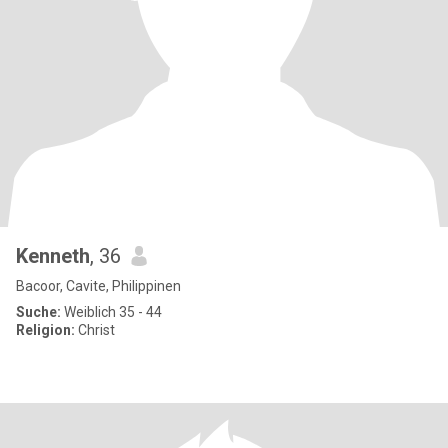
Kenneth
, 36
Bacoor, Cavite, Philippinen
Suche:
Weiblich 35 - 44
Religion:
Christ