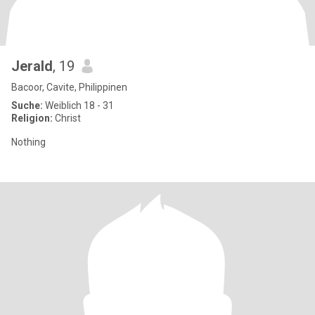
Jerald
, 19
Bacoor, Cavite, Philippinen
Suche:
Weiblich 18 - 31
Religion:
Christ
Nothing