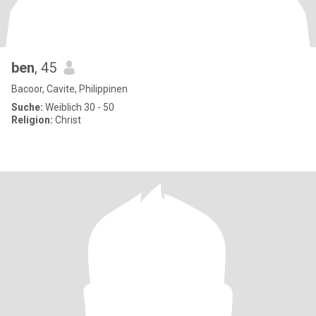
ben
, 45
Bacoor, Cavite, Philippinen
Suche:
Weiblich 30 - 50
Religion:
Christ