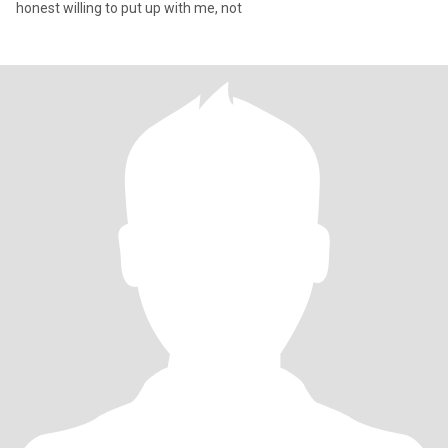
honest willing to put up with me, not