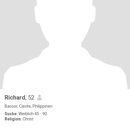
Richard
, 52
Bacoor, Cavite, Philippinen
Suche:
Weiblich 45 - 90
Religion:
Christ