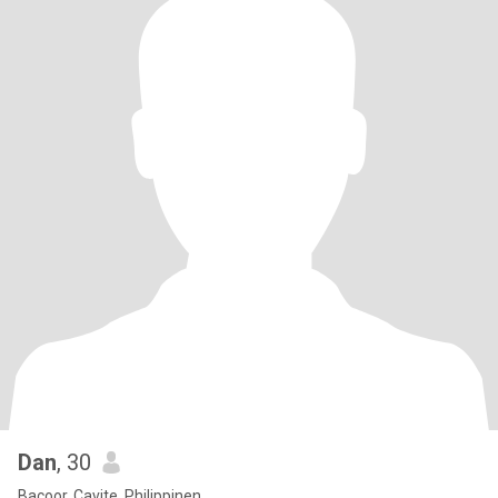
Dan
, 30
Bacoor, Cavite, Philippinen