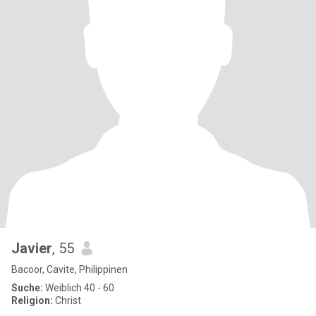
Javier
, 55
Bacoor, Cavite, Philippinen
Suche:
Weiblich 40 - 60
Religion:
Christ