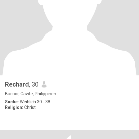
Rechard
, 30
Bacoor, Cavite, Philippinen
Suche:
Weiblich 30 - 38
Religion:
Christ