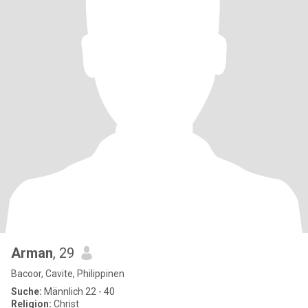
Arman
, 29
Bacoor, Cavite, Philippinen
Suche:
Männlich 22 - 40
Religion:
Christ