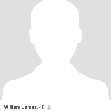
William James
, 40