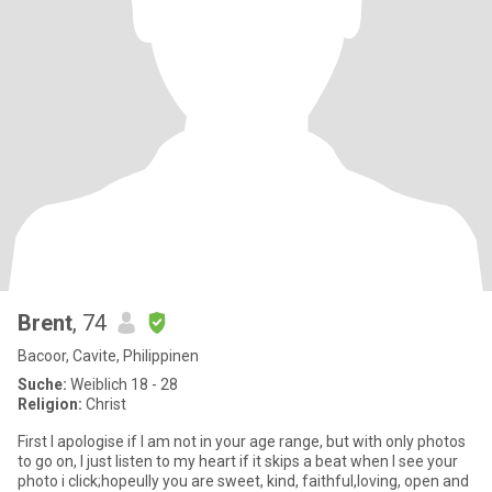
Brent
, 74
Bacoor, Cavite, Philippinen
Suche:
Weiblich 18 - 28
Religion:
Christ
First I apologise if I am not in your age range, but with only photos
to go on, I just listen to my heart if it skips a beat when I see your
photo i click;hopeully you are sweet, kind, faithful,loving, open and