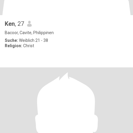
Ken
, 27
Bacoor, Cavite, Philippinen
Suche:
Weiblich 21 - 38
Religion:
Christ