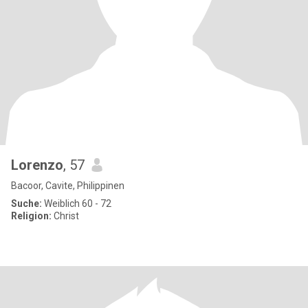
Lorenzo
, 57
Bacoor, Cavite, Philippinen
Suche:
Weiblich 60 - 72
Religion:
Christ