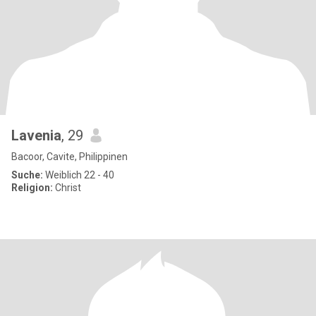
Lavenia
, 29
Bacoor, Cavite, Philippinen
Suche:
Weiblich 22 - 40
Religion:
Christ