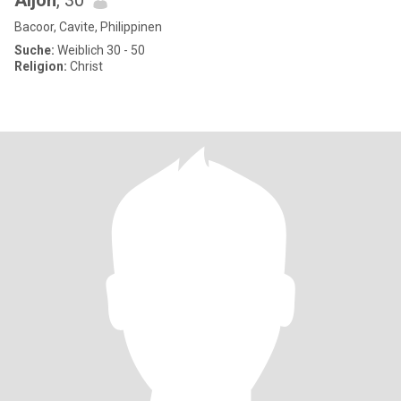
Aljon
, 30
Bacoor, Cavite, Philippinen
Suche:
Weiblich 30 - 50
Religion:
Christ