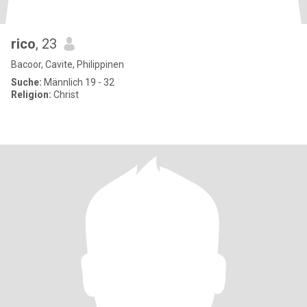
rico
, 23
Bacoor, Cavite, Philippinen
Suche:
Männlich 19 - 32
Religion:
Christ