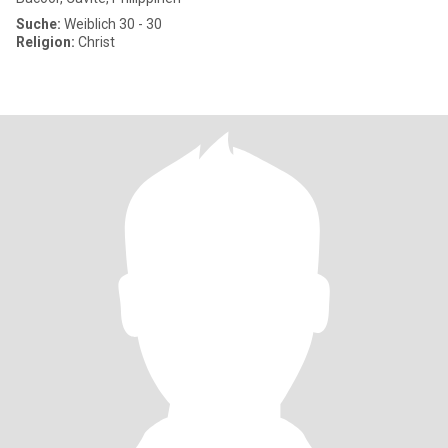
Suche:
Weiblich 30 - 30
Religion:
Christ