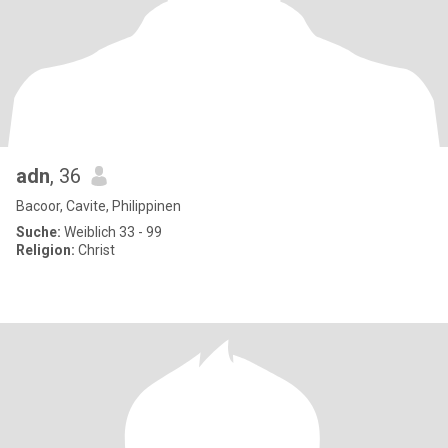
adn
, 36
Bacoor, Cavite, Philippinen
Suche:
Weiblich 33 - 99
Religion:
Christ