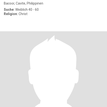
Bacoor, Cavite, Philippinen
Suche:
Weiblich 40 - 60
Religion:
Christ