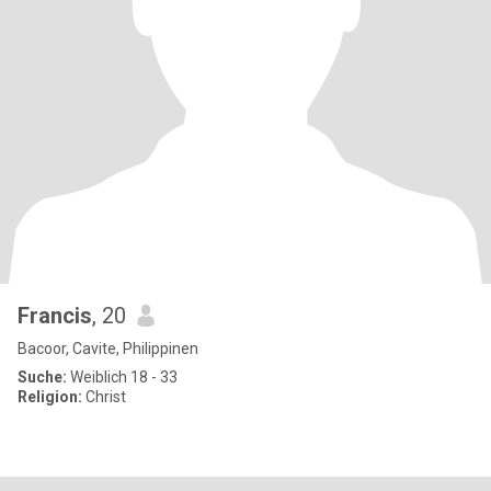
Francis
, 20
Bacoor, Cavite, Philippinen
Suche:
Weiblich 18 - 33
Religion:
Christ