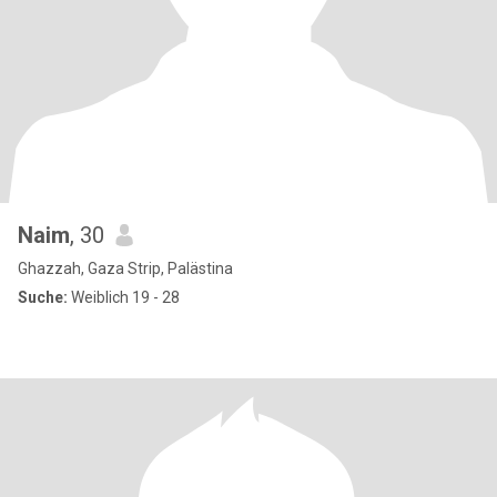
Naim
, 30
Ghazzah, Gaza Strip, Palästina
Suche:
Weiblich 19 - 28