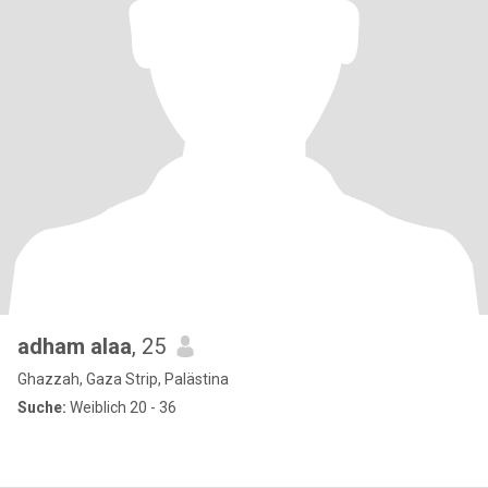
adham alaa
, 25
Ghazzah, Gaza Strip, Palästina
Suche:
Weiblich 20 - 36