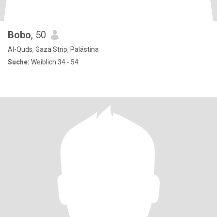
Bobo
, 50
Al-Quds, Gaza Strip, Palästina
Suche:
Weiblich 34 - 54