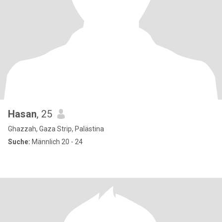
Hasan
, 25
Ghazzah, Gaza Strip, Palästina
Suche:
Männlich 20 - 24