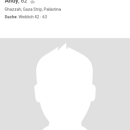
Andy
, 62
Ghazzah, Gaza Strip, Palästina
Suche:
Weiblich 42 - 63