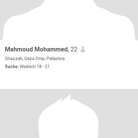
Mahmoud Mohammed
, 22
Ghazzah, Gaza Strip, Palästina
Suche:
Weiblich 18 - 21