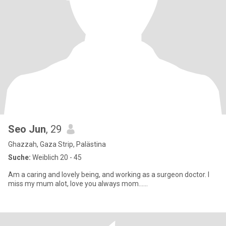
Seo Jun
, 29
Ghazzah, Gaza Strip, Palästina
Suche:
Weiblich 20 - 45
Am a caring and lovely being, and working as a surgeon doctor. I
miss my mum alot, love you always mom......