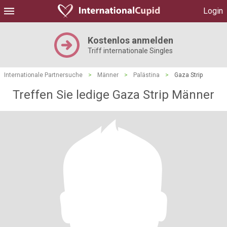
Login
Kostenlos anmelden
Triff internationale Singles
Internationale Partnersuche
>
Männer
>
Palästina
>
Gaza Strip
Treffen Sie ledige Gaza Strip Männer