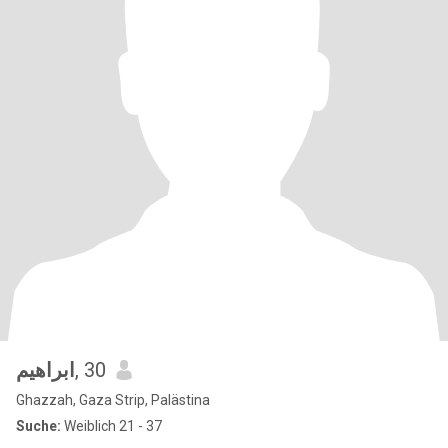
ابراهيم
, 30
Ghazzah, Gaza Strip, Palästina
Suche:
Weiblich 21 - 37