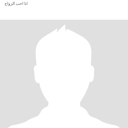
انا احب الزواج