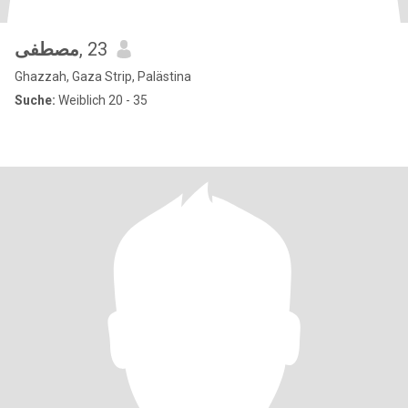
مصطفى
, 23
Ghazzah, Gaza Strip, Palästina
Suche:
Weiblich 20 - 35