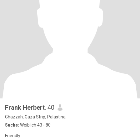
Frank Herbert
, 40
Ghazzah, Gaza Strip, Palästina
Suche:
Weiblich 43 - 80
Friendly