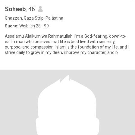
Soheeb
, 46
Ghazzah, Gaza Strip, Palästina
Suche:
Weiblich 28 - 99
Assalamu Alaikum wa Rahmatullah, I’m a God-fearing, down-to-
earth man who believes that life is best lived with sincerity,
purpose, and compassion. Islam is the foundation of my life, and I
strive daily to grow in my deen, improve my character, and b