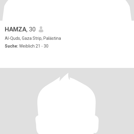
HAMZA
, 30
Al-Quds, Gaza Strip, Palästina
Suche:
Weiblich 21 - 30