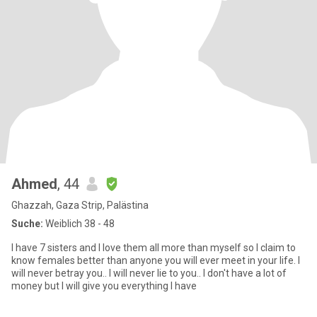
Ahmed
, 44
Ghazzah, Gaza Strip, Palästina
Suche:
Weiblich 38 - 48
I have 7 sisters and I love them all more than myself so I claim to
know females better than anyone you will ever meet in your life. I
will never betray you.. I will never lie to you.. I don't have a lot of
money but I will give you everything I have