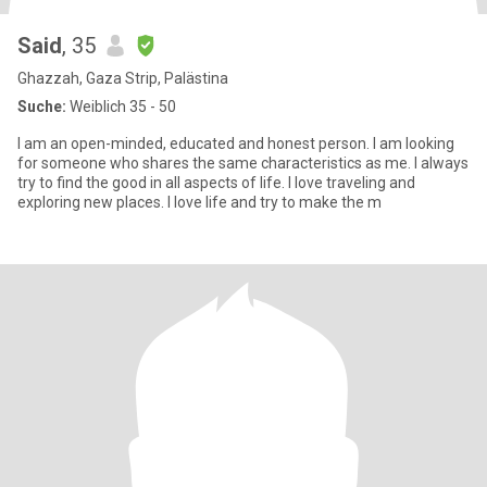
Said
, 35
Ghazzah, Gaza Strip, Palästina
Suche:
Weiblich 35 - 50
I am an open-minded, educated and honest person. I am looking
for someone who shares the same characteristics as me. I always
try to find the good in all aspects of life. I love traveling and
exploring new places. I love life and try to make the m