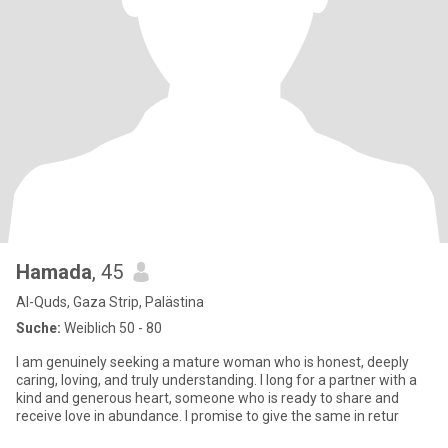
Hamada
, 45
Al-Quds, Gaza Strip, Palästina
Suche:
Weiblich 50 - 80
I am genuinely seeking a mature woman who is honest, deeply
caring, loving, and truly understanding. I long for a partner with a
kind and generous heart, someone who is ready to share and
receive love in abundance. I promise to give the same in retur