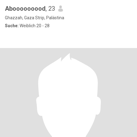
Abooooooood
, 23
Ghazzah, Gaza Strip, Palästina
Suche:
Weiblich 20 - 28