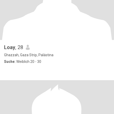
Loay
, 28
Ghazzah, Gaza Strip, Palästina
Suche:
Weiblich 20 - 30