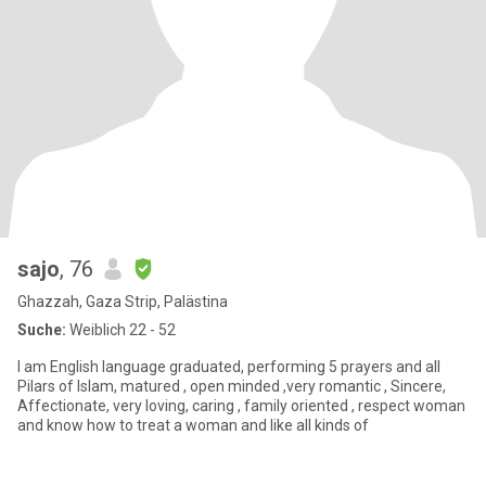
sajo
, 76
Ghazzah, Gaza Strip, Palästina
Suche:
Weiblich 22 - 52
I am English language graduated, performing 5 prayers and all
Pilars of Islam, matured , open minded ,very romantic , Sincere,
Affectionate, very loving, caring , family oriented , respect woman
and know how to treat a woman and like all kinds of