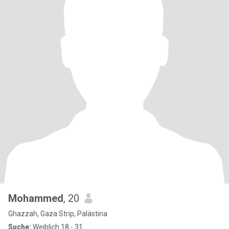
Mohammed
, 20
Ghazzah, Gaza Strip, Palästina
Suche:
Weiblich 18 - 31