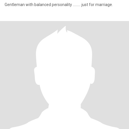
Gentleman with balanced personality ......... just for marriage.