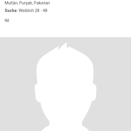
Multān, Punjab, Pakistan
Suche:
Weiblich 28 - 48
Nil