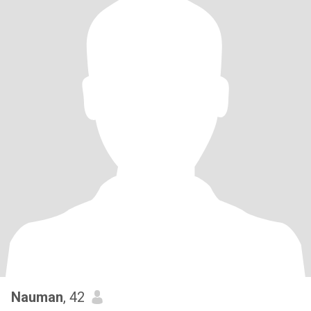
Nauman
, 42