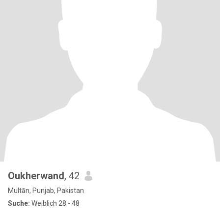
Oukherwand
, 42
Multān, Punjab, Pakistan
Suche:
Weiblich 28 - 48