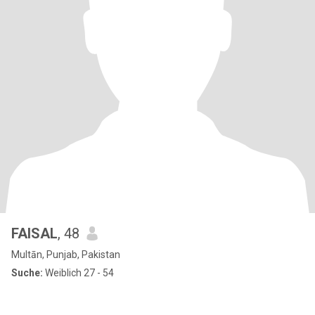
FAISAL
, 48
Multān, Punjab, Pakistan
Suche:
Weiblich 27 - 54