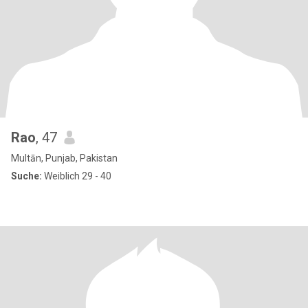
Rao
, 47
Multān, Punjab, Pakistan
Suche:
Weiblich 29 - 40