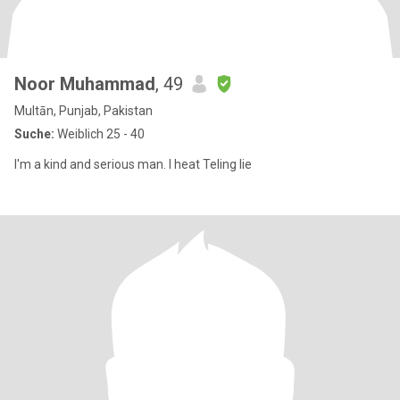
Noor Muhammad
, 49
Multān, Punjab, Pakistan
Suche:
Weiblich 25 - 40
I'm a kind and serious man. I heat Teling lie