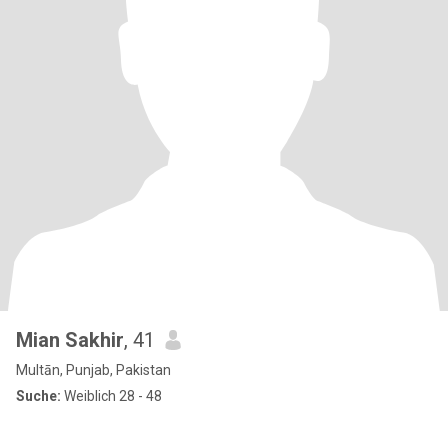
Mian Sakhir
, 41
Multān, Punjab, Pakistan
Suche:
Weiblich 28 - 48