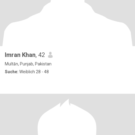
Imran Khan
, 42
Multān, Punjab, Pakistan
Suche:
Weiblich 28 - 48