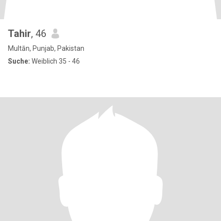
Tahir
, 46
Multān, Punjab, Pakistan
Suche:
Weiblich 35 - 46