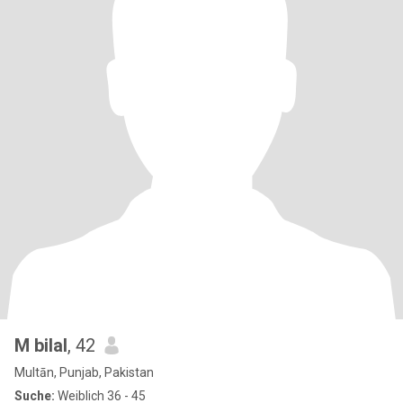
M bilal
, 42
Multān, Punjab, Pakistan
Suche:
Weiblich 36 - 45