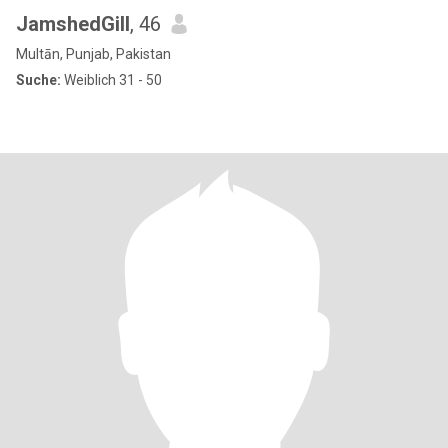
JamshedGill
, 46
Multān, Punjab, Pakistan
Suche:
Weiblich 31 - 50