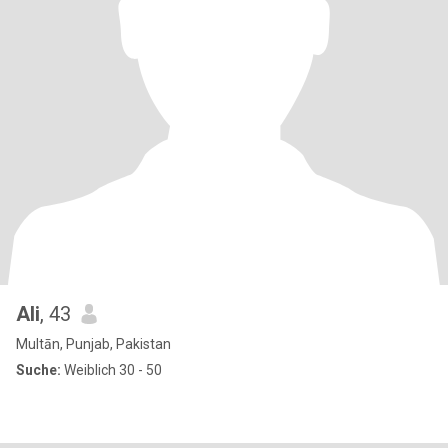
Ali
, 43
Multān, Punjab, Pakistan
Suche:
Weiblich 30 - 50