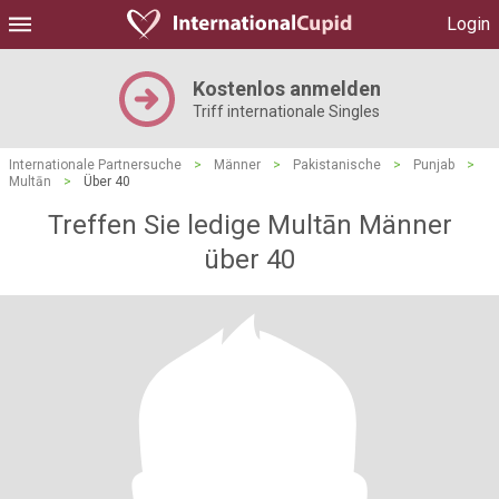
Login
Kostenlos anmelden
Triff internationale Singles
Internationale Partnersuche
>
Männer
>
Pakistanische
>
Punjab
>
Multān
>
Über 40
Treffen Sie ledige Multān Männer
über 40