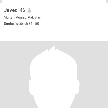
Javed
, 46
Multān, Punjab, Pakistan
Suche:
Weiblich 31 - 50