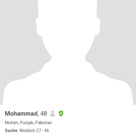
Mohammad
, 48
Multān, Punjab, Pakistan
Suche:
Weiblich 27 - 46