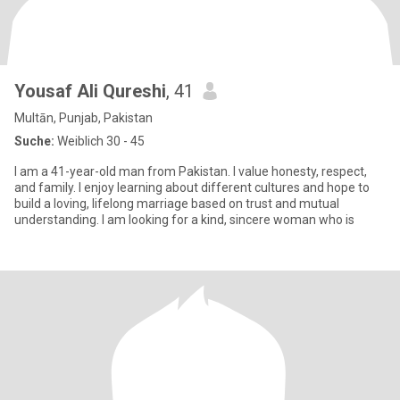
Yousaf Ali Qureshi
, 41
Multān, Punjab, Pakistan
Suche:
Weiblich 30 - 45
I am a 41-year-old man from Pakistan. I value honesty, respect,
and family. I enjoy learning about different cultures and hope to
build a loving, lifelong marriage based on trust and mutual
understanding. I am looking for a kind, sincere woman who is