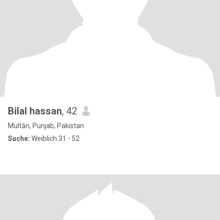
Bilal hassan
, 42
Multān, Punjab, Pakistan
Suche:
Weiblich 31 - 52