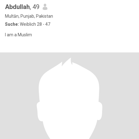
Abdullah
, 49
Multān, Punjab, Pakistan
Suche:
Weiblich 28 - 47
I am a Muslim