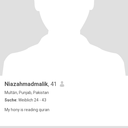
Niazahmadmalik
, 41
Multān, Punjab, Pakistan
Suche:
Weiblich 24 - 43
My hony is reading quran