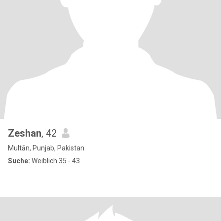
Zeshan
, 42
Multān, Punjab, Pakistan
Suche:
Weiblich 35 - 43