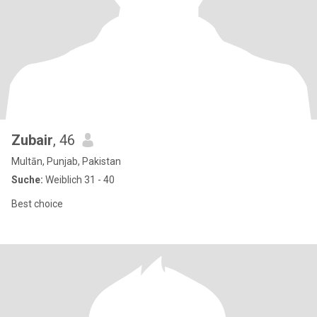
Zubair
, 46
Multān, Punjab, Pakistan
Suche:
Weiblich 31 - 40
Best choice