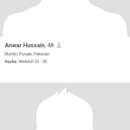
Anwar Hussain
, 48
Multān, Punjab, Pakistan
Suche:
Weiblich 25 - 30