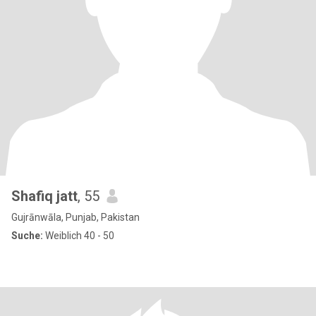
Shafiq jatt
, 55
Gujrānwāla, Punjab, Pakistan
Suche:
Weiblich 40 - 50