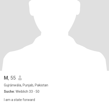
M
, 55
Gujrānwāla, Punjab, Pakistan
Suche:
Weiblich 33 - 50
I am a state forward