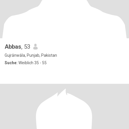
Abbas
, 53
Gujrānwāla, Punjab, Pakistan
Suche:
Weiblich 35 - 55