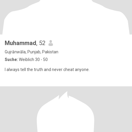
Muhammad
, 52
Gujrānwāla, Punjab, Pakistan
Suche:
Weiblich 30 - 50
I always tell the truth and never cheat anyone.