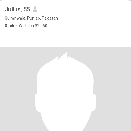
Julius
, 55
Gujrānwāla, Punjab, Pakistan
Suche:
Weiblich 32 - 50