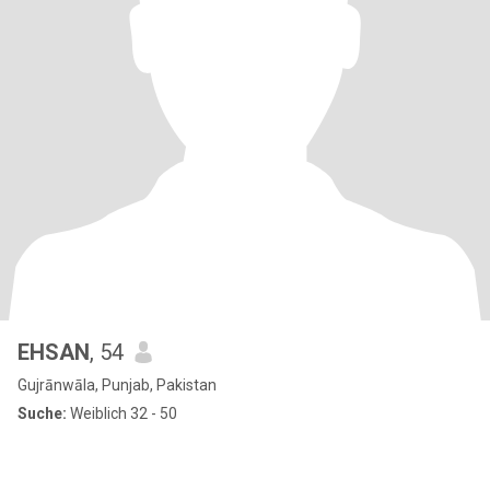
EHSAN
, 54
Gujrānwāla, Punjab, Pakistan
Suche:
Weiblich 32 - 50