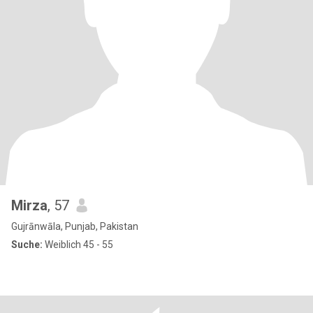
Mirza
, 57
Gujrānwāla, Punjab, Pakistan
Suche:
Weiblich 45 - 55