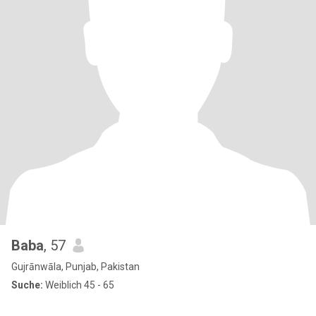
Baba
, 57
Gujrānwāla, Punjab, Pakistan
Suche:
Weiblich 45 - 65