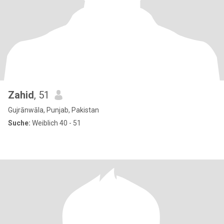
Zahid
, 51
Gujrānwāla, Punjab, Pakistan
Suche:
Weiblich 40 - 51