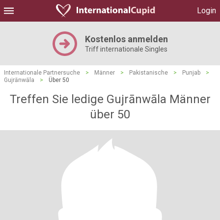
Login
Kostenlos anmelden
Triff internationale Singles
Internationale Partnersuche
>
Männer
>
Pakistanische
>
Punjab
>
Gujrānwāla
>
Über 50
Treffen Sie ledige Gujrānwāla Männer
über 50