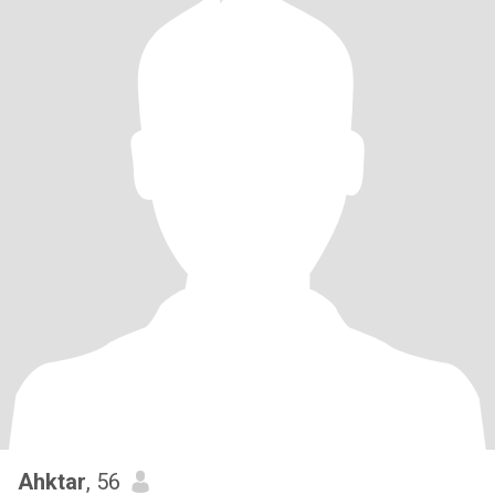
Ahktar
, 56