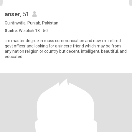
anser
, 51
Gujrānwāla, Punjab, Pakistan
Suche:
Weiblich 18 - 50
i m master degree in mass communication and now i m retired
govt officer and looking for a sincere friend which may be from
any nation religion or country but decent, intelligent, beautiful, and
educated.