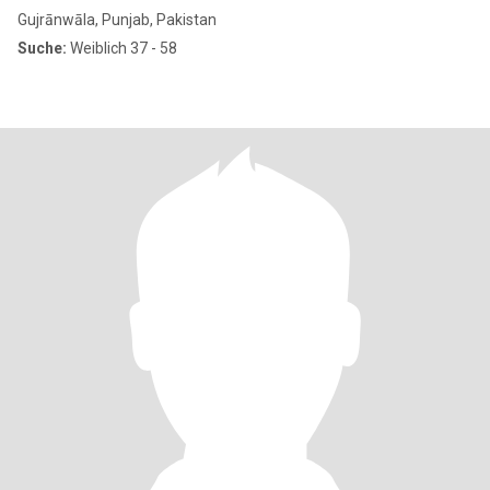
Gujrānwāla, Punjab, Pakistan
Suche:
Weiblich 37 - 58