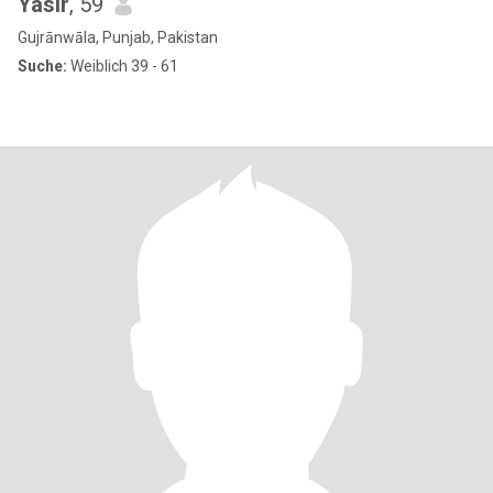
Yasir
, 59
Gujrānwāla, Punjab, Pakistan
Suche:
Weiblich 39 - 61