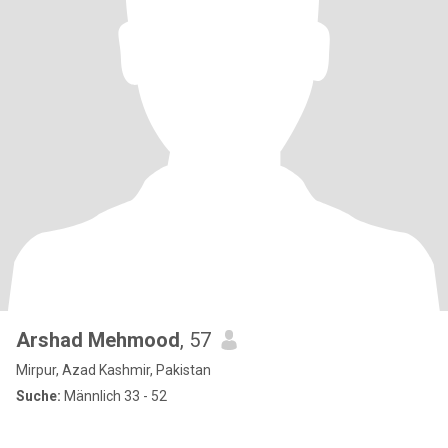
Arshad Mehmood
, 57
Mirpur, Azad Kashmir, Pakistan
Suche:
Männlich 33 - 52