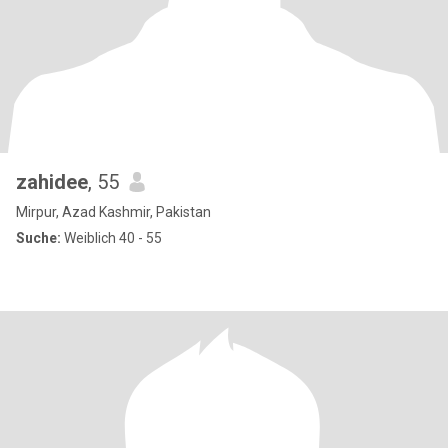
zahidee
, 55
Mirpur, Azad Kashmir, Pakistan
Suche:
Weiblich 40 - 55