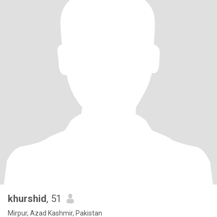
khurshid
, 51
Mirpur, Azad Kashmir, Pakistan