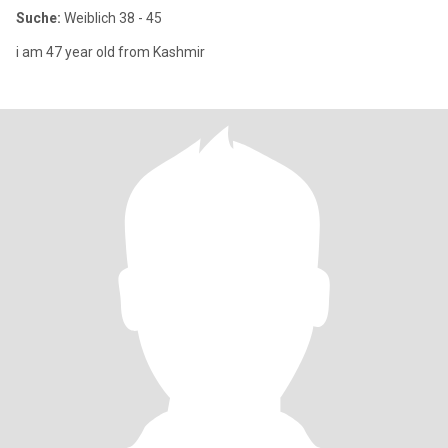
Suche:
Weiblich 38 - 45
i am 47 year old from Kashmir