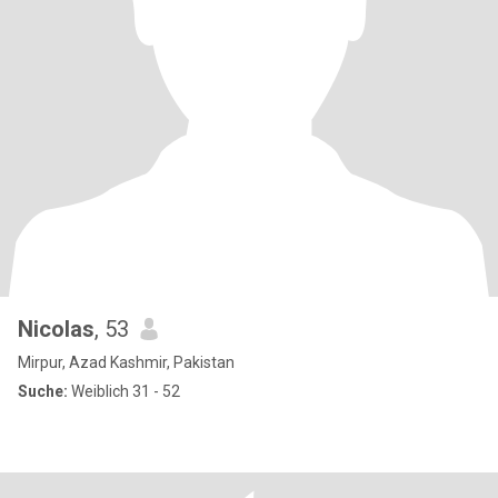
Nicolas
, 53
Mirpur, Azad Kashmir, Pakistan
Suche:
Weiblich 31 - 52