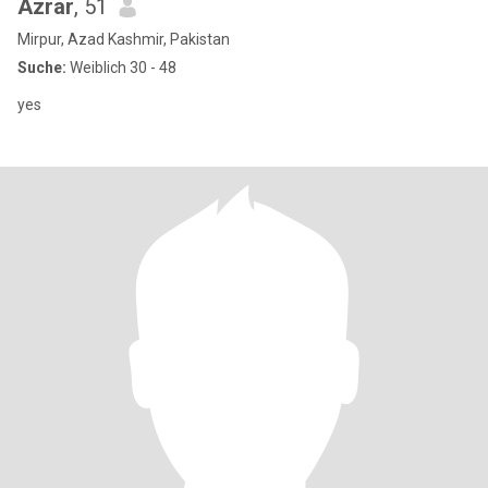
Azrar
, 51
Mirpur, Azad Kashmir, Pakistan
Suche:
Weiblich 30 - 48
yes