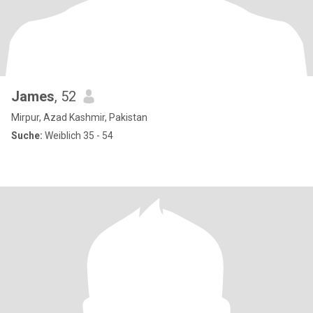
James
, 52
Mirpur, Azad Kashmir, Pakistan
Suche:
Weiblich 35 - 54