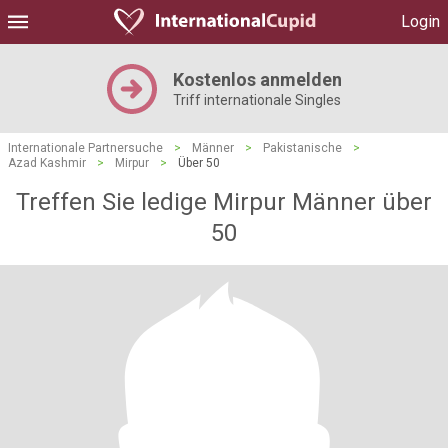
Login
Kostenlos anmelden
Triff internationale Singles
Internationale Partnersuche
>
Männer
>
Pakistanische
>
Azad Kashmir
>
Mirpur
>
Über 50
Treffen Sie ledige Mirpur Männer über
50