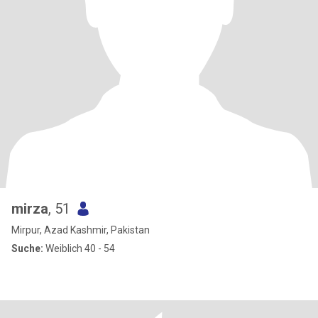
mirza
, 51
Mirpur, Azad Kashmir, Pakistan
Suche:
Weiblich 40 - 54