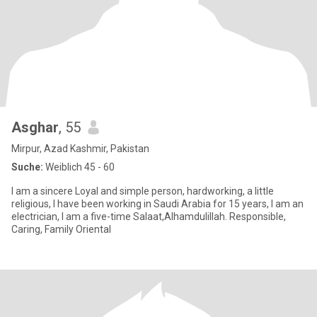
Asghar
, 55
Mirpur, Azad Kashmir, Pakistan
Suche:
Weiblich 45 - 60
I am a sincere Loyal and simple person, hardworking, a little
religious, I have been working in Saudi Arabia for 15 years, I am an
electrician, I am a five-time Salaat,Alhamdulillah. Responsible,
Caring, Family Oriental