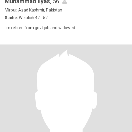
Muhammad Ilyas
, 56
Mirpur, Azad Kashmir, Pakistan
Suche:
Weiblich 42 - 52
I'm retired from govt job and widowed