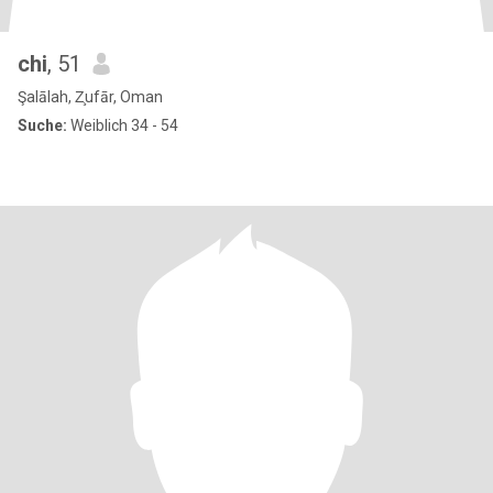
chi
, 51
Şalālah, Z̧ufār, Oman
Suche:
Weiblich 34 - 54