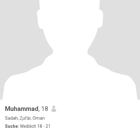
Muhammad
, 18
Sadah, Z̧ufār, Oman
Suche:
Weiblich 18 - 21