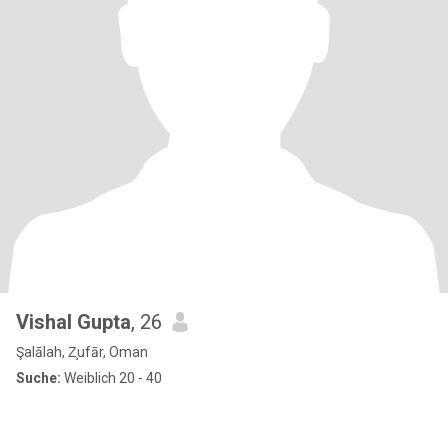
Vishal Gupta
, 26
Şalālah, Z̧ufār, Oman
Suche:
Weiblich 20 - 40