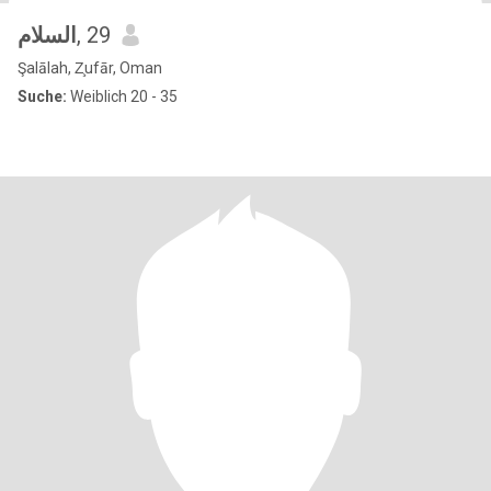
السلام
, 29
Şalālah, Z̧ufār, Oman
Suche:
Weiblich 20 - 35