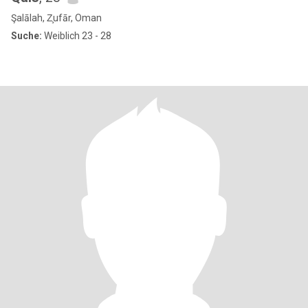
Şalālah, Z̧ufār, Oman
Suche:
Weiblich 23 - 28