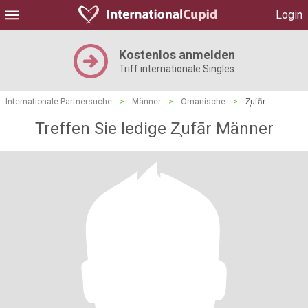
Login
Kostenlos anmelden
Triff internationale Singles
Internationale Partnersuche
>
Männer
>
Omanische
>
Z̧ufār
Treffen Sie ledige Z̧ufār Männer