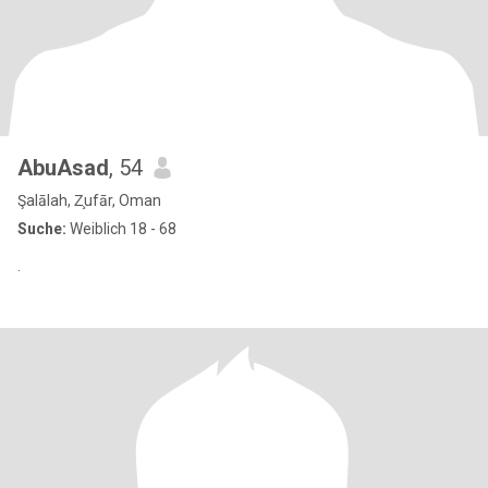
AbuAsad
, 54
Şalālah, Z̧ufār, Oman
Suche:
Weiblich 18 - 68
.