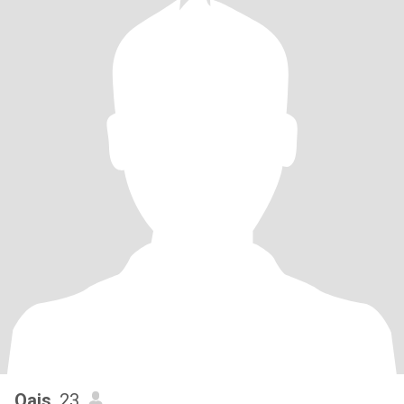
Qais
, 23