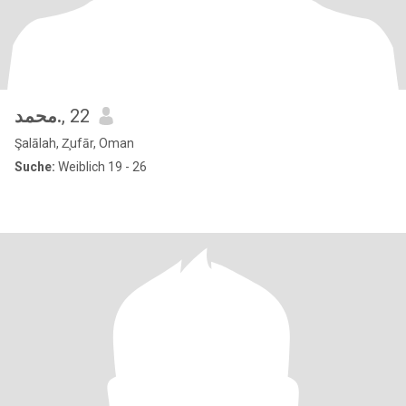
محمد.
, 22
Şalālah, Z̧ufār, Oman
Suche:
Weiblich 19 - 26