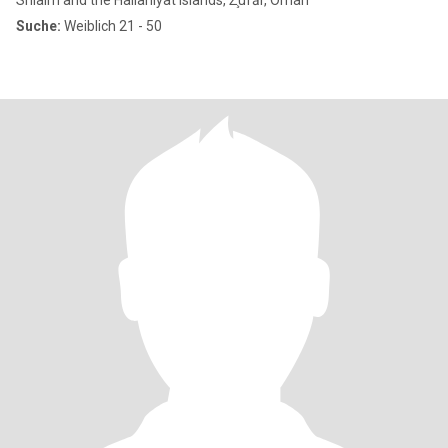
Shlaim and the Hallaniyat Islands, Z̧ufār, Oman
Suche:
Weiblich 21 - 50