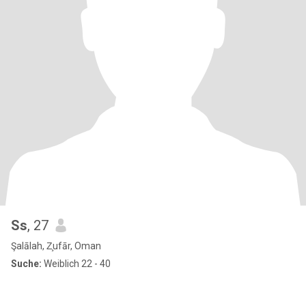
Ss
, 27
Şalālah, Z̧ufār, Oman
Suche:
Weiblich 22 - 40