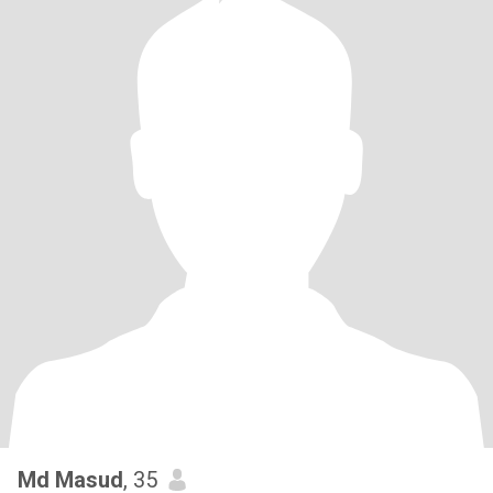
Md Masud
, 35