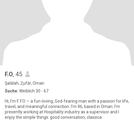
F.O
, 45
Şalālah, Z̧ufār, Oman
Suche:
Weiblich 30 - 67
Hi, I'm F. F.O — a fun-loving, God-fearing man with a passion for life,
travel, and meaningful connection. I'm 46, based in Oman. I’m
presently working at Hospitality industry as a supervisor and I
enjoy the simple things: good conversation, classica