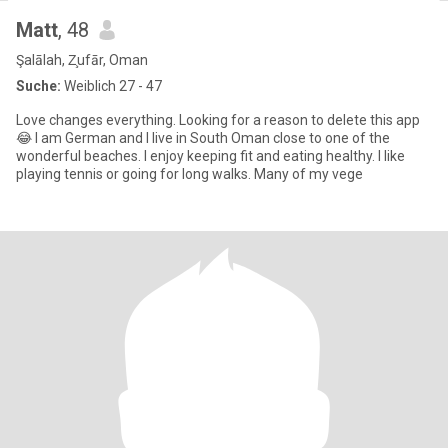
Matt
, 48
Şalālah, Z̧ufār, Oman
Suche:
Weiblich 27 - 47
Love changes everything. Looking for a reason to delete this app
😂 I am German and I live in South Oman close to one of the
wonderful beaches. I enjoy keeping fit and eating healthy. I like
playing tennis or going for long walks. Many of my vege