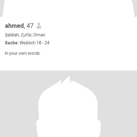
ahmed
, 47
Şalālah, Z̧ufār, Oman
Suche:
Weiblich 18 - 24
In your own words