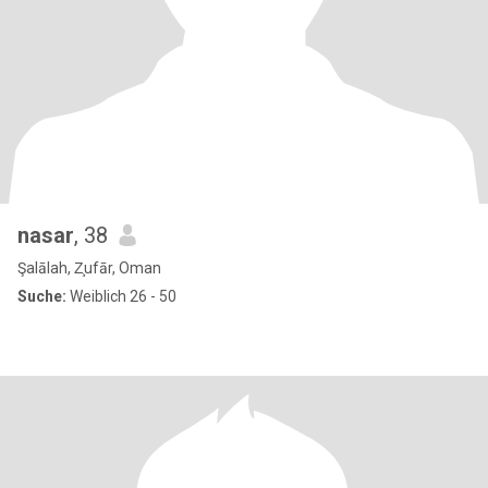
nasar
, 38
Şalālah, Z̧ufār, Oman
Suche:
Weiblich 26 - 50