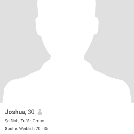
Joshua
, 30
Şalālah, Z̧ufār, Oman
Suche:
Weiblich 20 - 35