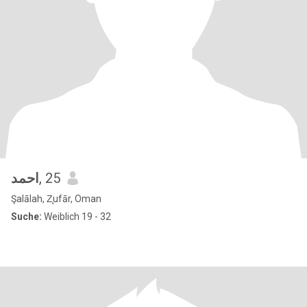
احمد
, 25
Şalālah, Z̧ufār, Oman
Suche:
Weiblich 19 - 32