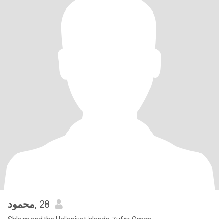
محمود
, 28