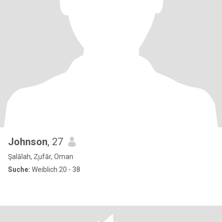
Johnson
, 27
Şalālah, Z̧ufār, Oman
Suche:
Weiblich 20 - 38