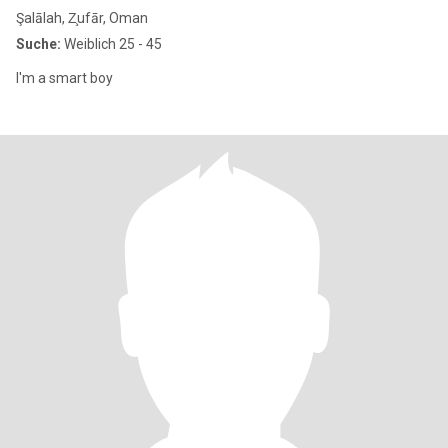
Şalālah, Z̧ufār, Oman
Suche:
Weiblich 25 - 45
I'm a smart boy