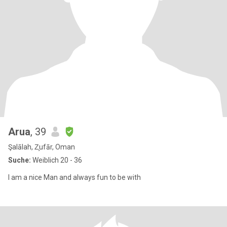
Arua
, 39
Şalālah, Z̧ufār, Oman
Suche:
Weiblich 20 - 36
I am a nice Man and always fun to be with