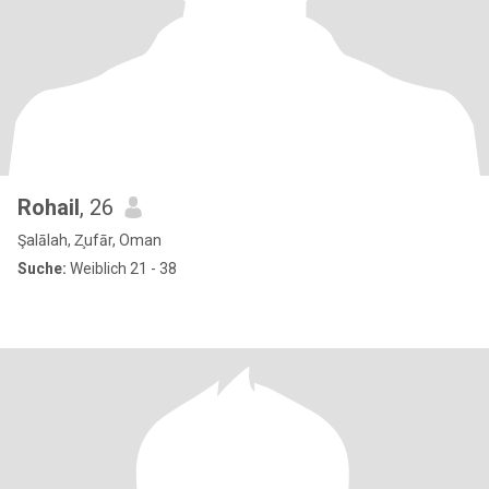
Rohail
, 26
Şalālah, Z̧ufār, Oman
Suche:
Weiblich 21 - 38