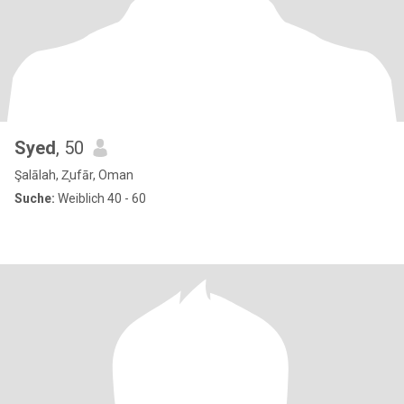
Syed
, 50
Şalālah, Z̧ufār, Oman
Suche:
Weiblich 40 - 60