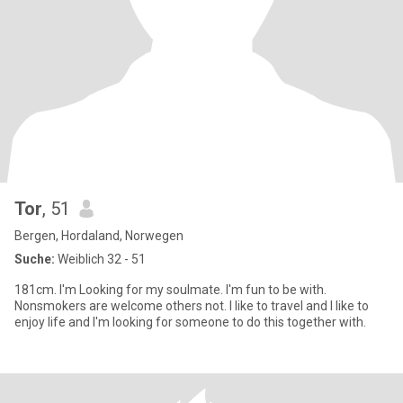
Tor
, 51
Bergen, Hordaland, Norwegen
Suche:
Weiblich 32 - 51
181cm. I'm Looking for my soulmate. I'm fun to be with.
Nonsmokers are welcome others not. I like to travel and I like to
enjoy life and I'm looking for someone to do this together with.