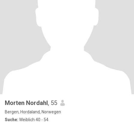
Morten Nordahl
, 55
Bergen, Hordaland, Norwegen
Suche:
Weiblich 40 - 54