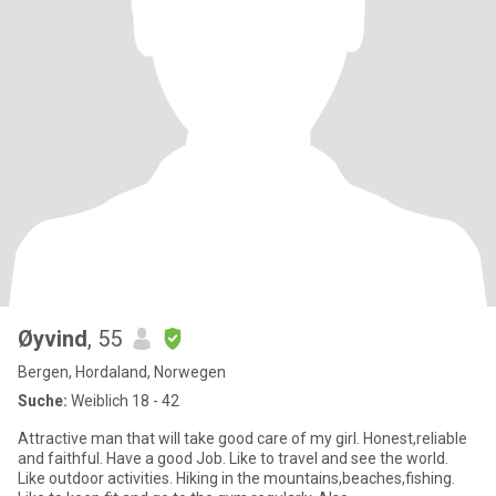
Øyvind
, 55
Bergen, Hordaland, Norwegen
Suche:
Weiblich 18 - 42
Attractive man that will take good care of my girl. Honest,reliable
and faithful. Have a good Job. Like to travel and see the world.
Like outdoor activities. Hiking in the mountains,beaches,fishing.