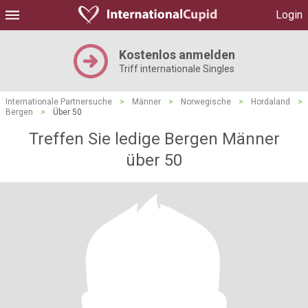
Login
Kostenlos anmelden
Triff internationale Singles
Internationale Partnersuche
>
Männer
>
Norwegische
>
Hordaland
>
Bergen
>
Über 50
Treffen Sie ledige Bergen Männer
über 50