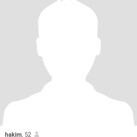
hakim
, 52