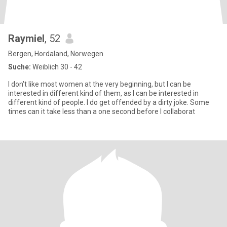
Raymiel
, 52
Bergen, Hordaland, Norwegen
Suche:
Weiblich 30 - 42
I don't like most women at the very beginning, but I can be
interested in different kind of them, as I can be interested in
different kind of people. I do get offended by a dirty joke. Some
times can it take less than a one second before I collaborat