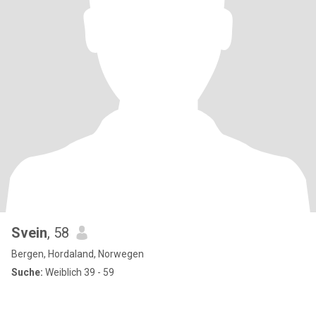
Svein
, 58
Bergen, Hordaland, Norwegen
Suche:
Weiblich 39 - 59