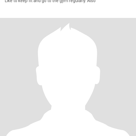
Like to keep fit and go to the gym regularly. Also