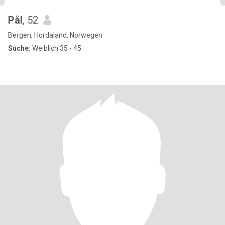
Pål
, 52
Bergen, Hordaland, Norwegen
Suche:
Weiblich 35 - 45