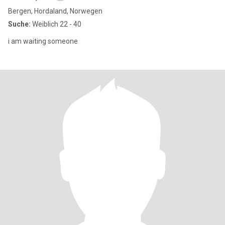
Bergen, Hordaland, Norwegen
Suche:
Weiblich 22 - 40
i am waiting someone