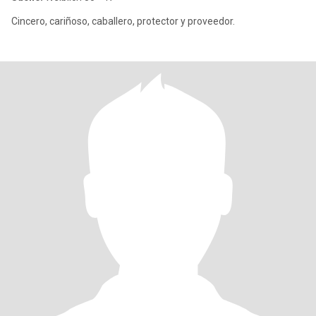
Cincero, cariñoso, caballero, protector y proveedor.