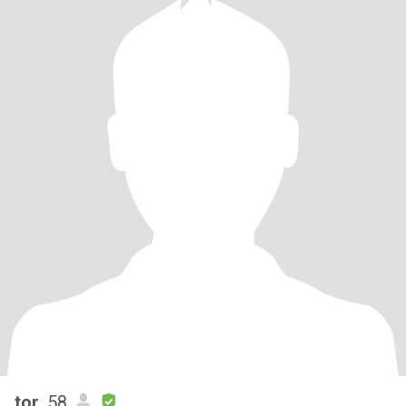
tor
, 58