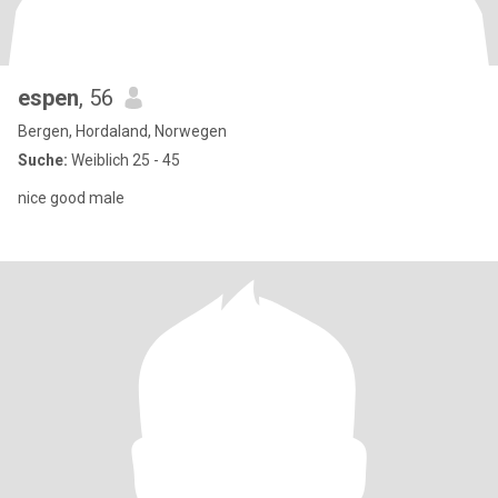
espen
, 56
Bergen, Hordaland, Norwegen
Suche:
Weiblich 25 - 45
nice good male