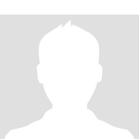
GOT AN GOVEMENT APPROVAL..AND LICEN