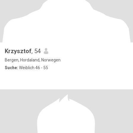
Krzysztof
, 54
Bergen, Hordaland, Norwegen
Suche:
Weiblich 46 - 55