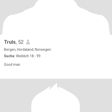
Truls
, 52
Bergen, Hordaland, Norwegen
Suche:
Weiblich 18 - 99
Good man.