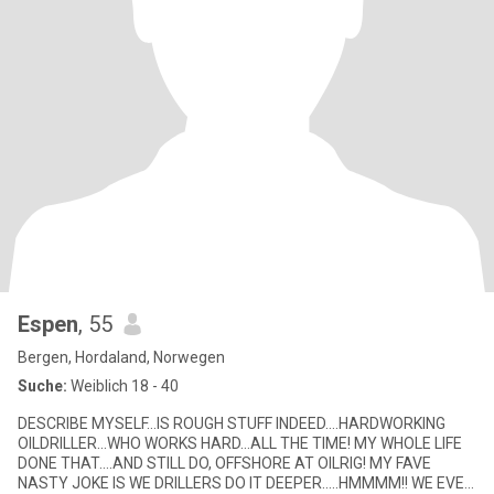
Espen
, 55
Bergen, Hordaland, Norwegen
Suche:
Weiblich 18 - 40
DESCRIBE MYSELF…IS ROUGH STUFF INDEED….HARDWORKING
OILDRILLER…WHO WORKS HARD…ALL THE TIME! MY WHOLE LIFE
DONE THAT….AND STILL DO, OFFSHORE AT OILRIG! MY FAVE
NASTY JOKE IS WE DRILLERS DO IT DEEPER…..HMMMM!! WE EVEN