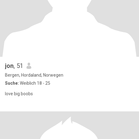
jon
, 51
Bergen, Hordaland, Norwegen
Suche:
Weiblich 18 - 25
love big boobs