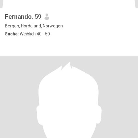
Fernando
, 59
Bergen, Hordaland, Norwegen
Suche:
Weiblich 40 - 50