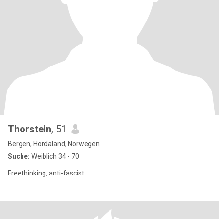
Thorstein
, 51
Bergen, Hordaland, Norwegen
Suche:
Weiblich 34 - 70
Freethinking, anti-fascist