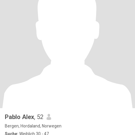
Pablo Alex
, 52
Bergen, Hordaland, Norwegen
Suche:
Weiblich 30 - 47