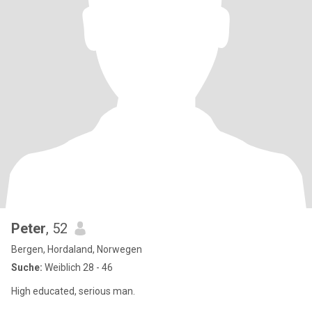
Peter
, 52
Bergen, Hordaland, Norwegen
Suche:
Weiblich 28 - 46
High educated, serious man.