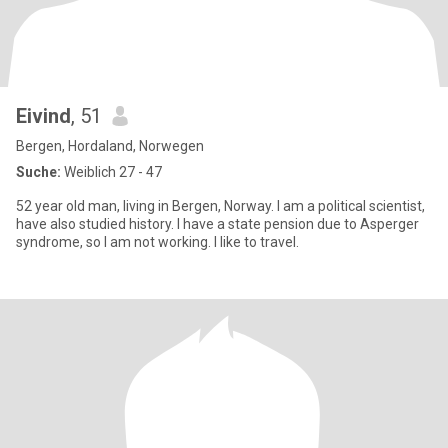
Eivind
, 51
Bergen, Hordaland, Norwegen
Suche:
Weiblich 27 - 47
52 year old man, living in Bergen, Norway. I am a political scientist,
have also studied history. I have a state pension due to Asperger
syndrome, so I am not working. I like to travel.