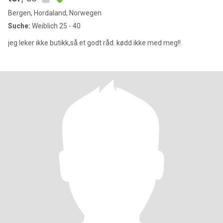
Bergen, Hordaland, Norwegen
Suche:
Weiblich 25 - 40
jeg leker ikke butikk,så et godt råd. kødd ikke med meg!!