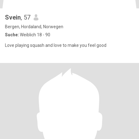
Svein
, 57
Bergen, Hordaland, Norwegen
Suche:
Weiblich 18 - 90
Love playing squash and love to make you feel good