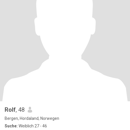
Rolf
, 48
Bergen, Hordaland, Norwegen
Suche:
Weiblich 27 - 46