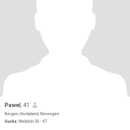
Pawel
, 41
Bergen, Hordaland, Norwegen
Suche:
Weiblich 30 - 47