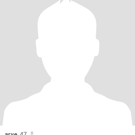
arve
, 47