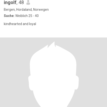
ingolf
, 48
Bergen, Hordaland, Norwegen
Suche:
Weiblich 25 - 40
kindhearted and loyal