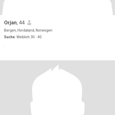
Orjan
, 44
Bergen, Hordaland, Norwegen
Suche:
Weiblich 30 - 40
.