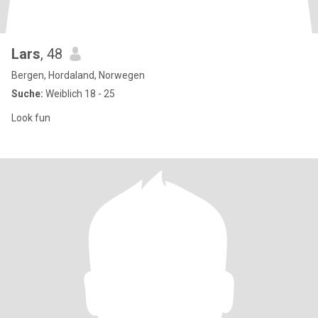
Lars
, 48
Bergen, Hordaland, Norwegen
Suche:
Weiblich 18 - 25
Look fun