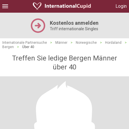
Login
Kostenlos anmelden
Triff internationale Singles
Internationale Partnersuche
>
Männer
>
Norwegische
>
Hordaland
>
Bergen
>
Über 40
Treffen Sie ledige Bergen Männer
über 40