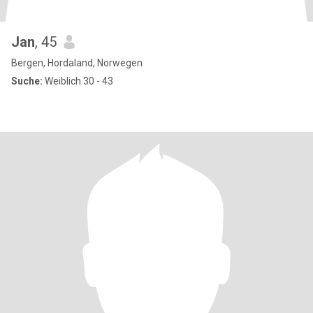
Jan
, 45
Bergen, Hordaland, Norwegen
Suche:
Weiblich 30 - 43