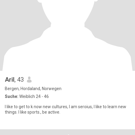
Aril
, 43
Bergen, Hordaland, Norwegen
Suche:
Weiblich 24 - 46
I like to get to k now new cultures, I am seroius, I like to learn new
things. I like sports., be active.