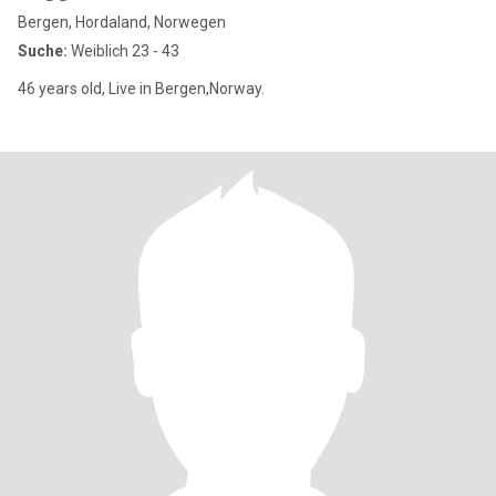
Bergen, Hordaland, Norwegen
Suche:
Weiblich 23 - 43
46 years old, Live in Bergen,Norway.