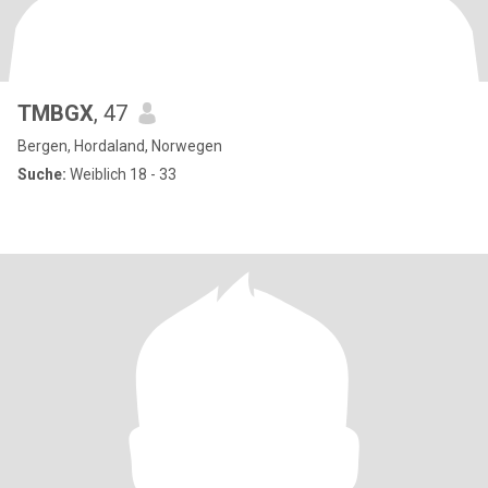
TMBGX
, 47
Bergen, Hordaland, Norwegen
Suche:
Weiblich 18 - 33