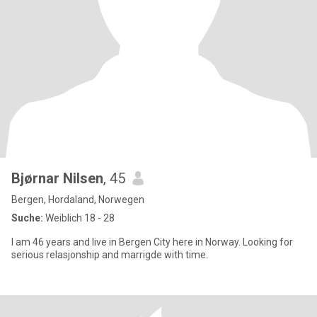
Bjørnar Nilsen
, 45
Bergen, Hordaland, Norwegen
Suche:
Weiblich 18 - 28
I am 46 years and live in Bergen City here in Norway. Looking for
serious relasjonship and marrigde with time.