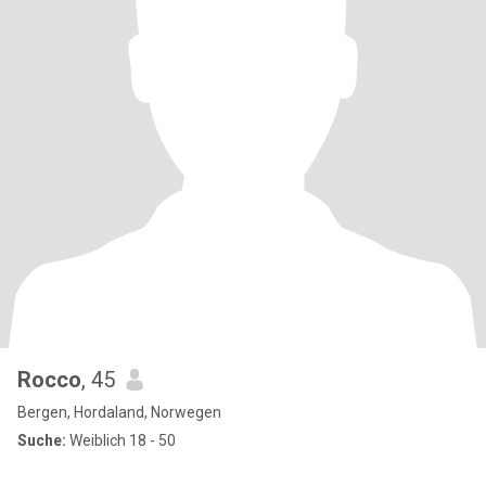
Rocco
, 45
Bergen, Hordaland, Norwegen
Suche:
Weiblich 18 - 50