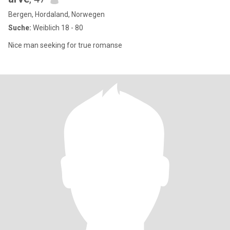
Bergen, Hordaland, Norwegen
Suche:
Weiblich 18 - 80
Nice man seeking for true romanse