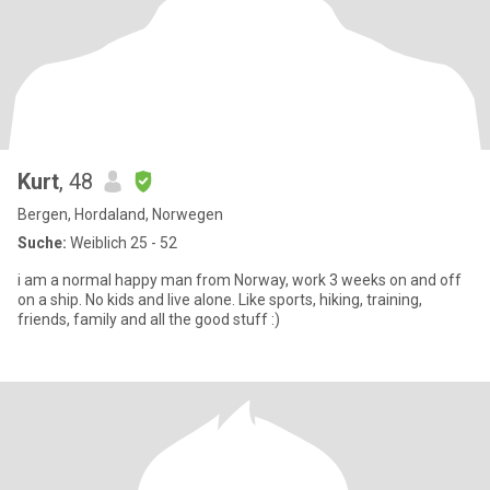
Kurt
, 48
Bergen, Hordaland, Norwegen
Suche:
Weiblich 25 - 52
i am a normal happy man from Norway, work 3 weeks on and off
on a ship. No kids and live alone. Like sports, hiking, training,
friends, family and all the good stuff :)