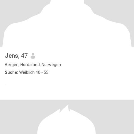
Jens
, 47
Bergen, Hordaland, Norwegen
Suche:
Weiblich 40 - 55
.