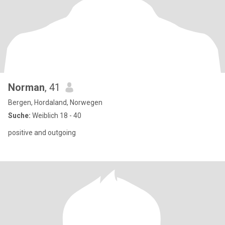
Norman
, 41
Bergen, Hordaland, Norwegen
Suche:
Weiblich 18 - 40
positive and outgoing