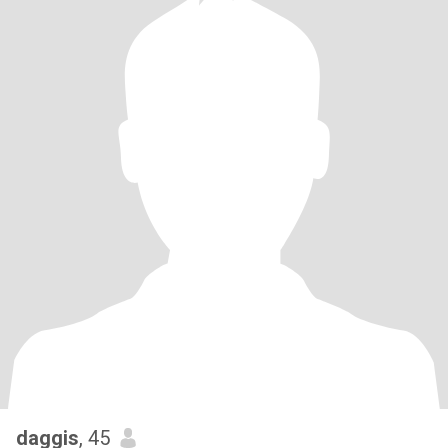
daggis
, 45