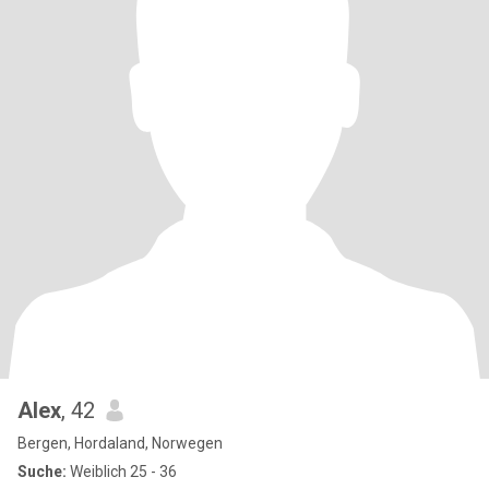
Alex
, 42
Bergen, Hordaland, Norwegen
Suche:
Weiblich 25 - 36