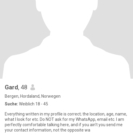
Gard
, 48
Bergen, Hordaland, Norwegen
Suche:
Weiblich 18 - 45
Everything written in my profile is correct; the location, age, name,
what I look for etc. Do NOT ask for my WhatsApp, email etc. I am
perfectly comfortable talking here, and if you ain't you send me
your contact information, not the opposite wa