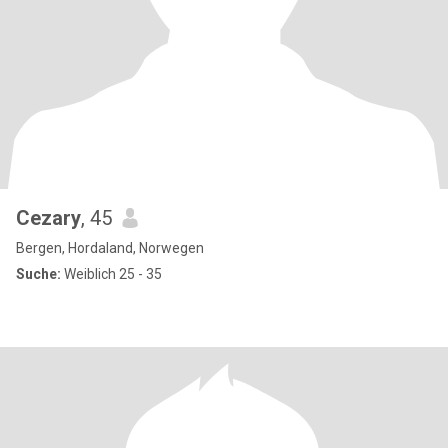
Cezary
, 45
Bergen, Hordaland, Norwegen
Suche:
Weiblich 25 - 35