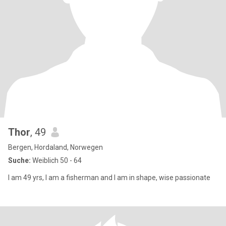
Thor
, 49
Bergen, Hordaland, Norwegen
Suche:
Weiblich 50 - 64
I am 49 yrs, I am a fisherman and I am in shape, wise passionate