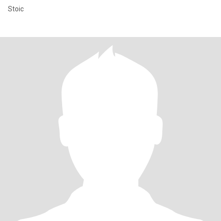
Stoic