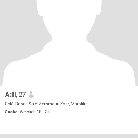
Adil
, 27
Salé, Rabat-Salé-Zemmour-Zaër, Marokko
Suche:
Weiblich 18 - 34