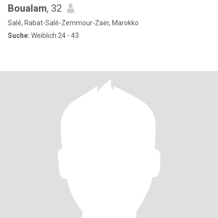
Boualam
, 32
Salé, Rabat-Salé-Zemmour-Zaër, Marokko
Suche:
Weiblich 24 - 43