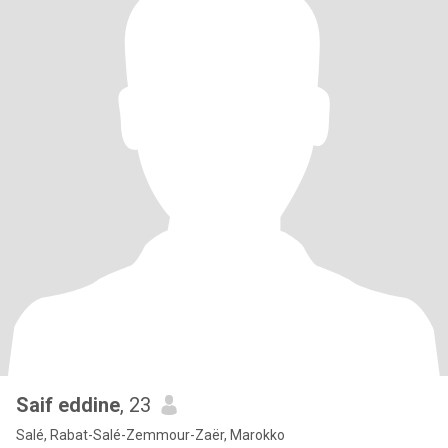
Saif eddine
, 23
Salé, Rabat-Salé-Zemmour-Zaër, Marokko