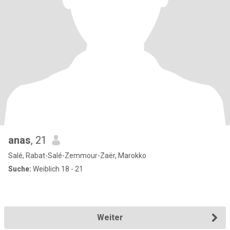
anas
, 21
Salé, Rabat-Salé-Zemmour-Zaër, Marokko
Suche:
Weiblich 18 - 21
Weiter