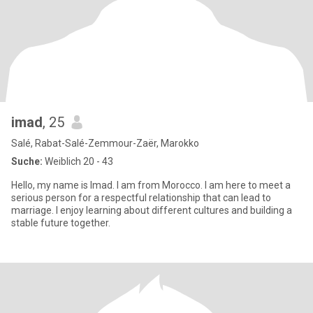
imad
, 25
Salé, Rabat-Salé-Zemmour-Zaër, Marokko
Suche:
Weiblich 20 - 43
Hello, my name is Imad. I am from Morocco. I am here to meet a
serious person for a respectful relationship that can lead to
marriage. I enjoy learning about different cultures and building a
stable future together.