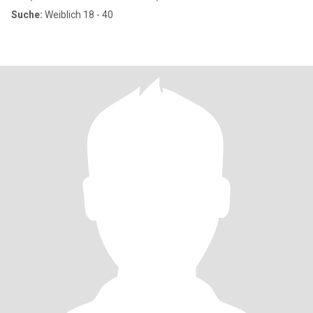
Suche:
Weiblich 18 - 40