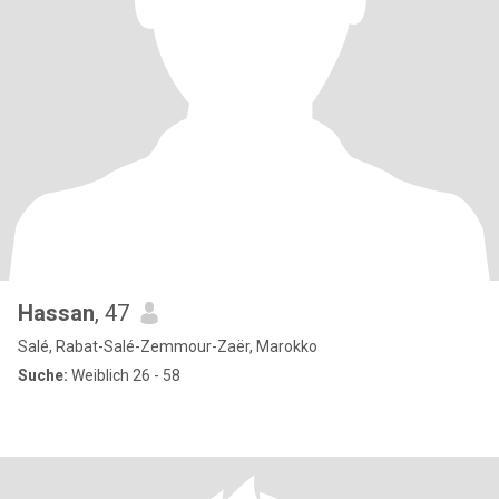
Hassan
, 47
Salé, Rabat-Salé-Zemmour-Zaër, Marokko
Suche:
Weiblich 26 - 58