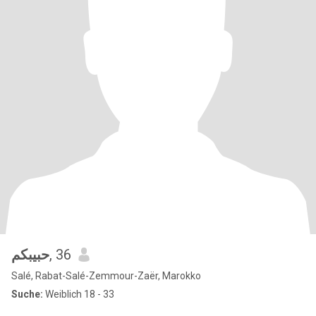
حبيبكم
, 36
Salé, Rabat-Salé-Zemmour-Zaër, Marokko
Suche:
Weiblich 18 - 33