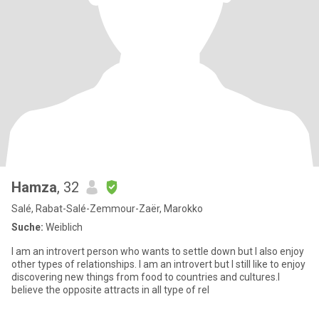
Hamza
, 32
Salé, Rabat-Salé-Zemmour-Zaër, Marokko
Suche:
Weiblich
I am an introvert person who wants to settle down but I also enjoy
other types of relationships. I am an introvert but I still like to enjoy
discovering new things from food to countries and cultures.I
believe the opposite attracts in all type of rel