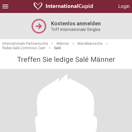
Login
Kostenlos anmelden
Triff internationale Singles
Internationale Partnersuche
>
Männer
>
Marokkanische
>
Rabat-Salé-Zemmour-Zaër
>
Salé
Treffen Sie ledige Salé Männer