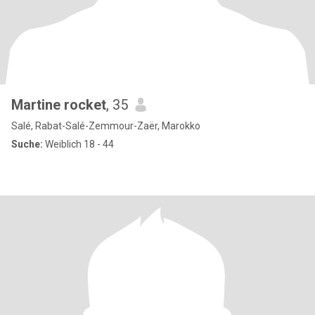
Martine rocket
, 35
Salé, Rabat-Salé-Zemmour-Zaër, Marokko
Suche:
Weiblich 18 - 44