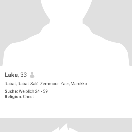
Lake
, 33
Rabat, Rabat-Salé-Zemmour-Zaër, Marokko
Suche:
Weiblich 24 - 59
Religion:
Christ