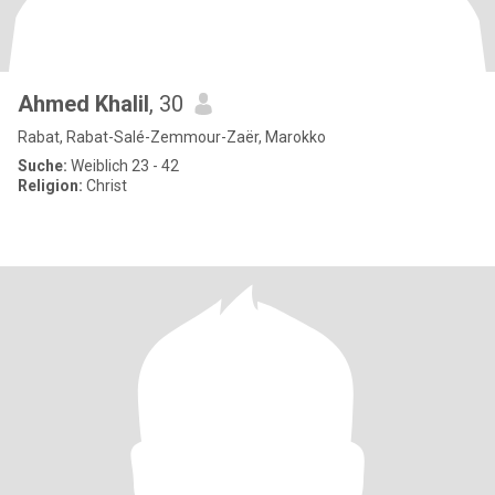
Ahmed Khalil
, 30
Rabat, Rabat-Salé-Zemmour-Zaër, Marokko
Suche:
Weiblich 23 - 42
Religion:
Christ