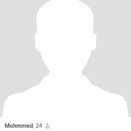
Mohmmed
, 24