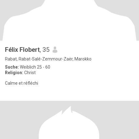
Félix Flobert
, 35
Rabat, Rabat-Salé-Zemmour-Zaër, Marokko
Suche:
Weiblich 25 - 60
Religion:
Christ
Calme et réfléchi