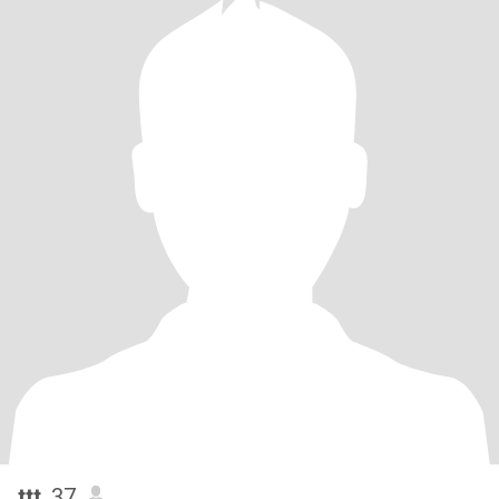
ttt
, 37