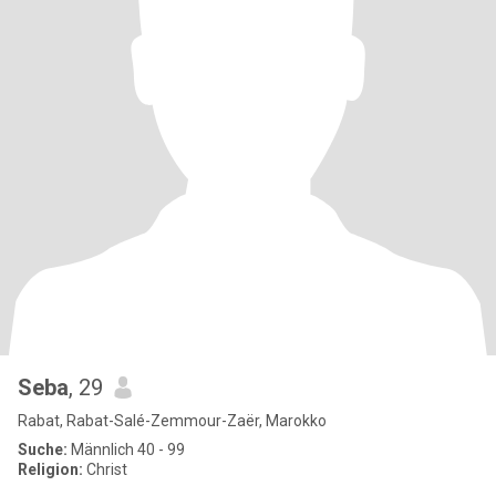
Seba
, 29
Rabat, Rabat-Salé-Zemmour-Zaër, Marokko
Suche:
Männlich 40 - 99
Religion:
Christ