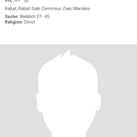
Rabat, Rabat-Salé-Zemmour-Zaër, Marokko
Suche:
Weiblich 37 - 45
Religion:
Christ