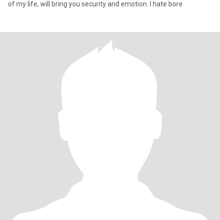
of my life, will bring you security and emotion. I hate bore