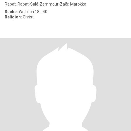
Rabat, Rabat-Salé-Zemmour-Zaër, Marokko
Suche:
Weiblich 18 - 40
Religion:
Christ