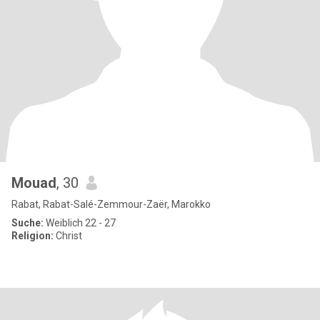
Mouad
, 30
Rabat, Rabat-Salé-Zemmour-Zaër, Marokko
Suche:
Weiblich 22 - 27
Religion:
Christ