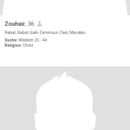
Zouhair
, 36
Rabat, Rabat-Salé-Zemmour-Zaër, Marokko
Suche:
Weiblich 25 - 44
Religion:
Christ