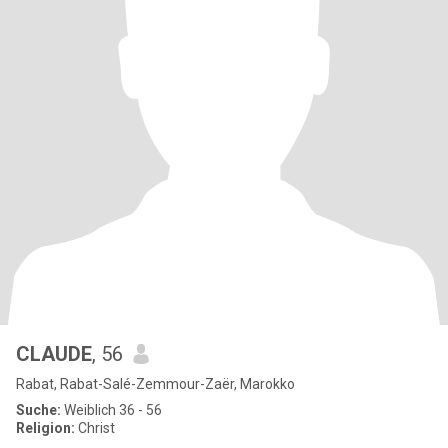
CLAUDE
, 56
Rabat, Rabat-Salé-Zemmour-Zaër, Marokko
Suche:
Weiblich 36 - 56
Religion:
Christ