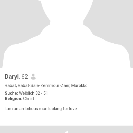
Daryl
, 62
Rabat, Rabat-Salé-Zemmour-Zaër, Marokko
Suche:
Weiblich 32 - 51
Religion:
Christ
I am an ambitious man looking for love.