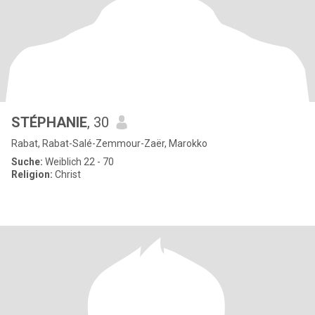
STÉPHANIE
, 30
Rabat, Rabat-Salé-Zemmour-Zaër, Marokko
Suche:
Weiblich 22 - 70
Religion:
Christ