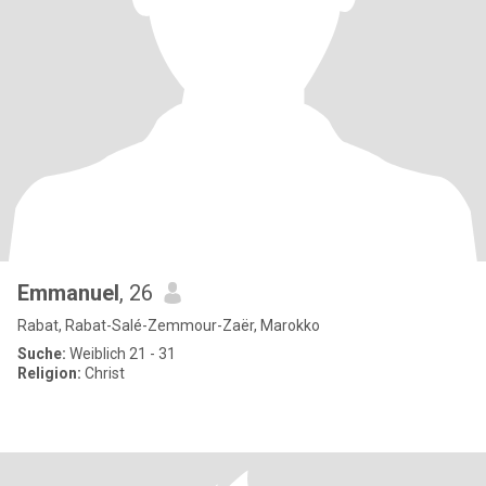
Emmanuel
, 26
Rabat, Rabat-Salé-Zemmour-Zaër, Marokko
Suche:
Weiblich 21 - 31
Religion:
Christ