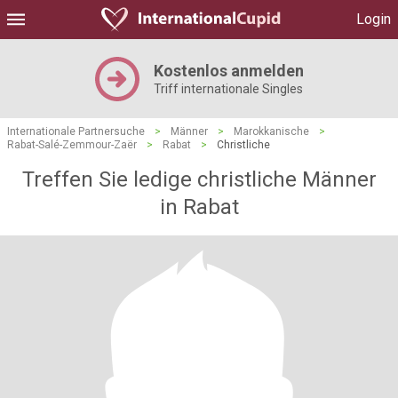
Login
Kostenlos anmelden
Triff internationale Singles
Internationale Partnersuche
>
Männer
>
Marokkanische
>
Rabat-Salé-Zemmour-Zaër
>
Rabat
>
Christliche
Treffen Sie ledige christliche Männer
in Rabat