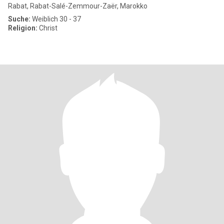
Rabat, Rabat-Salé-Zemmour-Zaër, Marokko
Suche:
Weiblich 30 - 37
Religion:
Christ