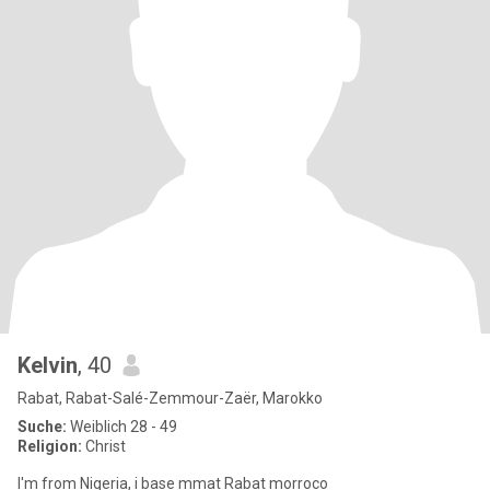
Kelvin
, 40
Rabat, Rabat-Salé-Zemmour-Zaër, Marokko
Suche:
Weiblich 28 - 49
Religion:
Christ
I'm from Nigeria, i base mmat Rabat morroco