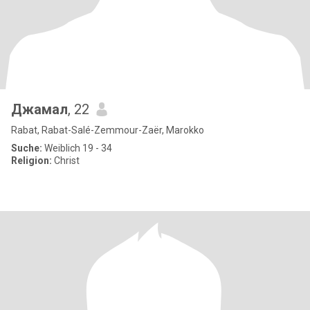
Джамал
, 22
Rabat, Rabat-Salé-Zemmour-Zaër, Marokko
Suche:
Weiblich 19 - 34
Religion:
Christ