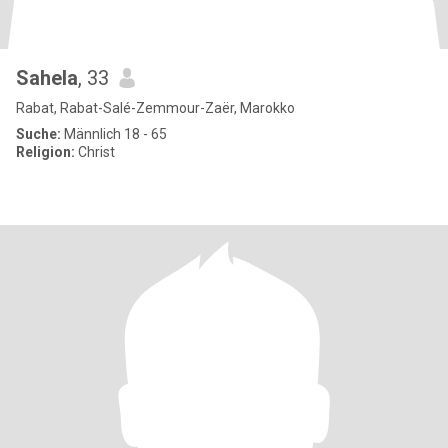
Sahela
, 33
Rabat, Rabat-Salé-Zemmour-Zaër, Marokko
Suche:
Männlich 18 - 65
Religion:
Christ