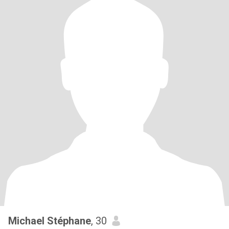
Michael Stéphane
, 30