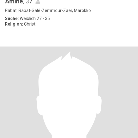
Amine
, 37
Rabat, Rabat-Salé-Zemmour-Zaër, Marokko
Suche:
Weiblich 27 - 35
Religion:
Christ