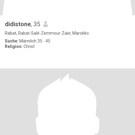
didistone
, 35
Rabat, Rabat-Salé-Zemmour-Zaër, Marokko
Suche:
Männlich 35 - 45
Religion:
Christ