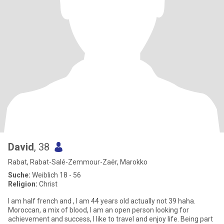
David
, 38
Rabat, Rabat-Salé-Zemmour-Zaër, Marokko
Suche:
Weiblich 18 - 56
Religion:
Christ
I am half french and , I am 44 years old actually not 39 haha.
Moroccan, a mix of blood, I am an open person looking for
achievement and success, I like to travel and enjoy life. Being part