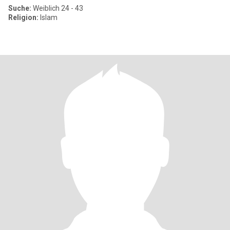
Suche:
Weiblich 24 - 43
Religion:
Islam