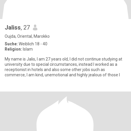
Jaliss
, 27
Oujda, Oriental, Marokko
Suche:
Weiblich 18 - 40
Religion:
Islam
My name is Jalis, I am 27 years old, I did not continue studying at
university due to special circumstances, instead I worked as a
receptionist in hotels and also some other jobs such as
commerce, I am kind, unemotional and highly jealous of those I