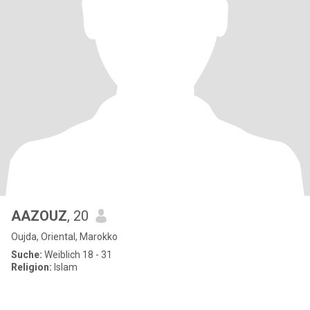
AAZOUZ
, 20
Oujda, Oriental, Marokko
Suche:
Weiblich 18 - 31
Religion:
Islam