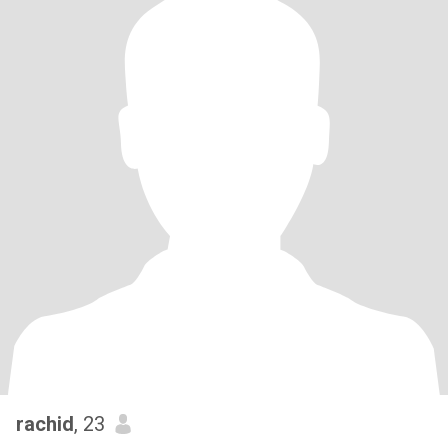
rachid
, 23