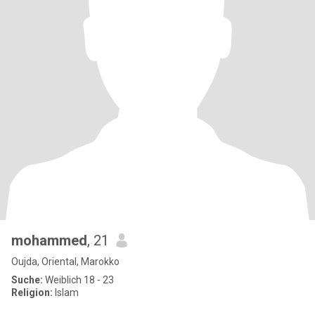
mohammed
, 21
Oujda, Oriental, Marokko
Suche:
Weiblich 18 - 23
Religion:
Islam