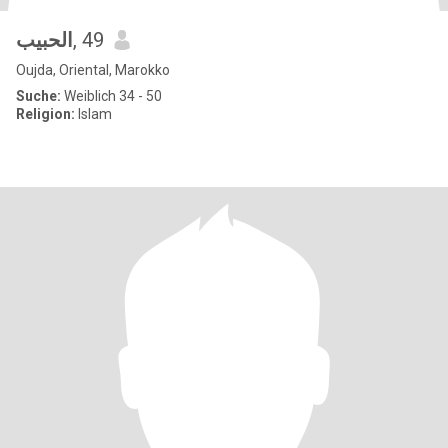
الحبيب
, 49
Oujda, Oriental, Marokko
Suche:
Weiblich 34 - 50
Religion:
Islam