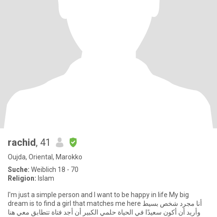
rachid
, 41
Oujda, Oriental, Marokko
Suche:
Weiblich 18 - 70
Religion:
Islam
I'm just a simple person and I want to be happy in life My big
dream is to find a girl that matches me here أنا مجرد شخص بسيط
وأريد أن أكون سعيدًا في الحياة حلمي الكبير أن أجد فتاة تتطابق معي هنا