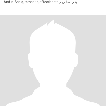
And in .Sadiq, romantic, affectionate وفي .صادق ,ر