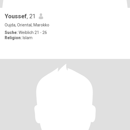
Youssef
, 21
Oujda, Oriental, Marokko
Suche:
Weiblich 21 - 26
Religion:
Islam