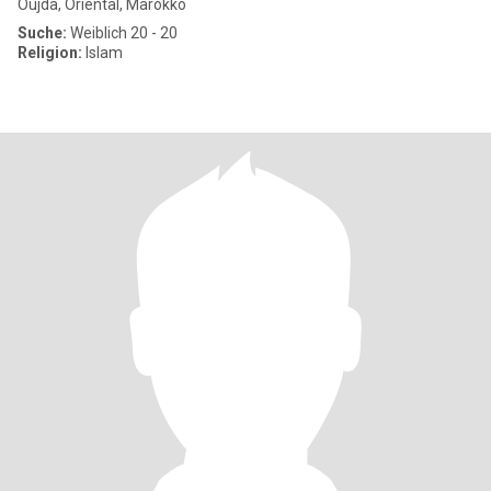
Oujda, Oriental, Marokko
Suche:
Weiblich 20 - 20
Religion:
Islam