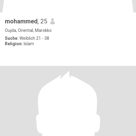
mohammed
, 25
Oujda, Oriental, Marokko
Suche:
Weiblich 21 - 38
Religion:
Islam