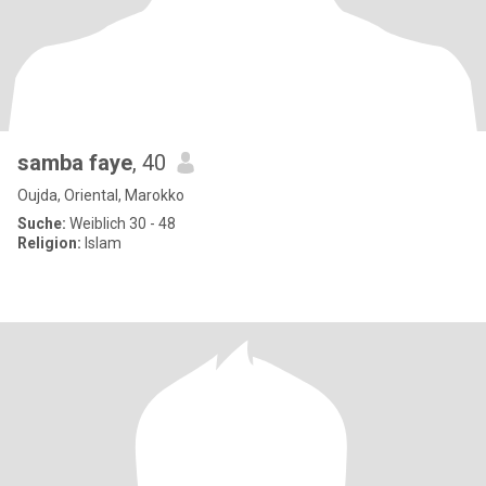
samba faye
, 40
Oujda, Oriental, Marokko
Suche:
Weiblich 30 - 48
Religion:
Islam