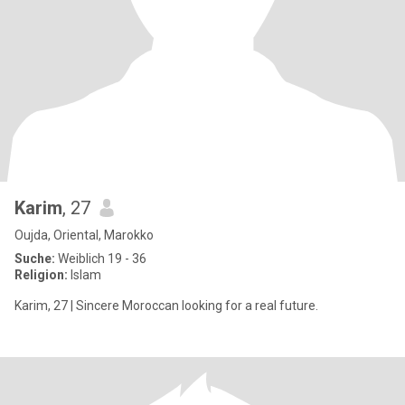
Karim
, 27
Oujda, Oriental, Marokko
Suche:
Weiblich 19 - 36
Religion:
Islam
Karim, 27 | Sincere Moroccan looking for a real future.