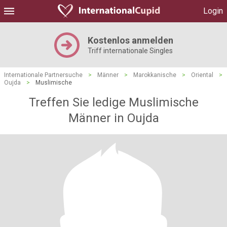
Login
Kostenlos anmelden
Triff internationale Singles
Internationale Partnersuche
>
Männer
>
Marokkanische
>
Oriental
>
Oujda
>
Muslimische
Treffen Sie ledige Muslimische
Männer in Oujda