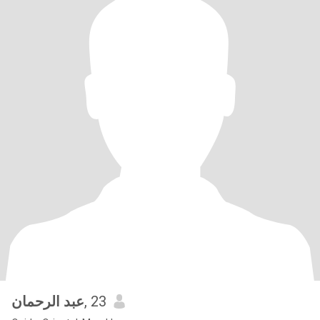
عبد الرحمان
, 23