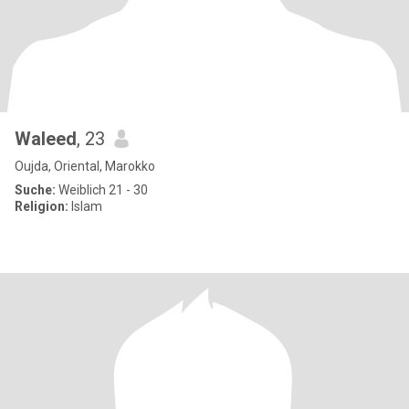
Waleed
, 23
Oujda, Oriental, Marokko
Suche:
Weiblich 21 - 30
Religion:
Islam