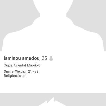
laminou amadou
, 25
Oujda, Oriental, Marokko
Suche:
Weiblich 21 - 38
Religion:
Islam