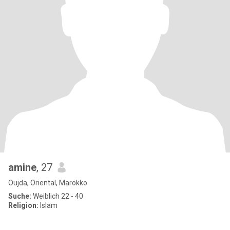
amine
, 27
Oujda, Oriental, Marokko
Suche:
Weiblich 22 - 40
Religion:
Islam