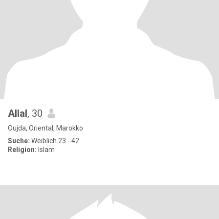
Allal
, 30
Oujda, Oriental, Marokko
Suche:
Weiblich 23 - 42
Religion:
Islam