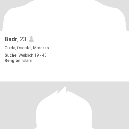
Badr
, 23
Oujda, Oriental, Marokko
Suche:
Weiblich 19 - 45
Religion:
Islam