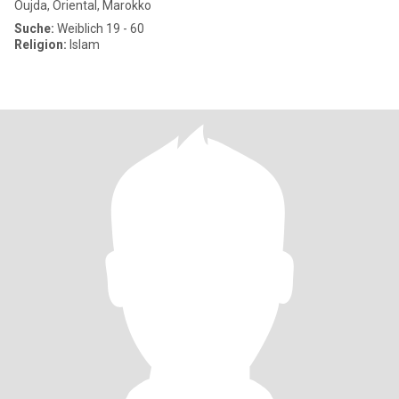
Oujda, Oriental, Marokko
Suche:
Weiblich 19 - 60
Religion:
Islam