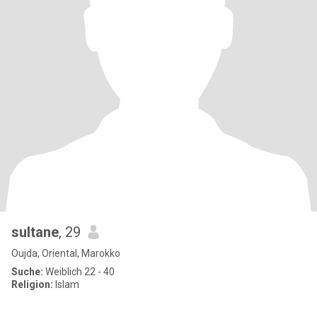
sultane
, 29
Oujda, Oriental, Marokko
Suche:
Weiblich 22 - 40
Religion:
Islam