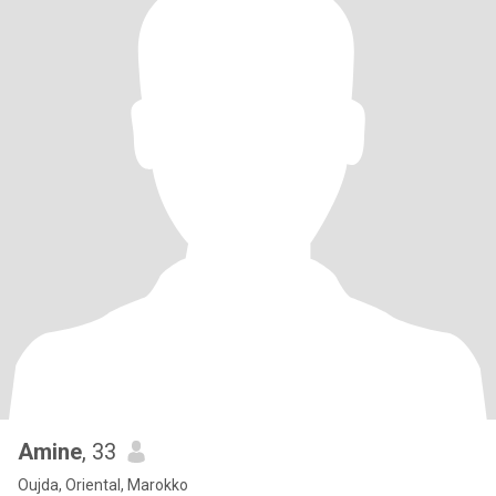
Amine
, 33
Oujda, Oriental, Marokko