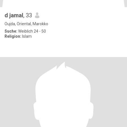
d jamal
, 33
Oujda, Oriental, Marokko
Suche:
Weiblich 24 - 50
Religion:
Islam