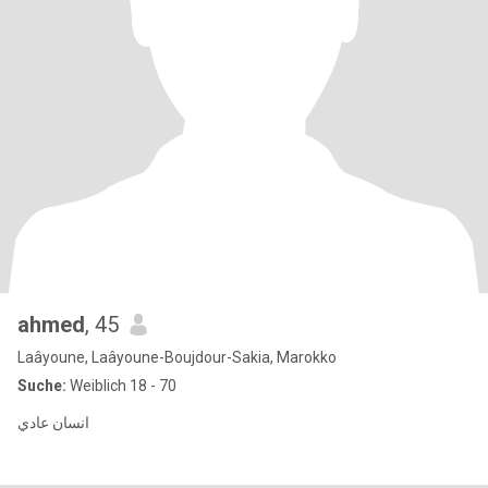
ahmed
, 45
Laâyoune, Laâyoune-Boujdour-Sakia, Marokko
Suche:
Weiblich 18 - 70
انسان عادي