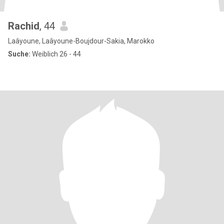
Rachid
, 44
Laâyoune, Laâyoune-Boujdour-Sakia, Marokko
Suche:
Weiblich 26 - 44