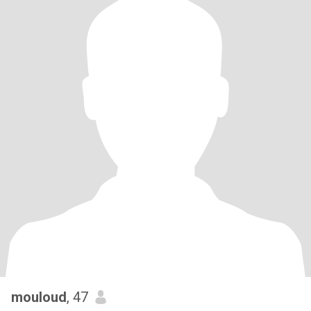
mouloud
, 47