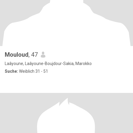
Mouloud
, 47
Laâyoune, Laâyoune-Boujdour-Sakia, Marokko
Suche:
Weiblich 31 - 51