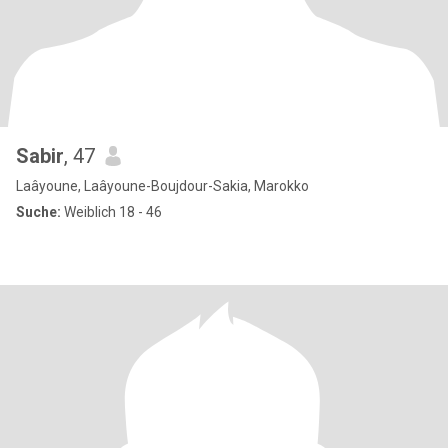
Sabir
, 47
Laâyoune, Laâyoune-Boujdour-Sakia, Marokko
Suche:
Weiblich 18 - 46