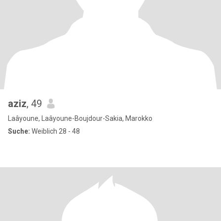
aziz
, 49
Laâyoune, Laâyoune-Boujdour-Sakia, Marokko
Suche:
Weiblich 28 - 48