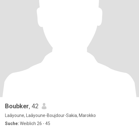
Boubker
, 42
Laâyoune, Laâyoune-Boujdour-Sakia, Marokko
Suche:
Weiblich 26 - 45