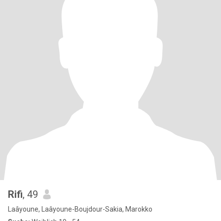
Rifi
, 49
Laâyoune, Laâyoune-Boujdour-Sakia, Marokko