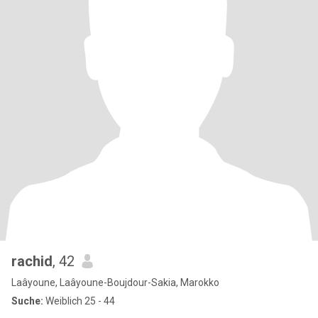
rachid
, 42
Laâyoune, Laâyoune-Boujdour-Sakia, Marokko
Suche:
Weiblich 25 - 44