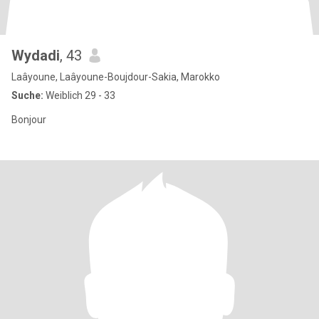
Wydadi
, 43
Laâyoune, Laâyoune-Boujdour-Sakia, Marokko
Suche:
Weiblich 29 - 33
Bonjour