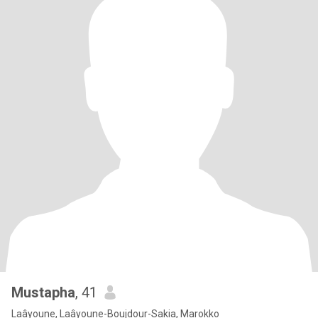
Mustapha
, 41
Laâyoune, Laâyoune-Boujdour-Sakia, Marokko