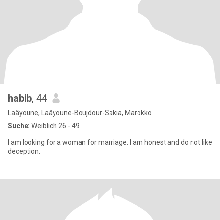
habib
, 44
Laâyoune, Laâyoune-Boujdour-Sakia, Marokko
Suche:
Weiblich 26 - 49
I am looking for a woman for marriage. I am honest and do not like
deception.