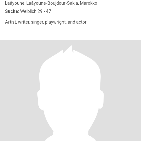
Laâyoune, Laâyoune-Boujdour-Sakia, Marokko
Suche:
Weiblich 29 - 47
Artist, writer, singer, playwright, and actor