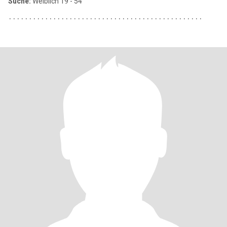
Suche:
Weiblich 19 - 54
٠٠٠٠٠٠٠٠٠٠٠٠٠٠٠٠٠٠٠٠٠٠٠٠٠٠٠٠٠٠٠٠٠٠٠٠٠٠٠٠٠٠٠٠٠٠٠٠