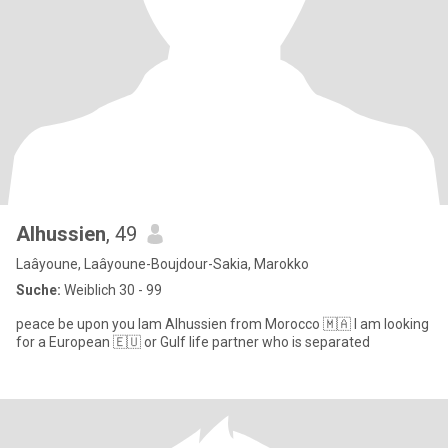
Alhussien
, 49
Laâyoune, Laâyoune-Boujdour-Sakia, Marokko
Suche:
Weiblich 30 - 99
peace be upon you lam Alhussien from Morocco 🇲🇦 l am looking
for a European 🇪🇺 or Gulf life partner who is separated