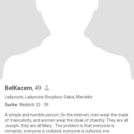
BelKacem
, 49
Laâyoune, Laâyoune-Boujdour-Sakia, Marokko
Suche:
Weiblich 32 - 39
A simple and humble person. On the internet, men wear the mask
of masculinity, and women wear the cloak of chastity. They are all
Joseph, they are all Mary... The problem is that everyone is
romantic, everyone is civilized, everyone is cultured, eve