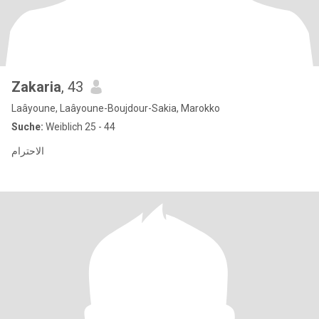
Zakaria
, 43
Laâyoune, Laâyoune-Boujdour-Sakia, Marokko
Suche:
Weiblich 25 - 44
الاحترام