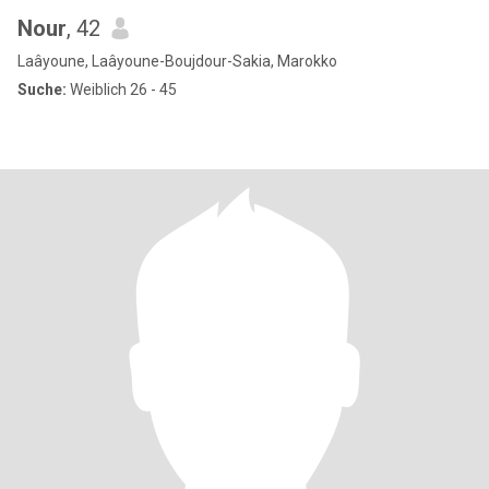
Nour
, 42
Laâyoune, Laâyoune-Boujdour-Sakia, Marokko
Suche:
Weiblich 26 - 45