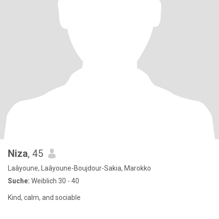
Niza
, 45
Laâyoune, Laâyoune-Boujdour-Sakia, Marokko
Suche:
Weiblich 30 - 40
Kind, calm, and sociable