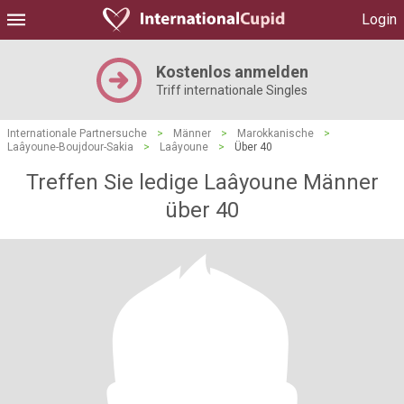
Login
Kostenlos anmelden
Triff internationale Singles
Internationale Partnersuche
>
Männer
>
Marokkanische
>
Laâyoune-Boujdour-Sakia
>
Laâyoune
>
Über 40
Treffen Sie ledige Laâyoune Männer
über 40