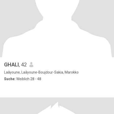
GHALI
, 42
Laâyoune, Laâyoune-Boujdour-Sakia, Marokko
Suche:
Weiblich 28 - 48