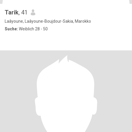
Tarik
, 41
Laâyoune, Laâyoune-Boujdour-Sakia, Marokko
Suche:
Weiblich 28 - 50