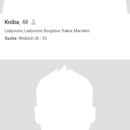
Kniba
, 48
Laâyoune, Laâyoune-Boujdour-Sakia, Marokko
Suche:
Weiblich 26 - 55