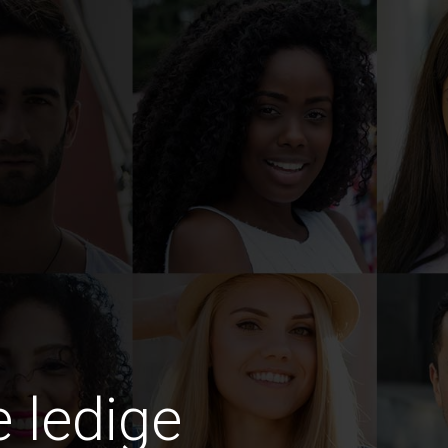
e ledige