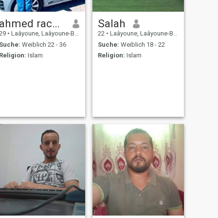
ahmed rachid
Salah
29
•
Laâyoune, Laâyoune-Boujdour-Sakia, Marokko
22
•
Laâyoune, Laâyoune-Boujdour-Sakia, Marokko
Suche:
Weiblich 22 - 36
Suche:
Weiblich 18 - 22
Religion:
Islam
Religion:
Islam