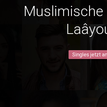
Muslimische
Laâyo
Singles jetzt 