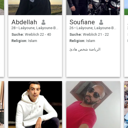
Abdellah
Soufiane
28
•
Laâyoune, Laâyoune-Boujdour-Sakia, Marokko
26
•
Laâyoune, Laâyoune-Boujdour-Sakia, Marokko
Suche:
Weiblich 22 - 40
Suche:
Weiblich 21 - 22
Religion:
Islam
Religion:
Islam
الرياضة شخص هادئ
i