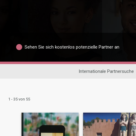
Sehen Sie sich kostenlos potenzielle Partner an
Internationale Partnersuche
1 - 35 von 55