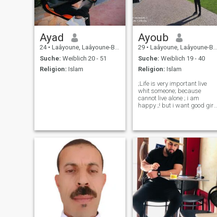
Ayad
Ayoub
24
•
Laâyoune, Laâyoune-Boujdour-Sakia, Marokko
29
•
Laâyoune, Laâyoune-Boujdour-Sakia, Marokko
Suche:
Weiblich 20 - 51
Suche:
Weiblich 19 - 40
Religion:
Islam
Religion:
Islam
;Life is very important live
whit someone; because
cannot live alone ; i am
happy ;! but i want good girl
or women share life whit me; 
can hold him and hug ;and
enjoy life togheter. this is my
hope