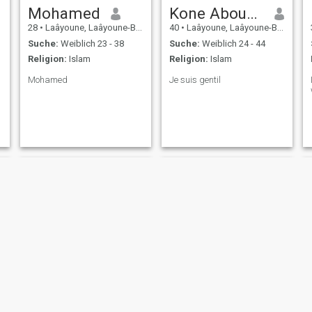
Mohamed
Kone Aboubacar Siriki
28
•
Laâyoune, Laâyoune-Boujdour-Sakia, Marokko
40
•
Laâyoune, Laâyoune-Boujdour-Sakia, Marokko
Suche:
Weiblich 23 - 38
Suche:
Weiblich 24 - 44
Religion:
Islam
Religion:
Islam
Mohamed
Je suis gentil
Mohamed
Sami