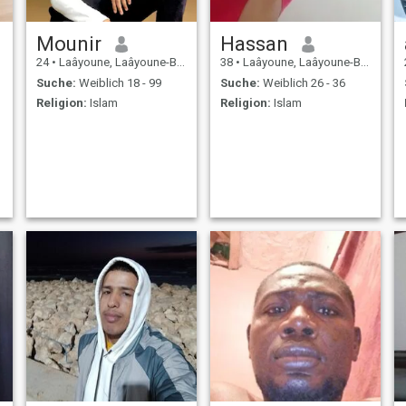
Mounir
Hassan
24
•
Laâyoune, Laâyoune-Boujdour-Sakia, Marokko
38
•
Laâyoune, Laâyoune-Boujdour-Sakia, Marokko
Suche:
Weiblich 18 - 99
Suche:
Weiblich 26 - 36
Religion:
Islam
Religion:
Islam