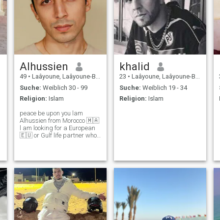
Alhussien
khalid
49
•
Laâyoune, Laâyoune-Boujdour-Sakia, Marokko
23
•
Laâyoune, Laâyoune-Boujdour-Sakia, Marokko
Suche:
Weiblich 30 - 99
Suche:
Weiblich 19 - 34
Religion:
Islam
Religion:
Islam
peace be upon you lam
Alhussien from Morocco 🇲🇦
l am looking for a European
🇪🇺 or Gulf life partner who
is separated