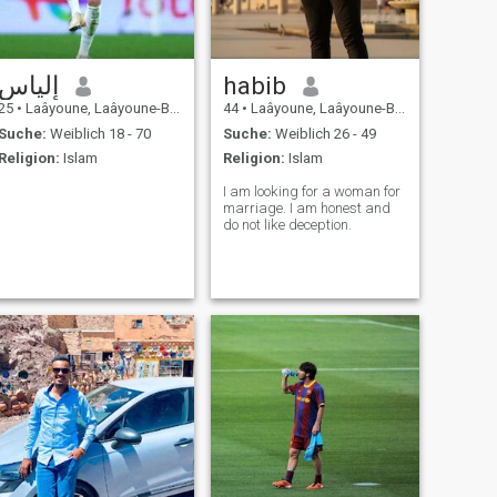
إلياس
habib
25
•
Laâyoune, Laâyoune-Boujdour-Sakia, Marokko
44
•
Laâyoune, Laâyoune-Boujdour-Sakia, Marokko
Suche:
Weiblich 18 - 70
Suche:
Weiblich 26 - 49
Religion:
Islam
Religion:
Islam
I am looking for a woman for
marriage. I am honest and
do not like deception.