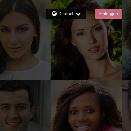
Deutsch
Einloggen