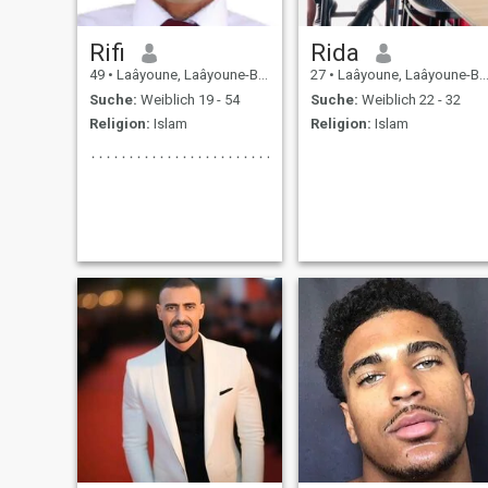
Rifi
Rida
49
•
Laâyoune, Laâyoune-Boujdour-Sakia, Marokko
27
•
Laâyoune, Laâyoune-Boujdour-Sakia, Marokko
Suche:
Weiblich 19 - 54
Suche:
Weiblich 22 - 32
Religion:
Islam
Religion:
Islam
٠٠٠٠٠٠٠٠٠٠٠٠٠٠٠٠٠٠٠٠٠٠٠٠٠٠٠٠٠٠٠٠٠٠٠٠٠٠٠٠٠٠٠٠٠٠٠٠