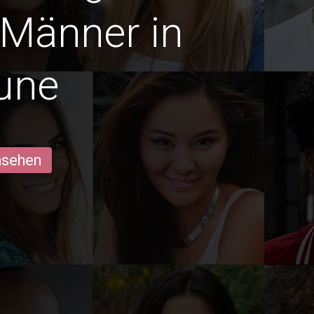
 Männer in
une
ansehen