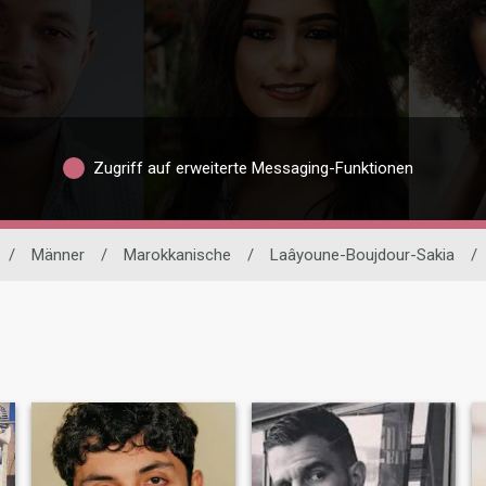
Zugriff auf erweiterte Messaging-Funktionen
/
Männer
/
Marokkanische
/
Laâyoune-Boujdour-Sakia
/