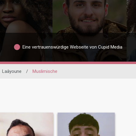
Eine vertrauenswürdige Webseite von Cupid Media
Laâyoune
/
Muslimische