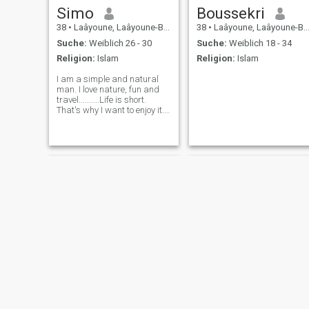
Simo
Boussekri
38
•
Laâyoune, Laâyoune-Boujdour-Sakia, Marokko
38
•
Laâyoune, Laâyoune-Boujdour-Sakia, Marokko
Suche:
Weiblich 26 - 30
Suche:
Weiblich 18 - 34
Religion:
Islam
Religion:
Islam
I am a simple and natural
man. I love nature, fun and
travel..........Life is short.
That's why I want to enjoy it.
Now I'm looking for someone
to spend the rest of my life
with.🥳🥳🥳🥳
hossine
Khalid