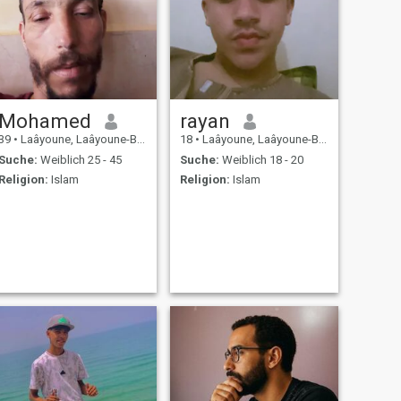
Mohamed
rayan
39
•
Laâyoune, Laâyoune-Boujdour-Sakia, Marokko
18
•
Laâyoune, Laâyoune-Boujdour-Sakia, Marokko
Suche:
Weiblich 25 - 45
Suche:
Weiblich 18 - 20
Religion:
Islam
Religion:
Islam