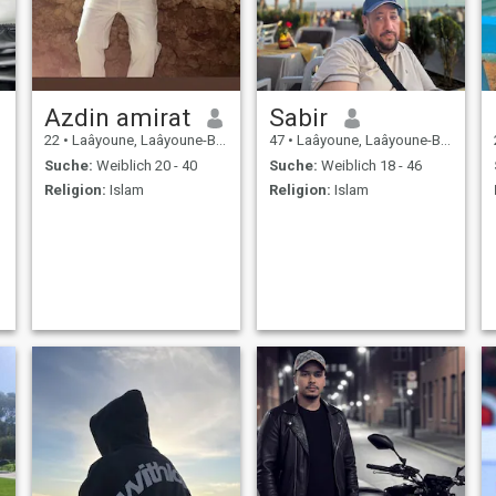
Azdin amirat
Sabir
22
•
Laâyoune, Laâyoune-Boujdour-Sakia, Marokko
47
•
Laâyoune, Laâyoune-Boujdour-Sakia, Marokko
Suche:
Weiblich 20 - 40
Suche:
Weiblich 18 - 46
Religion:
Islam
Religion:
Islam