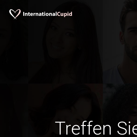
Treffen Si