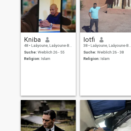
Kniba
lotfi
48
•
Laâyoune, Laâyoune-Boujdour-Sakia, Marokko
38
•
Laâyoune, Laâyoune-Boujdour-Sakia, Marokko
Suche:
Weiblich 26 - 55
Suche:
Weiblich 26 - 38
Religion:
Islam
Religion:
Islam