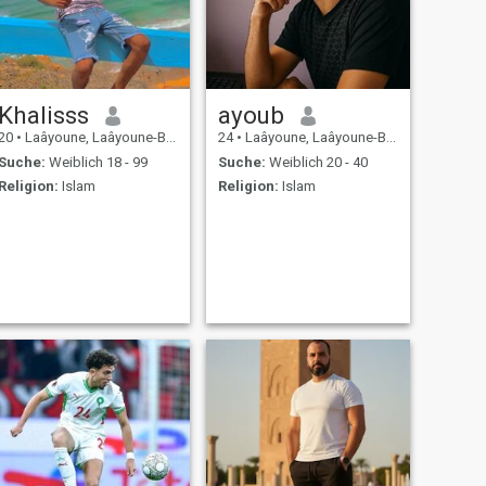
Khalisss
ayoub
20
•
Laâyoune, Laâyoune-Boujdour-Sakia, Marokko
24
•
Laâyoune, Laâyoune-Boujdour-Sakia, Marokko
Suche:
Weiblich 18 - 99
Suche:
Weiblich 20 - 40
Religion:
Islam
Religion:
Islam