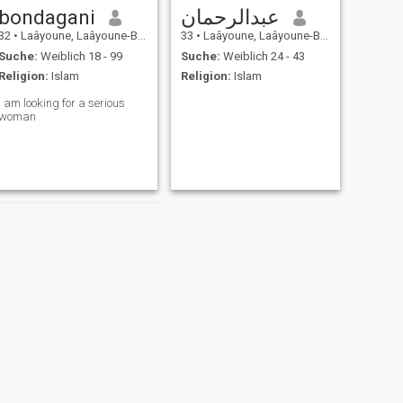
bondagani
عبدالرحمان
32
•
Laâyoune, Laâyoune-Boujdour-Sakia, Marokko
33
•
Laâyoune, Laâyoune-Boujdour-Sakia, Marokko
Suche:
Weiblich 18 - 99
Suche:
Weiblich 24 - 43
Religion:
Islam
Religion:
Islam
I am looking for a serious
woman
WEITER
Aki