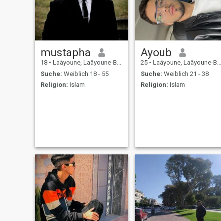
mustapha
Ayoub
18
•
Laâyoune, Laâyoune-Boujdour-Sakia, Marokko
25
•
Laâyoune, Laâyoune-Boujdour-Sakia, Marokko
Suche:
Weiblich 18 - 55
Suche:
Weiblich 21 - 38
Religion:
Islam
Religion:
Islam