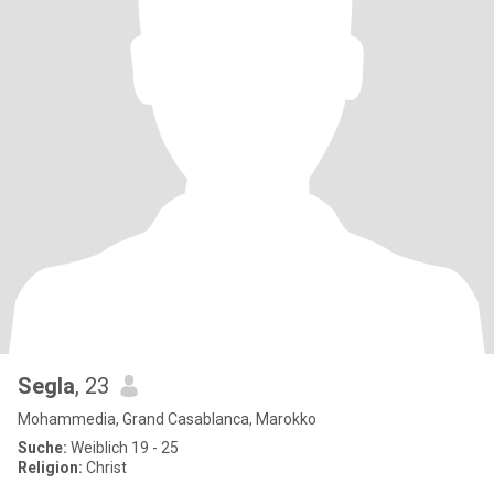
Segla
, 23
Mohammedia, Grand Casablanca, Marokko
Suche:
Weiblich 19 - 25
Religion:
Christ