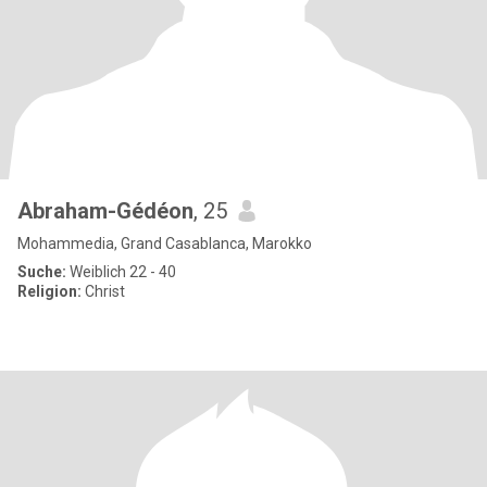
Abraham-Gédéon
, 25
Mohammedia, Grand Casablanca, Marokko
Suche:
Weiblich 22 - 40
Religion:
Christ