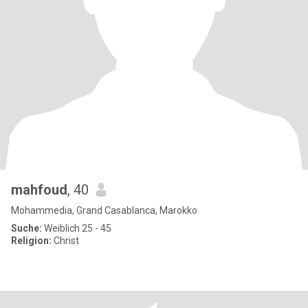
mahfoud
, 40
Mohammedia, Grand Casablanca, Marokko
Suche:
Weiblich 25 - 45
Religion:
Christ