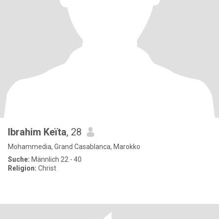
Ibrahim Keïta
, 28
Mohammedia, Grand Casablanca, Marokko
Suche:
Männlich 22 - 40
Religion:
Christ