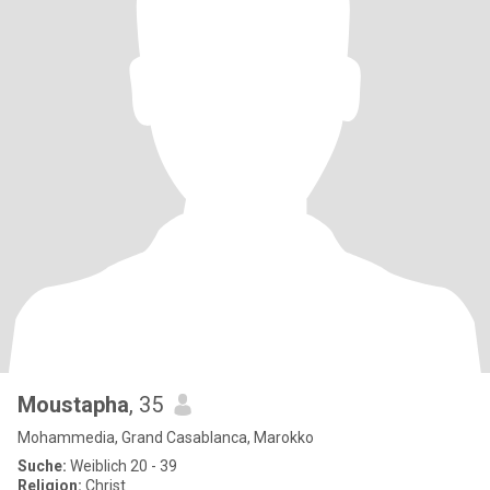
Moustapha
, 35
Mohammedia, Grand Casablanca, Marokko
Suche:
Weiblich 20 - 39
Religion:
Christ