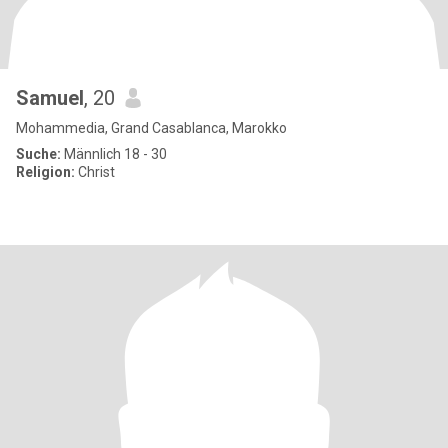
Samuel
, 20
Mohammedia, Grand Casablanca, Marokko
Suche:
Männlich 18 - 30
Religion:
Christ