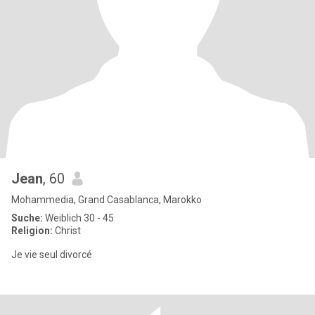
Jean
, 60
Mohammedia, Grand Casablanca, Marokko
Suche:
Weiblich 30 - 45
Religion:
Christ
Je vie seul divorcé