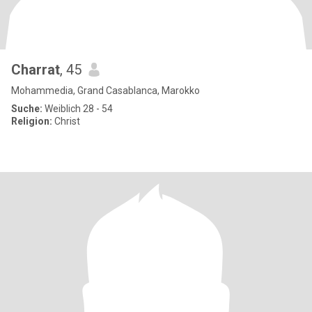
Charrat
, 45
Mohammedia, Grand Casablanca, Marokko
Suche:
Weiblich 28 - 54
Religion:
Christ