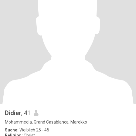
Didier
, 41
Mohammedia, Grand Casablanca, Marokko
Suche:
Weiblich 25 - 45
Religion:
Christ