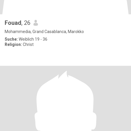
Fouad
, 26
Mohammedia, Grand Casablanca, Marokko
Suche:
Weiblich 19 - 36
Religion:
Christ