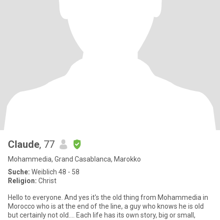
Claude
, 77
Mohammedia, Grand Casablanca, Marokko
Suche:
Weiblich 48 - 58
Religion:
Christ
Hello to everyone. And yes it's the old thing from Mohammedia in
Morocco who is at the end of the line, a guy who knows he is old
but certainly not old…. Each life has its own story, big or small,