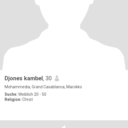
Djones kambel
, 30
Mohammedia, Grand Casablanca, Marokko
Suche:
Weiblich 20 - 50
Religion:
Christ