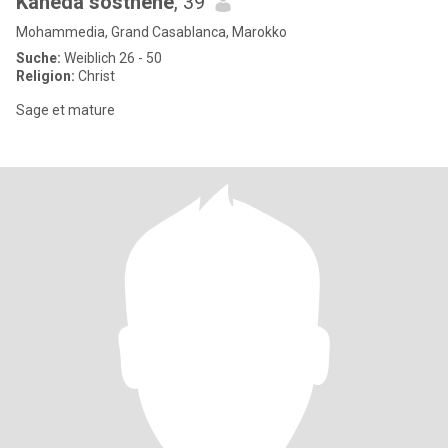
Kaheda sosthene
, 39
Mohammedia, Grand Casablanca, Marokko
Suche:
Weiblich 26 - 50
Religion:
Christ
Sage et mature