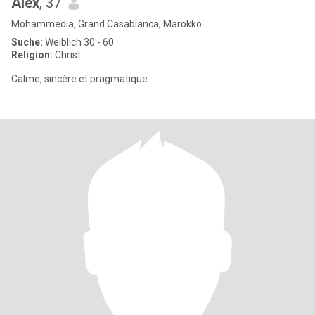
Alex
, 37
Mohammedia, Grand Casablanca, Marokko
Suche:
Weiblich 30 - 60
Religion:
Christ
Calme, sincère et pragmatique