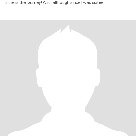
mine is the journey! And, although since I was sixtee