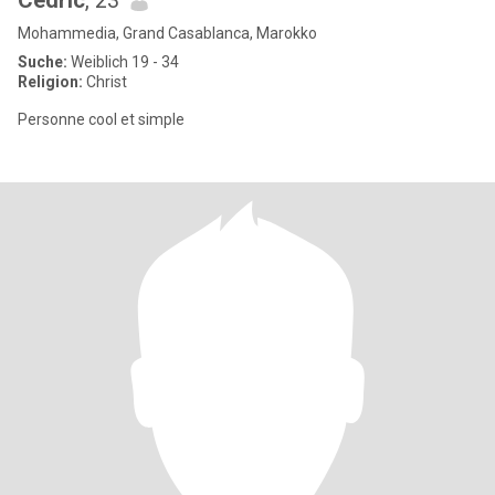
Cedric
, 23
Mohammedia, Grand Casablanca, Marokko
Suche:
Weiblich 19 - 34
Religion:
Christ
Personne cool et simple