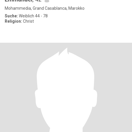
Mohammedia, Grand Casablanca, Marokko
Suche:
Weiblich 44 - 78
Religion:
Christ