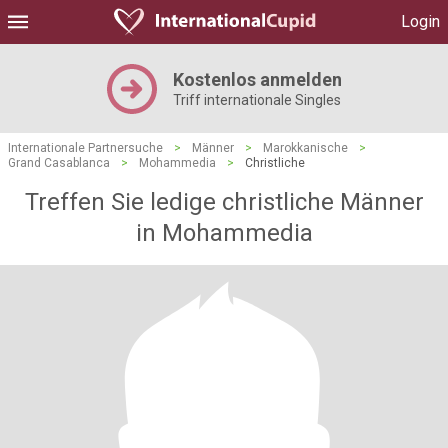
Login
Kostenlos anmelden
Triff internationale Singles
Internationale Partnersuche
>
Männer
>
Marokkanische
>
Grand Casablanca
>
Mohammedia
>
Christliche
Treffen Sie ledige christliche Männer
in Mohammedia