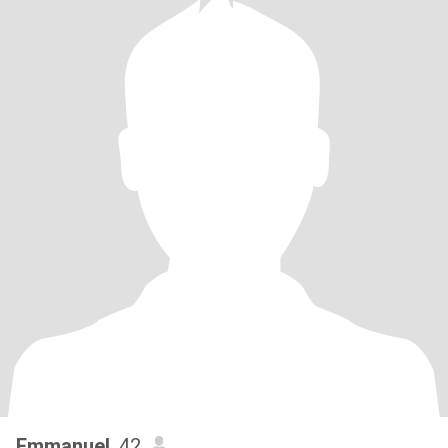
Emmanuel
, 42