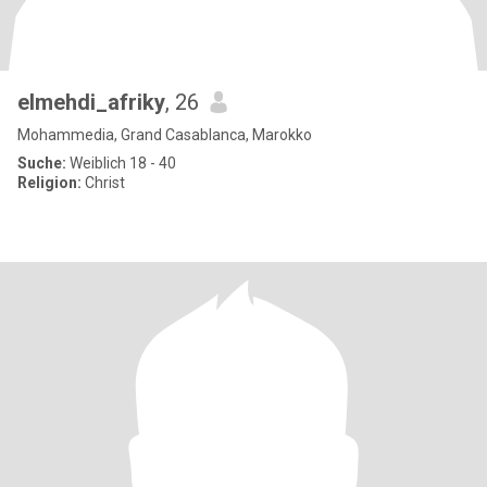
elmehdi_afriky
, 26
Mohammedia, Grand Casablanca, Marokko
Suche:
Weiblich 18 - 40
Religion:
Christ