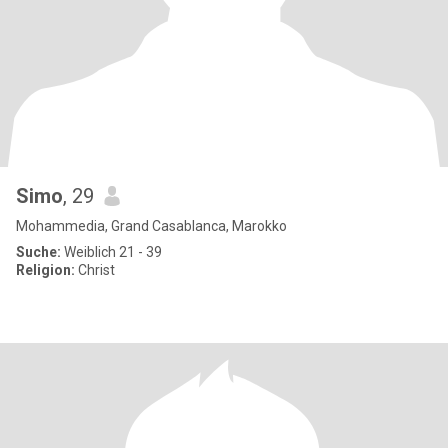
Simo
, 29
Mohammedia, Grand Casablanca, Marokko
Suche:
Weiblich 21 - 39
Religion:
Christ