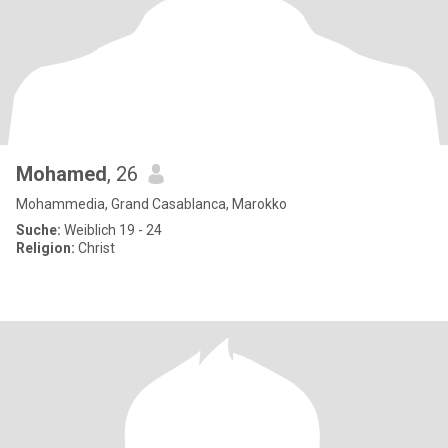
Mohamed
, 26
Mohammedia, Grand Casablanca, Marokko
Suche:
Weiblich 19 - 24
Religion:
Christ