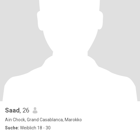
Saad
, 26
Aïn Chock, Grand Casablanca, Marokko
Suche:
Weiblich 18 - 30