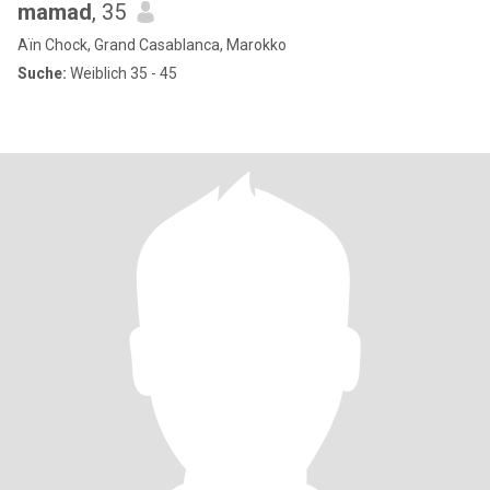
mamad
, 35
Aïn Chock, Grand Casablanca, Marokko
Suche:
Weiblich 35 - 45