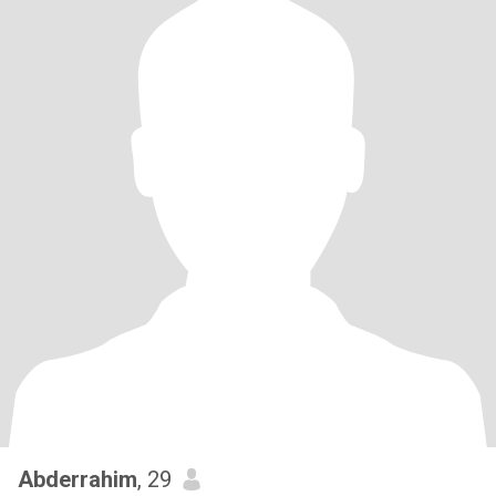
Abderrahim
, 29