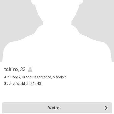
tchiro
, 33
Aïn Chock, Grand Casablanca, Marokko
Suche:
Weiblich 24 - 43
Weiter