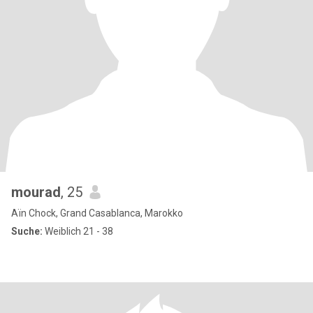
mourad
, 25
Aïn Chock, Grand Casablanca, Marokko
Suche:
Weiblich 21 - 38