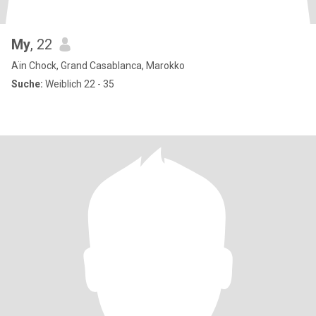
My
, 22
Aïn Chock, Grand Casablanca, Marokko
Suche:
Weiblich 22 - 35