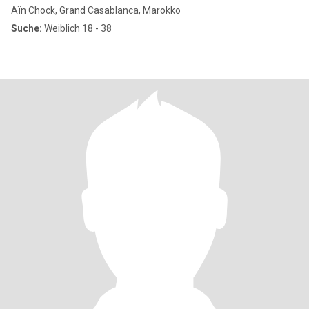
Aïn Chock, Grand Casablanca, Marokko
Suche:
Weiblich 18 - 38