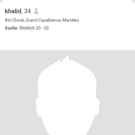
khalid
, 34
Aïn Chock, Grand Casablanca, Marokko
Suche:
Weiblich 20 - 50