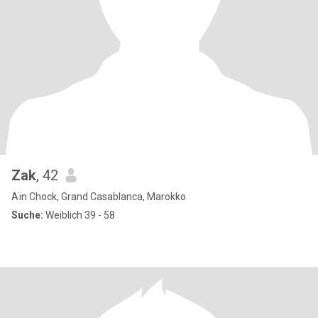
Zak
, 42
Aïn Chock, Grand Casablanca, Marokko
Suche:
Weiblich 39 - 58