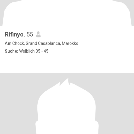
Rifinyo
, 55
Aïn Chock, Grand Casablanca, Marokko
Suche:
Weiblich 35 - 45