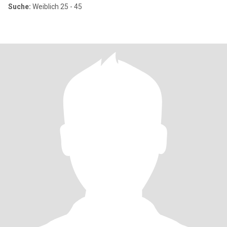
Suche:
Weiblich 25 - 45