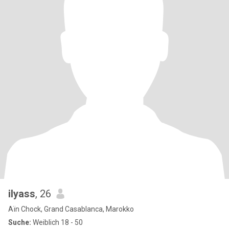
ilyass
, 26
Aïn Chock, Grand Casablanca, Marokko
Suche:
Weiblich 18 - 50