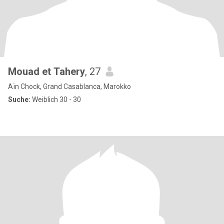
Mouad et Tahery
, 27
Aïn Chock, Grand Casablanca, Marokko
Suche:
Weiblich 30 - 30