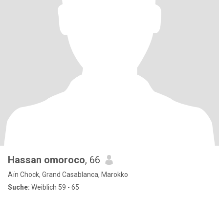
Hassan omoroco
, 66
Aïn Chock, Grand Casablanca, Marokko
Suche:
Weiblich 59 - 65