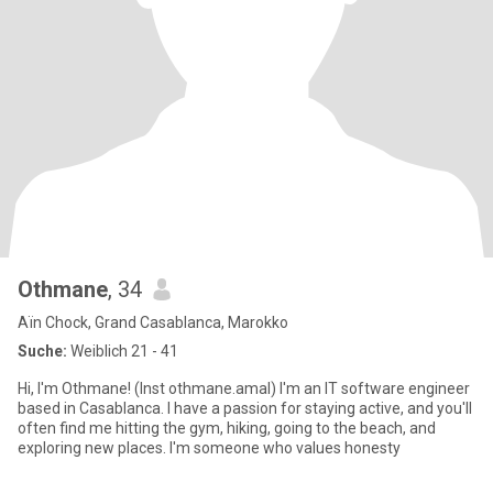
Othmane
, 34
Aïn Chock, Grand Casablanca, Marokko
Suche:
Weiblich 21 - 41
Hi, I'm Othmane! (Inst othmane.amal) I'm an IT software engineer
based in Casablanca. I have a passion for staying active, and you'll
often find me hitting the gym, hiking, going to the beach, and
exploring new places. I'm someone who values honesty