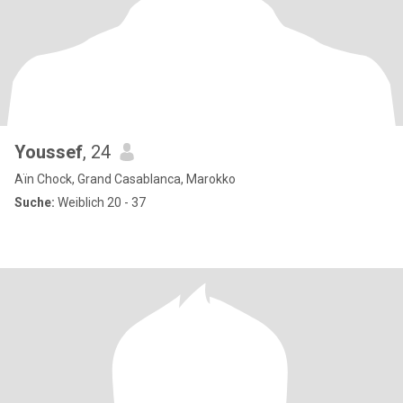
Youssef
, 24
Aïn Chock, Grand Casablanca, Marokko
Suche:
Weiblich 20 - 37