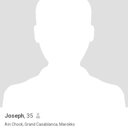
Joseph
, 35
Aïn Chock, Grand Casablanca, Marokko