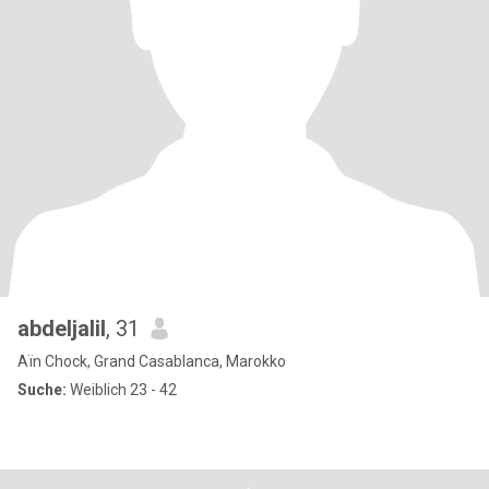
abdeljalil
, 31
Aïn Chock, Grand Casablanca, Marokko
Suche:
Weiblich 23 - 42