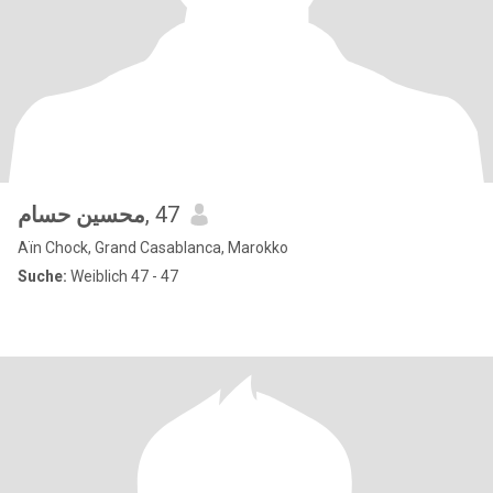
محسين حسام
, 47
Aïn Chock, Grand Casablanca, Marokko
Suche:
Weiblich 47 - 47