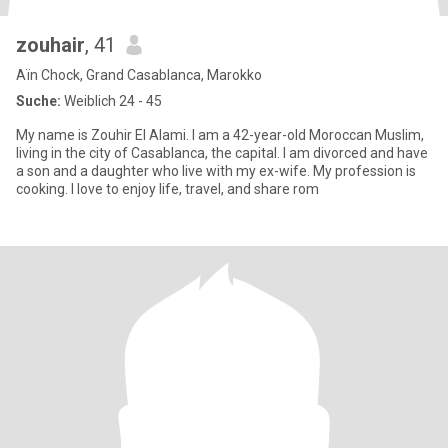
zouhair
, 41
Aïn Chock, Grand Casablanca, Marokko
Suche:
Weiblich 24 - 45
My name is Zouhir El Alami. I am a 42-year-old Moroccan Muslim,
living in the city of Casablanca, the capital. I am divorced and have
a son and a daughter who live with my ex-wife. My profession is
cooking. I love to enjoy life, travel, and share rom