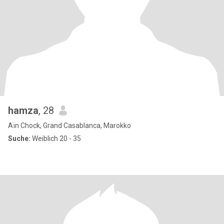
hamza
, 28
Aïn Chock, Grand Casablanca, Marokko
Suche:
Weiblich 20 - 35