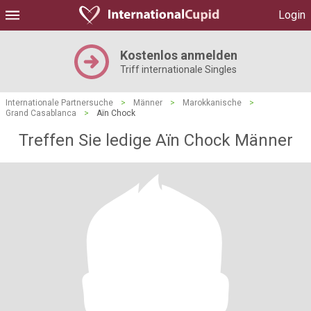
Login
Kostenlos anmelden
Triff internationale Singles
Internationale Partnersuche
>
Männer
>
Marokkanische
>
Grand Casablanca
>
Aïn Chock
Treffen Sie ledige Aïn Chock Männer