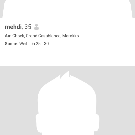
mehdi
, 35
Aïn Chock, Grand Casablanca, Marokko
Suche:
Weiblich 25 - 30