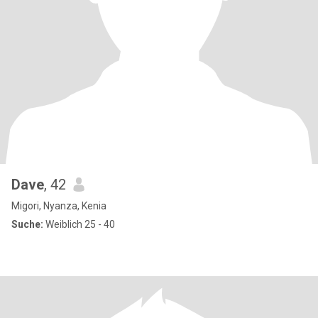
Dave
, 42
Migori, Nyanza, Kenia
Suche:
Weiblich 25 - 40