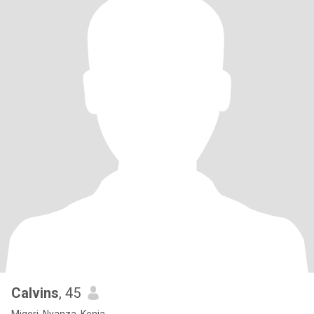
Calvins
, 45