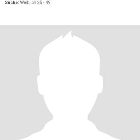
Suche:
Weiblich 35 - 49