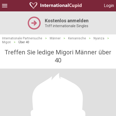
Login
Kostenlos anmelden
Triff internationale Singles
Internationale Partnersuche
>
Männer
>
Kenianische
>
Nyanza
>
Migori
>
Über 40
Treffen Sie ledige Migori Männer über
40