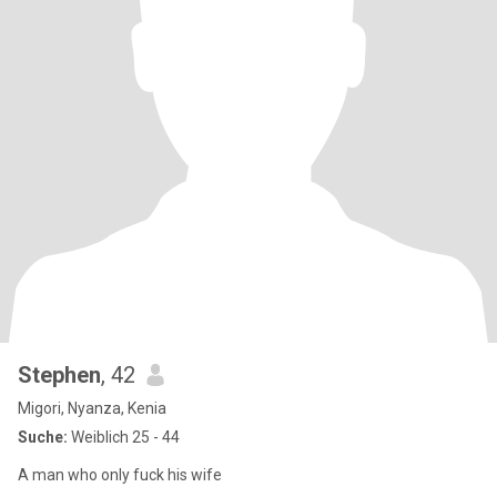
Stephen
, 42
Migori, Nyanza, Kenia
Suche:
Weiblich 25 - 44
A man who only fuck his wife