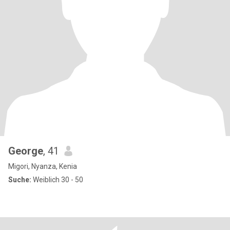
George
, 41
Migori, Nyanza, Kenia
Suche:
Weiblich 30 - 50