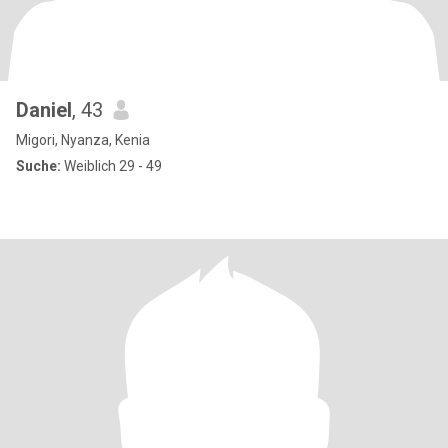
Daniel
, 43
Migori, Nyanza, Kenia
Suche:
Weiblich 29 - 49