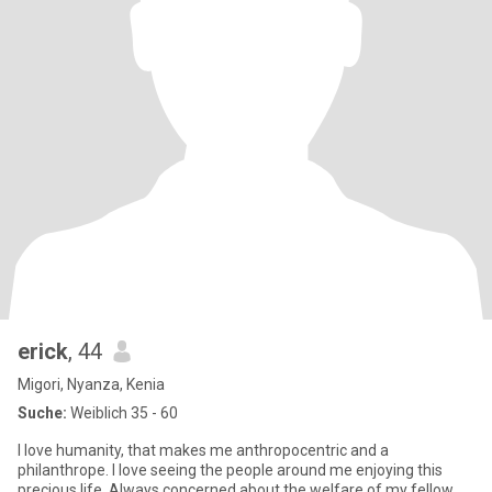
erick
, 44
Migori, Nyanza, Kenia
Suche:
Weiblich 35 - 60
I love humanity, that makes me anthropocentric and a
philanthrope. I love seeing the people around me enjoying this
precious life. Always concerned about the welfare of my fellow