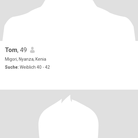
Tom
, 49
Migori, Nyanza, Kenia
Suche:
Weiblich 40 - 42