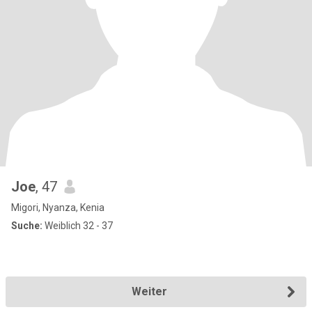
Joe
, 47
Migori, Nyanza, Kenia
Suche:
Weiblich 32 - 37
Weiter