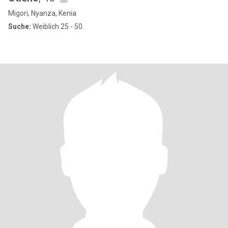
Migori, Nyanza, Kenia
Suche:
Weiblich 25 - 50