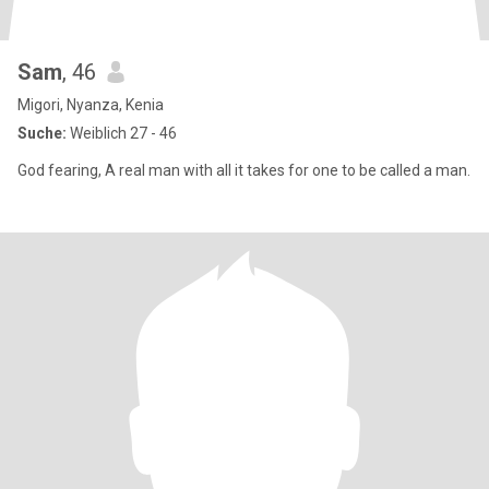
Sam
, 46
Migori, Nyanza, Kenia
Suche:
Weiblich 27 - 46
God fearing, A real man with all it takes for one to be called a man.