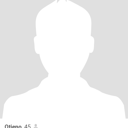
Otieno
, 45