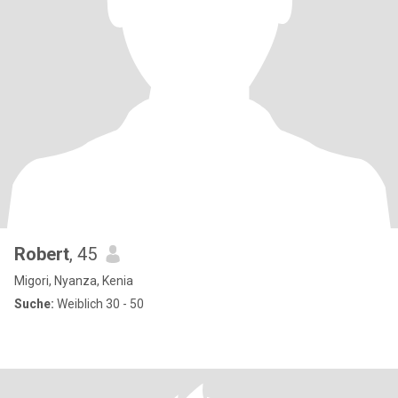
Robert
, 45
Migori, Nyanza, Kenia
Suche:
Weiblich 30 - 50