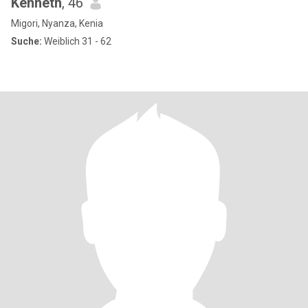
Kenneth
, 46
Migori, Nyanza, Kenia
Suche:
Weiblich 31 - 62