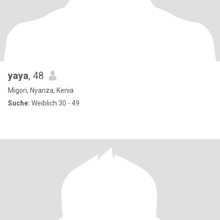
yaya
, 48
Migori, Nyanza, Kenia
Suche:
Weiblich 30 - 49