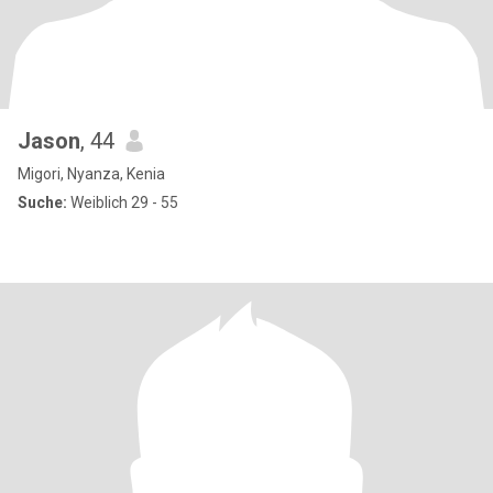
Jason
, 44
Migori, Nyanza, Kenia
Suche:
Weiblich 29 - 55