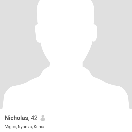
Nicholas
, 42
Migori, Nyanza, Kenia