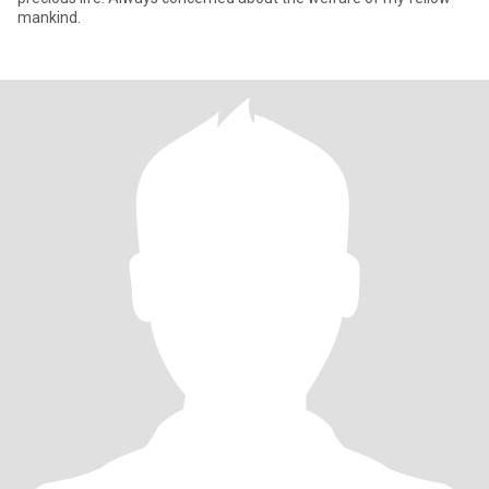
mankind.