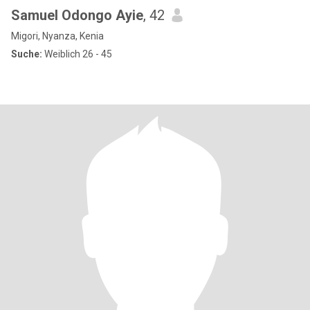
Samuel Odongo Ayie
, 42
Migori, Nyanza, Kenia
Suche:
Weiblich 26 - 45