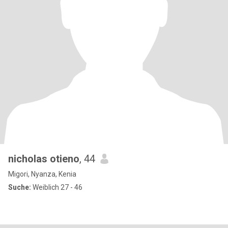
nicholas otieno
, 44
Migori, Nyanza, Kenia
Suche:
Weiblich 27 - 46