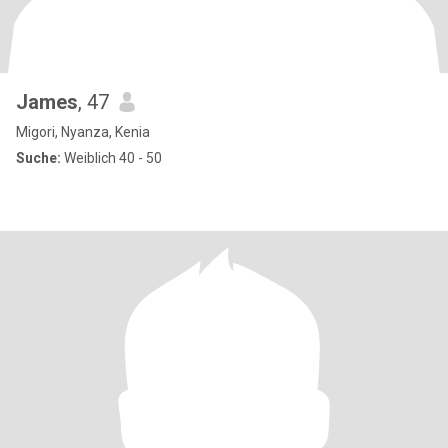
James
, 47
Migori, Nyanza, Kenia
Suche:
Weiblich 40 - 50