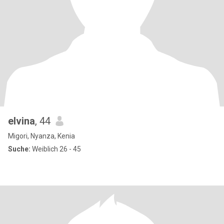
elvina
, 44
Migori, Nyanza, Kenia
Suche:
Weiblich 26 - 45