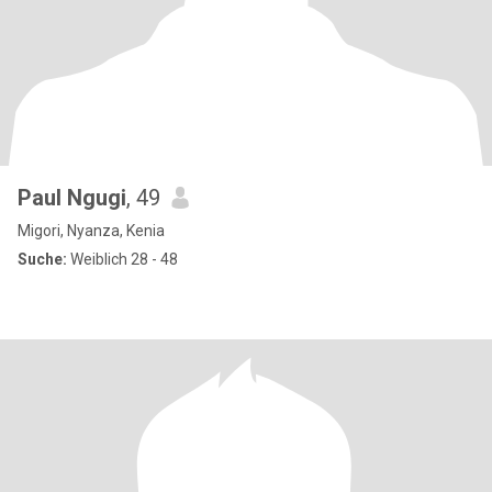
Paul Ngugi
, 49
Migori, Nyanza, Kenia
Suche:
Weiblich 28 - 48