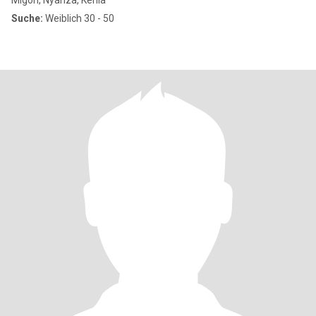
Migori, Nyanza, Kenia
Suche:
Weiblich 30 - 50