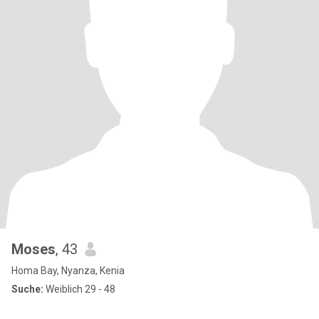
Moses
, 43
Homa Bay, Nyanza, Kenia
Suche:
Weiblich 29 - 48