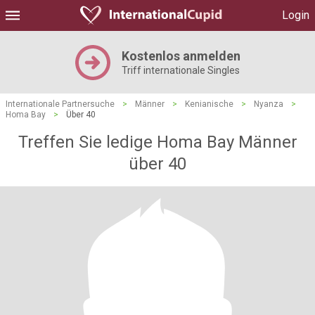
Login
Kostenlos anmelden
Triff internationale Singles
Internationale Partnersuche
>
Männer
>
Kenianische
>
Nyanza
>
Homa Bay
>
Über 40
Treffen Sie ledige Homa Bay Männer
über 40