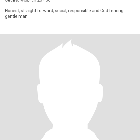
Suche:
Weiblich 20 - 50
Honest, straight forward, social, responsible and God fearing
gentle man.