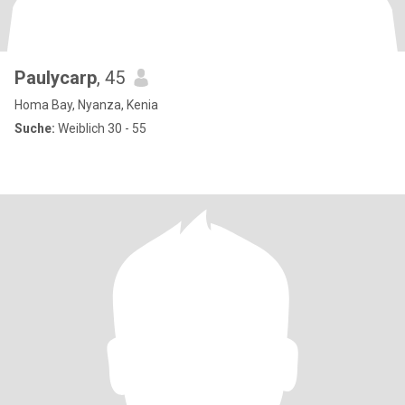
Paulycarp
, 45
Homa Bay, Nyanza, Kenia
Suche:
Weiblich 30 - 55