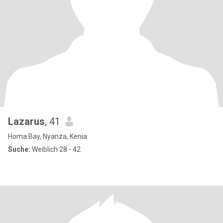
Lazarus
, 41
Homa Bay, Nyanza, Kenia
Suche:
Weiblich 28 - 42