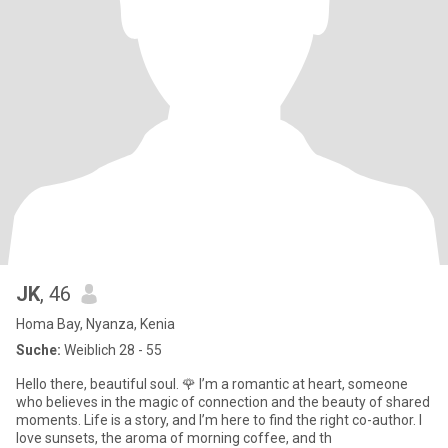
JK
, 46
Homa Bay, Nyanza, Kenia
Suche:
Weiblich 28 - 55
Hello there, beautiful soul. 🌹 I’m a romantic at heart, someone
who believes in the magic of connection and the beauty of shared
moments. Life is a story, and I’m here to find the right co-author. I
love sunsets, the aroma of morning coffee, and th