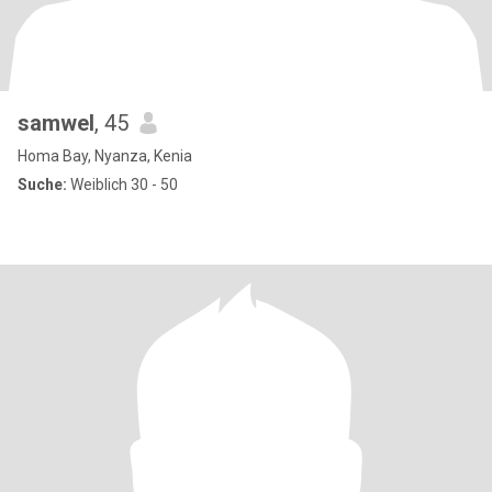
samwel
, 45
Homa Bay, Nyanza, Kenia
Suche:
Weiblich 30 - 50