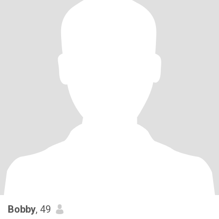
Bobby
, 49