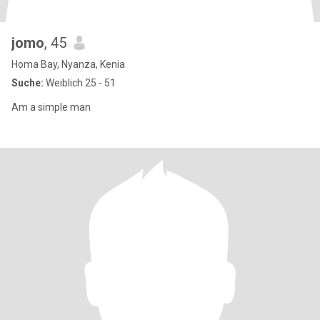
jomo
, 45
Homa Bay, Nyanza, Kenia
Suche:
Weiblich 25 - 51
Am a simple man