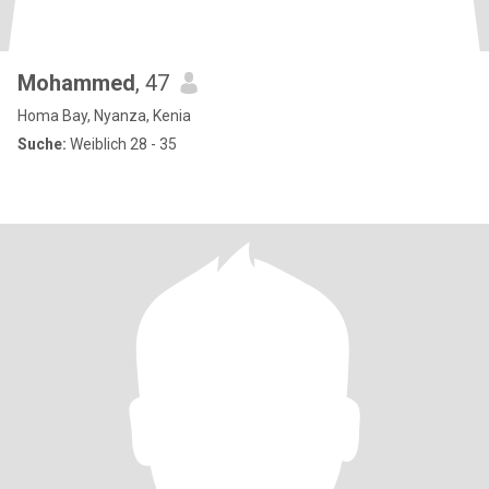
Mohammed
, 47
Homa Bay, Nyanza, Kenia
Suche:
Weiblich 28 - 35