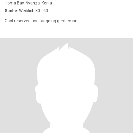
Homa Bay, Nyanza, Kenia
Suche:
Weiblich 30 - 60
Cool reserved and outgoing gentleman