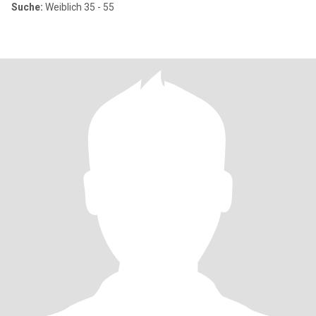
Suche:
Weiblich 35 - 55