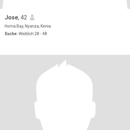
Jose
, 42
Homa Bay, Nyanza, Kenia
Suche:
Weiblich 28 - 48