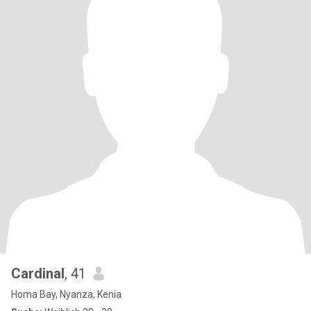
Cardinal
, 41
Homa Bay, Nyanza, Kenia