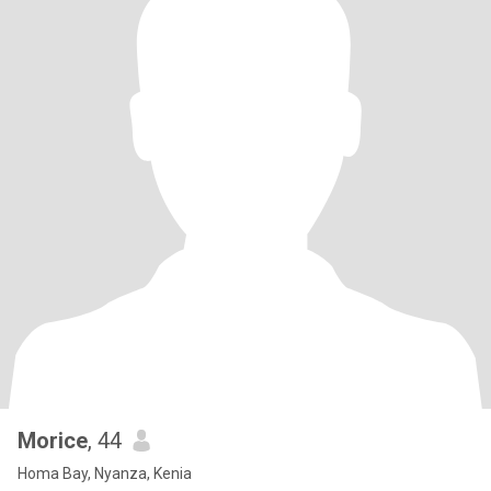
Morice
, 44
Homa Bay, Nyanza, Kenia