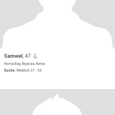
Samwel
, 47
Homa Bay, Nyanza, Kenia
Suche:
Weiblich 31 - 53