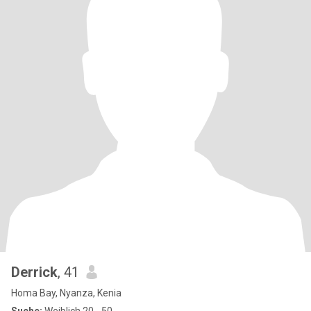
Derrick
, 41
Homa Bay, Nyanza, Kenia