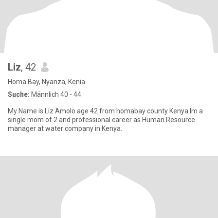
Liz
, 42
Homa Bay, Nyanza, Kenia
Suche:
Männlich 40 - 44
My Name is Liz Amolo age 42 from homabay county Kenya.Im a
single mom of 2 and professional career as Human Resource
manager at water company in Kenya.