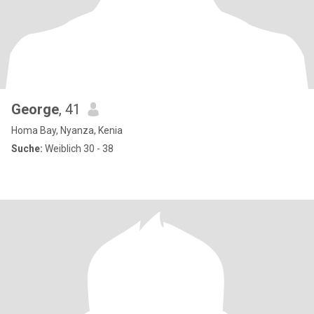
George
, 41
Homa Bay, Nyanza, Kenia
Suche:
Weiblich 30 - 38