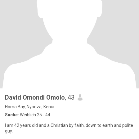
David Omondi Omolo
, 43
Homa Bay, Nyanza, Kenia
Suche:
Weiblich 25 - 44
I am 42 years old and a Christian by faith, down to earth and polite
guy...