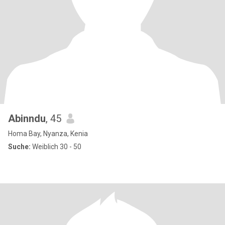
Abinndu
, 45
Homa Bay, Nyanza, Kenia
Suche:
Weiblich 30 - 50