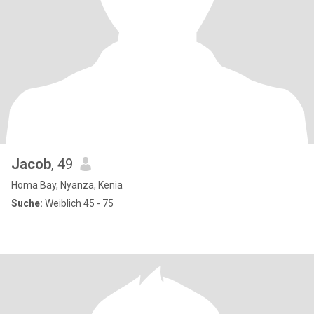
Jacob
, 49
Homa Bay, Nyanza, Kenia
Suche:
Weiblich 45 - 75