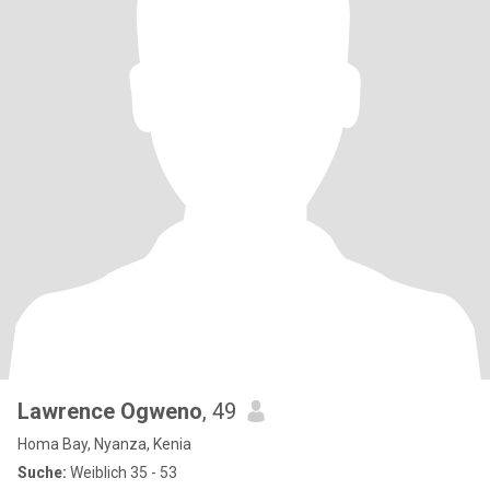
Lawrence Ogweno
, 49
Homa Bay, Nyanza, Kenia
Suche:
Weiblich 35 - 53