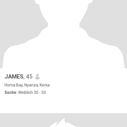
JAMES
, 45
Homa Bay, Nyanza, Kenia
Suche:
Weiblich 30 - 50