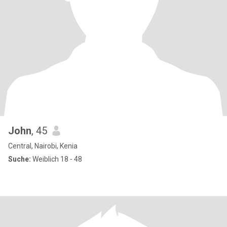
John
, 45
Central, Nairobi, Kenia
Suche:
Weiblich 18 - 48