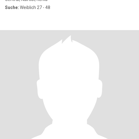
Suche:
Weiblich 27 - 48