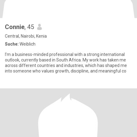
Connie
, 45
Central, Nairobi, Kenia
Suche:
Weiblich
I’m a business-minded professional with a strong international
outlook, currently based in South Africa. My work has taken me
across different countries and industries, which has shaped me
into someone who values growth, discipline, and meaningful co