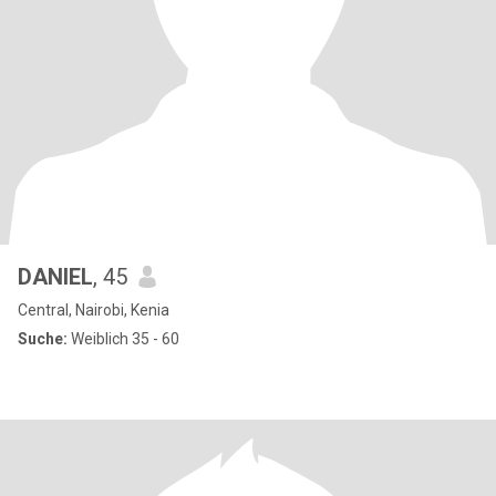
DANIEL
, 45
Central, Nairobi, Kenia
Suche:
Weiblich 35 - 60