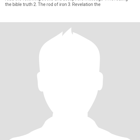
the bible truth 2. The rod of iron 3. Revelation the