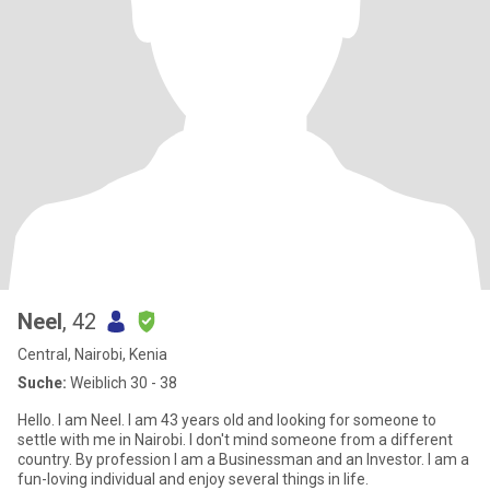
Neel
, 42
Central, Nairobi, Kenia
Suche:
Weiblich 30 - 38
Hello. I am Neel. I am 43 years old and looking for someone to
settle with me in Nairobi. I don't mind someone from a different
country. By profession I am a Businessman and an Investor. I am a
fun-loving individual and enjoy several things in life.