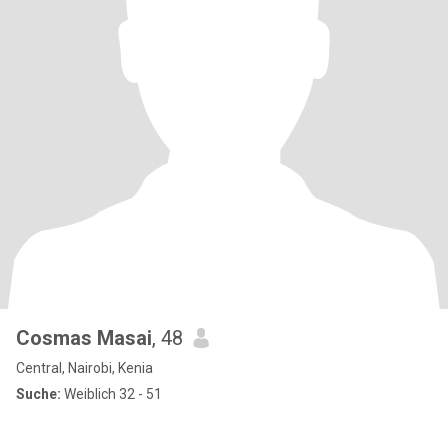
Cosmas Masai
, 48
Central, Nairobi, Kenia
Suche:
Weiblich 32 - 51