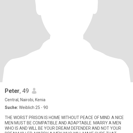
Peter
, 49
Central, Nairobi, Kenia
Suche:
Weiblich 25 - 90
THE WORST PRISON IS HOME WITHOUT PEACE OF MIND. A NICE
MEN MUST BE COMPATIBLE AND ADAPTABLE. MARRY A MEN
WHO IS AND WILL BE YOUR DREAM DEFENDER AND NOT YOUR