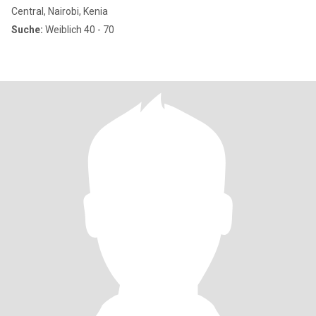
Central, Nairobi, Kenia
Suche:
Weiblich 40 - 70