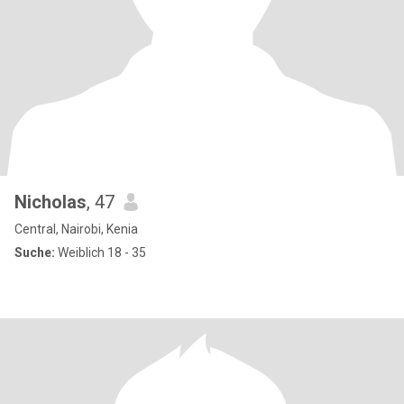
Nicholas
, 47
Central, Nairobi, Kenia
Suche:
Weiblich 18 - 35