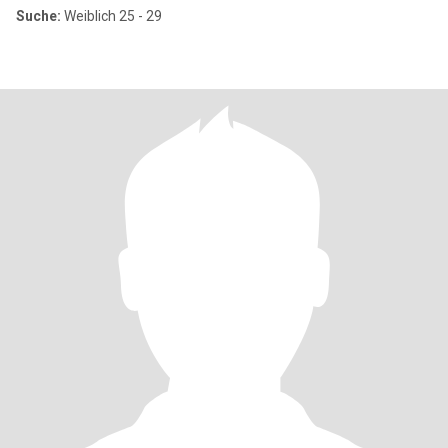
Suche:
Weiblich 25 - 29