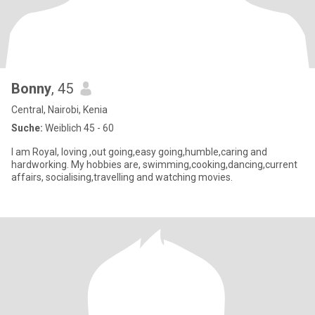
Bonny
, 45
Central, Nairobi, Kenia
Suche:
Weiblich 45 - 60
I am Royal, loving ,out going,easy going,humble,caring and
hardworking. My hobbies are, swimming,cooking,dancing,current
affairs, socialising,travelling and watching movies.