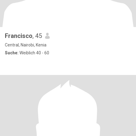
Francisco
, 45
Central, Nairobi, Kenia
Suche:
Weiblich 40 - 60