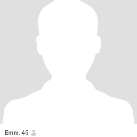
Emm
, 45