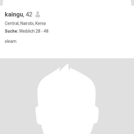
kaingu
, 42
Central, Nairobi, Kenia
Suche:
Weiblich 28 - 48
sleam