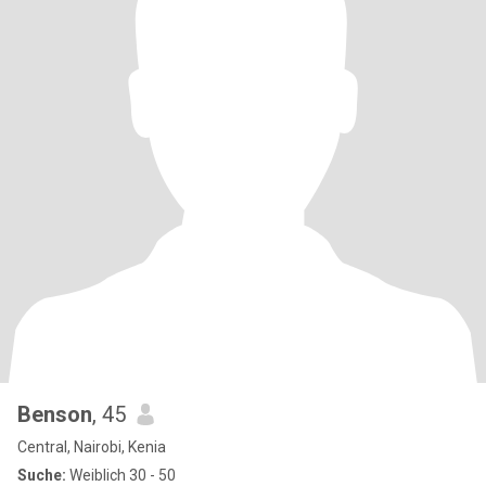
Benson
, 45
Central, Nairobi, Kenia
Suche:
Weiblich 30 - 50