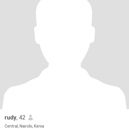
rudy
, 42
Central, Nairobi, Kenia