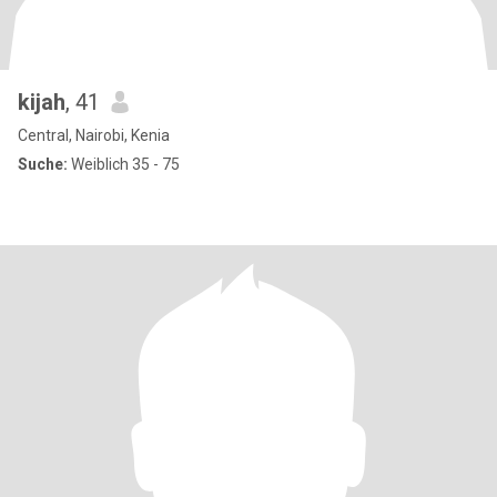
kijah
, 41
Central, Nairobi, Kenia
Suche:
Weiblich 35 - 75