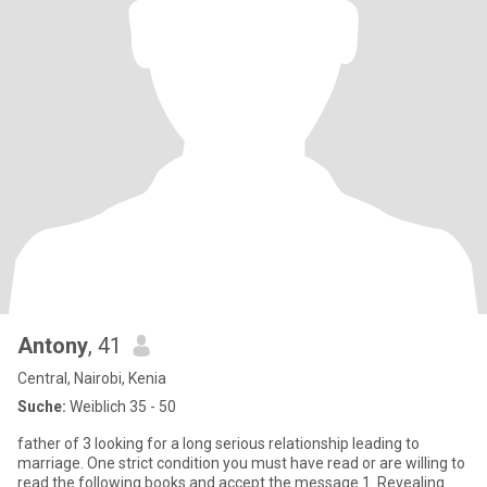
Antony
, 41
Central, Nairobi, Kenia
Suche:
Weiblich 35 - 50
father of 3 looking for a long serious relationship leading to
marriage. One strict condition you must have read or are willing to
read the following books and accept the message 1. Revealing