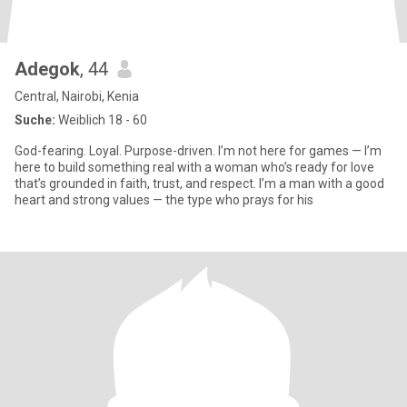
Adegok
, 44
Central, Nairobi, Kenia
Suche:
Weiblich 18 - 60
God-fearing. Loyal. Purpose-driven. I’m not here for games — I’m
here to build something real with a woman who’s ready for love
that’s grounded in faith, trust, and respect. I’m a man with a good
heart and strong values — the type who prays for his