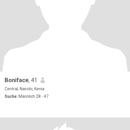
Boniface
, 41
Central, Nairobi, Kenia
Suche:
Männlich 28 - 47