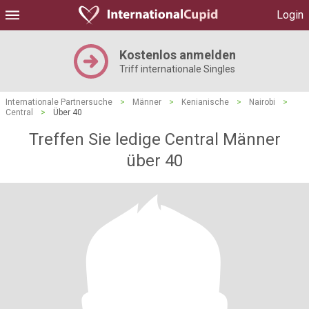
Login
Kostenlos anmelden
Triff internationale Singles
Internationale Partnersuche
>
Männer
>
Kenianische
>
Nairobi
>
Central
>
Über 40
Treffen Sie ledige Central Männer
über 40