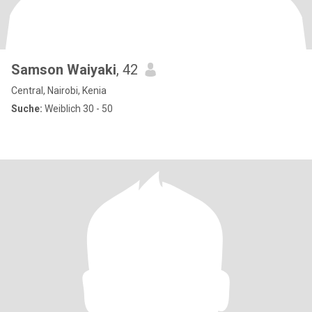
Samson Waiyaki
, 42
Central, Nairobi, Kenia
Suche:
Weiblich 30 - 50