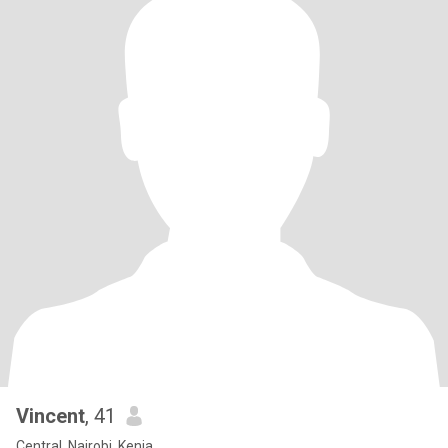
Vincent
, 41
Central, Nairobi, Kenia