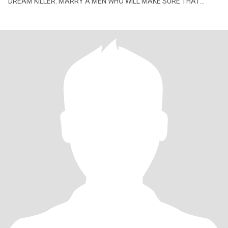
DREAM KILLER. MARRY A MEN WHO WILL MAKE SURE THAT
YOUR HAPPINESS COMES THE FIRST PRIORITY. At