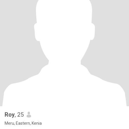
Roy
, 25
Meru, Eastern, Kenia