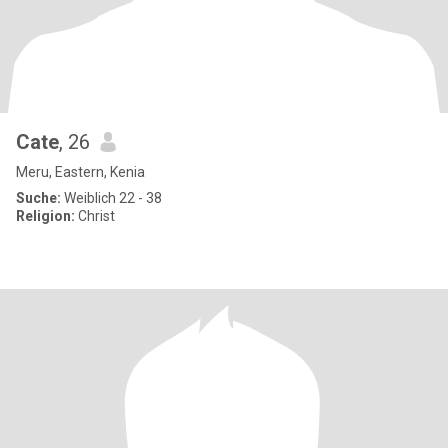
Cate
, 26
Meru, Eastern, Kenia
Suche:
Weiblich 22 - 38
Religion:
Christ