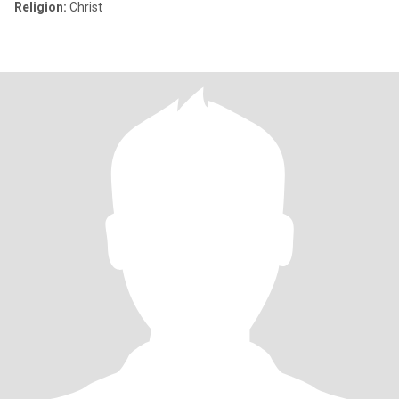
Religion:
Christ