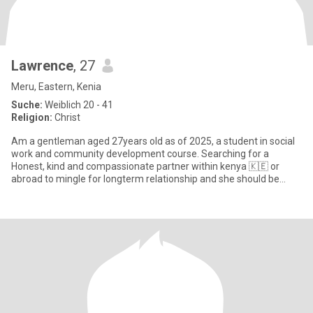
Lawrence
, 27
Meru, Eastern, Kenia
Suche:
Weiblich 20 - 41
Religion:
Christ
Am a gentleman aged 27years old as of 2025, a student in social
work and community development course. Searching for a
Honest, kind and compassionate partner within kenya 🇰🇪 or
abroad to mingle for longterm relationship and she should be
CHRISTIAN