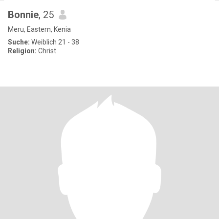
Bonnie
, 25
Meru, Eastern, Kenia
Suche:
Weiblich 21 - 38
Religion:
Christ