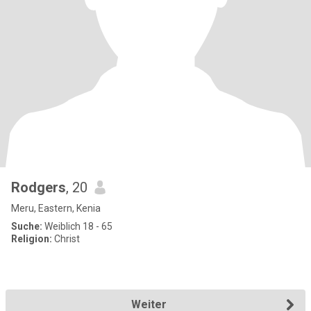
Rodgers
, 20
Meru, Eastern, Kenia
Suche:
Weiblich 18 - 65
Religion:
Christ
Weiter