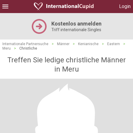
Login
Kostenlos anmelden
Triff internationale Singles
Internationale Partnersuche
>
Männer
>
Kenianische
>
Eastern
>
Meru
>
Christliche
Treffen Sie ledige christliche Männer
in Meru