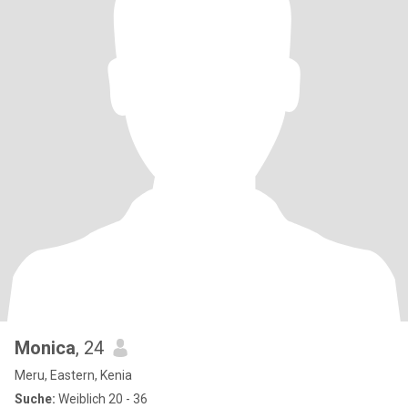
Monica
, 24
Meru, Eastern, Kenia
Suche:
Weiblich 20 - 36