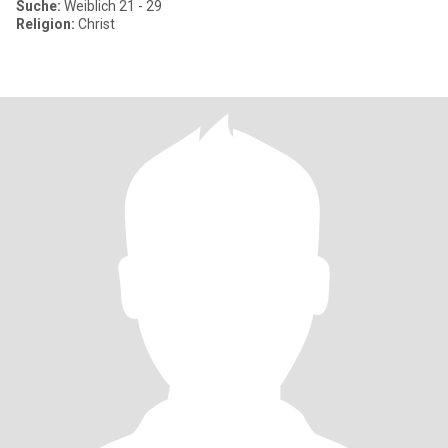
Suche:
Weiblich 21 - 29
Religion:
Christ