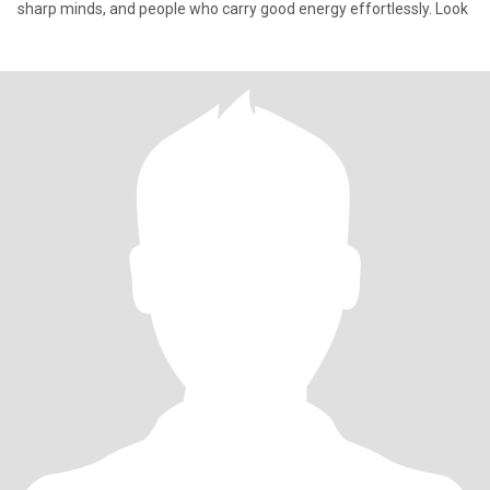
sharp minds, and people who carry good energy effortlessly. Look