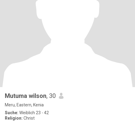
Mutuma wilson
, 30
Meru, Eastern, Kenia
Suche:
Weiblich 23 - 42
Religion:
Christ