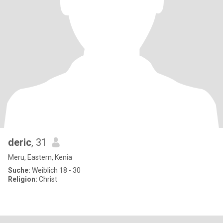
deric
, 31
Meru, Eastern, Kenia
Suche:
Weiblich 18 - 30
Religion:
Christ