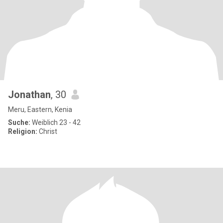
Jonathan
, 30
Meru, Eastern, Kenia
Suche:
Weiblich 23 - 42
Religion:
Christ