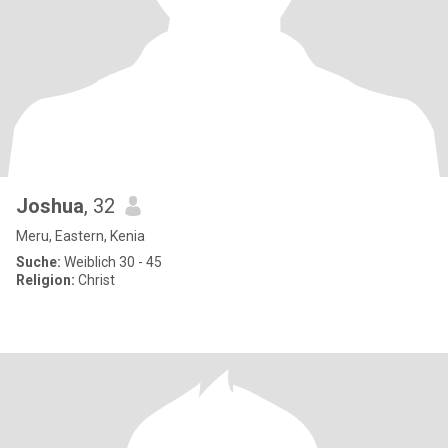
Joshua
, 32
Meru, Eastern, Kenia
Suche:
Weiblich 30 - 45
Religion:
Christ