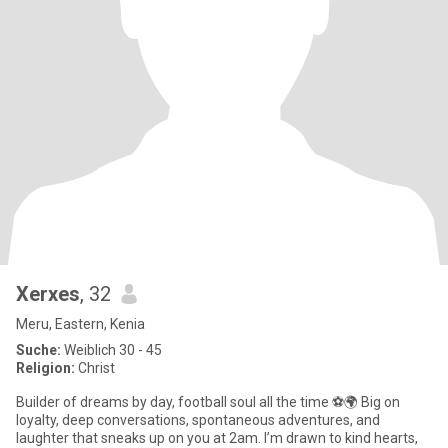
Xerxes
, 32
Meru, Eastern, Kenia
Suche:
Weiblich 30 - 45
Religion:
Christ
Builder of dreams by day, football soul all the time ⚽🌍 Big on
loyalty, deep conversations, spontaneous adventures, and
laughter that sneaks up on you at 2am. I’m drawn to kind hearts,