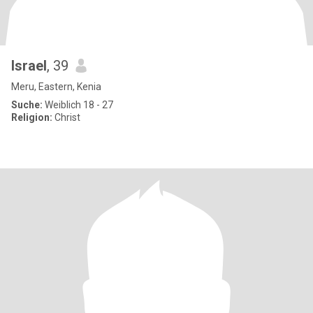
Israel
, 39
Meru, Eastern, Kenia
Suche:
Weiblich 18 - 27
Religion:
Christ