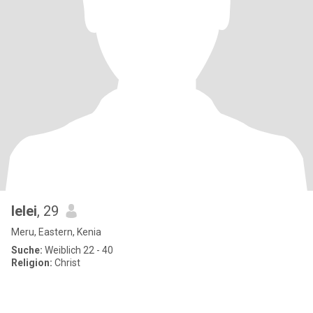
lelei
, 29
Meru, Eastern, Kenia
Suche:
Weiblich 22 - 40
Religion:
Christ