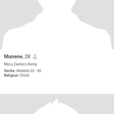
Munene
, 28
Meru, Eastern, Kenia
Suche:
Weiblich 22 - 40
Religion:
Christ