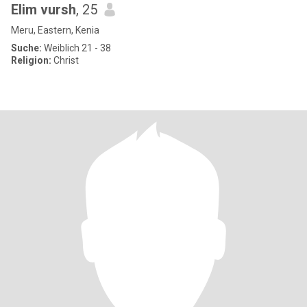
Elim vursh
, 25
Meru, Eastern, Kenia
Suche:
Weiblich 21 - 38
Religion:
Christ