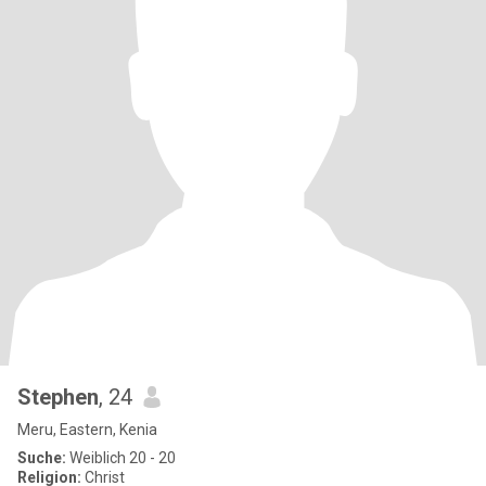
Stephen
, 24
Meru, Eastern, Kenia
Suche:
Weiblich 20 - 20
Religion:
Christ