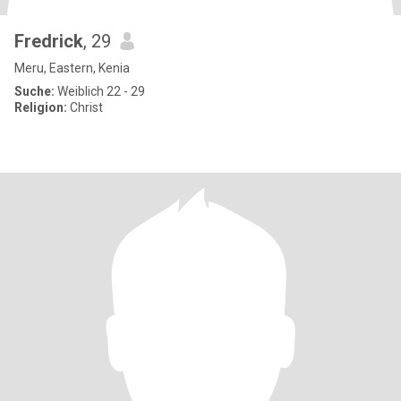
Fredrick
, 29
Meru, Eastern, Kenia
Suche:
Weiblich 22 - 29
Religion:
Christ