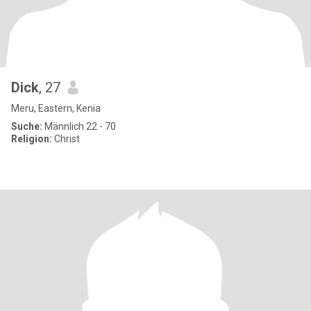
Dick
, 27
Meru, Eastern, Kenia
Suche:
Männlich 22 - 70
Religion:
Christ