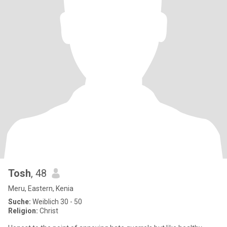
Tosh
, 48
Meru, Eastern, Kenia
Suche:
Weiblich 30 - 50
Religion:
Christ