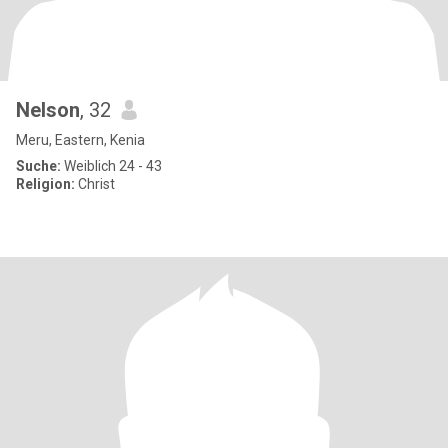
Nelson
, 32
Meru, Eastern, Kenia
Suche:
Weiblich 24 - 43
Religion:
Christ