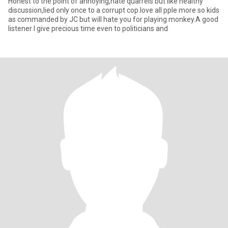
Honest to the point of annoying,hate quarrels but like healthy
discussion,lied only once to a corrupt cop.love all pple more so kids
as commanded by JC but will hate you for playing monkey.A good
listener I give precious time even to politicians and