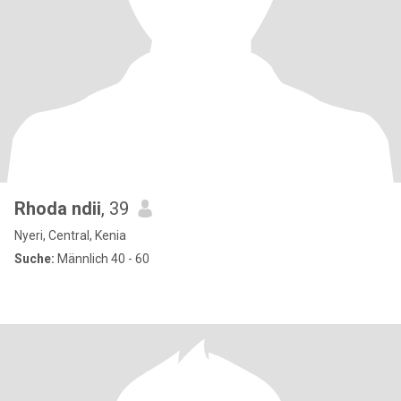
Rhoda ndii
, 39
Nyeri, Central, Kenia
Suche:
Männlich 40 - 60