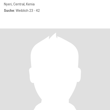
Nyeri, Central, Kenia
Suche:
Weiblich 23 - 42