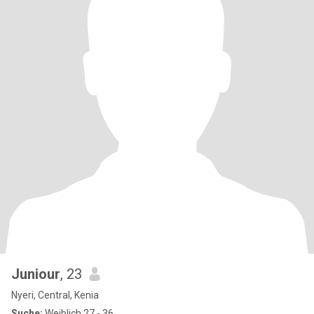
Juniour
, 23
Nyeri, Central, Kenia
Suche:
Weiblich 27 - 36