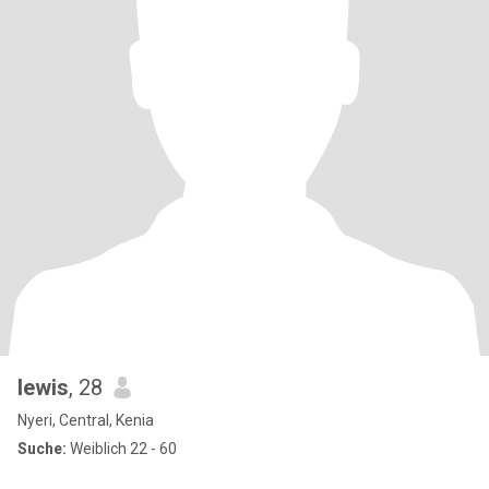
lewis
, 28
Nyeri, Central, Kenia
Suche:
Weiblich 22 - 60