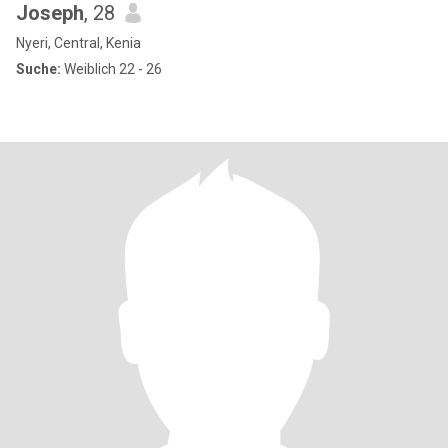
Joseph
, 28
Nyeri, Central, Kenia
Suche:
Weiblich 22 - 26