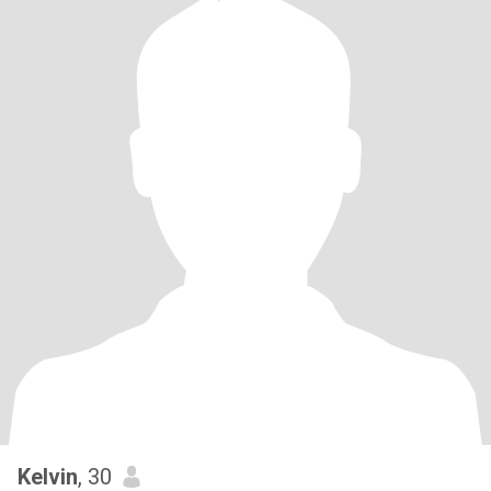
Kelvin
, 30