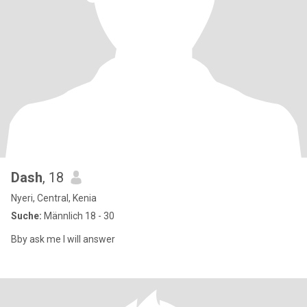
Dash
, 18
Nyeri, Central, Kenia
Suche:
Männlich 18 - 30
Bby ask me I will answer