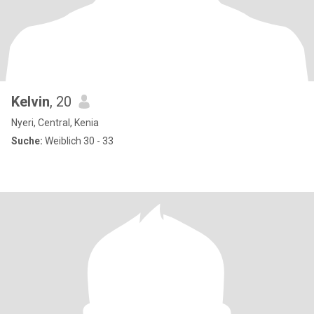
Kelvin
, 20
Nyeri, Central, Kenia
Suche:
Weiblich 30 - 33