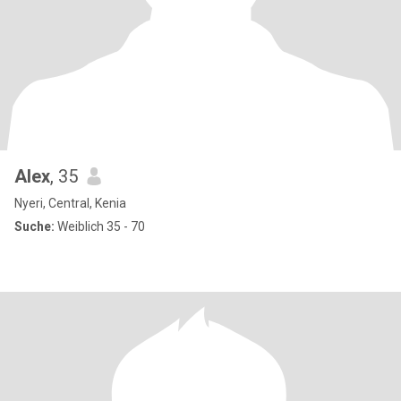
Alex
, 35
Nyeri, Central, Kenia
Suche:
Weiblich 35 - 70