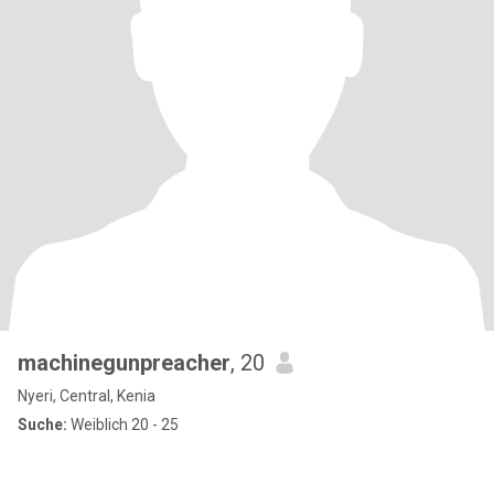
machinegunpreacher
, 20
Nyeri, Central, Kenia
Suche:
Weiblich 20 - 25