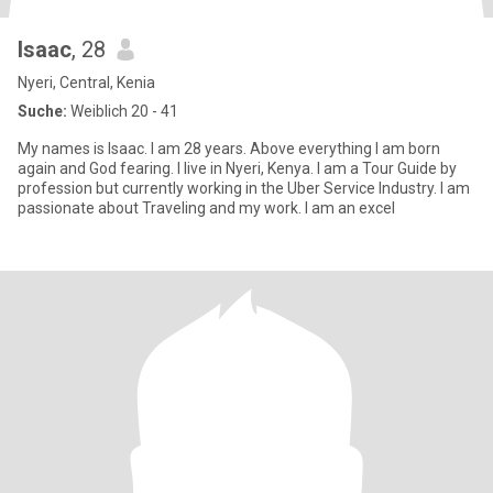
Isaac
, 28
Nyeri, Central, Kenia
Suche:
Weiblich 20 - 41
My names is Isaac. I am 28 years. Above everything I am born
again and God fearing. I live in Nyeri, Kenya. I am a Tour Guide by
profession but currently working in the Uber Service Industry. I am
passionate about Traveling and my work. I am an excel