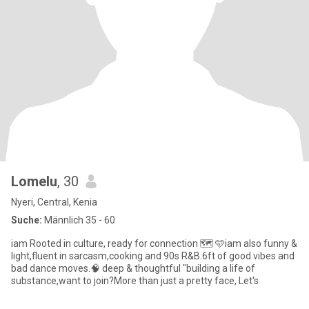
Lomelu
, 30
Nyeri, Central, Kenia
Suche:
Männlich 35 - 60
iam Rooted in culture, ready for connection 🗺 🩵iam also funny &
light,fluent in sarcasm,cooking and 90s R&B.6ft of good vibes and
bad dance moves.🧠 deep & thoughtful "building a life of
substance,want to join?More than just a pretty face, Let's