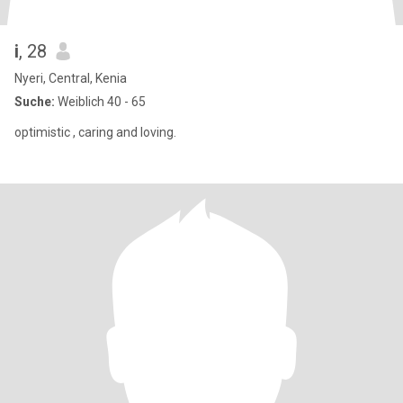
i
, 28
Nyeri, Central, Kenia
Suche:
Weiblich 40 - 65
optimistic , caring and loving.