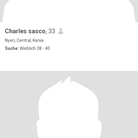
Charles sasco
, 33
Nyeri, Central, Kenia
Suche:
Weiblich 38 - 40