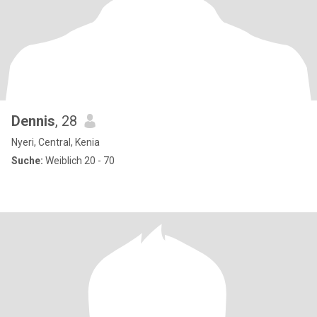
Dennis
, 28
Nyeri, Central, Kenia
Suche:
Weiblich 20 - 70