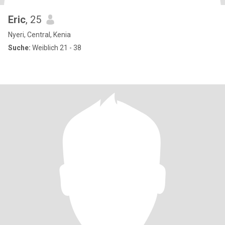
Eric
, 25
Nyeri, Central, Kenia
Suche:
Weiblich 21 - 38