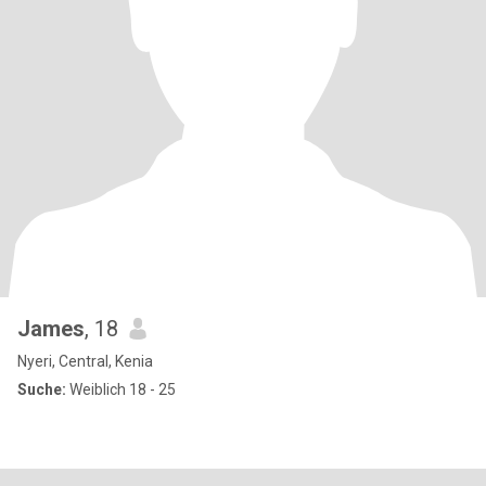
James
, 18
Nyeri, Central, Kenia
Suche:
Weiblich 18 - 25