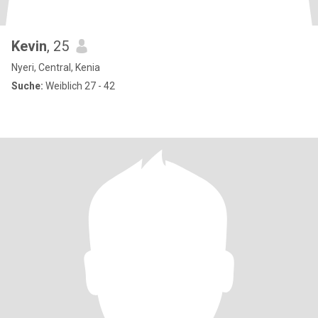
Kevin
, 25
Nyeri, Central, Kenia
Suche:
Weiblich 27 - 42