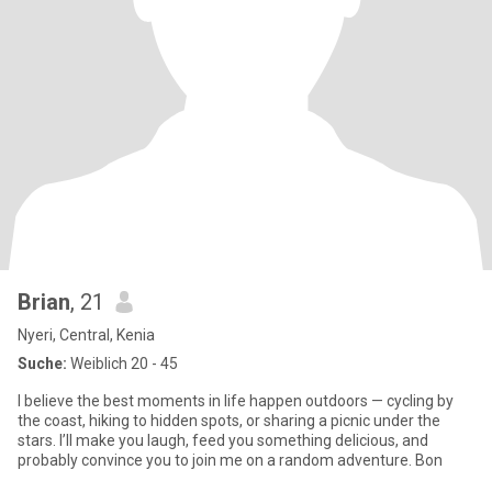
Brian
, 21
Nyeri, Central, Kenia
Suche:
Weiblich 20 - 45
I believe the best moments in life happen outdoors — cycling by
the coast, hiking to hidden spots, or sharing a picnic under the
stars. I’ll make you laugh, feed you something delicious, and
probably convince you to join me on a random adventure. Bon