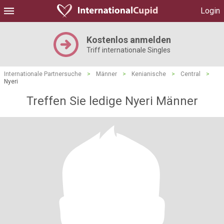
Login
Kostenlos anmelden
Triff internationale Singles
Internationale Partnersuche
>
Männer
>
Kenianische
>
Central
>
Nyeri
Treffen Sie ledige Nyeri Männer