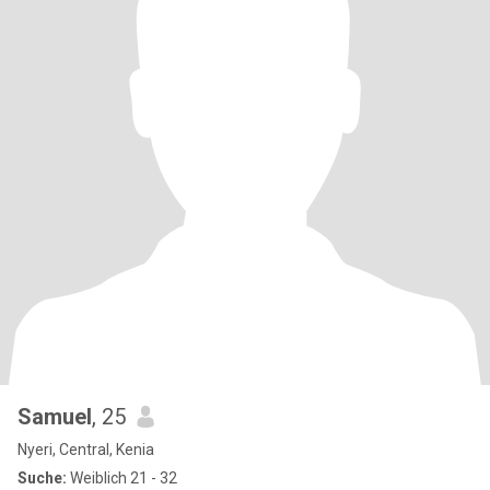
Samuel
, 25
Nyeri, Central, Kenia
Suche:
Weiblich 21 - 32