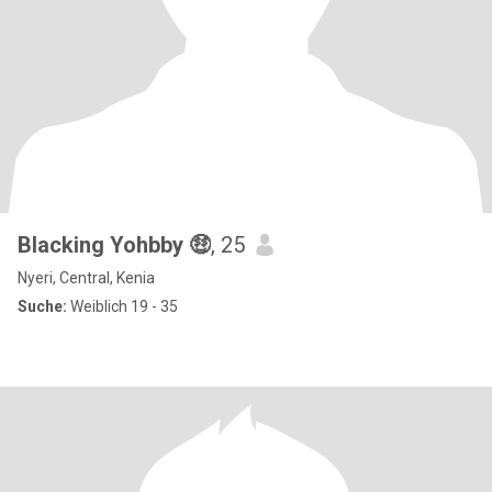
Blacking Yohbby 🤑
, 25
Nyeri, Central, Kenia
Suche:
Weiblich 19 - 35