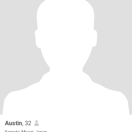
Austin
, 32