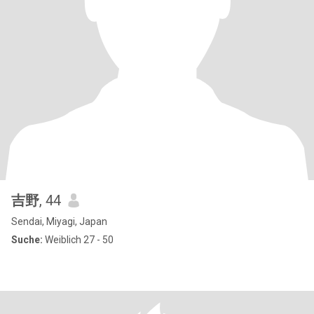
吉野
, 44
Sendai, Miyagi, Japan
Suche:
Weiblich 27 - 50