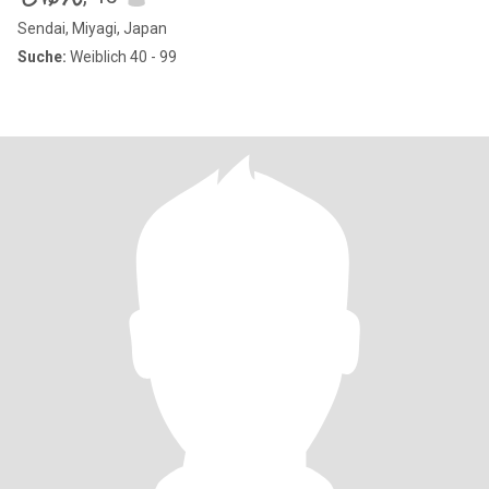
Sendai, Miyagi, Japan
Suche:
Weiblich 40 - 99