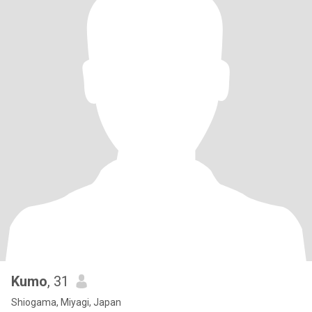
Kumo
, 31
Shiogama, Miyagi, Japan