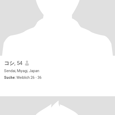
コシ
, 54
Sendai, Miyagi, Japan
Suche:
Weiblich 26 - 36