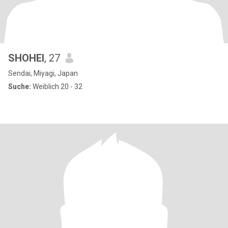
SHOHEI
, 27
Sendai, Miyagi, Japan
Suche:
Weiblich 20 - 32