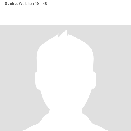
Suche:
Weiblich 18 - 40