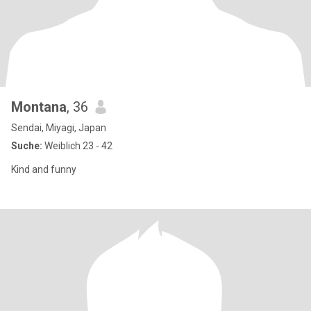
Montana
, 36
Sendai, Miyagi, Japan
Suche:
Weiblich 23 - 42
Kind and funny