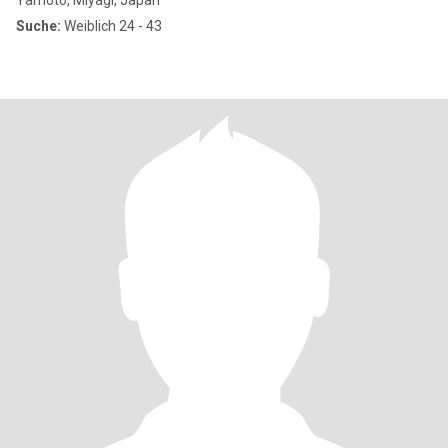
Yamoto, Miyagi, Japan
Suche:
Weiblich 24 - 43