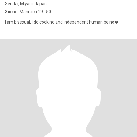
Sendai, Miyagi, Japan
Suche:
Männlich 19 - 50
I am bisexual, I do cooking and independent human being❤️