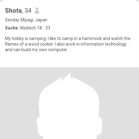
Shota
, 34
Sendai, Miyagi, Japan
Suche:
Weiblich 18 - 33
My hobby is camping. I like to camp in a hammock and watch the
flames of a wood cooker. I also work in information technology
and can build my own computer.