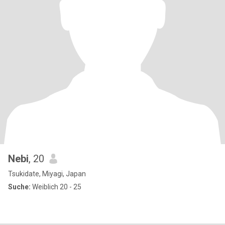
Nebi
, 20
Tsukidate, Miyagi, Japan
Suche:
Weiblich 20 - 25