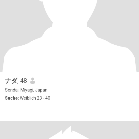
ナダ
, 48
Sendai, Miyagi, Japan
Suche:
Weiblich 23 - 40