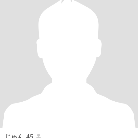
じゅん
, 45