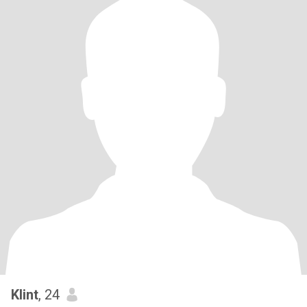
Klint
, 24