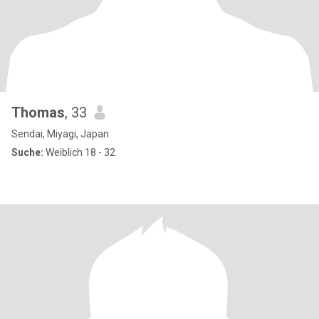
Thomas
, 33
Sendai, Miyagi, Japan
Suche:
Weiblich 18 - 32