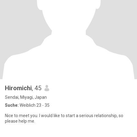
Hiromichi
, 45
Sendai, Miyagi, Japan
Suche:
Weiblich 23 - 35
Nice to meet you. I would like to start a serious relationship, so
please help me.