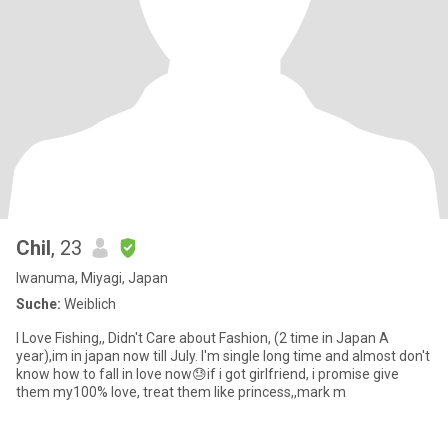
Chil
, 23
Iwanuma, Miyagi, Japan
Suche:
Weiblich
I Love Fishing,, Didn't Care about Fashion, (2 time in Japan A
year),im in japan now till July. I'm single long time and almost don't
know how to fall in love now😓if i got girlfriend, i promise give
them my100% love, treat them like princess,,mark m