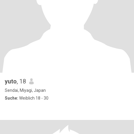
yuto
, 18
Sendai, Miyagi, Japan
Suche:
Weiblich 18 - 30