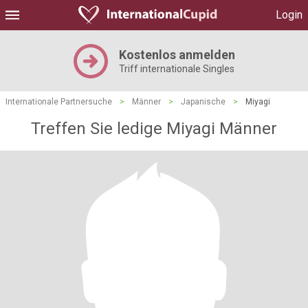
Login
Kostenlos anmelden
Triff internationale Singles
Internationale Partnersuche
>
Männer
>
Japanische
>
Miyagi
Treffen Sie ledige Miyagi Männer