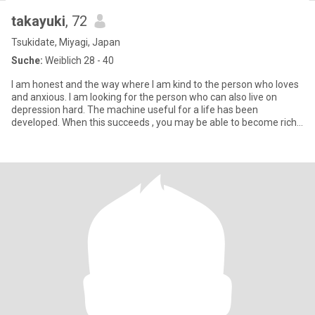
takayuki
, 72
Tsukidate, Miyagi, Japan
Suche:
Weiblich 28 - 40
I am honest and the way where I am kind to the person who loves
and anxious. I am looking for the person who can also live on
depression hard. The machine useful for a life has been
developed. When this succeeds , you may be able to become rich.
*