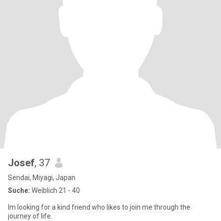
Josef
, 37
Sendai, Miyagi, Japan
Suche:
Weiblich 21 - 40
Im looking for a kind friend who likes to join me through the
journey of life.