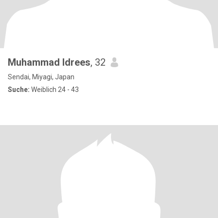
Muhammad Idrees
, 32
Sendai, Miyagi, Japan
Suche:
Weiblich 24 - 43