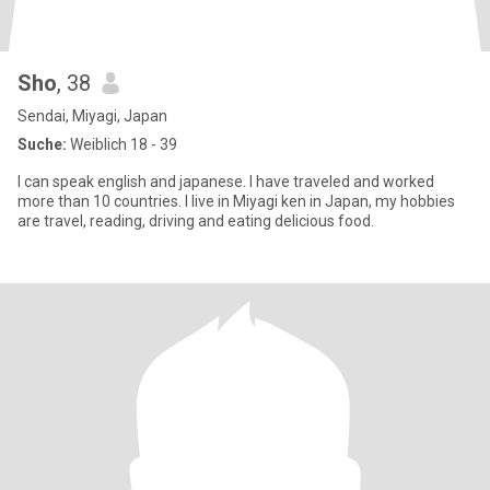
Sho
, 38
Sendai, Miyagi, Japan
Suche:
Weiblich 18 - 39
I can speak english and japanese. I have traveled and worked
more than 10 countries. I live in Miyagi ken in Japan, my hobbies
are travel, reading, driving and eating delicious food.