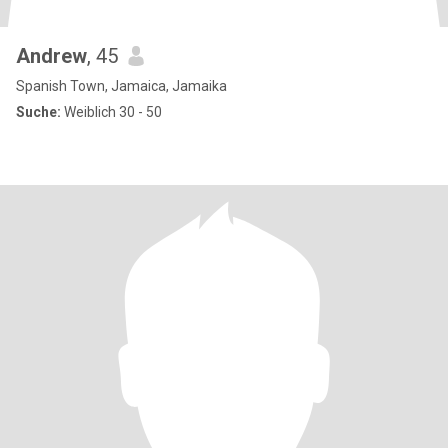
Andrew
, 45
Spanish Town, Jamaica, Jamaika
Suche:
Weiblich 30 - 50