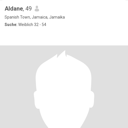
Aldane
, 49
Spanish Town, Jamaica, Jamaika
Suche:
Weiblich 32 - 54