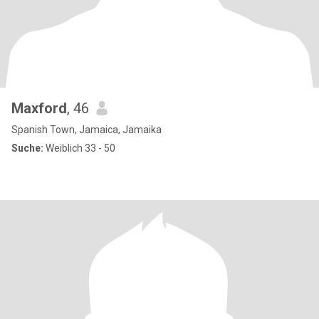
Maxford
, 46
Spanish Town, Jamaica, Jamaika
Suche:
Weiblich 33 - 50