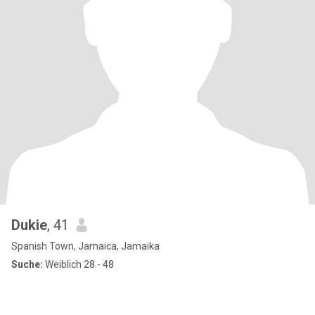
Dukie
, 41
Spanish Town, Jamaica, Jamaika
Suche:
Weiblich 28 - 48