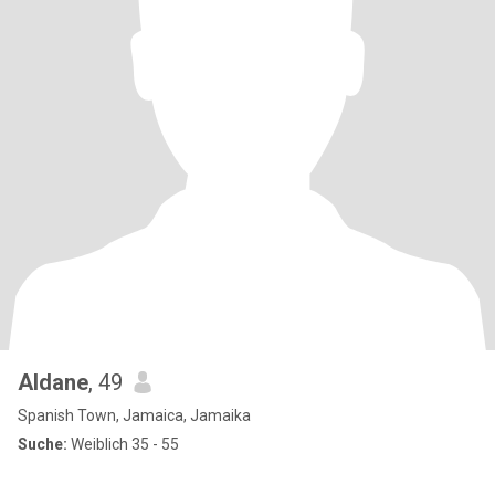
Aldane
, 49
Spanish Town, Jamaica, Jamaika
Suche:
Weiblich 35 - 55