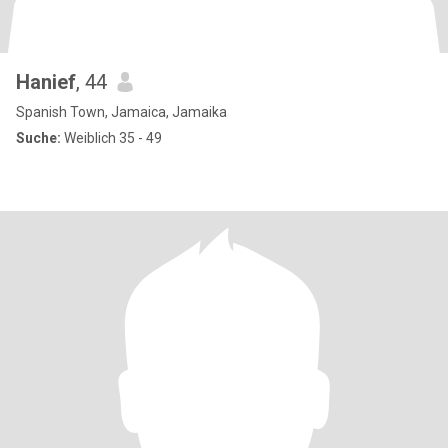
Hanief
, 44
Spanish Town, Jamaica, Jamaika
Suche:
Weiblich 35 - 49