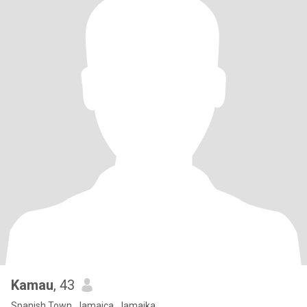
Kamau
, 43
Spanish Town, Jamaica, Jamaika