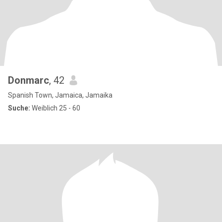
Donmarc
, 42
Spanish Town, Jamaica, Jamaika
Suche:
Weiblich 25 - 60