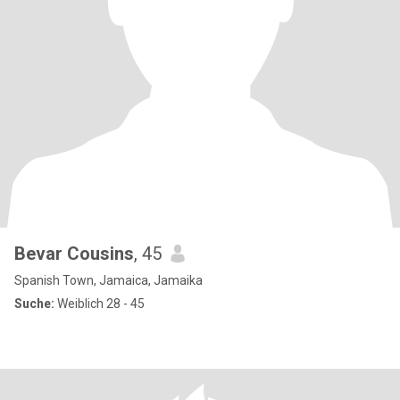
Bevar Cousins
, 45
Spanish Town, Jamaica, Jamaika
Suche:
Weiblich 28 - 45