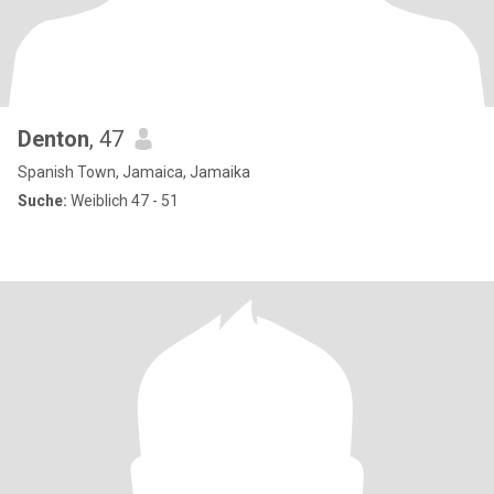
Denton
, 47
Spanish Town, Jamaica, Jamaika
Suche:
Weiblich 47 - 51