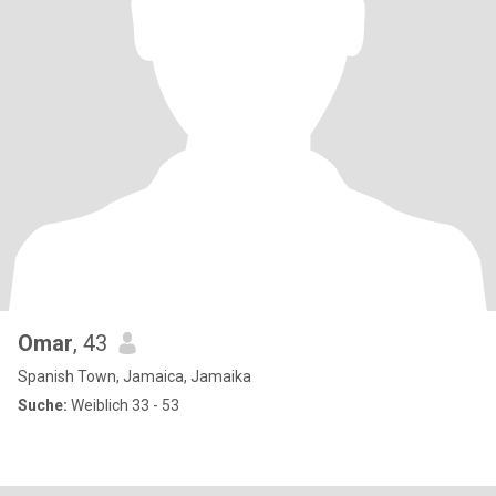
Omar
, 43
Spanish Town, Jamaica, Jamaika
Suche:
Weiblich 33 - 53