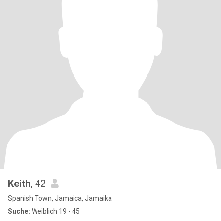
Keith
, 42
Spanish Town, Jamaica, Jamaika
Suche:
Weiblich 19 - 45