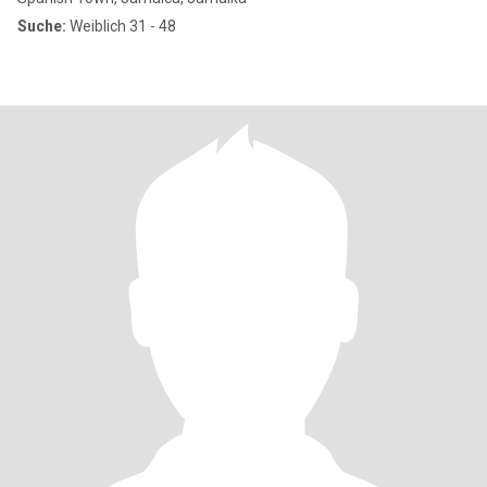
Suche:
Weiblich 31 - 48