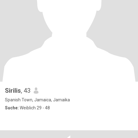
Sirilis
, 43
Spanish Town, Jamaica, Jamaika
Suche:
Weiblich 29 - 48