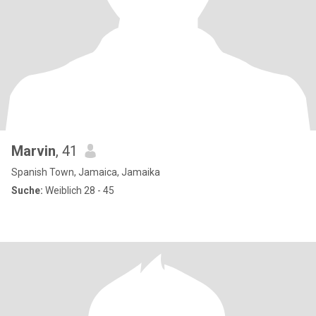
Marvin
, 41
Spanish Town, Jamaica, Jamaika
Suche:
Weiblich 28 - 45