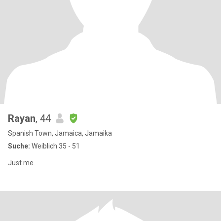
Rayan
, 44
Spanish Town, Jamaica, Jamaika
Suche:
Weiblich 35 - 51
Just me.