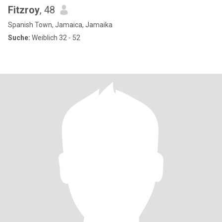
Fitzroy
, 48
Spanish Town, Jamaica, Jamaika
Suche:
Weiblich 32 - 52