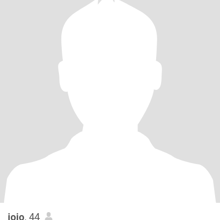
jojo
, 44