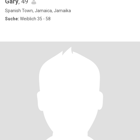
Gary
, 49
Spanish Town, Jamaica, Jamaika
Suche:
Weiblich 35 - 58