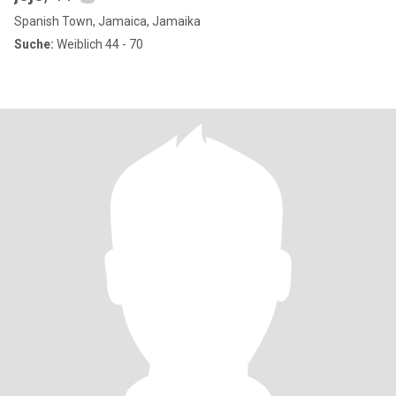
Spanish Town, Jamaica, Jamaika
Suche:
Weiblich 44 - 70