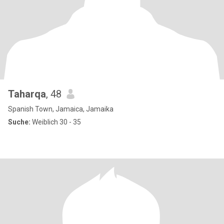
Taharqa
, 48
Spanish Town, Jamaica, Jamaika
Suche:
Weiblich 30 - 35