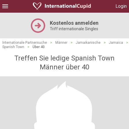
Login
Kostenlos anmelden
Triff internationale Singles
Internationale Partnersuche
>
Männer
>
Jamaikanische
>
Jamaica
>
Spanish Town
>
Über 40
Treffen Sie ledige Spanish Town
Männer über 40