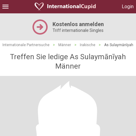
Login
Kostenlos anmelden
Triff internationale Singles
Internationale Partnersuche
>
Männer
>
Irakische
>
As Sulaymānīyah
Treffen Sie ledige As Sulaymānīyah
Männer