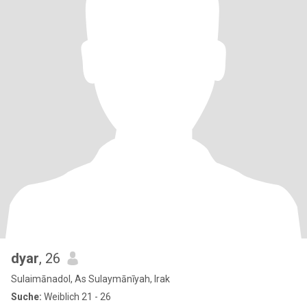
dyar
, 26
Sulaimānadol, As Sulaymānīyah, Irak
Suche:
Weiblich 21 - 26