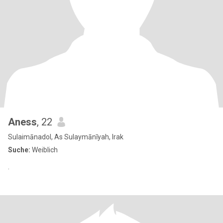
Aness
, 22
Sulaimānadol, As Sulaymānīyah, Irak
Suche:
Weiblich
.