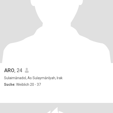
ARO
, 24
Sulaimānadol, As Sulaymānīyah, Irak
Suche:
Weiblich 20 - 37