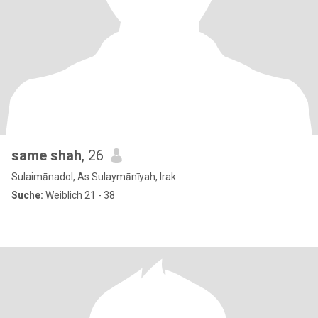
same shah
, 26
Sulaimānadol, As Sulaymānīyah, Irak
Suche:
Weiblich 21 - 38