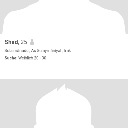
Shad
, 25
Sulaimānadol, As Sulaymānīyah, Irak
Suche:
Weiblich 20 - 30