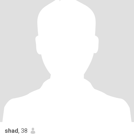
shad
, 38