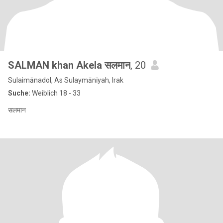
SALMAN khan Akela सलमान
, 20
Sulaimānadol, As Sulaymānīyah, Irak
Suche:
Weiblich 18 - 33
सलमान