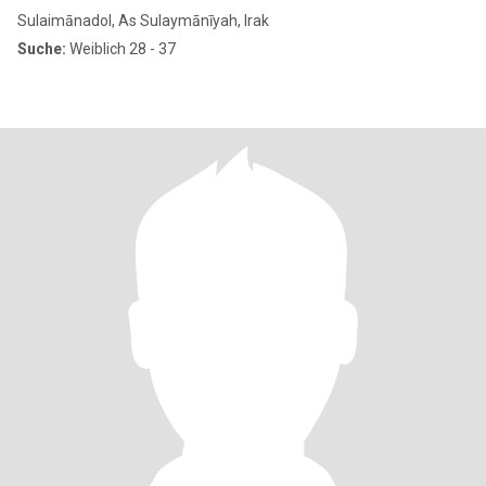
Sulaimānadol, As Sulaymānīyah, Irak
Suche:
Weiblich 28 - 37