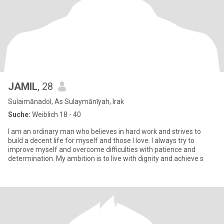
JAMIL
, 28
Sulaimānadol, As Sulaymānīyah, Irak
Suche:
Weiblich 18 - 40
I am an ordinary man who believes in hard work and strives to
build a decent life for myself and those I love. I always try to
improve myself and overcome difficulties with patience and
determination. My ambition is to live with dignity and achieve s