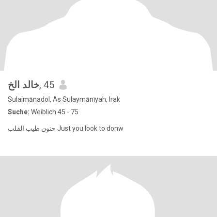
خالد الخ
, 45
Sulaimānadol, As Sulaymānīyah, Irak
Suche:
Weiblich 45 - 75
حنون طيب القلب Just you look to donw