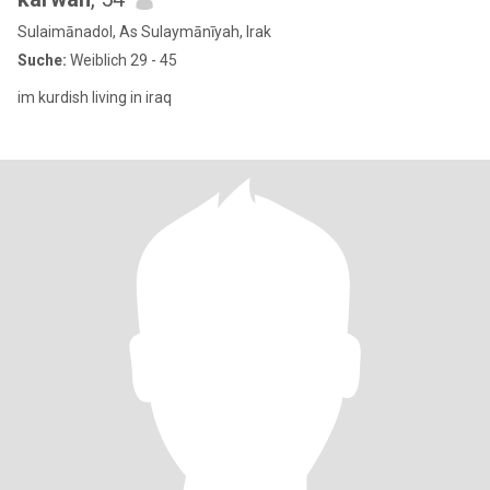
Sulaimānadol, As Sulaymānīyah, Irak
Suche:
Weiblich 29 - 45
im kurdish living in iraq