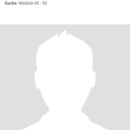
Suche:
Weiblich 45 - 50