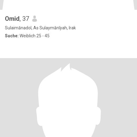
Omid
, 37
Sulaimānadol, As Sulaymānīyah, Irak
Suche:
Weiblich 25 - 45