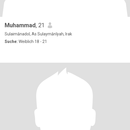
Muhammad
, 21
Sulaimānadol, As Sulaymānīyah, Irak
Suche:
Weiblich 18 - 21