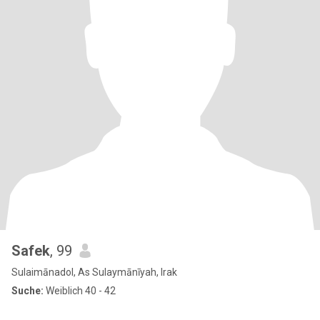
Safek
, 99
Sulaimānadol, As Sulaymānīyah, Irak
Suche:
Weiblich 40 - 42