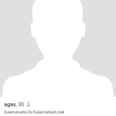
agas
, 30
Sulaimānadol, As Sulaymānīyah, Irak