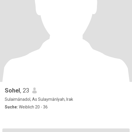
Sohel
, 23
Sulaimānadol, As Sulaymānīyah, Irak
Suche:
Weiblich 20 - 36