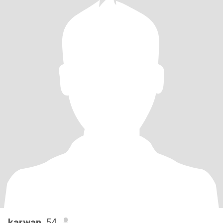
karwan
, 54