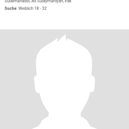
Sulaimānadol, As Sulaymānīyah, Irak
Suche:
Weiblich 18 - 32