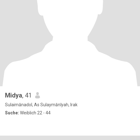
Midya
, 41
Sulaimānadol, As Sulaymānīyah, Irak
Suche:
Weiblich 22 - 44