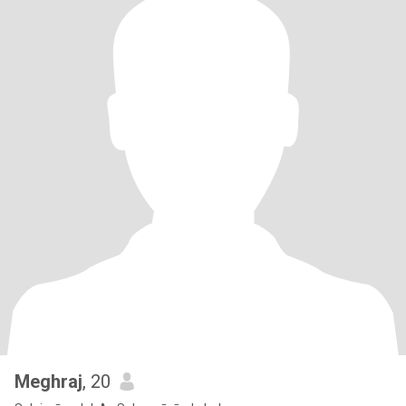
Meghraj
, 20