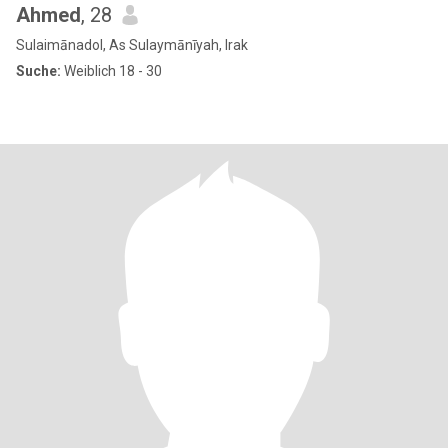
Ahmed
, 28
Sulaimānadol, As Sulaymānīyah, Irak
Suche:
Weiblich 18 - 30