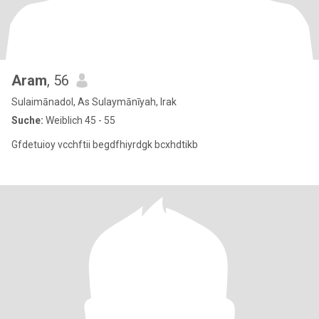
Aram
, 56
Sulaimānadol, As Sulaymānīyah, Irak
Suche:
Weiblich 45 - 55
Gfdetuioy vcchftii begdfhiyrdgk bcxhdtikb