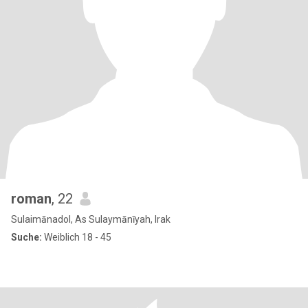
roman
, 22
Sulaimānadol, As Sulaymānīyah, Irak
Suche:
Weiblich 18 - 45