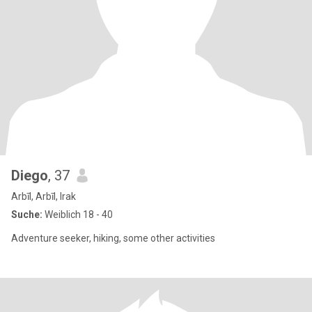
Diego
, 37
Arbīl, Arbīl, Irak
Suche:
Weiblich 18 - 40
Adventure seeker, hiking, some other activities