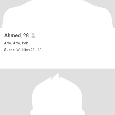
Ahmed
, 28
Arbīl, Arbīl, Irak
Suche:
Weiblich 21 - 40