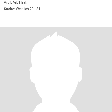
Arbīl, Arbīl, Irak
Suche:
Weiblich 20 - 31