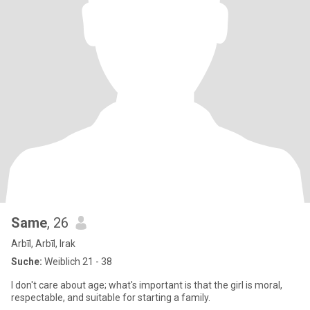
Same
, 26
Arbīl, Arbīl, Irak
Suche:
Weiblich 21 - 38
I don't care about age; what's important is that the girl is moral,
respectable, and suitable for starting a family.