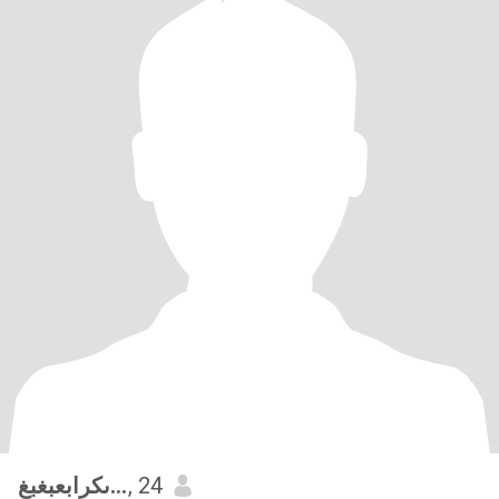
ىكرابعبغبغ
, 24