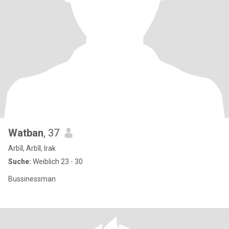
Watban
, 37
Arbīl, Arbīl, Irak
Suche:
Weiblich 23 - 30
Bussinessman