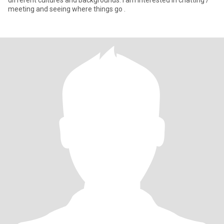
different cultures and backgrounds. I am interested in chatting /
meeting and seeing where things go .