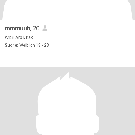
mmmuuh
, 20
Arbīl, Arbīl, Irak
Suche:
Weiblich 18 - 23