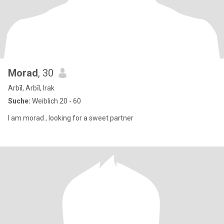
Morad
, 30
Arbīl, Arbīl, Irak
Suche:
Weiblich 20 - 60
I am morad , looking for a sweet partner