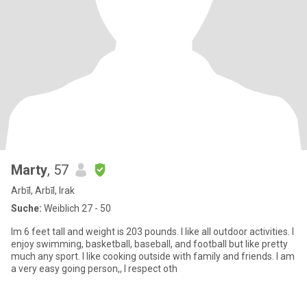
Marty
, 57
Arbīl, Arbīl, Irak
Suche:
Weiblich 27 - 50
Im 6 feet tall and weight is 203 pounds. I like all outdoor activities. I
enjoy swimming, basketball, baseball, and football but like pretty
much any sport. I like cooking outside with family and friends. I am
a very easy going person,, I respect oth