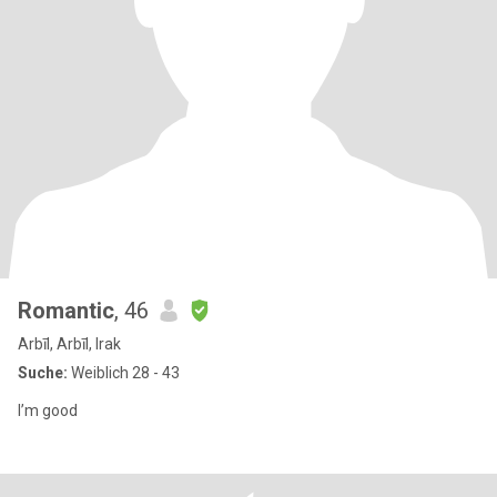
Romantic
, 46
Arbīl, Arbīl, Irak
Suche:
Weiblich 28 - 43
I’m good