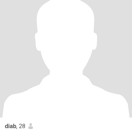
diab
, 28