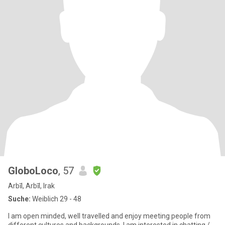
GloboLoco
, 57
Arbīl, Arbīl, Irak
Suche:
Weiblich 29 - 48
I am open minded, well travelled and enjoy meeting people from