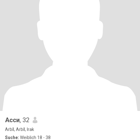
Асси
, 32
Arbīl, Arbīl, Irak
Suche:
Weiblich 18 - 38