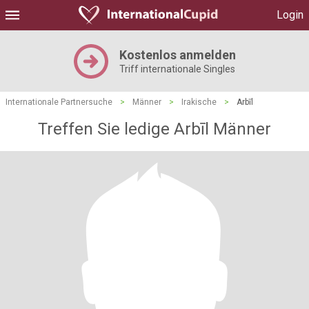
Login
Kostenlos anmelden
Triff internationale Singles
Internationale Partnersuche
>
Männer
>
Irakische
>
Arbīl
Treffen Sie ledige Arbīl Männer