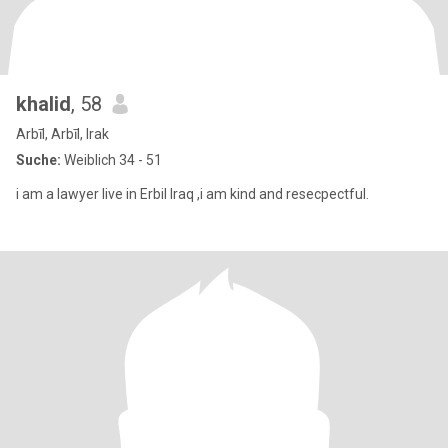
khalid
, 58
Arbīl, Arbīl, Irak
Suche:
Weiblich 34 - 51
i am a lawyer live in Erbil Iraq ,i am kind and resecpectful.