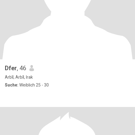
Dfer
, 46
Arbīl, Arbīl, Irak
Suche:
Weiblich 25 - 30