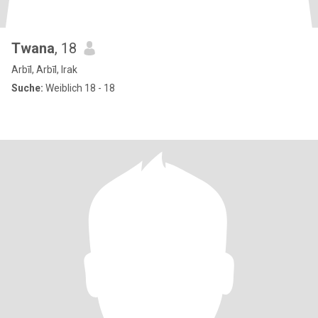
Twana
, 18
Arbīl, Arbīl, Irak
Suche:
Weiblich 18 - 18