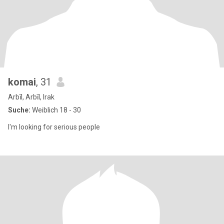
komai
, 31
Arbīl, Arbīl, Irak
Suche:
Weiblich 18 - 30
I'm looking for serious people