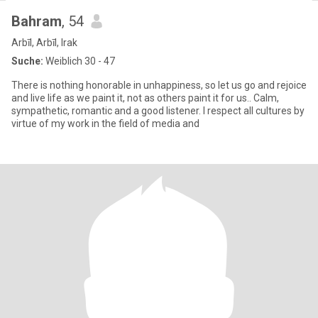
Bahram
, 54
Arbīl, Arbīl, Irak
Suche:
Weiblich 30 - 47
There is nothing honorable in unhappiness, so let us go and rejoice
and live life as we paint it, not as others paint it for us.. Calm,
sympathetic, romantic and a good listener. I respect all cultures by
virtue of my work in the field of media and