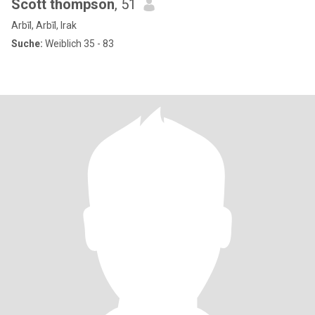
Scott thompson
, 51
Arbīl, Arbīl, Irak
Suche:
Weiblich 35 - 83