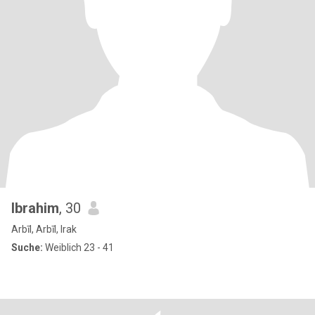
Ibrahim
, 30
Arbīl, Arbīl, Irak
Suche:
Weiblich 23 - 41