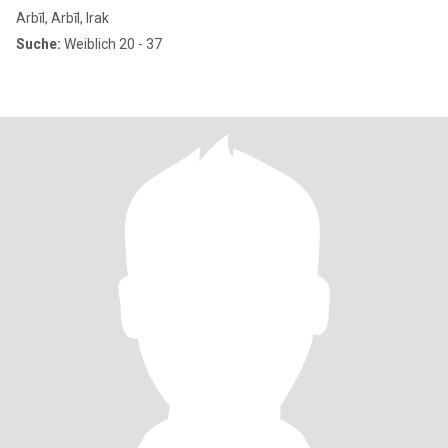
بغ
Arbīl, Arbīl, Irak
Suche:
Weiblich 20 - 37