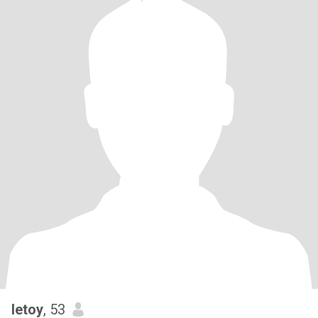
letoy
, 53