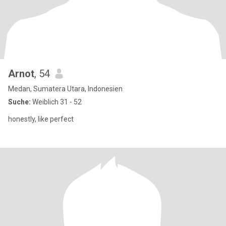
Arnot
, 54
Medan, Sumatera Utara, Indonesien
Suche:
Weiblich 31 - 52
honestly, like perfect