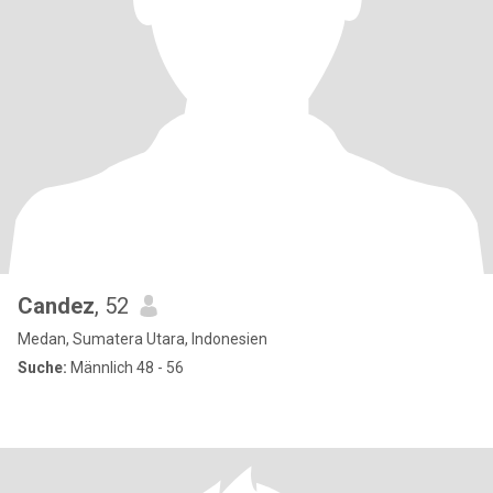
Candez
, 52
Medan, Sumatera Utara, Indonesien
Suche:
Männlich 48 - 56