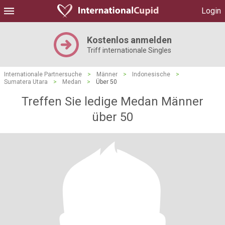
Login
Kostenlos anmelden
Triff internationale Singles
Internationale Partnersuche
>
Männer
>
Indonesische
>
Sumatera Utara
>
Medan
>
Über 50
Treffen Sie ledige Medan Männer
über 50