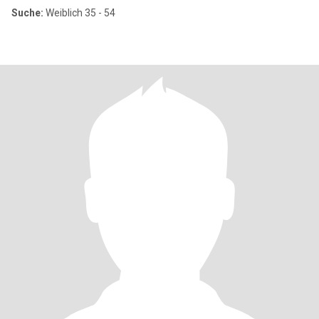
Suche:
Weiblich 35 - 54