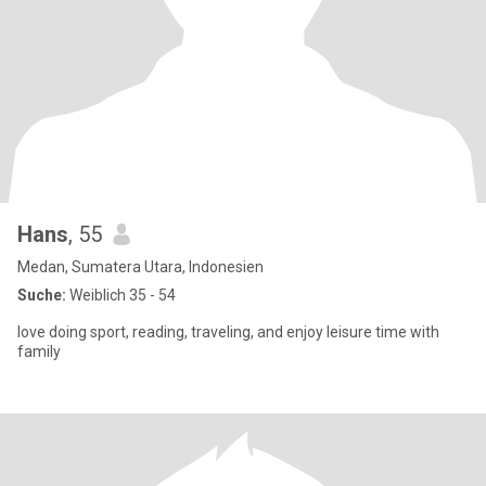
Hans
, 55
Medan, Sumatera Utara, Indonesien
Suche:
Weiblich 35 - 54
love doing sport, reading, traveling, and enjoy leisure time with
family