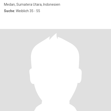
Medan, Sumatera Utara, Indonesien
Suche:
Weiblich 35 - 55