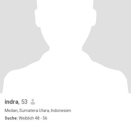
indra
, 53
Medan, Sumatera Utara, Indonesien
Suche:
Weiblich 48 - 56