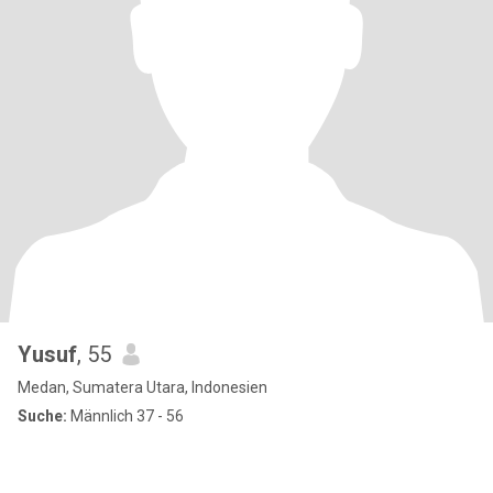
Yusuf
, 55
Medan, Sumatera Utara, Indonesien
Suche:
Männlich 37 - 56