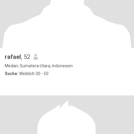
rafael
, 52
Medan, Sumatera Utara, Indonesien
Suche:
Weiblich 30 - 50