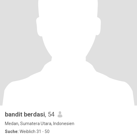
bandit berdasi
, 54
Medan, Sumatera Utara, Indonesien
Suche:
Weiblich 31 - 50