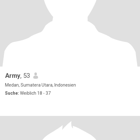
Army
, 53
Medan, Sumatera Utara, Indonesien
Suche:
Weiblich 18 - 37