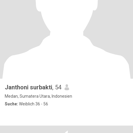
Janthoni surbakti
, 54
Medan, Sumatera Utara, Indonesien
Suche:
Weiblich 36 - 56