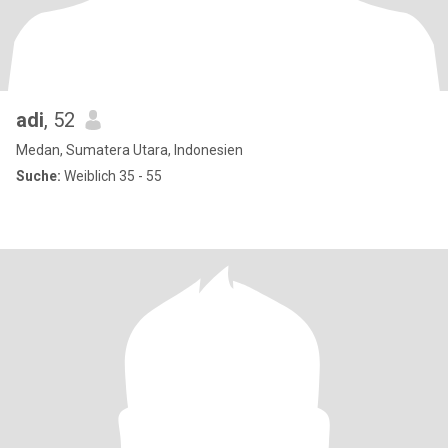
adi
, 52
Medan, Sumatera Utara, Indonesien
Suche:
Weiblich 35 - 55