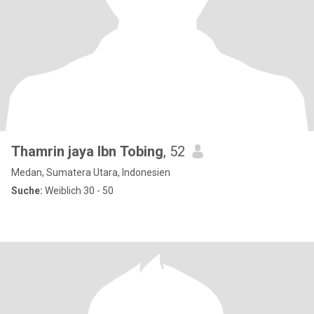
Thamrin jaya lbn Tobing
, 52
Medan, Sumatera Utara, Indonesien
Suche:
Weiblich 30 - 50