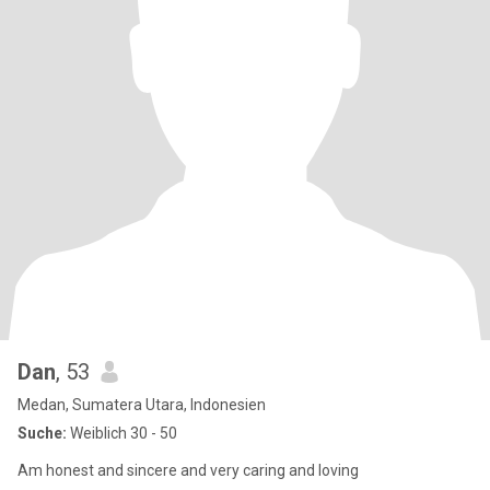
Dan
, 53
Medan, Sumatera Utara, Indonesien
Suche:
Weiblich 30 - 50
Am honest and sincere and very caring and loving