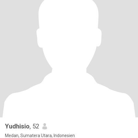
Yudhisio
, 52
Medan, Sumatera Utara, Indonesien