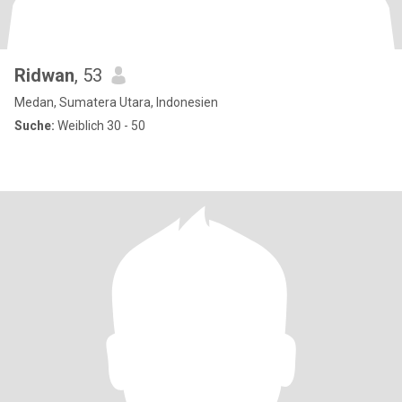
Ridwan
, 53
Medan, Sumatera Utara, Indonesien
Suche:
Weiblich 30 - 50