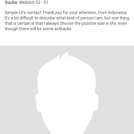
Suche:
Weiblich 32 - 51
Simple Life contact Thank you for your attention, from Indonesia
It's a bit difficult to describe what kind of person I am, but one thing
that is certain is that I always choose the positive side in life, even
though there will be some setbacks