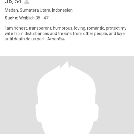
Jo
, 54
Medan, Sumatera Utara, Indonesien
Suche:
Weiblich 35 - 47
I am honest, transparent, humorous, loving, romantic, protect my
wife from disturbances and threats from other people, and loyal
until death do us part.. Amen!!🙏