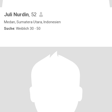
Juli Nurdin
, 52
Medan, Sumatera Utara, Indonesien
Suche:
Weiblich 30 - 50