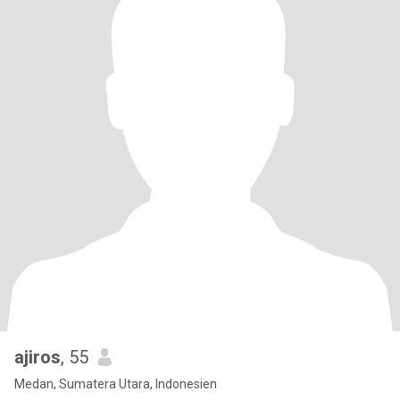
ajiros
, 55
Medan, Sumatera Utara, Indonesien