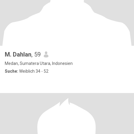
M. Dahlan
, 59
Medan, Sumatera Utara, Indonesien
Suche:
Weiblich 34 - 52