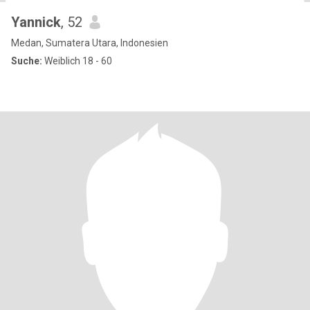
Yannick
, 52
Medan, Sumatera Utara, Indonesien
Suche:
Weiblich 18 - 60