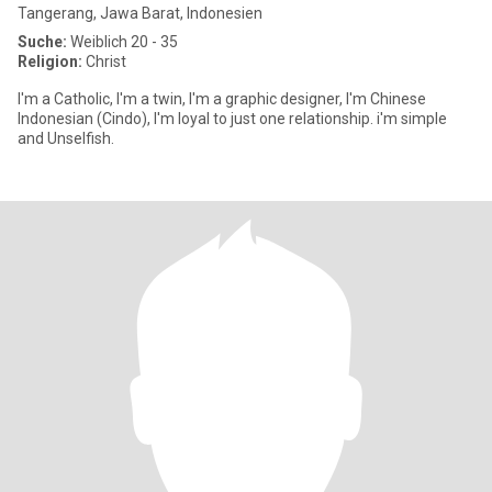
Tangerang, Jawa Barat, Indonesien
Suche:
Weiblich 20 - 35
Religion:
Christ
I'm a Catholic, I'm a twin, I'm a graphic designer, I'm Chinese
Indonesian (Cindo), I'm loyal to just one relationship. i'm simple
and Unselfish.