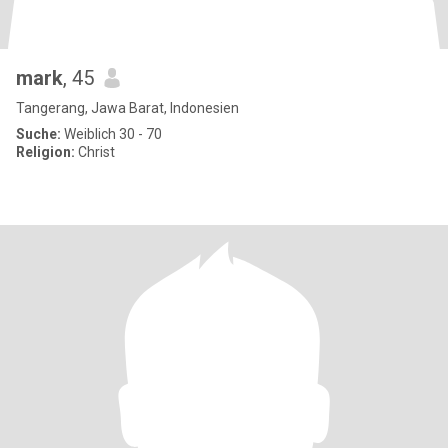
mark
, 45
Tangerang, Jawa Barat, Indonesien
Suche:
Weiblich 30 - 70
Religion:
Christ