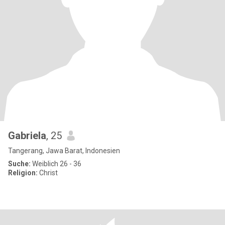
Gabriela
, 25
Tangerang, Jawa Barat, Indonesien
Suche:
Weiblich 26 - 36
Religion:
Christ