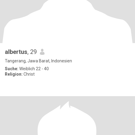
albertus
, 29
Tangerang, Jawa Barat, Indonesien
Suche:
Weiblich 22 - 40
Religion:
Christ