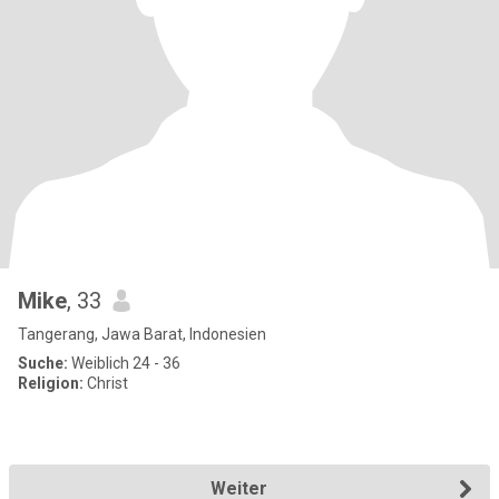
Mike
, 33
Tangerang, Jawa Barat, Indonesien
Suche:
Weiblich 24 - 36
Religion:
Christ
Weiter