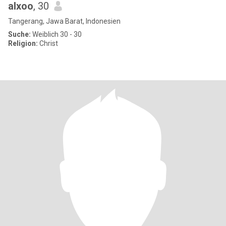
alxoo
, 30
Tangerang, Jawa Barat, Indonesien
Suche:
Weiblich 30 - 30
Religion:
Christ