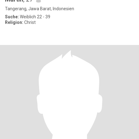
Tangerang, Jawa Barat, Indonesien
Suche:
Weiblich 22 - 39
Religion:
Christ