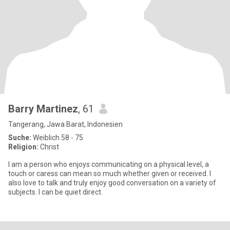
Barry Martinez
, 61
Tangerang, Jawa Barat, Indonesien
Suche:
Weiblich 58 - 75
Religion:
Christ
I am a person who enjoys communicating on a physical level, a
touch or caress can mean so much whether given or received. I
also love to talk and truly enjoy good conversation on a variety of
subjects. I can be quiet direct.