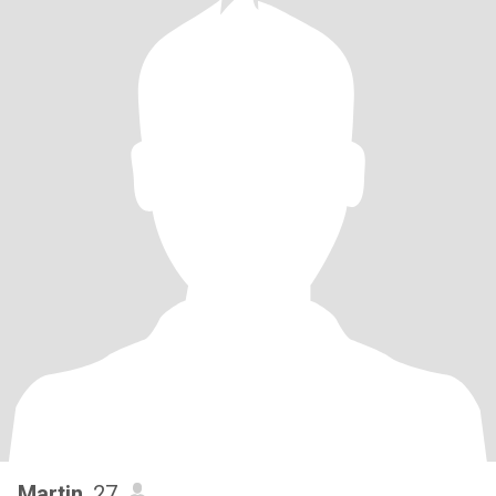
Martin
, 27