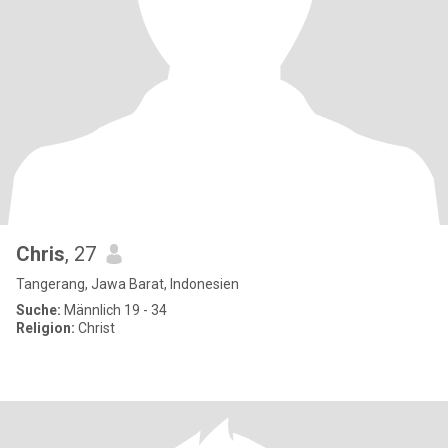
Chris
, 27
Tangerang, Jawa Barat, Indonesien
Suche:
Männlich 19 - 34
Religion:
Christ