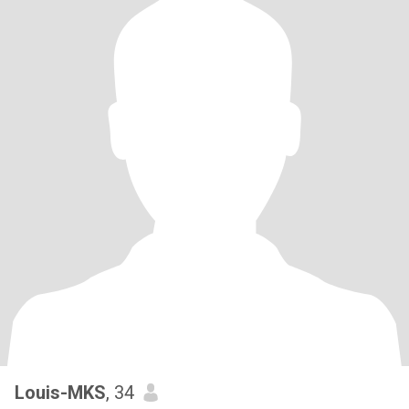
Louis-MKS
, 34