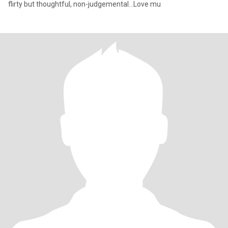
flirty but thoughtful, non-judgemental...Love mu