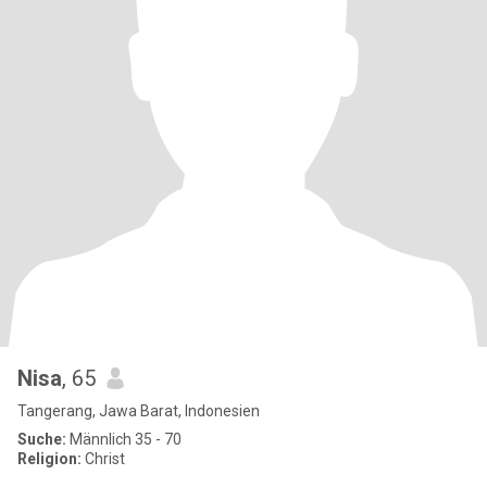
Nisa
, 65
Tangerang, Jawa Barat, Indonesien
Suche:
Männlich 35 - 70
Religion:
Christ