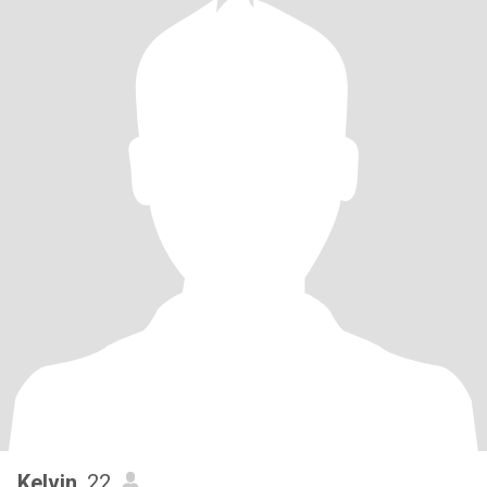
Kelvin
, 22