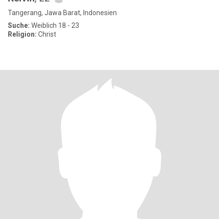
Tangerang, Jawa Barat, Indonesien
Suche:
Weiblich 18 - 23
Religion:
Christ