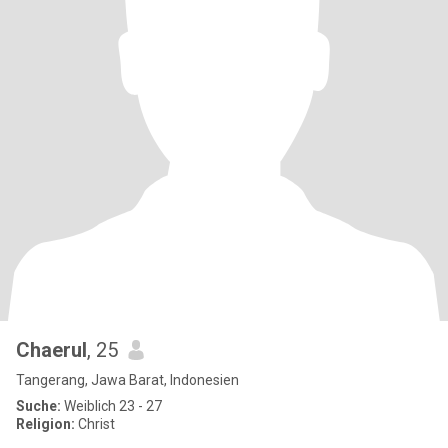
Chaerul
, 25
Tangerang, Jawa Barat, Indonesien
Suche:
Weiblich 23 - 27
Religion:
Christ