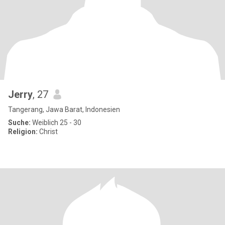
Jerry
, 27
Tangerang, Jawa Barat, Indonesien
Suche:
Weiblich 25 - 30
Religion:
Christ