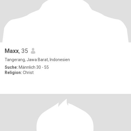
Maxx
, 35
Tangerang, Jawa Barat, Indonesien
Suche:
Männlich 30 - 55
Religion:
Christ