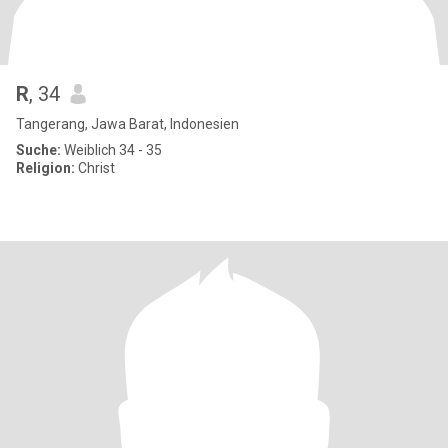
R
, 34
Tangerang, Jawa Barat, Indonesien
Suche:
Weiblich 34 - 35
Religion:
Christ