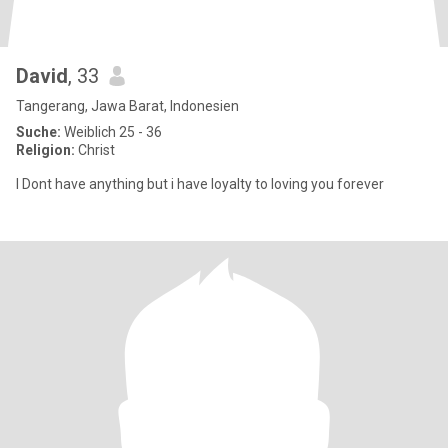
David
, 33
Tangerang, Jawa Barat, Indonesien
Suche:
Weiblich 25 - 36
Religion:
Christ
I Dont have anything but i have loyalty to loving you forever