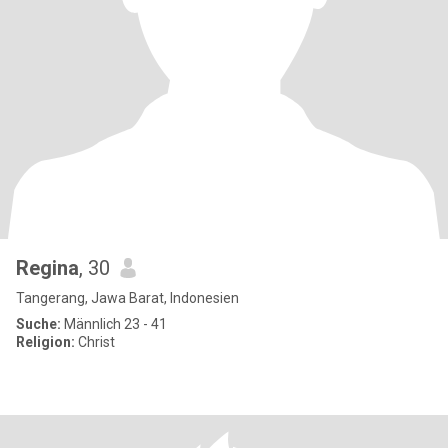
Regina
, 30
Tangerang, Jawa Barat, Indonesien
Suche:
Männlich 23 - 41
Religion:
Christ