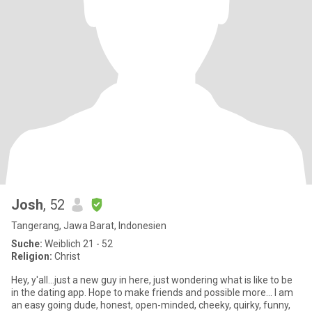
Josh
, 52
Tangerang, Jawa Barat, Indonesien
Suche:
Weiblich 21 - 52
Religion:
Christ
Hey, y'all...just a new guy in here, just wondering what is like to be
in the dating app. Hope to make friends and possible more... I am
an easy going dude, honest, open-minded, cheeky, quirky, funny,