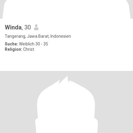
Winda
, 30
Tangerang, Jawa Barat, Indonesien
Suche:
Weiblich 30 - 35
Religion:
Christ