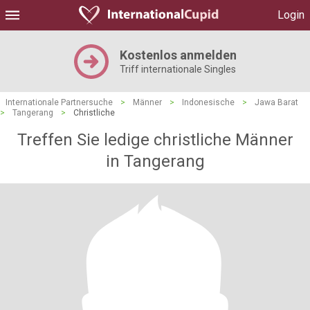
Login
Kostenlos anmelden
Triff internationale Singles
Internationale Partnersuche
>
Männer
>
Indonesische
>
Jawa Barat
>
Tangerang
>
Christliche
Treffen Sie ledige christliche Männer
in Tangerang