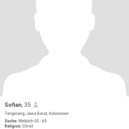
Sofian
, 35
Tangerang, Jawa Barat, Indonesien
Suche:
Weiblich 50 - 65
Religion:
Christ