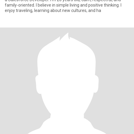
family-oriented. I believe in simple living and positive thinking. I
enjoy traveling, learning about new cultures, and ha