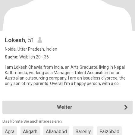
Lokesh
, 51
Noida, Uttar Pradesh, Indien
Suche:
Weiblich 20 - 36
I am Lokesh Chawla from India, an Arts Graduate, living in Nepal
Kathmandu, working as a Manager - Talent Acquisition for an
Australian outsourcing company. I am an issueless divorcee, the
only son of my parents. Overall I’m a happy person, with a co
Weiter
Das könnte Sie auch interessieren:
Āgra
Alīgarh
Allahābād
Bareilly
Faizābād