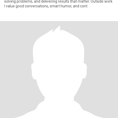
solving problems, and delivering results that matter. Outside work
I value good conversations, smart humor, and cont