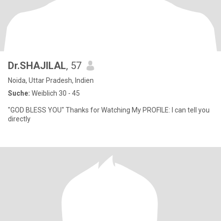
Dr.SHAJILAL
, 57
Noida, Uttar Pradesh, Indien
Suche:
Weiblich 30 - 45
"GOD BLESS YOU" Thanks for Watching My PROFILE: I can tell you
directly