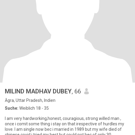
MILIND MADHAV DUBEY
, 66
Āgra, Uttar Pradesh, Indien
Suche:
Weiblich 18 - 35
I am very hardworking,honest, couragious, strong willed man ,
once i comit some thing i stay on that irespective of hurdles my
love. I am single now bec i married in 1989 but my wife died of
chinese covid i tried my best but could not bec of only 30