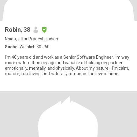
Robin
, 38
Noida, Uttar Pradesh, Indien
Suche:
Weiblich 30 - 60
I’m 40 years old and work as a Senior Software Engineer. I’m way
more mature than my age and capable of holding my partner
emotionally, mentally, and physically. About my nature—I’m calm,
mature, fun-loving, and naturally romantic. I believe in hone