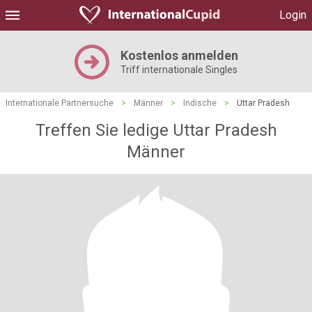
Login
Kostenlos anmelden
Triff internationale Singles
Internationale Partnersuche
>
Männer
>
Indische
>
Uttar Pradesh
Treffen Sie ledige Uttar Pradesh
Männer