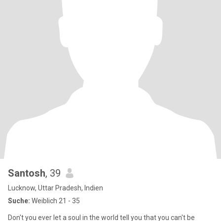
Santosh
, 39
Lucknow, Uttar Pradesh, Indien
Suche:
Weiblich 21 - 35
Don't you ever let a soul in the world tell you that you can't be