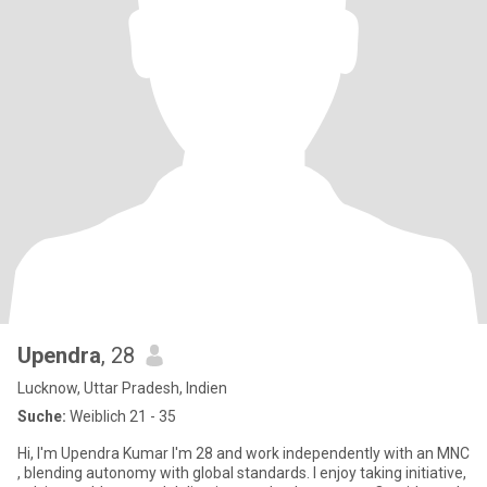
Upendra
, 28
Lucknow, Uttar Pradesh, Indien
Suche:
Weiblich 21 - 35
Hi, I'm Upendra Kumar I'm 28 and work independently with an MNC
, blending autonomy with global standards. I enjoy taking initiative,