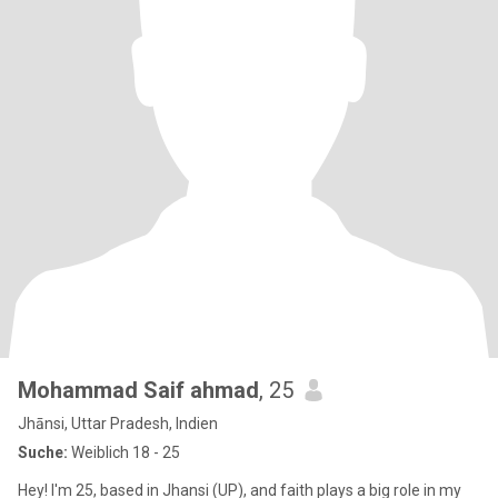
Mohammad Saif ahmad
, 25
Jhānsi, Uttar Pradesh, Indien
Suche:
Weiblich 18 - 25
Hey! I'm 25, based in Jhansi (UP), and faith plays a big role in my