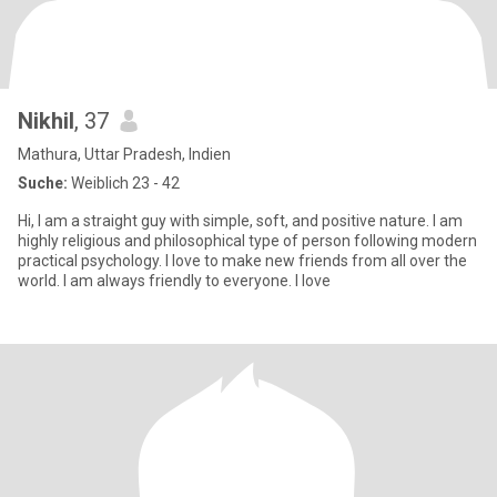
Nikhil
, 37
Mathura, Uttar Pradesh, Indien
Suche:
Weiblich 23 - 42
Hi, I am a straight guy with simple, soft, and positive nature. I am
highly religious and philosophical type of person following modern
practical psychology. I love to make new friends from all over the
world. I am always friendly to everyone. I love