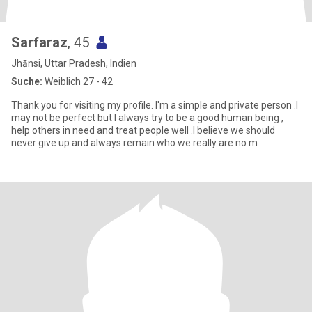
Sarfaraz
, 45
Jhānsi, Uttar Pradesh, Indien
Suche:
Weiblich 27 - 42
Thank you for visiting my profile. I'm a simple and private person .I
may not be perfect but I always try to be a good human being ,
help others in need and treat people well .I believe we should
never give up and always remain who we really are no m