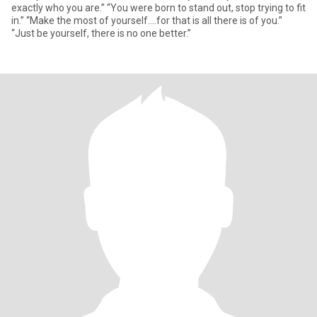
exactly who you are.” “You were born to stand out, stop trying to fit
in.” “Make the most of yourself....for that is all there is of you.”
“Just be yourself, there is no one better.”