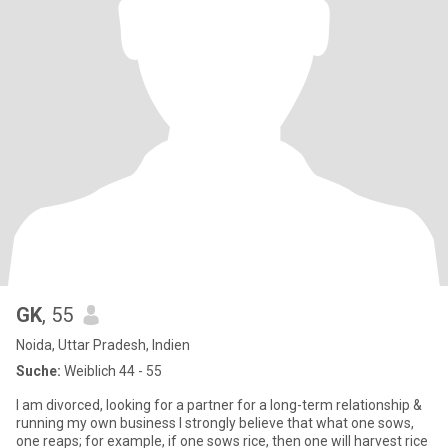
GK
, 55
Noida, Uttar Pradesh, Indien
Suche:
Weiblich 44 - 55
I am divorced, looking for a partner for a long-term relationship &
running my own business I strongly believe that what one sows,
one reaps; for example, if one sows rice, then one will harvest rice