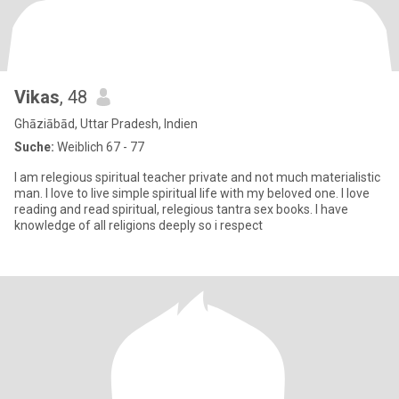
Vikas
, 48
Ghāziābād, Uttar Pradesh, Indien
Suche:
Weiblich 67 - 77
I am relegious spiritual teacher private and not much materialistic
man. I love to live simple spiritual life with my beloved one. I love
reading and read spiritual, relegious tantra sex books. I have
knowledge of all religions deeply so i respect