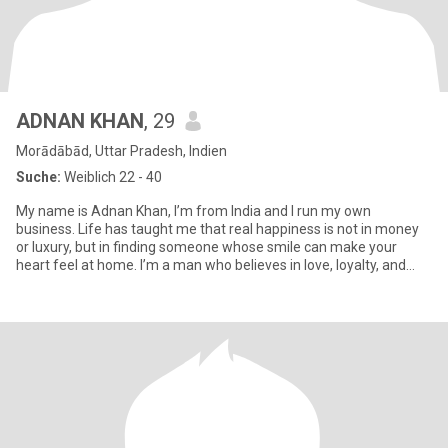
ADNAN KHAN
, 29
Morādābād, Uttar Pradesh, Indien
Suche:
Weiblich 22 - 40
My name is Adnan Khan, I’m from India and I run my own
business. Life has taught me that real happiness is not in money
or luxury, but in finding someone whose smile can make your
heart feel at home. I’m a man who believes in love, loyalty, and
holdi