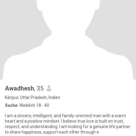
Awadhesh
, 35
Kānpur, Uttar Pradesh, Indien
Suche:
Weiblich 18 - 40
I am a sincere, intelligent, and family-oriented man with a warm
heart and a positive mindset. I believe true love is built on trust,
respect, and understanding. I am looking for a genuine life partner
to share happiness, support each other through e