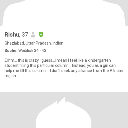
Rishu
, 37
Ghāziābād, Uttar Pradesh, Indien
Suche:
Weiblich 34 - 43
Emm... this is crazy I guess...I mean I feel like a kindergarten
student filling this particular column... Instead, you as a girl can
help me fill this column.... I don't seek any alliance from the African
region. I