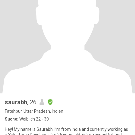
saurabh
, 26
Fatehpur, Uttar Pradesh, Indien
Suche:
Weiblich 22 - 30
Hey! My name is Saurabh, I’m from India and currently working as
a Salesforce Developer. I’m 26 years old, calm, respectful, and