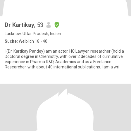
Dr Kartikay
, 53
Lucknow, Uttar Pradesh, Indien
Suche:
Weiblich 18 - 40
I (Dr. Kartikay Pandey) am an actor, HC Lawyer, researcher (hold a
Doctoral degree in Chemistry, with over 2 decades of cumulative
experience in Pharma R&D, Academics and as a Freelance
Researcher, with about 40 international publications. I am a wri