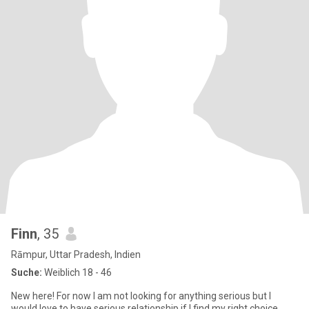
Finn
, 35
Rāmpur, Uttar Pradesh, Indien
Suche:
Weiblich 18 - 46
New here! For now I am not looking for anything serious but I
would love to have serious relationship if I find my right choice