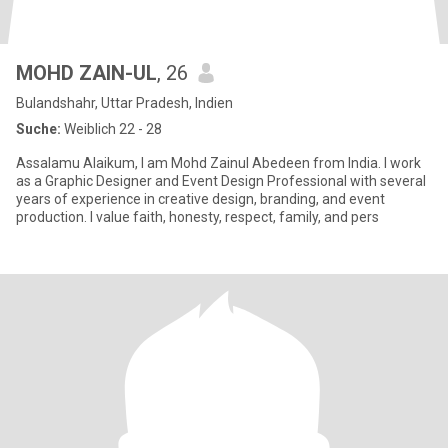
MOHD ZAIN-UL
, 26
Bulandshahr, Uttar Pradesh, Indien
Suche:
Weiblich 22 - 28
Assalamu Alaikum, I am Mohd Zainul Abedeen from India. I work
as a Graphic Designer and Event Design Professional with several
years of experience in creative design, branding, and event
production. I value faith, honesty, respect, family, and pers