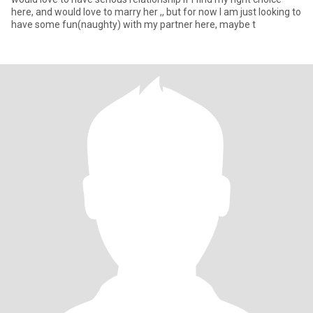
here, and would love to marry her ,, but for now I am just looking to
have some fun(naughty) with my partner here, maybe t