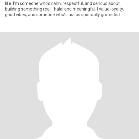
life. I'm someone who's calm, respectful, and serious about
building something real—halal and meaningful. I value loyalty,
good vibes, and someone who's just as spiritually grounded