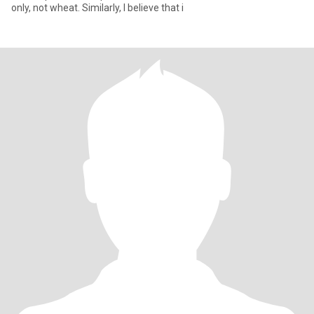
only, not wheat. Similarly, I believe that i