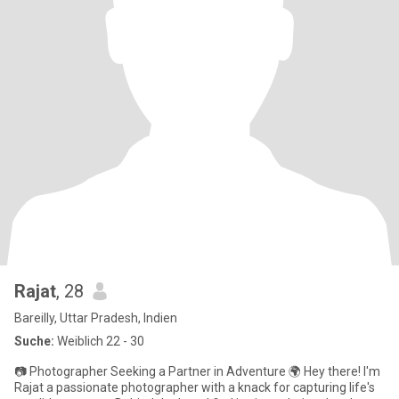
Rajat
, 28
Bareilly, Uttar Pradesh, Indien
Suche:
Weiblich 22 - 30
📷 Photographer Seeking a Partner in Adventure 🌍 Hey there! I'm
Rajat a passionate photographer with a knack for capturing life's