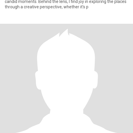
candid moments. Behind the lens, I find joy in exploring the places
through a creative perspective, whether it's p