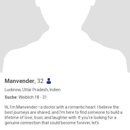
Manvender
, 32
Lucknow, Uttar Pradesh, Indien
Suche:
Weiblich 18 - 31
Hi, I'm Manvender—a doctor with a romantic heart. I believe the
best journeys are shared, and I'm here to find someone to build a
lifetime of love, trust, and laughter with. If you're looking for a
genuine connection that could become forever, let's