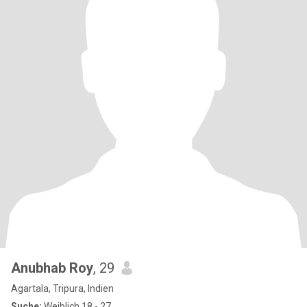
Anubhab Roy
, 29
Agartala, Tripura, Indien
Suche:
Weiblich 18 - 27