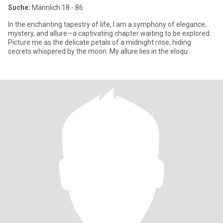
Suche:
Männlich 18 - 86
In the enchanting tapestry of life, I am a symphony of elegance,
mystery, and allure—a captivating chapter waiting to be explored.
Picture me as the delicate petals of a midnight rose, hiding
secrets whispered by the moon. My allure lies in the eloqu