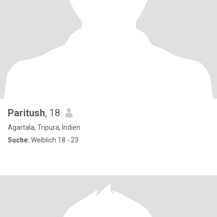
Paritush
, 18
Agartala, Tripura, Indien
Suche:
Weiblich 18 - 23