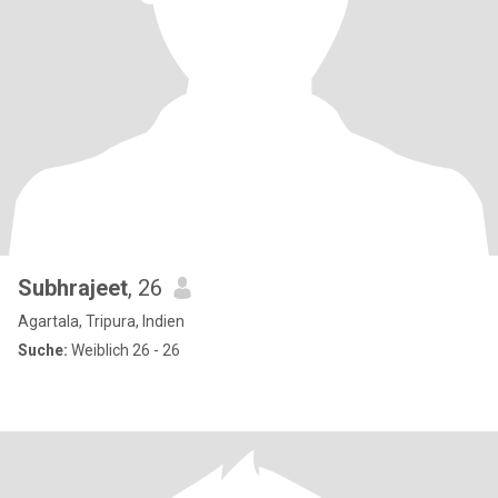
Subhrajeet
, 26
Agartala, Tripura, Indien
Suche:
Weiblich 26 - 26