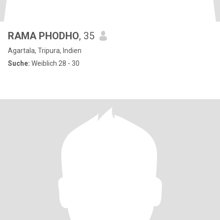
RAMA PHODHO
, 35
Agartala, Tripura, Indien
Suche:
Weiblich 28 - 30