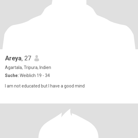
Areya
, 27
Agartala, Tripura, Indien
Suche:
Weiblich 19 - 34
I am not educated but I have a good mind