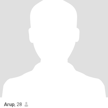
Arup
, 28