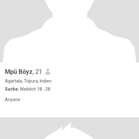
Mpū Bōyz
, 21
Agartala, Tripura, Indien
Suche:
Weiblich 18 - 28
Anyone