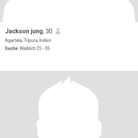
Jackson jung
, 30
Agartala, Tripura, Indien
Suche:
Weiblich 25 - 35