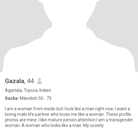
Gazala
, 44
Agartala, Tripura, Indien
Suche:
Männlich 50 - 73
I am a woman from inside but I look like a man right now. I want a
loving male life partner who loves me like a woman. These profile
photos are mine. I like mature person attention I am a transgender
woman. A woman who looks like a man. My society