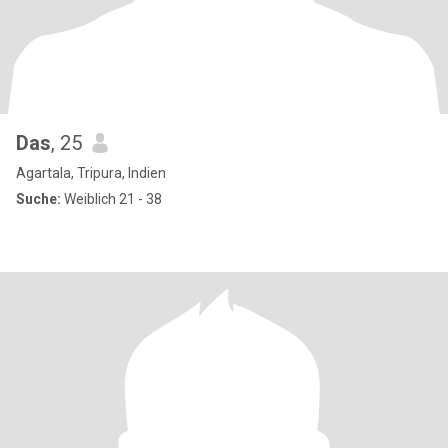
Das
, 25
Agartala, Tripura, Indien
Suche:
Weiblich 21 - 38