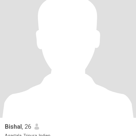
Bishal
, 26
Agartala, Tripura, Indien