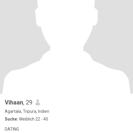
Vihaan
, 29
Agartala, Tripura, Indien
Suche:
Weiblich 22 - 40
DATING