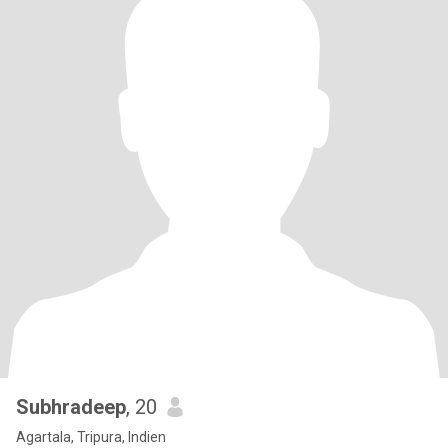
Subhradeep
, 20
Agartala, Tripura, Indien