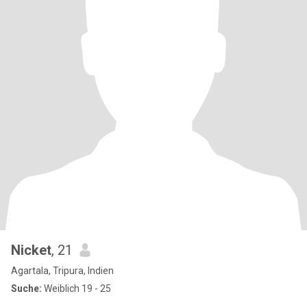
Nicket
, 21
Agartala, Tripura, Indien
Suche:
Weiblich 19 - 25