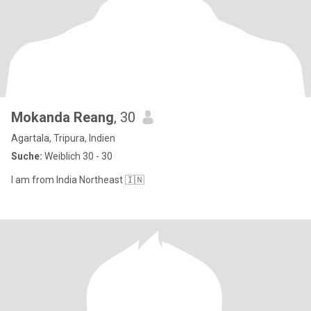
Mokanda Reang
, 30
Agartala, Tripura, Indien
Suche:
Weiblich 30 - 30
I am from India Northeast 🇮🇳