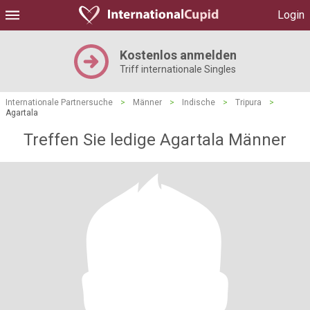
Login
Kostenlos anmelden
Triff internationale Singles
Internationale Partnersuche
>
Männer
>
Indische
>
Tripura
>
Agartala
Treffen Sie ledige Agartala Männer