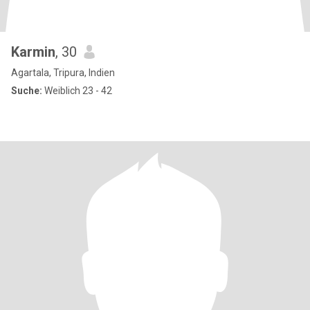
Karmin
, 30
Agartala, Tripura, Indien
Suche:
Weiblich 23 - 42