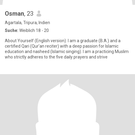
Osman
, 23
Agartala, Tripura, Indien
Suche:
Weiblich 18 - 20
About Yourself (English version): I am a graduate (B.A.) and a
certified Qari (Qur’an reciter) with a deep passion for Islamic
education and nasheed (Islamic singing). I am a practicing Muslim
who strictly adheres to the five daily prayers and strive