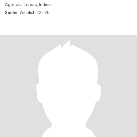
Agartala, Tripura, Indien
Suche:
Weiblich 22 - 26