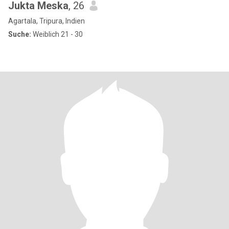
Jukta Meska
, 26
Agartala, Tripura, Indien
Suche:
Weiblich 21 - 30