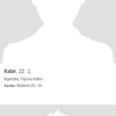
Kabir
, 22
Agartala, Tripura, Indien
Suche:
Weiblich 20 - 34