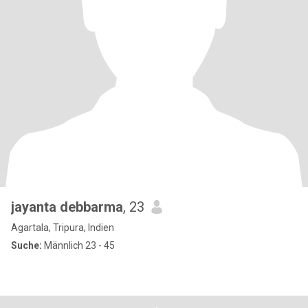
jayanta debbarma
, 23
Agartala, Tripura, Indien
Suche:
Männlich 23 - 45