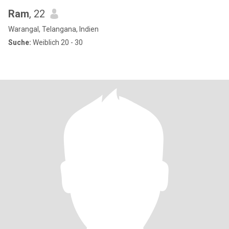
Ram
, 22
Warangal, Telangana, Indien
Suche:
Weiblich 20 - 30