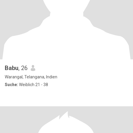
Babu
, 26
Warangal, Telangana, Indien
Suche:
Weiblich 21 - 38