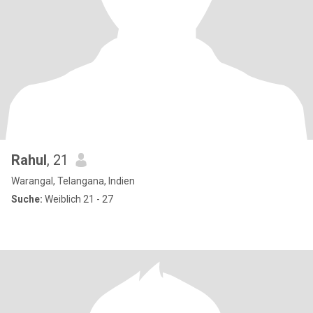
Rahul
, 21
Warangal, Telangana, Indien
Suche:
Weiblich 21 - 27