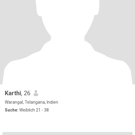
Karthi
, 26
Warangal, Telangana, Indien
Suche:
Weiblich 21 - 38