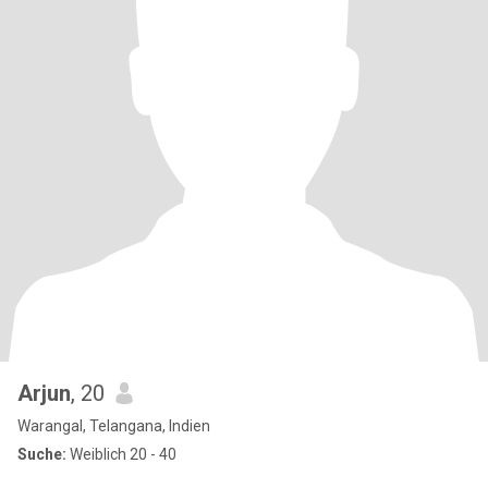
Arjun
, 20
Warangal, Telangana, Indien
Suche:
Weiblich 20 - 40