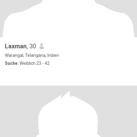
Laxman
, 30
Warangal, Telangana, Indien
Suche:
Weiblich 23 - 42