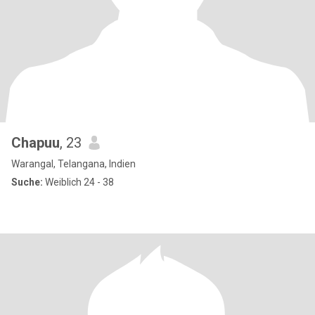
Chapuu
, 23
Warangal, Telangana, Indien
Suche:
Weiblich 24 - 38