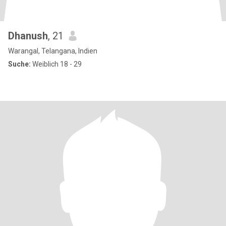
Dhanush
, 21
Warangal, Telangana, Indien
Suche:
Weiblich 18 - 29