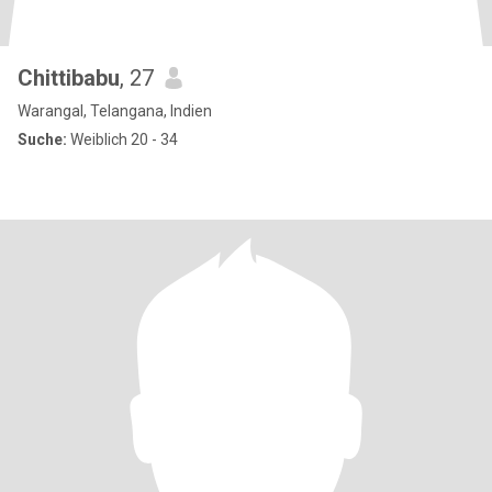
Chittibabu
, 27
Warangal, Telangana, Indien
Suche:
Weiblich 20 - 34