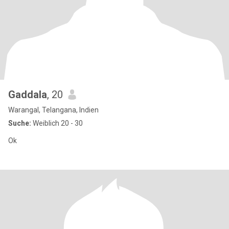
Gaddala
, 20
Warangal, Telangana, Indien
Suche:
Weiblich 20 - 30
Ok