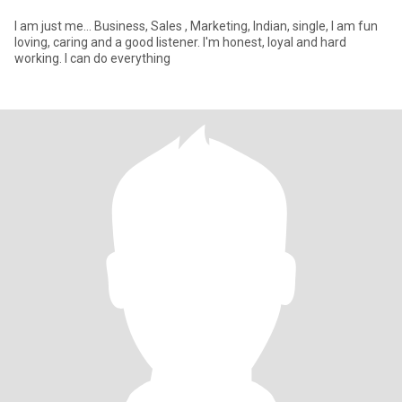
I am just me... Business, Sales , Marketing, Indian, single, I am fun
loving, caring and a good listener. I'm honest, loyal and hard
working. I can do everything