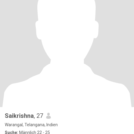
Saikrishna
, 27
Warangal, Telangana, Indien
Suche:
Männlich 22 - 25