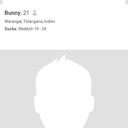
Bunny
, 21
Warangal, Telangana, Indien
Suche:
Weiblich 19 - 34