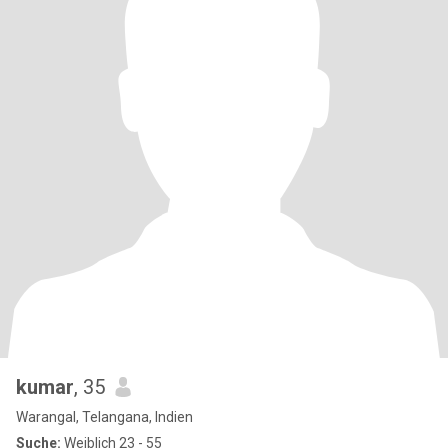
kumar
, 35
Warangal, Telangana, Indien
Suche:
Weiblich 23 - 55