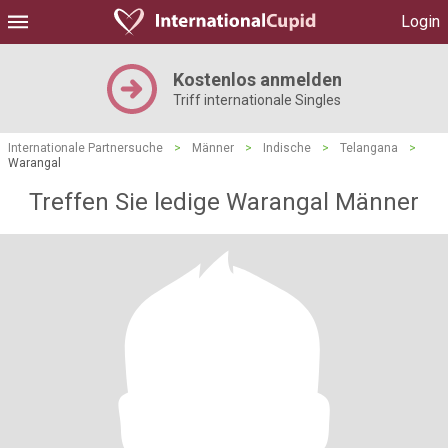
Login
Kostenlos anmelden
Triff internationale Singles
Internationale Partnersuche
>
Männer
>
Indische
>
Telangana
>
Warangal
Treffen Sie ledige Warangal Männer