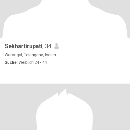
Sekhartirupati
, 34
Warangal, Telangana, Indien
Suche:
Weiblich 24 - 44