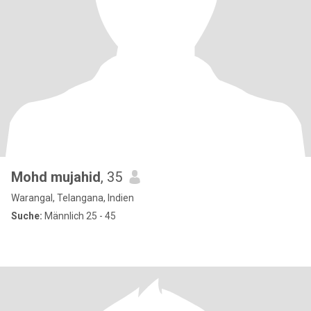
Mohd mujahid
, 35
Warangal, Telangana, Indien
Suche:
Männlich 25 - 45