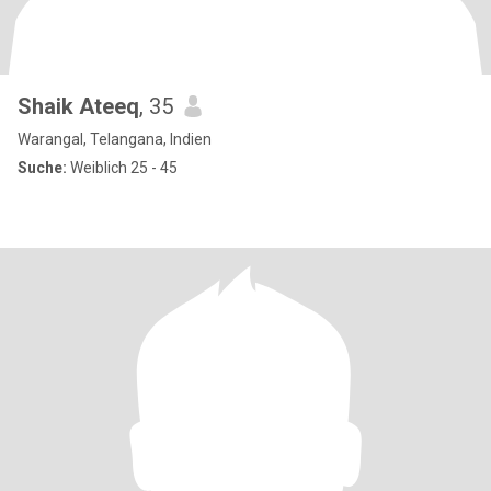
Shaik Ateeq
, 35
Warangal, Telangana, Indien
Suche:
Weiblich 25 - 45