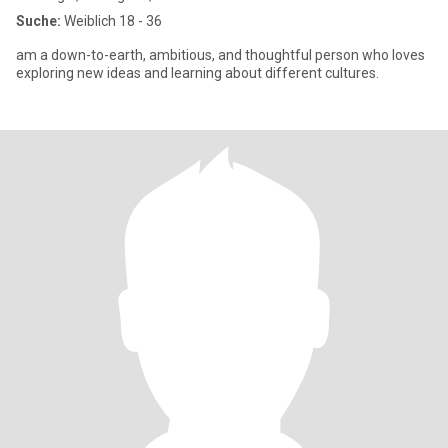
Suche:
Weiblich 18 - 36
am a down-to-earth, ambitious, and thoughtful person who loves
exploring new ideas and learning about different cultures.