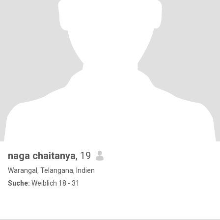
naga chaitanya
, 19
Warangal, Telangana, Indien
Suche:
Weiblich 18 - 31