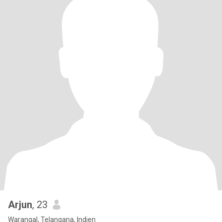
Arjun
, 23
Warangal, Telangana, Indien