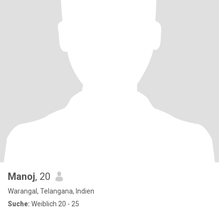
Manoj
, 20
Warangal, Telangana, Indien
Suche:
Weiblich 20 - 25