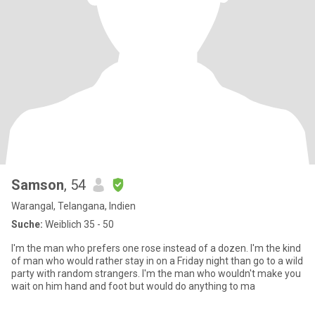
Samson
, 54
Warangal, Telangana, Indien
Suche:
Weiblich 35 - 50
I'm the man who prefers one rose instead of a dozen. I'm the kind
of man who would rather stay in on a Friday night than go to a wild
party with random strangers. I'm the man who wouldn't make you
wait on him hand and foot but would do anything to ma