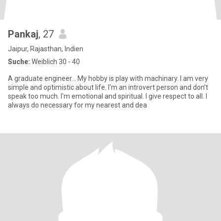
Pankaj
, 27
Jaipur, Rajasthan, Indien
Suche:
Weiblich 30 - 40
A graduate engineer... My hobby is play with machinary. I am very
simple and optimistic about life. I'm an introvert person and don't
speak too much. I'm emotional and spiritual. I give respect to all. I
always do necessary for my nearest and dea