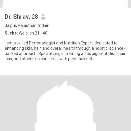
Dr. Shrav
, 28
Jaipur, Rajasthan, Indien
Suche:
Weiblich 21 - 40
I am a skilled Dermatologist and Nutrition Expert, dedicated to
enhancing skin, hair, and overall health through a holistic, science-
backed approach. Specializing in treating acne, pigmentation, hair
loss, and other skin concerns, with personalized