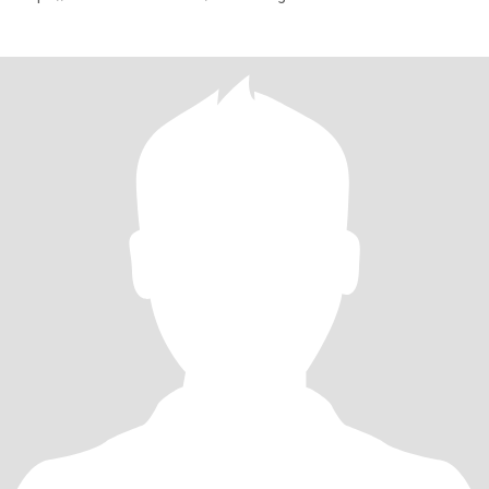
mibextid=9R9pXO