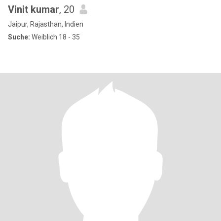
Vinit kumar
, 20
Jaipur, Rajasthan, Indien
Suche:
Weiblich 18 - 35