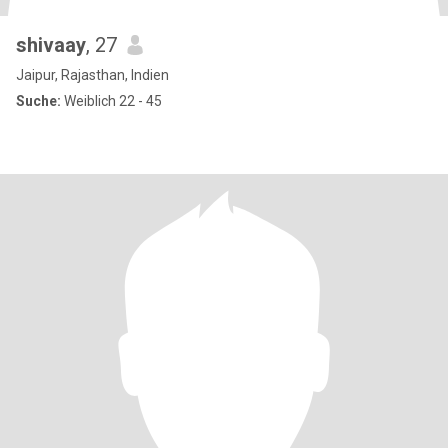
shivaay
, 27
Jaipur, Rajasthan, Indien
Suche:
Weiblich 22 - 45