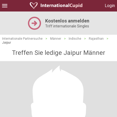
Login
Kostenlos anmelden
Triff internationale Singles
Internationale Partnersuche
>
Männer
>
Indische
>
Rajasthan
>
Jaipur
Treffen Sie ledige Jaipur Männer