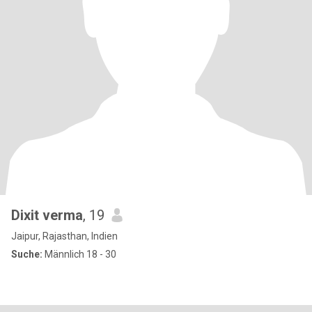
Dixit verma
, 19
Jaipur, Rajasthan, Indien
Suche:
Männlich 18 - 30