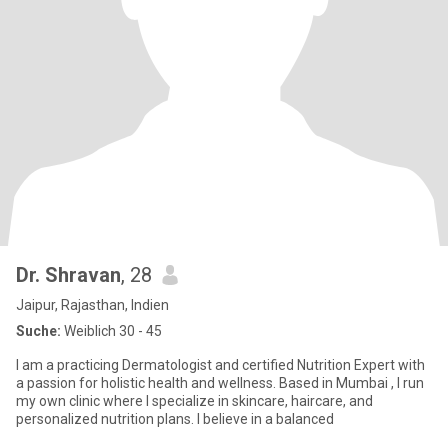
Dr. Shravan
, 28
Jaipur, Rajasthan, Indien
Suche:
Weiblich 30 - 45
I am a practicing Dermatologist and certified Nutrition Expert with
a passion for holistic health and wellness. Based in Mumbai , I run
my own clinic where I specialize in skincare, haircare, and
personalized nutrition plans. I believe in a balanced