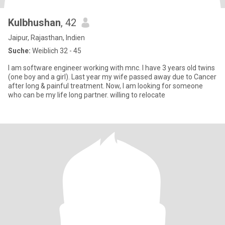
Kulbhushan
, 42
Jaipur, Rajasthan, Indien
Suche:
Weiblich 32 - 45
I am software engineer working with mnc. I have 3 years old twins
(one boy and a girl). Last year my wife passed away due to Cancer
after long & painful treatment. Now, I am looking for someone
who can be my life long partner. willing to relocate