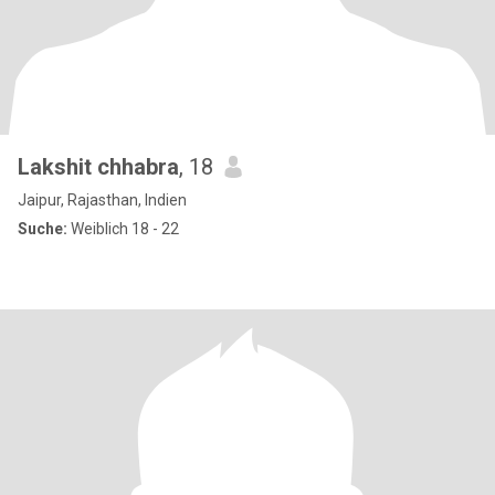
Lakshit chhabra
, 18
Jaipur, Rajasthan, Indien
Suche:
Weiblich 18 - 22