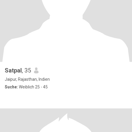
Satpal
, 35
Jaipur, Rajasthan, Indien
Suche:
Weiblich 25 - 45