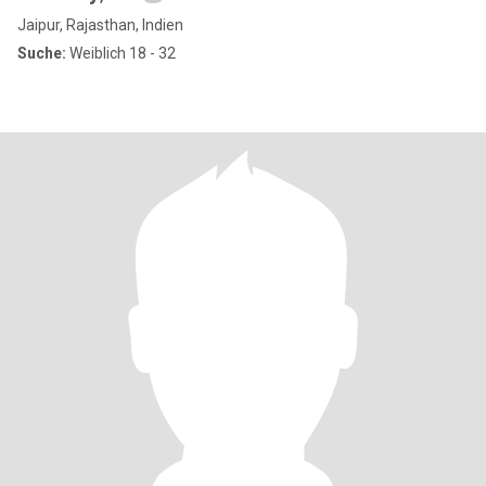
Jaipur, Rajasthan, Indien
Suche:
Weiblich 18 - 32