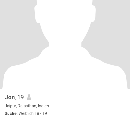
Jon
, 19
Jaipur, Rajasthan, Indien
Suche:
Weiblich 18 - 19