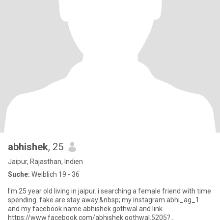
abhishek
, 25
Jaipur, Rajasthan, Indien
Suche:
Weiblich 19 - 36
I'm 25 year old living in jaipur. i searching a female friend with time
spending. fake are stay away.&nbsp; my instagram abhi_ag_1
and my facebook name abhishek gothwal and link
https://www.facebook.com/abhishek.gothwal.5205?