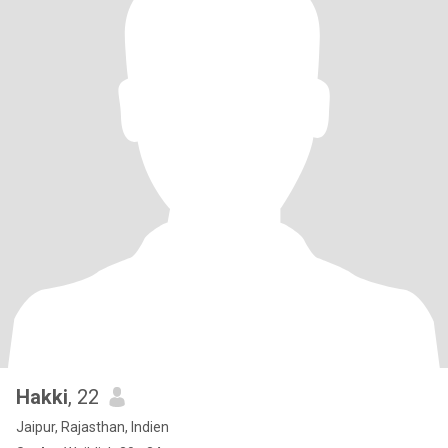
Hakki
, 22
Jaipur, Rajasthan, Indien