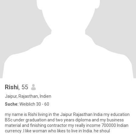
Rishi
, 55
Jaipur, Rajasthan, Indien
Suche:
Weiblich 30 - 60
my name is Rishi living in the Jaipur Rajasthan India my education
BSc under graduation and two years diploma and my business
material and finishing contractor my really income 700000 Indian
currency .I like woman who likes to live in India. he shoul