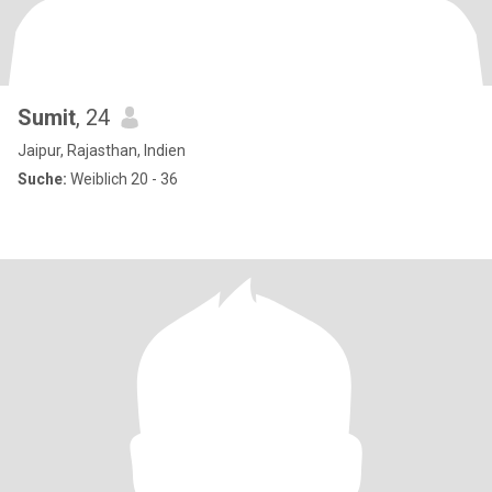
Sumit
, 24
Jaipur, Rajasthan, Indien
Suche:
Weiblich 20 - 36