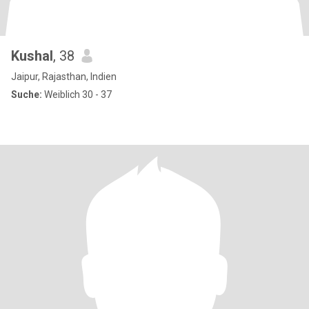
Kushal
, 38
Jaipur, Rajasthan, Indien
Suche:
Weiblich 30 - 37