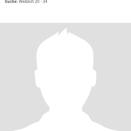
Suche:
Weiblich 20 - 34