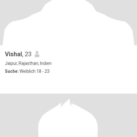
Vishal
, 23
Jaipur, Rajasthan, Indien
Suche:
Weiblich 18 - 23