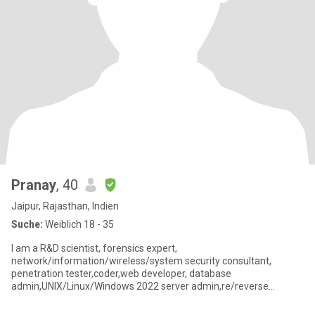
Pranay
, 40
Jaipur, Rajasthan, Indien
Suche:
Weiblich 18 - 35
I am a R&D scientist, forensics expert,
network/information/wireless/system security consultant,
penetration tester,coder,web developer, database
admin,UNIX/Linux/Windows 2022 server admin,re/reverse
engineer, hardware modder,cryptologist,Good listen