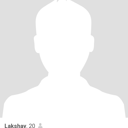
Lakshay
, 20