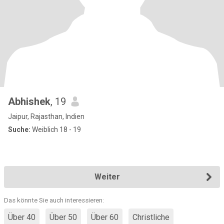
Abhishek
, 19
Jaipur, Rajasthan, Indien
Suche:
Weiblich 18 - 19
Weiter
Das könnte Sie auch interessieren:
Über 40
Über 50
Über 60
Christliche