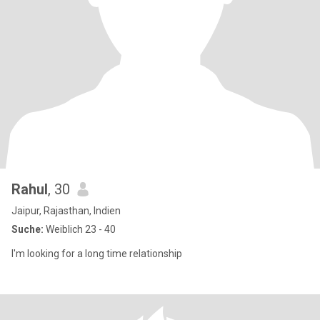
Rahul
, 30
Jaipur, Rajasthan, Indien
Suche:
Weiblich 23 - 40
I'm looking for a long time relationship