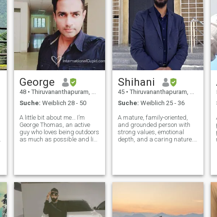
George
Shihani
48
•
Thiruvananthapuram, Kerala, Indien
45
•
Thiruvananthapuram, Kerala, Indien
Suche:
Weiblich 28 - 50
Suche:
Weiblich 25 - 36
A little bit about me… I’m
A mature, family-oriented,
George Thomas, an active
and grounded person with
guy who loves being outdoors
strong values, emotional
,
as much as possible and live
depth, and a caring nature.
in the beautiful district of
Professionally involved in
Trivandrum in Kerala, India.
business, logistics, and
My previous work has taken
maritime-related operations,
me all across the planet,
with a practical outlook
hence have an easy going, g
towards life and future
growth. I value