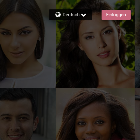
Deutsch
Einloggen