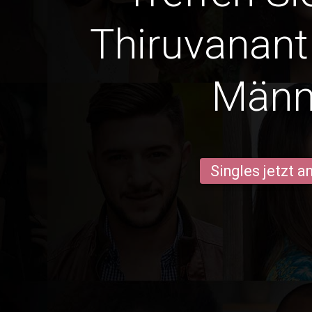
Thiruvanan
Männ
Singles jetzt 