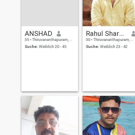
ANSHAD
Rahul Sharma
35
•
Thiruvananthapuram, Kerala, Indien
30
•
Thiruvananthapuram, Kerala, Indien
Suche:
Weiblich 20 - 45
Suche:
Weiblich 23 - 42