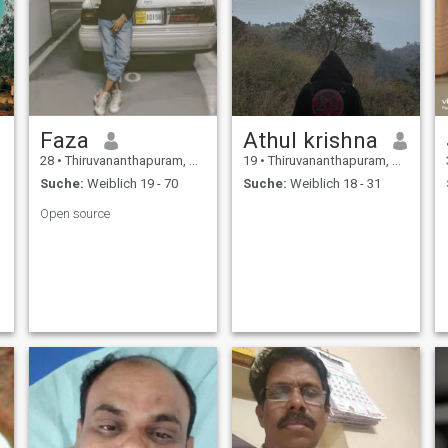
Faza
Athul krishna
28
•
Thiruvananthapuram, Kerala, Indien
19
•
Thiruvananthapuram, Kerala, Indien
Suche:
Weiblich 19 - 70
Suche:
Weiblich 18 - 31
Open source