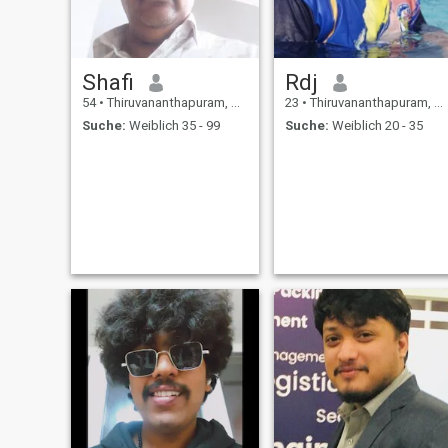
Shafi
Rdj
54
•
Thiruvananthapuram, Kerala, Indien
23
•
Thiruvananthapuram, Kerala, Indien
Suche:
Weiblich 35 - 99
Suche:
Weiblich 20 - 35