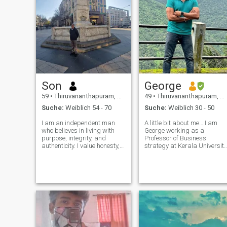
Son
George
59
•
Thiruvananthapuram, Kerala, Indien
49
•
Thiruvananthapuram, Kerala, Indien
Suche:
Weiblich 54 - 70
Suche:
Weiblich 30 - 50
I am an independent man
A little bit about me… I am
who believes in living with
George working as a
purpose, integrity, and
Professor of Business
authenticity. I value honesty,
strategy at Kerala University
openness, humility, and
also an active guy who loves
straightforward
being outdoors as much as
communication, and I
possible and live @ God’s
appreciate the same
own country.. Kerala, India.
qualities in others.I am
My previous work has taken
active, sportive and well fit. I
me all acros
be