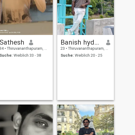
Sathesh
Banish hyden
34
•
Thiruvananthapuram, Kerala, Indien
23
•
Thiruvananthapuram, Kerala, Indien
Suche:
Weiblich 33 - 38
Suche:
Weiblich 20 - 25