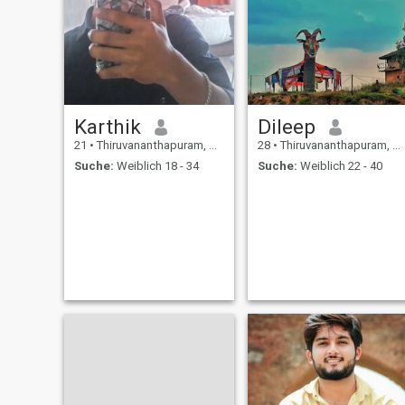
Karthik
Dileep
21
•
Thiruvananthapuram, Kerala, Indien
28
•
Thiruvananthapuram, Kerala, Indien
Suche:
Weiblich 18 - 34
Suche:
Weiblich 22 - 40