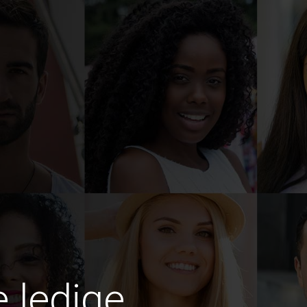
e ledige