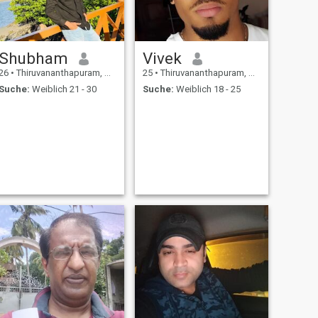
Shubham
Vivek
26
•
Thiruvananthapuram, Kerala, Indien
25
•
Thiruvananthapuram, Kerala, Indien
Suche:
Weiblich 21 - 30
Suche:
Weiblich 18 - 25