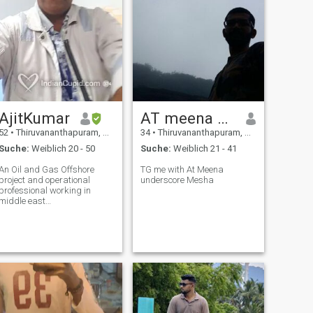
AjitKumar
AT meena mesha T G
52
•
Thiruvananthapuram, Kerala, Indien
34
•
Thiruvananthapuram, Kerala, Indien
Suche:
Weiblich 20 - 50
Suche:
Weiblich 21 - 41
An Oil and Gas Offshore
TG me with At Meena
project and operational
underscore Mesha
professional working in
middle east
countries.Visiting on short
leave rotations (3months
once)Not single but
separated from intimate
relation. Life is a journey
running after amassing
wealth and only