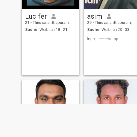
Lucifer
asim
21
•
Thiruvananthapuram, Kerala, Indien
29
•
Thiruvananthapuram, Kerala, Indien
Suche:
Weiblich 18 - 21
Suche:
Weiblich 23 - 33
Ingrm --------ksmpnn
NEU