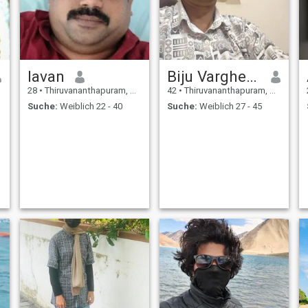
lavan
Biju Varghese
28
•
Thiruvananthapuram, Kerala, Indien
42
•
Thiruvananthapuram, Kerala, Indien
Suche:
Weiblich 22 - 40
Suche:
Weiblich 27 - 45