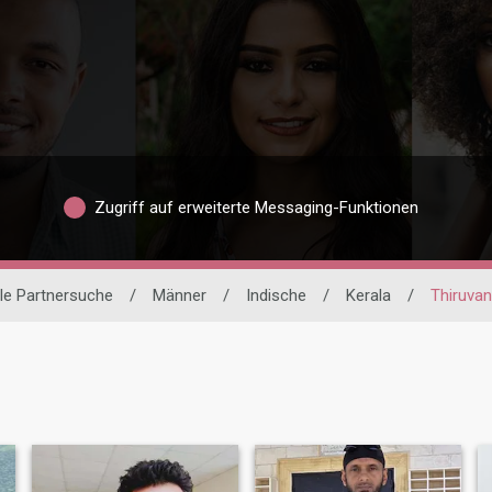
Zugriff auf erweiterte Messaging-Funktionen
ale Partnersuche
/
Männer
/
Indische
/
Kerala
/
Thiruva