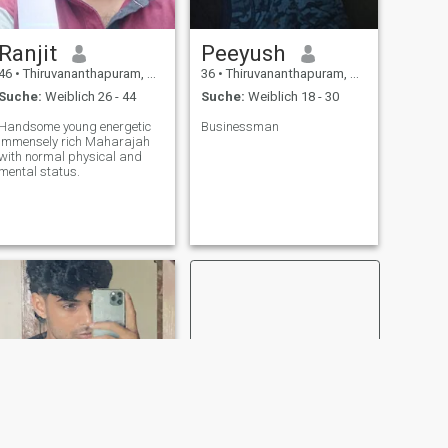
Ranjit
Peeyush
46
•
Thiruvananthapuram, Kerala, Indien
36
•
Thiruvananthapuram, Kerala, Indien
Suche:
Weiblich 26 - 44
Suche:
Weiblich 18 - 30
Handsome young energetic
Businessman
immensely rich Maharajah
with normal physical and
mental status.