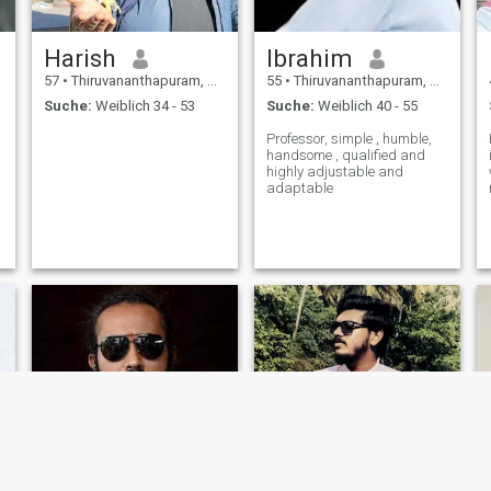
Harish
Ibrahim
57
•
Thiruvananthapuram, Kerala, Indien
55
•
Thiruvananthapuram, Kerala, Indien
Suche:
Weiblich 34 - 53
Suche:
Weiblich 40 - 55
Professor, simple , humble,
handsome , qualified and
highly adjustable and
adaptable