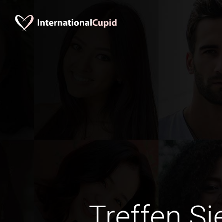
Treffen Si