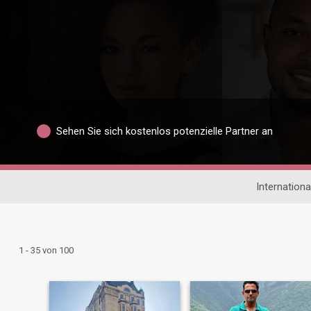
Sehen Sie sich kostenlos potenzielle Partner an
Internation
1 - 35 von 100