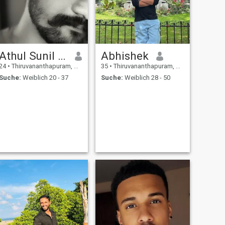
Athul Sunil Kumar
Abhishek
24
•
Thiruvananthapuram, Kerala, Indien
35
•
Thiruvananthapuram, Kerala, Indien
Suche:
Weiblich 20 - 37
Suche:
Weiblich 28 - 50