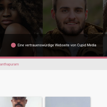
Eine vertrauenswürdige Webseite von Cupid Media
nanthapuram