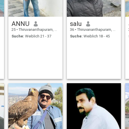
ANNU
salu
25
•
Thiruvananthapuram, Kerala, Indien
36
•
Thiruvananthapuram, Kerala, Indien
Suche:
Weiblich 21 - 37
Suche:
Weiblich 18 - 45