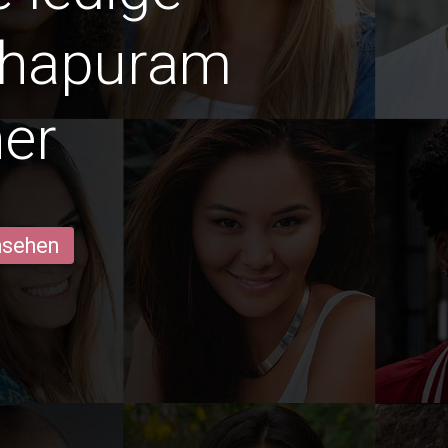
thapuram
er
ansehen