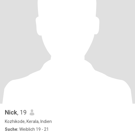
Nick
, 19
Kozhikode, Kerala, Indien
Suche:
Weiblich 19 - 21