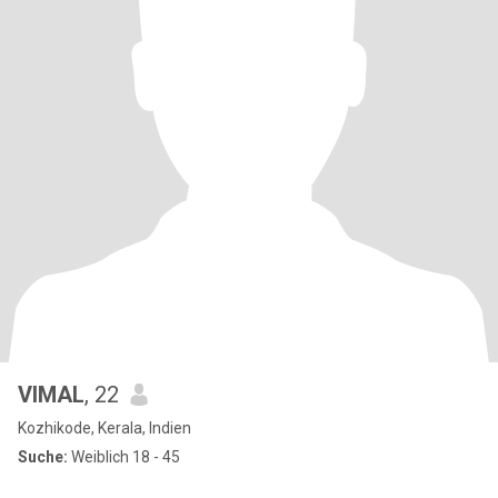
VIMAL
, 22
Kozhikode, Kerala, Indien
Suche:
Weiblich 18 - 45