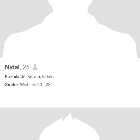
Nidal
, 25
Kozhikode, Kerala, Indien
Suche:
Weiblich 20 - 23