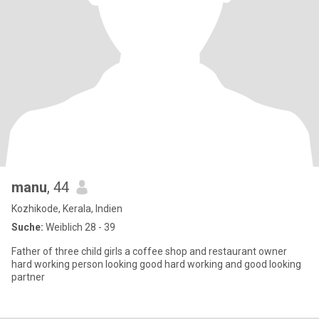
manu
, 44
Kozhikode, Kerala, Indien
Suche:
Weiblich 28 - 39
Father of three child girls a coffee shop and restaurant owner
hard working person looking good hard working and good looking
partner