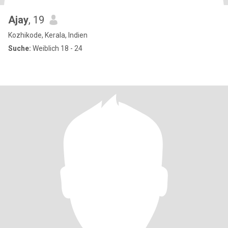
Ajay
, 19
Kozhikode, Kerala, Indien
Suche:
Weiblich 18 - 24