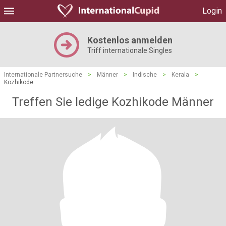
Login
Kostenlos anmelden
Triff internationale Singles
Internationale Partnersuche
>
Männer
>
Indische
>
Kerala
>
Kozhikode
Treffen Sie ledige Kozhikode Männer