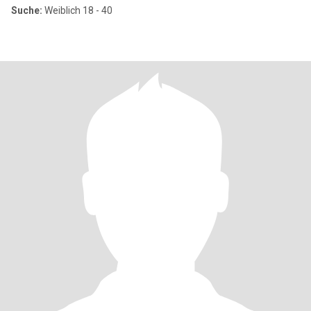
Suche:
Weiblich 18 - 40