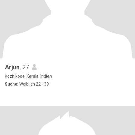
Arjun
, 27
Kozhikode, Kerala, Indien
Suche:
Weiblich 22 - 39