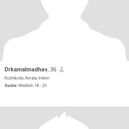
Drkamalmadhav
, 36
Kozhikode, Kerala, Indien
Suche:
Weiblich 18 - 25