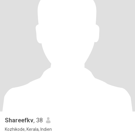
Shareefkv
, 38
Kozhikode, Kerala, Indien