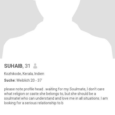
SUHAIB
, 31
Kozhikode, Kerala, Indien
Suche:
Weiblich 20 - 37
please note profile head . waiting for my Soulmate, I don't care
what religion or caste she belongs to, but she should be a
soulmatel who can understand and love me in all situations. I am
looking for a serious relationship to b