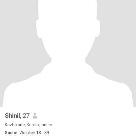
Shinil
, 27
Kozhikode, Kerala, Indien
Suche:
Weiblich 18 - 39