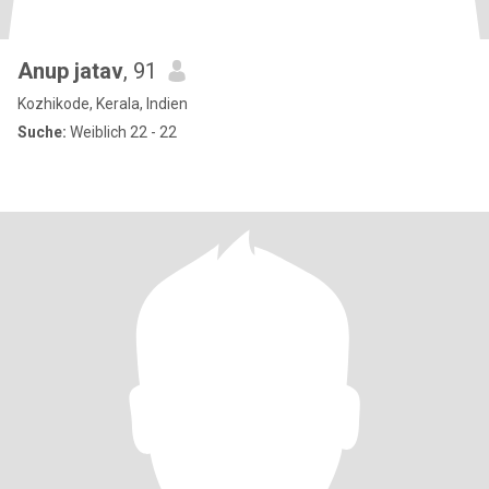
Anup jatav
, 91
Kozhikode, Kerala, Indien
Suche:
Weiblich 22 - 22