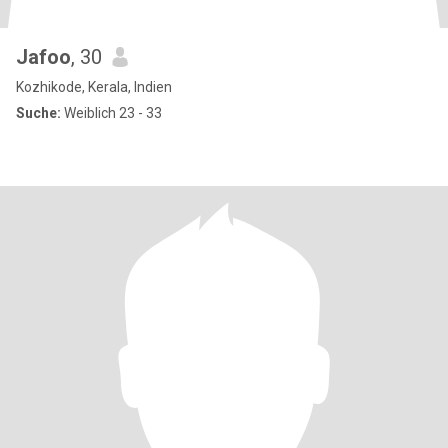
Jafoo
, 30
Kozhikode, Kerala, Indien
Suche:
Weiblich 23 - 33