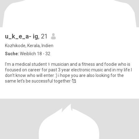
u_k_e_a- ig
, 21
Kozhikode, Kerala, Indien
Suche:
Weiblich 18 - 32
I'm a medical student ⚕️ musician and a fitness and foodie who is
focused on career for past 3 year electronic music and in my life I
don't know who will enter :) i hope you are also looking for the
same let's be successful together 🥰