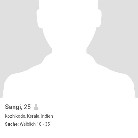
Sangi
, 25
Kozhikode, Kerala, Indien
Suche:
Weiblich 18 - 35