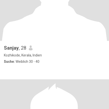
Sanjay
, 28
Kozhikode, Kerala, Indien
Suche:
Weiblich 30 - 40