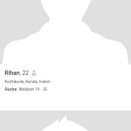
Rihan
, 22
Kozhikode, Kerala, Indien
Suche:
Weiblich 19 - 35