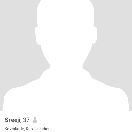
Sreeji
, 37
Kozhikode, Kerala, Indien