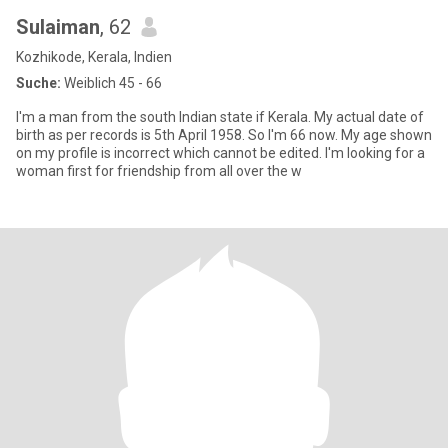
Sulaiman
, 62
Kozhikode, Kerala, Indien
Suche:
Weiblich 45 - 66
I'm a man from the south Indian state if Kerala. My actual date of
birth as per records is 5th April 1958. So I'm 66 now. My age shown
on my profile is incorrect which cannot be edited. I'm looking for a
woman first for friendship from all over the w