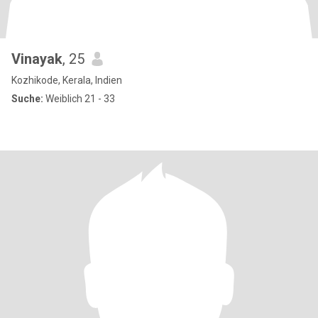
Vinayak
, 25
Kozhikode, Kerala, Indien
Suche:
Weiblich 21 - 33