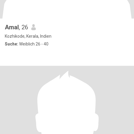
Amal
, 26
Kozhikode, Kerala, Indien
Suche:
Weiblich 26 - 40