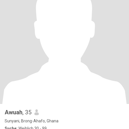
Awuah
, 35
Sunyani, Brong-Ahafo, Ghana
Suche:
Weiblich 30 - 99