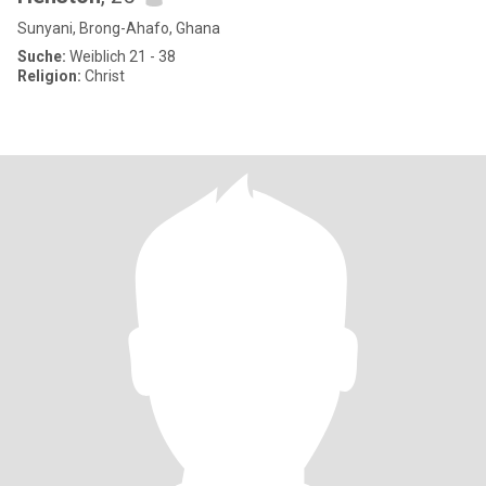
Sunyani, Brong-Ahafo, Ghana
Suche:
Weiblich 21 - 38
Religion:
Christ