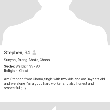
Stephen
, 34
Sunyani, Brong-Ahafo, Ghana
Suche:
Weiblich 35 - 80
Religion:
Christ
Am Stephen from Ghana,single with two kids and am 34years old
and live alone .I'm a good hard worker and also honest and
respectful guy.