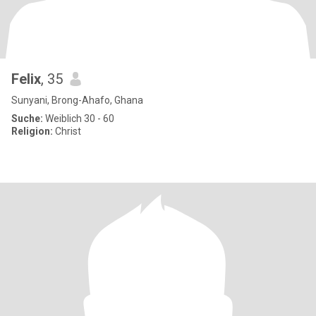
Felix
, 35
Sunyani, Brong-Ahafo, Ghana
Suche:
Weiblich 30 - 60
Religion:
Christ