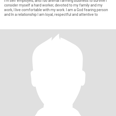
I'm self employed, and I do animal farming business to survive I
consider myself a hard worker, devoted to my family and my
work, I live comfortable with my work. I am a God fearing person
and In a relationship I am loyal, respectful and attentive to