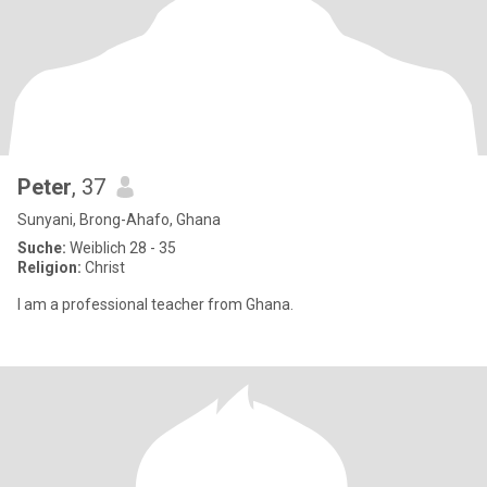
Peter
, 37
Sunyani, Brong-Ahafo, Ghana
Suche:
Weiblich 28 - 35
Religion:
Christ
I am a professional teacher from Ghana.