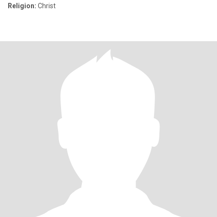
Religion:
Christ