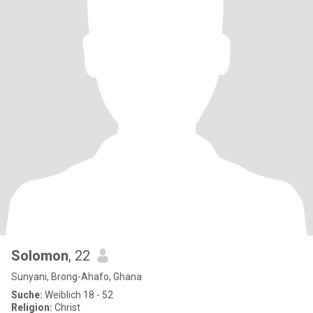
Solomon
, 22
Sunyani, Brong-Ahafo, Ghana
Suche:
Weiblich 18 - 52
Religion:
Christ