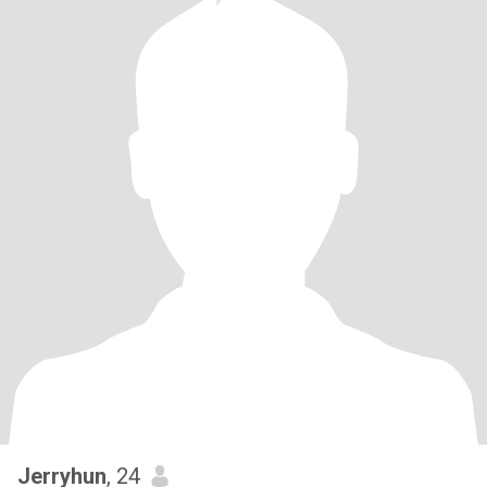
Jerryhun
, 24