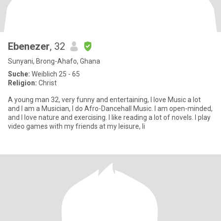
Ebenezer
, 32
Sunyani, Brong-Ahafo, Ghana
Suche:
Weiblich 25 - 65
Religion:
Christ
A young man 32, very funny and entertaining, I love Music a lot
and I am a Musician, I do Afro-Dancehall Music. I am open-minded,
and I love nature and exercising. I like reading a lot of novels. I play
video games with my friends at my leisure, li