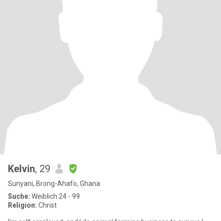
Kelvin
, 29
Sunyani, Brong-Ahafo, Ghana
Suche:
Weiblich 24 - 99
Religion:
Christ