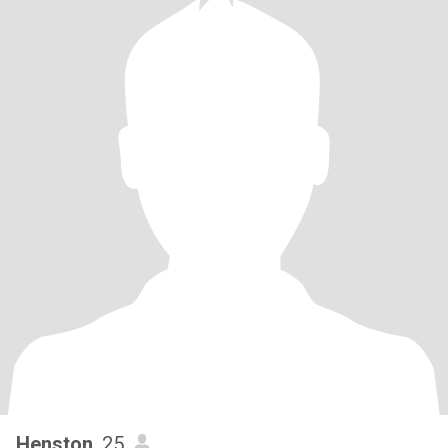
Henston
, 25