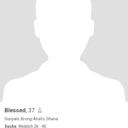
Blessed
, 37
Sunyani, Brong-Ahafo, Ghana
Suche:
Weiblich 26 - 40