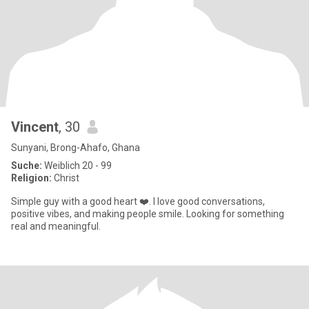
Vincent
, 30
Sunyani, Brong-Ahafo, Ghana
Suche:
Weiblich 20 - 99
Religion:
Christ
Simple guy with a good heart ❤️. I love good conversations,
positive vibes, and making people smile. Looking for something
real and meaningful.