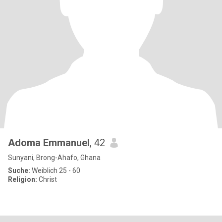
Adoma Emmanuel
, 42
Sunyani, Brong-Ahafo, Ghana
Suche:
Weiblich 25 - 60
Religion:
Christ