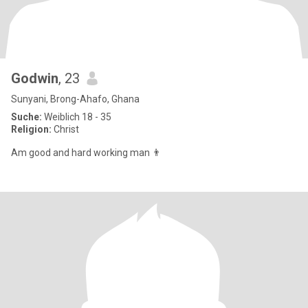
Godwin
, 23
Sunyani, Brong-Ahafo, Ghana
Suche:
Weiblich 18 - 35
Religion:
Christ
Am good and hard working man 👨