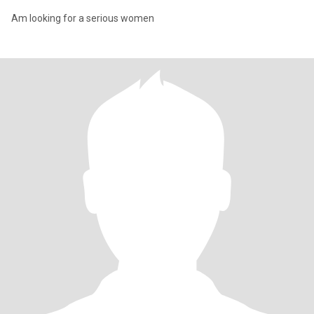
Am looking for a serious women