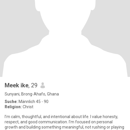
Meek ike
, 29
Sunyani, Brong-Ahafo, Ghana
Suche:
Männlich 45 - 90
Religion:
Christ
I’m calm, thoughtful, and intentional about life. I value honesty,
respect, and good communication. I’m focused on personal
growth and building something meaningful, not rushing or playing