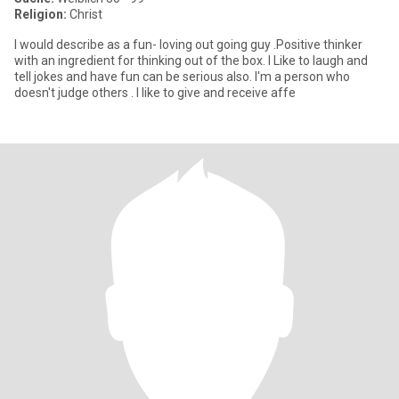
Religion:
Christ
I would describe as a fun- loving out going guy .Positive thinker
with an ingredient for thinking out of the box. I Like to laugh and
tell jokes and have fun can be serious also. I'm a person who
doesn't judge others . I like to give and receive affe