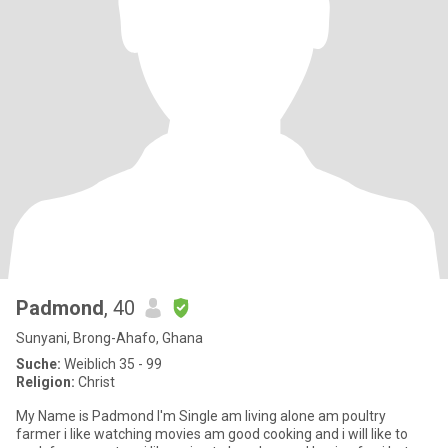
Padmond
, 40
Sunyani, Brong-Ahafo, Ghana
Suche:
Weiblich 35 - 99
Religion:
Christ
My Name is Padmond I'm Single am living alone am poultry
farmer i like watching movies am good cooking and i will like to