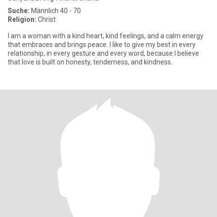
Suche:
Männlich 40 - 70
Religion:
Christ
I am a woman with a kind heart, kind feelings, and a calm energy
that embraces and brings peace. I like to give my best in every
relationship, in every gesture and every word, because I believe
that love is built on honesty, tenderness, and kindness.