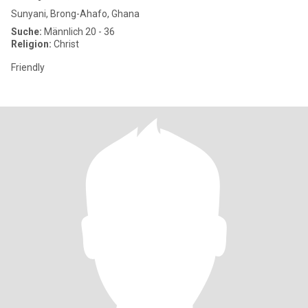
Sunyani, Brong-Ahafo, Ghana
Suche:
Männlich 20 - 36
Religion:
Christ
Friendly