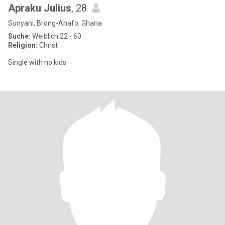
Apraku Julius
, 28
Sunyani, Brong-Ahafo, Ghana
Suche:
Weiblich 22 - 60
Religion:
Christ
Single with no kids