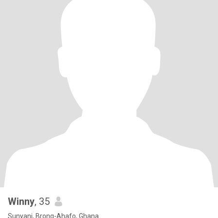
Winny
, 35
Sunyani, Brong-Ahafo, Ghana