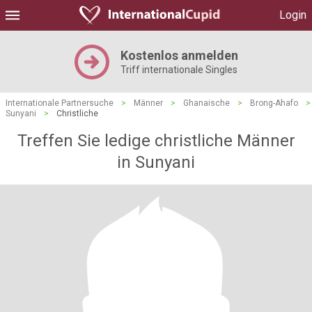
Login
Kostenlos anmelden
Triff internationale Singles
Internationale Partnersuche
>
Männer
>
Ghanaische
>
Brong-Ahafo
>
Sunyani
>
Christliche
Treffen Sie ledige christliche Männer
in Sunyani