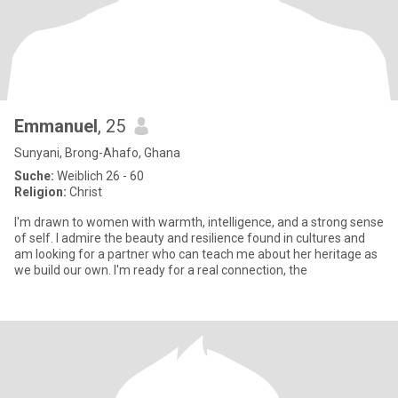
Emmanuel
, 25
Sunyani, Brong-Ahafo, Ghana
Suche:
Weiblich 26 - 60
Religion:
Christ
I'm drawn to women with warmth, intelligence, and a strong sense
of self. I admire the beauty and resilience found in cultures and
am looking for a partner who can teach me about her heritage as
we build our own. I'm ready for a real connection, the