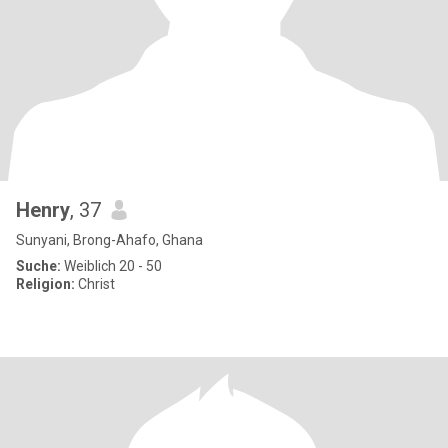
Henry
, 37
Sunyani, Brong-Ahafo, Ghana
Suche:
Weiblich 20 - 50
Religion:
Christ