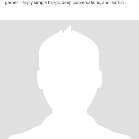
games. I enjoy simple things, deep conversations, and learnin