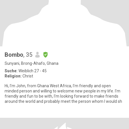
Bombo
, 35
Sunyani, Brong-Ahafo, Ghana
Suche:
Weiblich 27 - 45
Religion:
Christ
Hi, I'm John, from Ghana West Africa, I'm friendly and open
minded person and willing to welcome new people in my life. I'm
friendly and fun to be with, I'm looking forward to make friends
around the world and probably meet the person whom I would sh