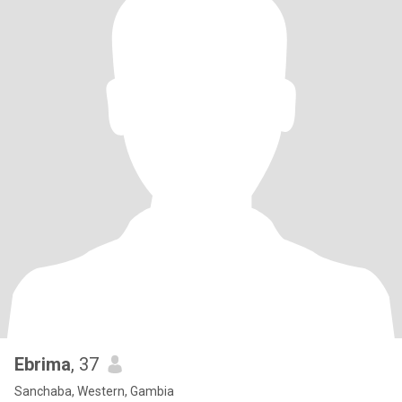
Ebrima
, 37
Sanchaba, Western, Gambia