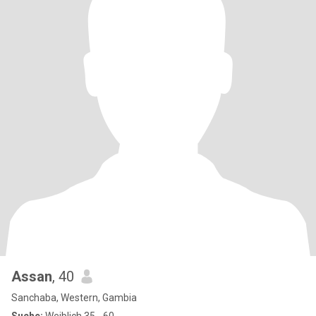
Assan
, 40
Sanchaba, Western, Gambia