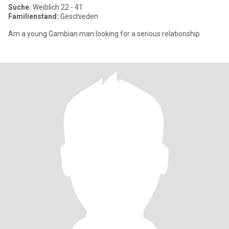
Suche:
Weiblich 22 - 41
Familienstand:
Geschieden
Am a young Gambian man looking for a serious relationship