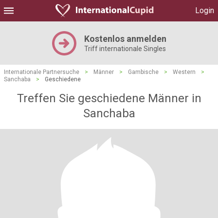
Login
Kostenlos anmelden
Triff internationale Singles
Internationale Partnersuche
>
Männer
>
Gambische
>
Western
>
Sanchaba
>
Geschiedene
Treffen Sie geschiedene Männer in
Sanchaba