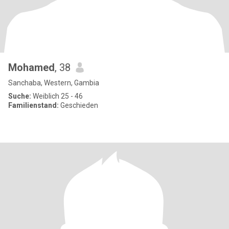
Mohamed
, 38
Sanchaba, Western, Gambia
Suche:
Weiblich 25 - 46
Familienstand:
Geschieden