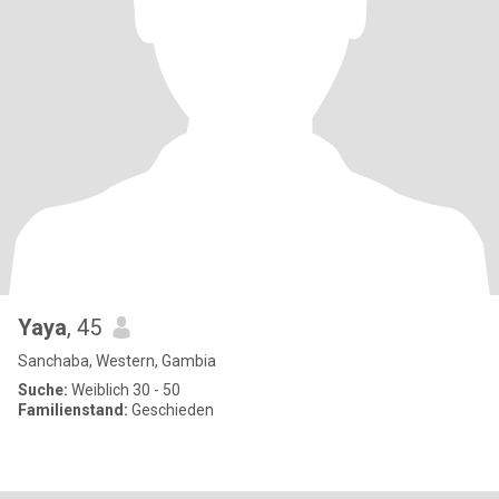
Yaya
, 45
Sanchaba, Western, Gambia
Suche:
Weiblich 30 - 50
Familienstand:
Geschieden