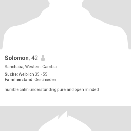
Solomon
, 42
Sanchaba, Western, Gambia
Suche:
Weiblich 35 - 55
Familienstand:
Geschieden
humble calm understanding pure and open minded