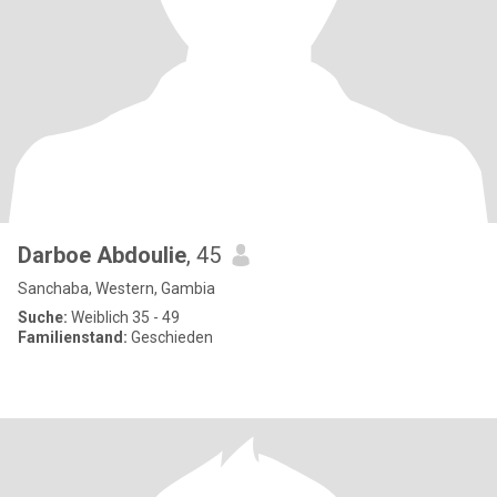
Darboe Abdoulie
, 45
Sanchaba, Western, Gambia
Suche:
Weiblich 35 - 49
Familienstand:
Geschieden