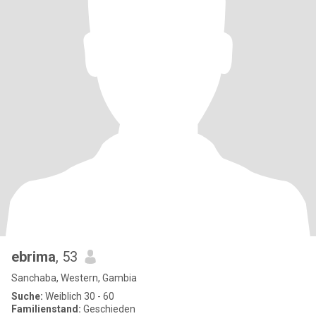
ebrima
, 53
Sanchaba, Western, Gambia
Suche:
Weiblich 30 - 60
Familienstand:
Geschieden