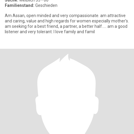
Suche:
Weiblich 35 - 60
Familienstand:
Geschieden
Am Assan, open minded and very compassionate. am attractive
and caring, value and high regards for women especially mother's.
am seeking for a best friend, a partner, a better half..... am a good
listener and very tolerant. I love family and famil