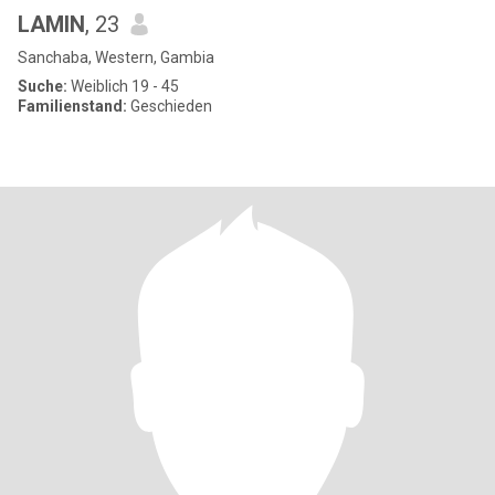
LAMIN
, 23
Sanchaba, Western, Gambia
Suche:
Weiblich 19 - 45
Familienstand:
Geschieden