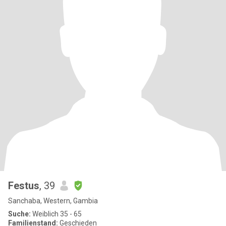
Festus
, 39
Sanchaba, Western, Gambia
Suche:
Weiblich 35 - 65
Familienstand:
Geschieden