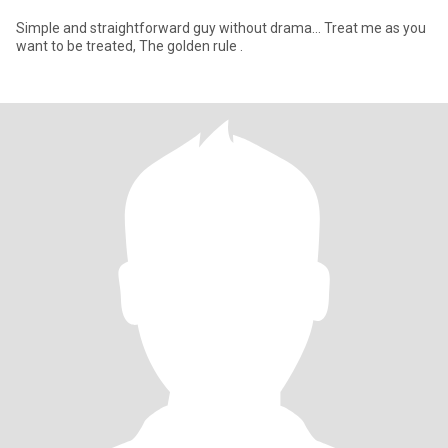
Simple and straightforward guy without drama… Treat me as you
want to be treated, The golden rule .