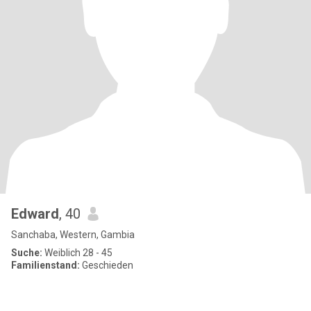
Edward
, 40
Sanchaba, Western, Gambia
Suche:
Weiblich 28 - 45
Familienstand:
Geschieden