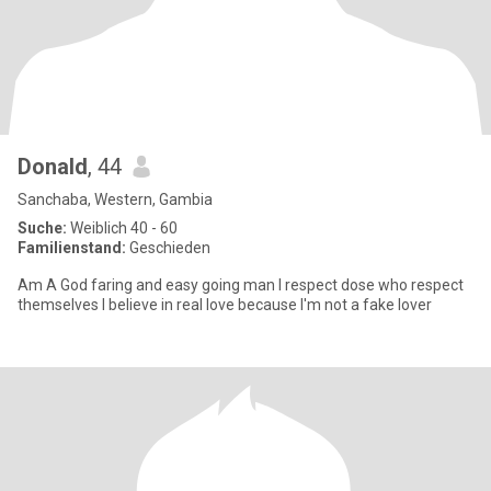
Donald
, 44
Sanchaba, Western, Gambia
Suche:
Weiblich 40 - 60
Familienstand:
Geschieden
Am A God faring and easy going man I respect dose who respect
themselves I believe in real love because I'm not a fake lover