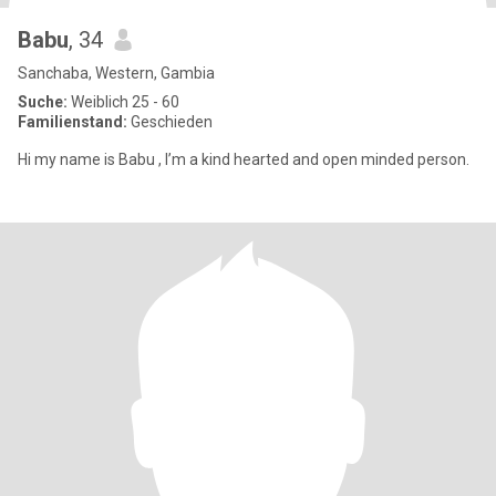
Babu
, 34
Sanchaba, Western, Gambia
Suche:
Weiblich 25 - 60
Familienstand:
Geschieden
Hi my name is Babu , I’m a kind hearted and open minded person.