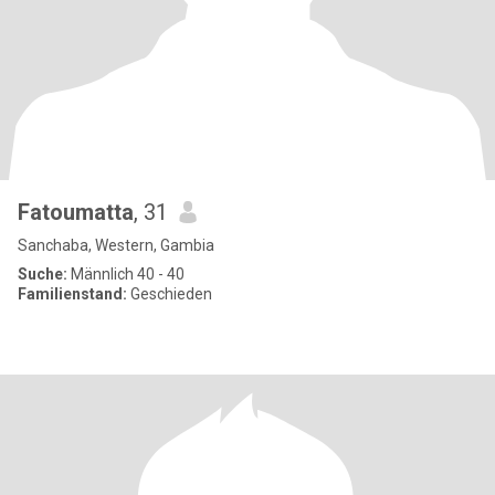
Fatoumatta
, 31
Sanchaba, Western, Gambia
Suche:
Männlich 40 - 40
Familienstand:
Geschieden