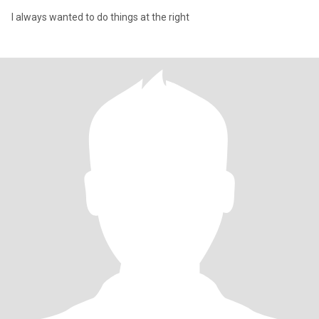
I always wanted to do things at the right