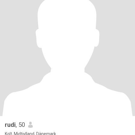
rudi
, 50
Kolt, Midtjylland, Dänemark