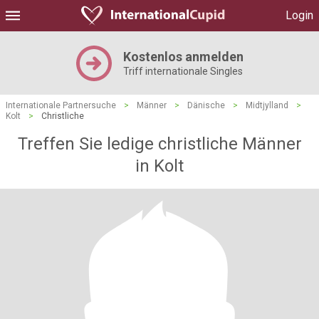
Login
Kostenlos anmelden
Triff internationale Singles
Internationale Partnersuche
>
Männer
>
Dänische
>
Midtjylland
>
Kolt
>
Christliche
Treffen Sie ledige christliche Männer
in Kolt