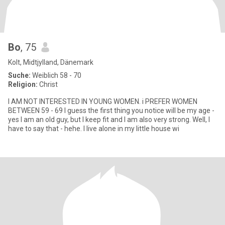
Bo
, 75
Kolt, Midtjylland, Dänemark
Suche:
Weiblich 58 - 70
Religion:
Christ
I AM NOT INTERESTED IN YOUNG WOMEN. i PREFER WOMEN
BETWEEN 59 - 69 I guess the first thing you notice will be my age -
yes I am an old guy, but I keep fit and I am also very strong. Well, I
have to say that - hehe. I live alone in my little house wi