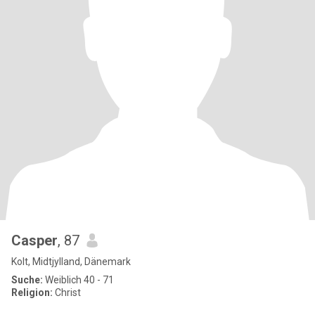
Casper
, 87
Kolt, Midtjylland, Dänemark
Suche:
Weiblich 40 - 71
Religion:
Christ