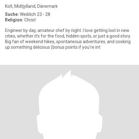
Kolt, Midtjylland, Dänemark
Suche:
Weiblich 23 - 28
Religion:
Christ
Engineer by day, amateur chef by night. I love getting lost in new
cities, whether it’s for the food, hidden spots, or just a good story.
Big fan of weekend hikes, spontaneous adventures, and cooking
up something delicious (bonus points if you’re int