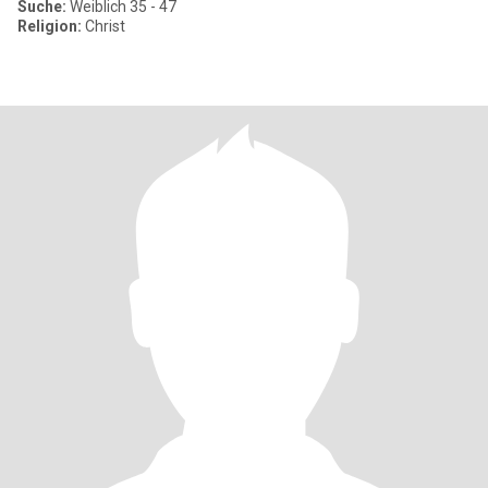
Suche:
Weiblich 35 - 47
Religion:
Christ