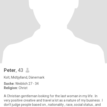
Peter
, 43
Kolt, Midtjylland, Dänemark
Suche:
Weiblich 27 - 34
Religion:
Christ
A Christian gentleman looking for the last woman in my life . In
very positive creative and travel a lot as a nature of my business . I
don’t judge people based on , nationality , race, social status , and