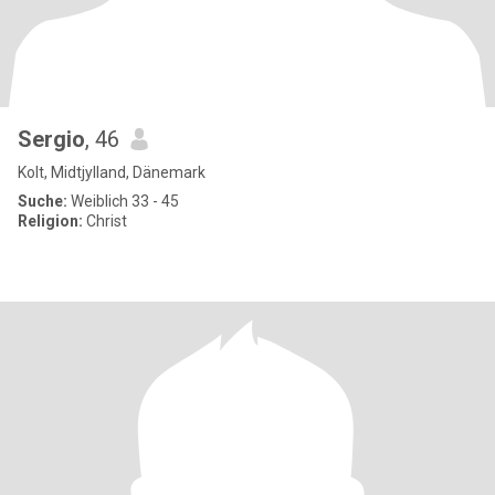
Sergio
, 46
Kolt, Midtjylland, Dänemark
Suche:
Weiblich 33 - 45
Religion:
Christ