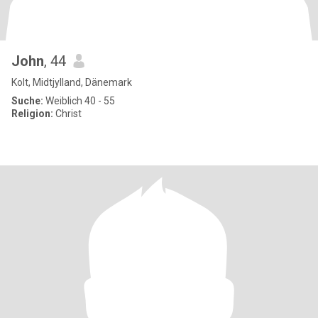
John
, 44
Kolt, Midtjylland, Dänemark
Suche:
Weiblich 40 - 55
Religion:
Christ