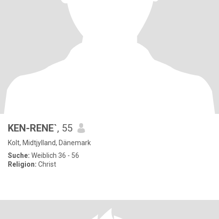
KEN-RENE`
, 55
Kolt, Midtjylland, Dänemark
Suche:
Weiblich 36 - 56
Religion:
Christ