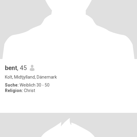
bent
, 45
Kolt, Midtjylland, Dänemark
Suche:
Weiblich 30 - 50
Religion:
Christ