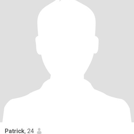
Patrick
, 24