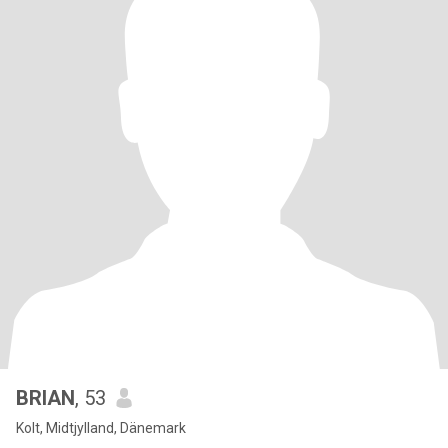
BRIAN
, 53
Kolt, Midtjylland, Dänemark