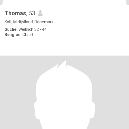
Thomas
, 53
Kolt, Midtjylland, Dänemark
Suche:
Weiblich 32 - 44
Religion:
Christ