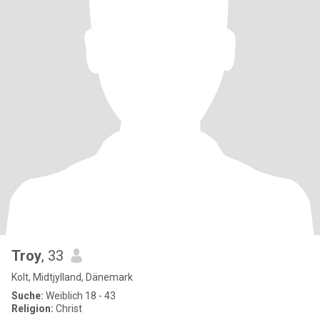
Troy
, 33
Kolt, Midtjylland, Dänemark
Suche:
Weiblich 18 - 43
Religion:
Christ