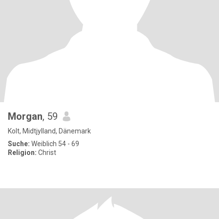
Morgan
, 59
Kolt, Midtjylland, Dänemark
Suche:
Weiblich 54 - 69
Religion:
Christ