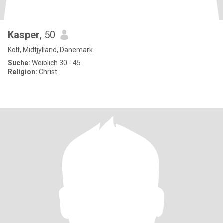
Kasper
, 50
Kolt, Midtjylland, Dänemark
Suche:
Weiblich 30 - 45
Religion:
Christ