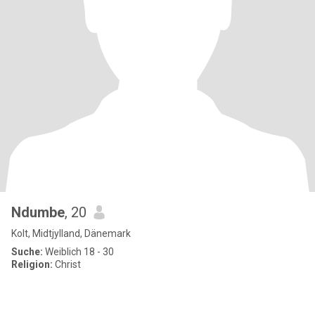
Ndumbe
, 20
Kolt, Midtjylland, Dänemark
Suche:
Weiblich 18 - 30
Religion:
Christ