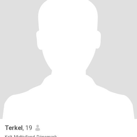
Terkel
, 19