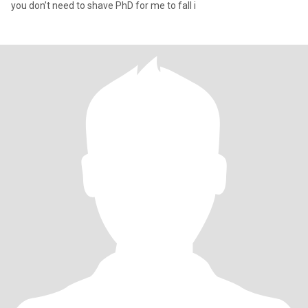
you don’t need to shave PhD for me to fall i