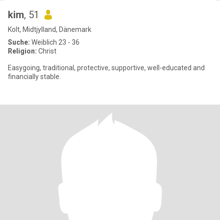
kim
, 51
Kolt, Midtjylland, Dänemark
Suche:
Weiblich 23 - 36
Religion:
Christ
Easygoing, traditional, protective, supportive, well-educated and
financially stable.