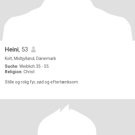
Heini
, 53
Kolt, Midtjylland, Dänemark
Suche:
Weiblich 35 - 55
Religion:
Christ
Stille og rolig fyr, sød og eftertænksom