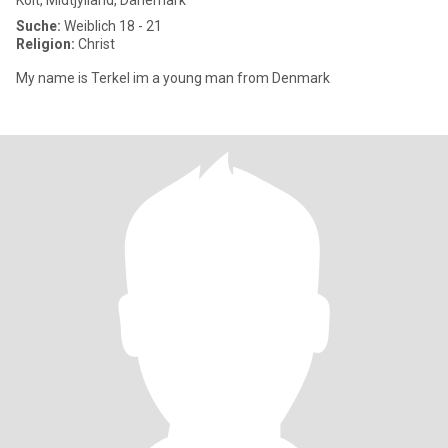
Kolt, Midtjylland, Dänemark
Suche:
Weiblich 18 - 21
Religion:
Christ
My name is Terkel im a young man from Denmark