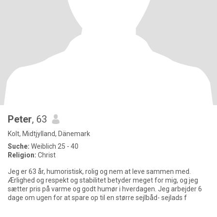
Peter
, 63
Kolt, Midtjylland, Dänemark
Suche:
Weiblich 25 - 40
Religion:
Christ
Jeg er 63 år, humoristisk, rolig og nem at leve sammen med.
Ærlighed og respekt og stabilitet betyder meget for mig, og jeg
sætter pris på varme og godt humør i hverdagen. Jeg arbejder 6
dage om ugen for at spare op til en større sejlbåd- sejlads f