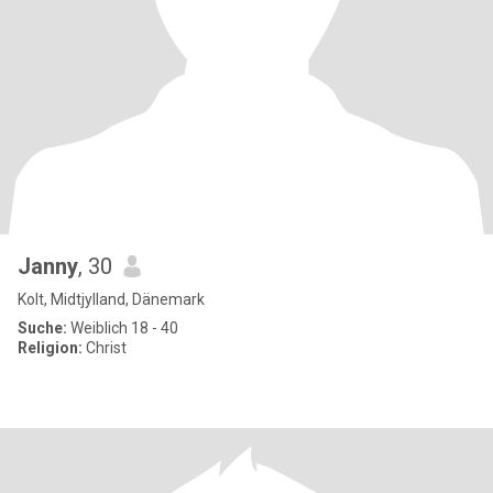
Janny
, 30
Kolt, Midtjylland, Dänemark
Suche:
Weiblich 18 - 40
Religion:
Christ